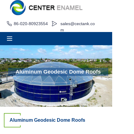
86-020-80923554
sales@cectank.co
Home
m
About
Products
Applications
Aluminum Geodesic Dome Roofs
Project Case
Request Quote
News
Aluminum Geodesic Dome Roofs
Contact