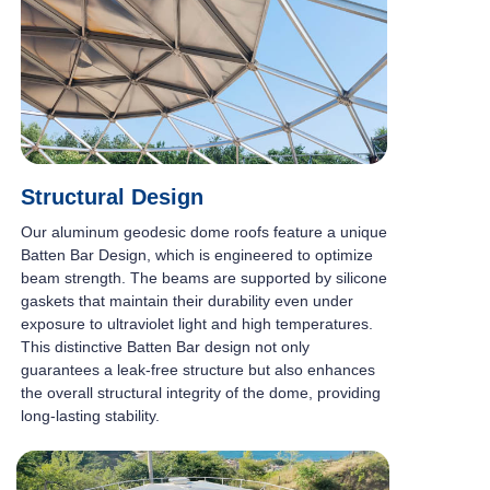
Structural Design
Our aluminum geodesic dome roofs feature a unique
Batten Bar Design, which is engineered to optimize
beam strength. The beams are supported by silicone
gaskets that maintain their durability even under
exposure to ultraviolet light and high temperatures.
This distinctive Batten Bar design not only
guarantees a leak-free structure but also enhances
the overall structural integrity of the dome, providing
long-lasting stability.