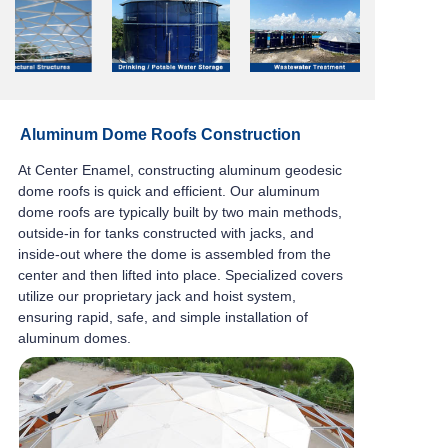
Aluminum Dome Roofs Construction
At Center Enamel, constructing aluminum geodesic
dome roofs is quick and efficient.
Our
aluminum
dome roofs
are typically built by two main methods,
outside-in for tanks constructed with jacks,
and
01
03
02
inside-out where the dome is assembled from the
04
center and then lifted into place.
Specialized covers
utilize our proprietary jack and hoist system,
ensuring rapid, safe, and
simple installation of
aluminum domes.