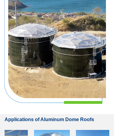
Applications of Aluminum Dome Roofs