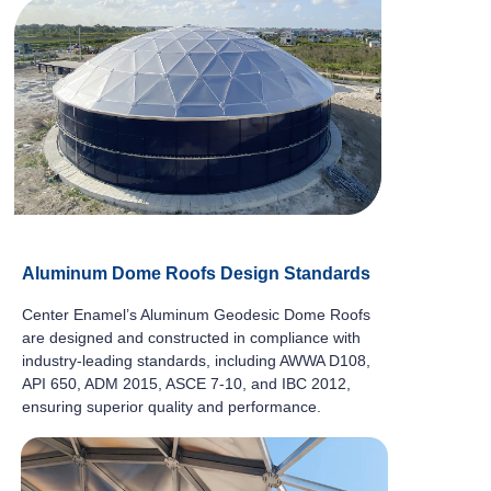
Aluminum Dome Roofs Design Standards
Center Enamel’s Aluminum Geodesic Dome Roofs
are designed and constructed in compliance with
industry-leading standards, including AWWA D108,
API 650, ADM 2015, ASCE 7-10, and IBC 2012,
ensuring superior quality and performance.