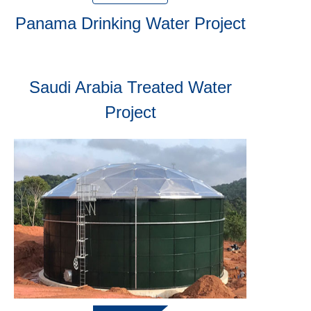
Panama Drinking Water Project
Saudi Arabia Treated Water
Project