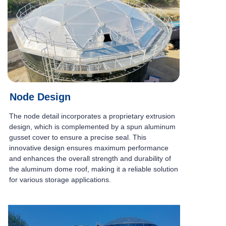
Node Design
The node detail incorporates a proprietary extrusion
design, which is complemented by a spun aluminum
gusset cover to ensure a precise seal. This
innovative design ensures maximum performance
and enhances the overall strength and durability of
the aluminum dome roof, making it a reliable solution
for various storage applications.