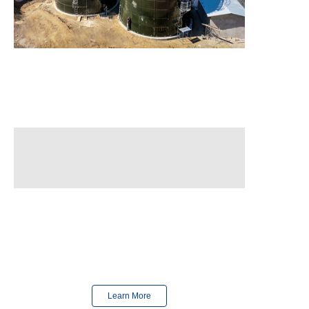
Finished
in 2023
Finished
in 2024
Learn More