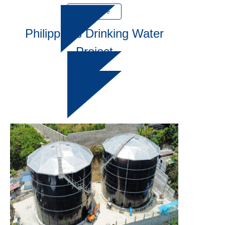
Learn More
Philippines Drinking Water
Project