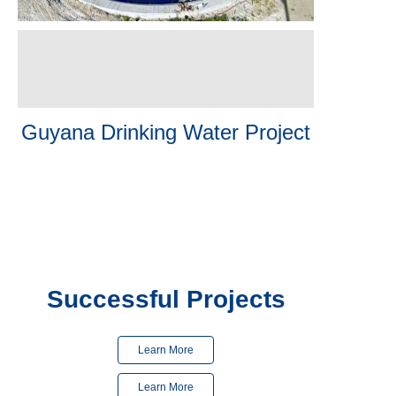
Guyana Drinking Water Project
Finished
in 2023
Finished
in 2024
Successful Projects
Learn More
Learn More