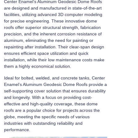
Center Enamel’s Aluminum Geodesic Dome Roofs
are designed and manufactured in state-of-the-art
facilities, utilizing advanced 3D computer modeling
for precise engineering. These innovative dome
roofs offer superior structural strength, fabrication
precision, and the inherent corrosion resistance of
aluminum, eliminating the need for painting or
repainting after installation. Their clear-span design
ensures efficient space utilization and quick
installation, while their low maintenance costs make
them a highly economical solution.
Ideal for bolted, welded, and concrete tanks, Center
Enamel’s Aluminum Geodesic Dome Roofs provide a
self-supporting cover solution that ensures durability
and longevity. With a focus on providing cost-
effective and high-quality coverage, these dome
roofs are a popular choice for projects across the
globe, meeting the specific needs of various
industries with outstanding reliability and
performance.