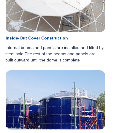
Inside-Out Cover Construction
Internal beams and panels are installed
and lifted by
steel pole.
The rest of the beams and panels are
built
outward until the dome is complete