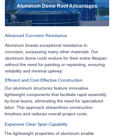
Aluminum Dome Roof Advantages
Advanced Corrosion Resistance
Aluminum boasts exceptional resistance to
corrosion, surpassing many other materials. Our
aluminum dome roofs endure for their entire lifespan
without the need for painting or repainting, ensuring
reliability and minimal upkeep.
Efficient and Cost-Effective Construction
Our aluminum structures feature innovative
lightweight components that facilitate rapid assembly
by local teams, eliminating the need for specialized
labor. This approach streamlines construction
timelines and reduces overall project costs.
Expansive Clear Span Capability
The lightweight properties of aluminum enable