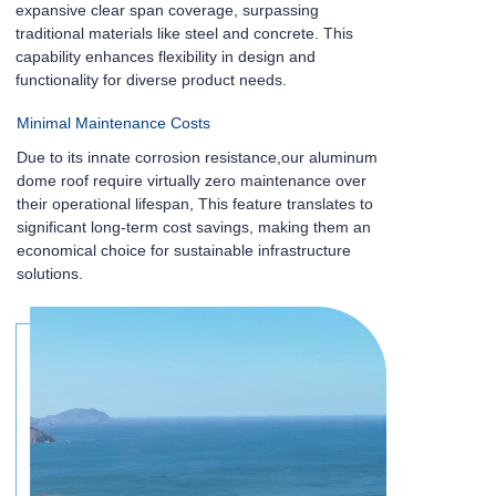
expansive clear span coverage, surpassing
traditional materials like steel and concrete. This
capability enhances flexibility in design and
functionality for diverse product needs.
Minimal Maintenance Costs
Due to its innate corrosion resistance,our aluminum
dome roof require virtually zero maintenance over
their operational lifespan, This feature translates to
significant long-term cost savings, making them an
economical choice for sustainable infrastructure
solutions.