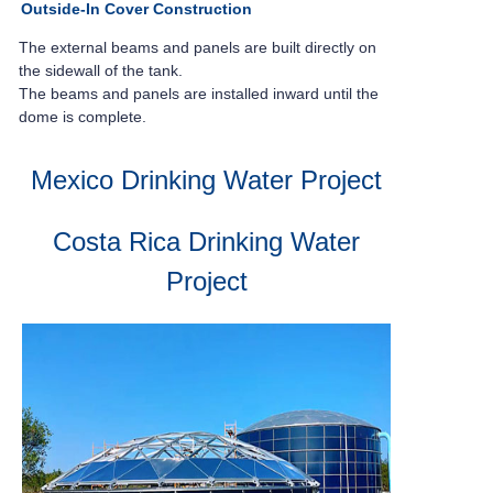
Outside-In Cover Construction
The external beams and panels are built
directly on
the sidewall of the tank.
The beams and panels are installed inward
until the
dome is complete.
Mexico Drinking Water Project
Costa Rica Drinking Water
Project