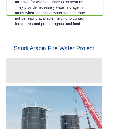
are used for wildfire suppression systems.
They provide necessary water storage in
areas where municipal water sources may
not be readily available, helping to control
forest fires and protect agricultural land.
Saudi Arabia Fire Water Project