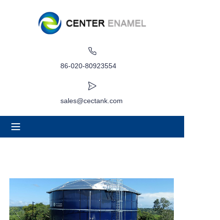
Home
About
86-020-80923554
Products
sales@cectank.com
Applications
Project Case
Request Quote
News
Contact