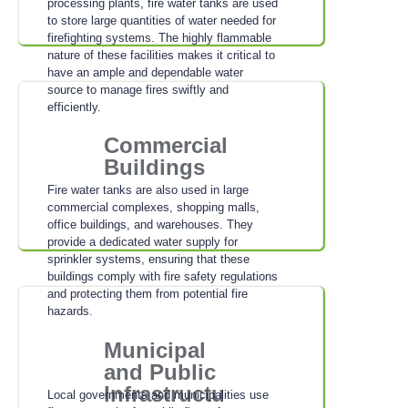
processing plants, fire water tanks are used
to store large quantities of water needed for
firefighting systems. The highly flammable
nature of these facilities makes it critical to
have an ample and dependable water
source to manage fires swiftly and
efficiently.
Commercial
Buildings
Fire water tanks are also used in large
commercial complexes, shopping malls,
office buildings, and warehouses. They
provide a dedicated water supply for
sprinkler systems, ensuring that these
buildings comply with fire safety regulations
and protecting them from potential fire
hazards.
Municipal
and Public
Infrastructu
Local governments and municipalities use