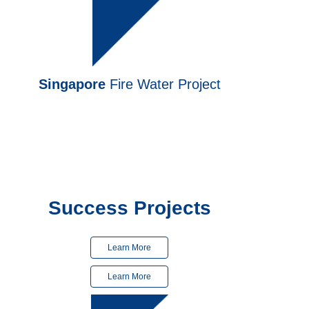
Singapore
Fire Water Project
Finished
in 2024
Finished
in 2025
Success Projects
Learn More
Learn More