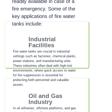
readily available in case of a
fire emergency. Some of the
key applications of fire water
tanks include:
Industrial
Facilities
Fire water tanks are crucial in industrial
settings such as factories, chemical plants,
power stations, and manufacturing units.
These industries often deal with high-risk
environments, where quick access to water
for fire suppression is essential for
protecting both personnel and valuable
assets.
Oil and Gas
Industry
In oil refineries, offshore platforms, and gas