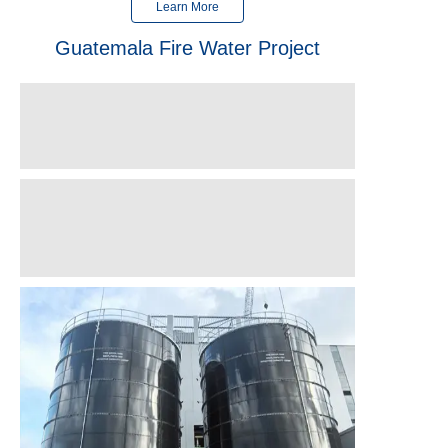
Learn More
Guatemala Fire Water Project