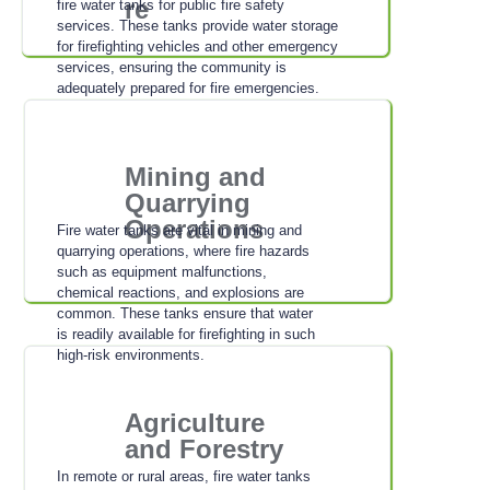
re
fire water tanks for public fire safety
services. These tanks provide water storage
for firefighting vehicles and other emergency
services, ensuring the community is
adequately prepared for fire emergencies.
Mining and
Quarrying
Operations
Fire water tanks are vital in mining and
quarrying operations, where fire hazards
such as equipment malfunctions,
chemical reactions, and explosions are
common. These tanks ensure that water
is readily available for firefighting in such
high-risk environments.
Agriculture
and Forestry
In remote or rural areas, fire water tanks