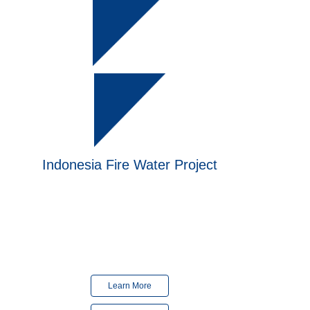
Indonesia
Fire Water Project
Finished
in 2024
Finished
in 2018
Learn More