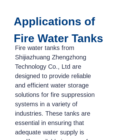
Applications of
Fire Water Tanks
Fire water tanks from
Shijiazhuang Zhengzhong
Technology Co., Ltd are
designed to provide reliable
and efficient water storage
solutions for fire suppression
systems in a variety of
industries. These tanks are
essential in ensuring that
adequate water supply is