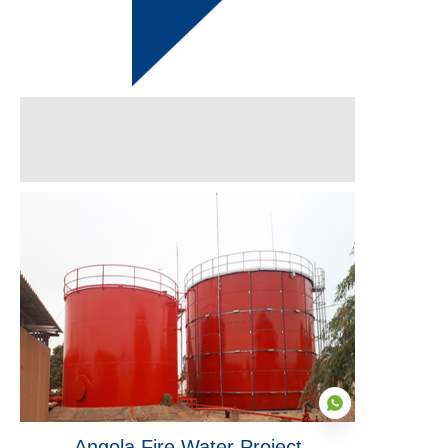
Angola Fire Water Project