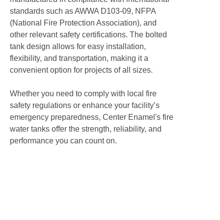
standards such as AWWA D103-09, NFPA
(National Fire Protection Association), and
other relevant safety certifications. The bolted
tank design allows for easy installation,
flexibility, and transportation, making it a
convenient option for projects of all sizes.
Whether you need to comply with local fire
safety regulations or enhance your facility’s
emergency preparedness, Center Enamel's fire
water tanks offer the strength, reliability, and
performance you can count on.