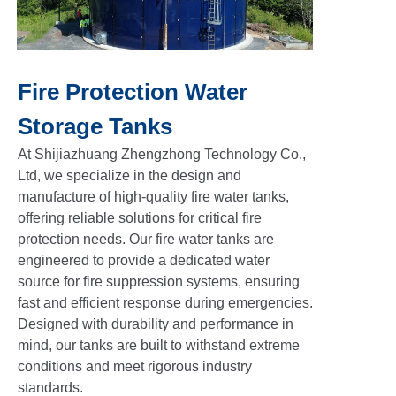
Fire Protection Water
Storage Tanks
At Shijiazhuang Zhengzhong Technology Co.,
Ltd, we specialize in the design and
manufacture of high-quality fire water tanks,
offering reliable solutions for critical fire
protection needs. Our fire water tanks are
engineered to provide a dedicated water
source for fire suppression systems, ensuring
fast and efficient response during emergencies.
Designed with durability and performance in
mind, our tanks are built to withstand extreme
conditions and meet rigorous industry
standards.