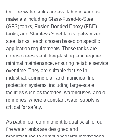
Our fire water tanks are available in various
materials including Glass-Fused-to-Steel
(GFS) tanks, Fusion Bonded Epoxy (FBE)
tanks, and Stainless Steel tanks, galvanized
steel tanks , each chosen based on specific
application requirements. These tanks are
corrosion-resistant, long-lasting, and require
minimal maintenance, ensuring reliable service
over time. They are suitable for use in
industrial, commercial, and municipal fire
protection systems, including large-scale
facilities such as factories, warehouses, and oil
refineries, where a constant water supply is
critical for safety.
As part of our commitment to quality, all of our
fire water tanks are designed and
manufactured in compliance with international