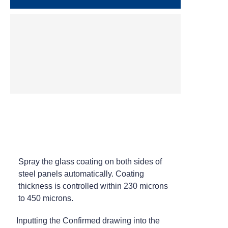
CNC Laser Cutting
Automatic Enamel Spraying
Spray the glass coating on both sides of
steel panels automatically. Coating
thickness is controlled within 230 microns
to 450 microns.
Inputting the Confirmed drawing into the