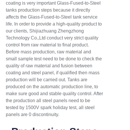
coating is very important Glass-Fused-to-Steel
tanks production steps because it directly
affects the Glass-Fused-to-Steel tank service
life. In order to provide a high-quality product to
our clients, Shijiazhuang Zhengzhong
Technology Co.,Ltd conduct very strict quality
control from raw material to final product.
Before mass production, raw material and
small sample test need to be done to check the
quality of raw material and fusion between
coating and steel panel, if qualified then mass
production will be carried out. Tanks are
produced on the automatic production line, to
make sure good and stable quality control. After
the production all steel panels need to be
tested by 1500V spark holiday test, all steel
panels are 0 discontinuity.