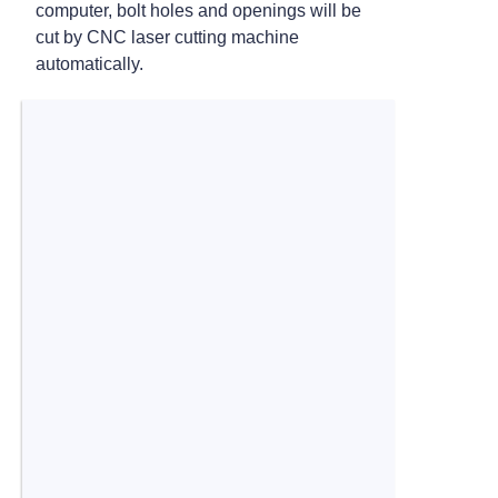
computer, bolt holes and openings will be
cut by CNC laser cutting machine
automatically.