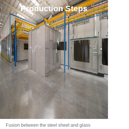
Production Steps
Fusion between the steel sheet and glass