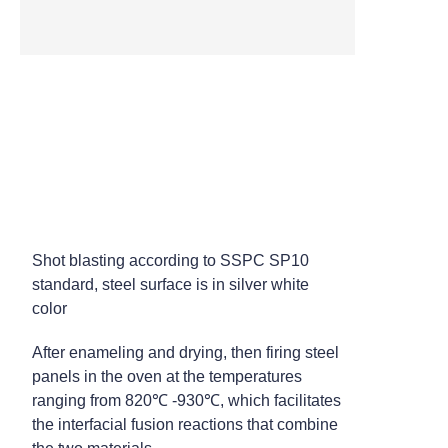
High Temperature Tunnel
Oven
Steel Pre-treatment - Shot
Blasting
Shot blasting according to SSPC SP10
standard, steel surface is in silver white
color
After enameling and drying, then firing steel
panels in the oven at the temperatures
ranging from 820℃ -930℃, which facilitates
the interfacial fusion reactions that combine