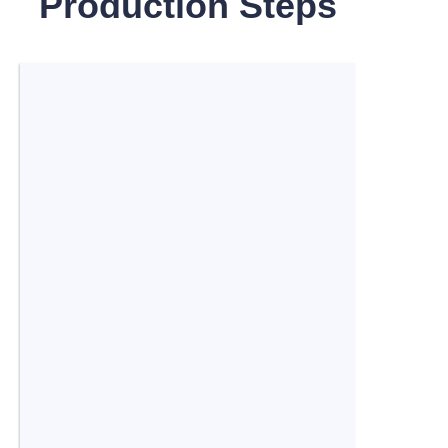
Production Steps