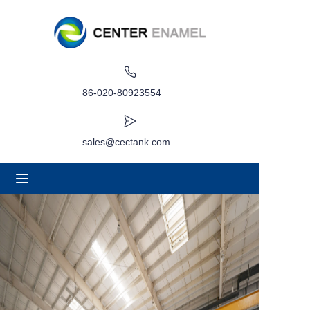
Home
About
86-020-80923554
Products
sales@cectank.com
Applications
Project Case
Request Quote
News
Contact