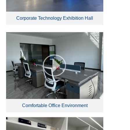
Corporate Technology Exhibition Hall
Comfortable Office Environment