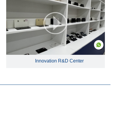
Innovation R&D Center
EN
Products
Glass Fused to Steel Tanks
Fusion Bonded Epoxy Tanks