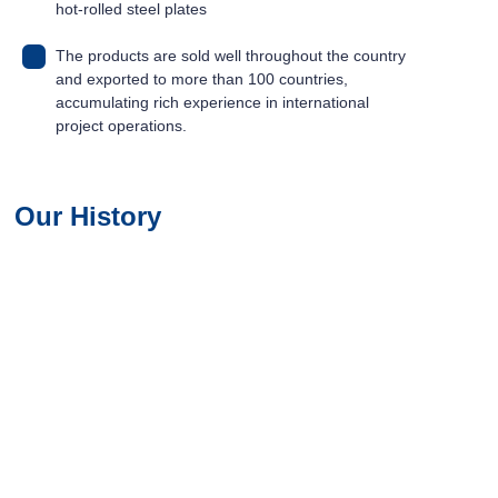
hot-rolled steel plates
The products are sold well throughout the country
and exported to more than 100 countries,
accumulating rich experience in international
project operations.
01
02
Our History
03
04
05