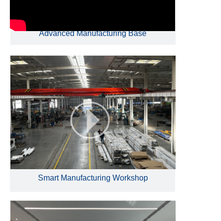
Advanced Manufacturing Base
Smart Manufacturing Workshop