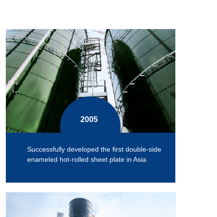
2005
Successfully developed the first double-side
enameled hot-rolled sheet plate in Asia