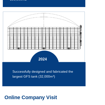
2024
Successfully designed and fabricated the
largest GFS tank (32,000m³)
Online Company Visit