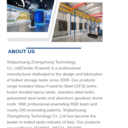
ABOUT US
Shijiazhuang Zhengzhong Technology
Co.,Ltd(Center Enamel) is a professional
manufacturer dedicated to the design and fabrication
of bolted storage tanks since 2008. Our products
range includes Glass-Fused-to-Steel (GFS) tanks,
fusion bonded epoxy tanks, stainless steel tanks,
galvanized steel tanks and aluminum geodesic dome
roofs. With professional enameling R&D team and
nearly 200 enameling patents, Shijiazhuang
Zhengzhong Technology Co.,Ltd has become the
leader in bolted tanks industry of Asia. Our products