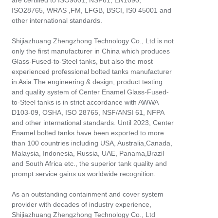
are certified to ISO9001, NSF61, EN1090,
ISO28765, WRAS ,FM, LFGB, BSCI, IS0 45001 and
other international standards.
Shijiazhuang Zhengzhong Technology Co., Ltd is not
only the first manufacturer in China which produces
Glass-Fused-to-Steel tanks, but also the most
experienced professional bolted tanks manufacturer
in Asia.The engineering & design, product testing
and quality system of Center Enamel Glass-Fused-
to-Steel tanks is in strict accordance with AWWA
D103-09, OSHA, ISO 28765, NSF/ANSI 61, NFPA
and other international standards. Until 2023, Center
Enamel bolted tanks have been exported to more
than 100 countries including USA, Australia,Canada,
Malaysia, Indonesia, Russia, UAE, Panama,Brazil
and South Africa etc., the superior tank quality and
prompt service gains us worldwide recognition.
As an outstanding containment and cover system
provider with decades of industry experience,
Shijiazhuang Zhengzhong Technology Co., Ltd