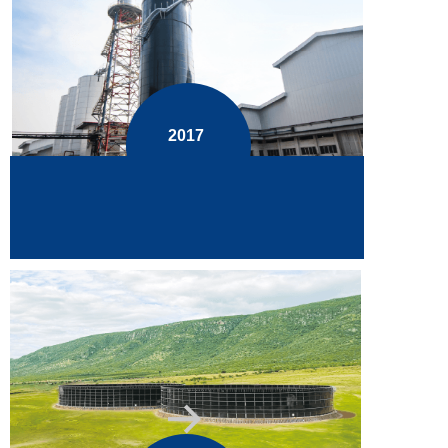
2017
Smoothly fabricated and installed the
highest 34.8m GFS tank