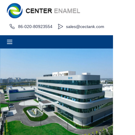
Home
86-020-80923554
sales@cectank.com
About
Products
Applications
Project Case
Request Quote
News
Contact