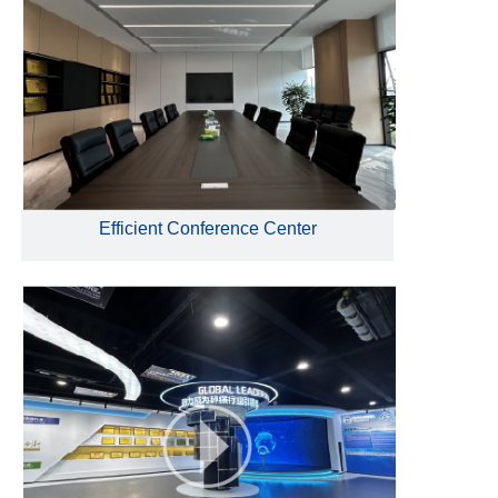
Efficient Conference Center