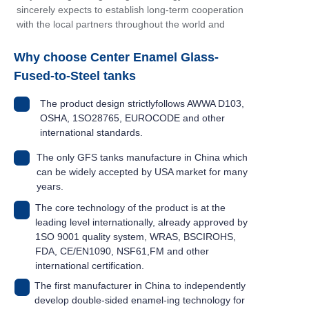
sincerely expects to establish long-term cooperation
with the local partners throughout the world and
make continuous contribution to the development of
the industry.
Why choose Center Enamel Glass-
Fused-to-Steel tanks
The product design strictlyfollows AWWA D103,
OSHA, 1SO28765, EUROCODE and other
international standards.
The only GFS tanks manufacture in China which
can be widely accepted by USA market for many
years.
The core technology of the product is at the
leading level internationally, already approved by
1SO 9001 quality system, WRAS, BSCIROHS,
FDA, CE/EN1090, NSF61,FM and other
international certification.
The first manufacturer in China to independently
develop double-sided enamel-ing technology for