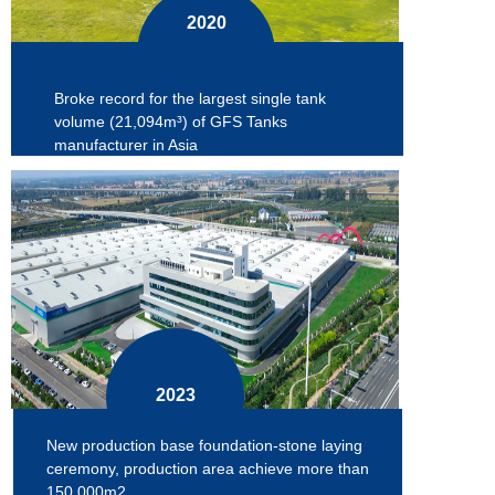
2020
Broke record for the largest single tank
volume (21,094m³) of GFS Tanks
manufacturer in Asia
2023
New production base foundation-stone laying
ceremony, production area achieve more than
150,000m2