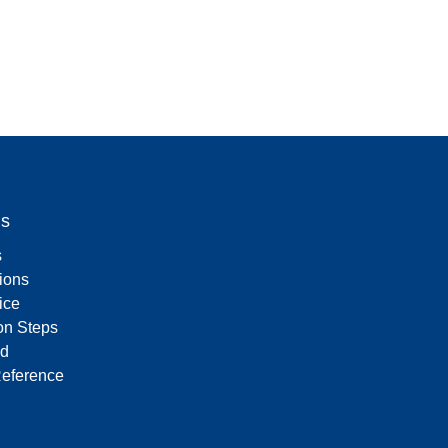
Us
s
tions
ice
on Steps
d
Reference