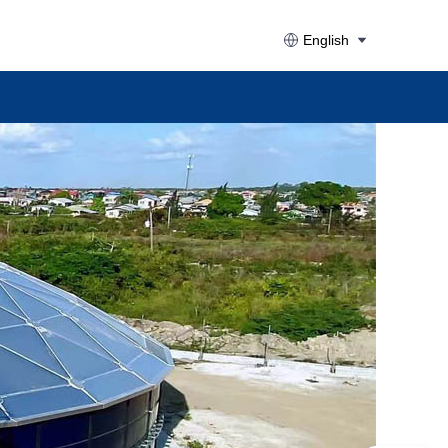
English