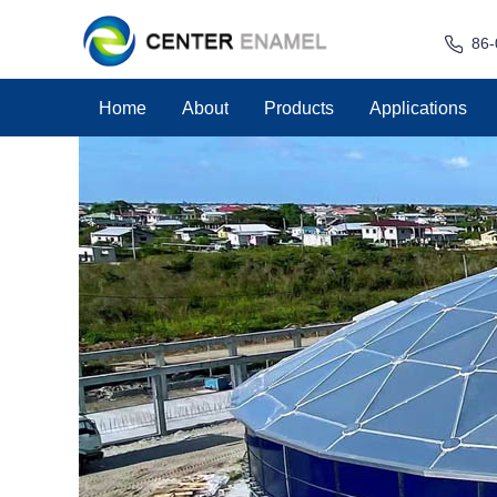
86-
Home
About
Products
Applications