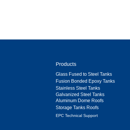
Products
Glass Fused to Steel Tanks
Fusion Bonded Epoxy Tanks
Stainless Steel Tanks
Galvanized Steel Tanks
Aluminum Dome Roofs
Storage Tanks Roofs
EPC Technical Support