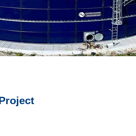
Project