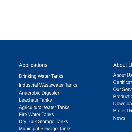
Applications
About 
About U
Drinking Water Tanks
Certifica
Industrial Wastewater Tanks
Our Serv
Anaerobic Digester
Producti
Leachate Tanks
Downloa
Agricultural Water Tanks
Project 
Fire Water Tanks
News
Dry Bulk Storage Tanks
Municipal Sewage Tanks