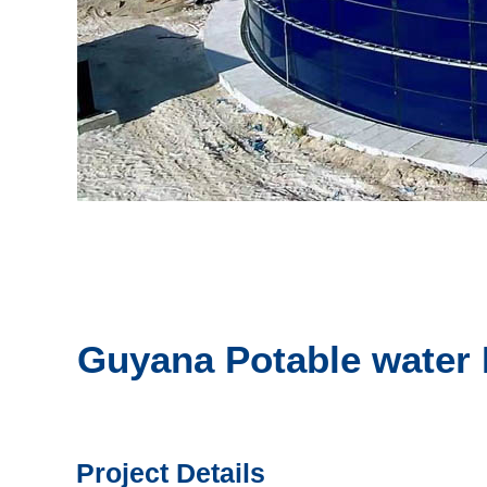
Guyana Potable water 
Project Details