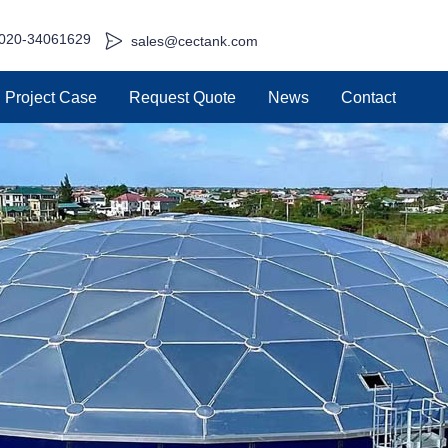
020-34061629
sales@cectank.com
Project Case
Request Quote
News
Contact