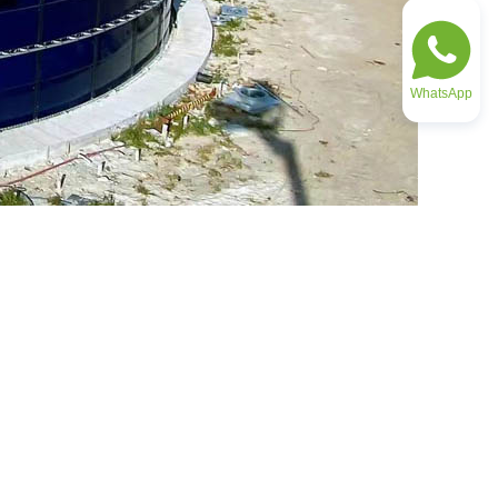
WhatsApp