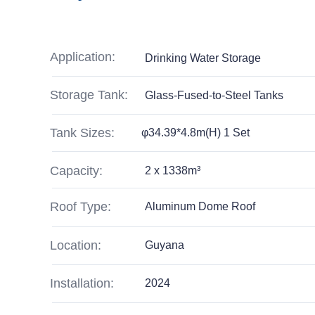
Application:
Drinking Water Storage
Storage Tank:
Glass-Fused-to-Steel Tanks
Tank Sizes:
φ34.39*4.8m(H) 1 Set
Capacity:
2 x 1338m³
Roof Type:
Aluminum Dome Roof
Location:
Guyana
Installation:
2024