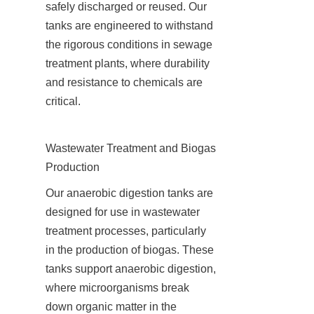
safely discharged or reused. Our 
tanks are engineered to withstand 
the rigorous conditions in sewage 
treatment plants, where durability 
and resistance to chemicals are 
critical.
Wastewater Treatment and Biogas 
Production
Our anaerobic digestion tanks are 
designed for use in wastewater 
treatment processes, particularly 
in the production of biogas. These 
tanks support anaerobic digestion, 
where microorganisms break 
down organic matter in the 