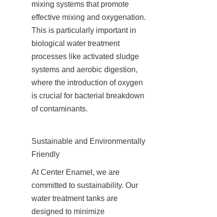
mixing systems that promote 
effective mixing and oxygenation. 
This is particularly important in 
biological water treatment 
processes like activated sludge 
systems and aerobic digestion, 
where the introduction of oxygen 
is crucial for bacterial breakdown 
of contaminants.
Sustainable and Environmentally 
Friendly
At Center Enamel, we are 
committed to sustainability. Our 
water treatment tanks are 
designed to minimize 