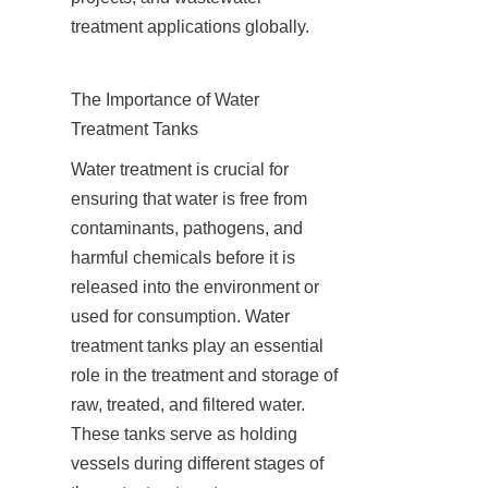
treatment applications globally.
The Importance of Water 
Treatment Tanks
Water treatment is crucial for 
ensuring that water is free from 
contaminants, pathogens, and 
harmful chemicals before it is 
released into the environment or 
used for consumption. Water 
treatment tanks play an essential 
role in the treatment and storage of 
raw, treated, and filtered water. 
These tanks serve as holding 
vessels during different stages of 