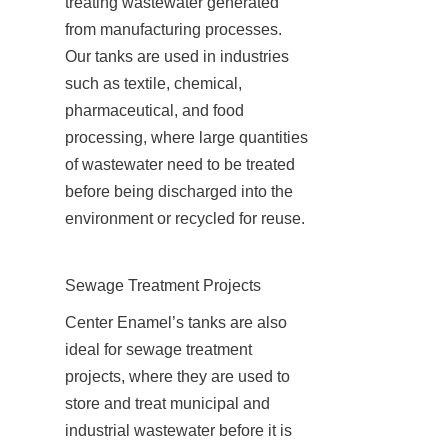
treating wastewater generated 
from manufacturing processes. 
Our tanks are used in industries 
such as textile, chemical, 
pharmaceutical, and food 
processing, where large quantities 
of wastewater need to be treated 
before being discharged into the 
environment or recycled for reuse.
Sewage Treatment Projects
Center Enamel’s tanks are also 
ideal for sewage treatment 
projects, where they are used to 
store and treat municipal and 
industrial wastewater before it is 