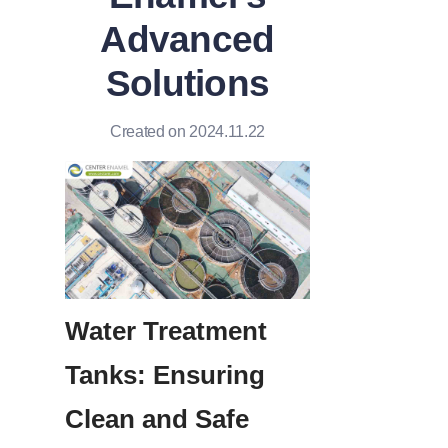
Advanced
Solutions
Created on 2024.11.22
Water Treatment 
Tanks: Ensuring 
Clean and Safe 