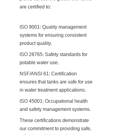
are certified to:
ISO 9001: Quality management 
systems for ensuring consistent 
product quality.
ISO 28765: Safety standards for 
potable water use.
NSF/ANSI 61: Certification 
ensures that tanks are safe for use 
in water treatment applications.
ISO 45001: Occupational health 
and safety management systems.
These certifications demonstrate 
our commitment to providing safe, 