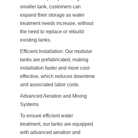
smaller tank, customers can 
expand their storage as water 
treatment needs increase, without 
the need to replace or rebuild 
existing tanks.
Efficient Installation: Our modular 
tanks are prefabricated, making 
installation faster and more cost-
effective, which reduces downtime 
and associated labor costs.
Advanced Aeration and Mixing 
Systems
To ensure efficient water 
treatment, our tanks are equipped 
with advanced aeration and 