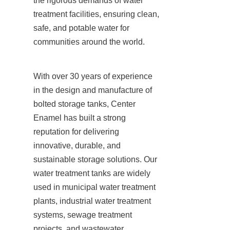
the rigorous demands of water 
treatment facilities, ensuring clean, 
safe, and potable water for 
communities around the world.
With over 30 years of experience 
in the design and manufacture of 
bolted storage tanks, Center 
Enamel has built a strong 
reputation for delivering 
innovative, durable, and 
sustainable storage solutions. Our 
water treatment tanks are widely 
used in municipal water treatment 
plants, industrial water treatment 
systems, sewage treatment 
projects, and wastewater 