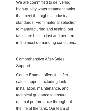
We are committed to delivering 
high-quality water treatment tanks 
that meet the highest industry 
standards. From material selection 
to manufacturing and testing, our 
tanks are built to last and perform 
in the most demanding conditions.
Comprehensive After-Sales 
Support
Center Enamel offers full after-
sales support, including tank 
installation, maintenance, and 
technical guidance to ensure 
optimal performance throughout 
the life of the tank. Our team of 