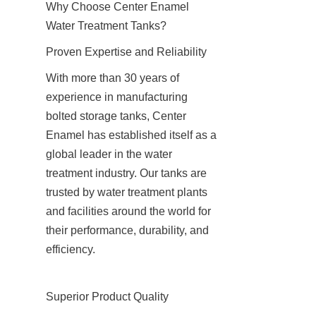
Why Choose Center Enamel 
Water Treatment Tanks?
Proven Expertise and Reliability
With more than 30 years of 
experience in manufacturing 
bolted storage tanks, Center 
Enamel has established itself as a 
global leader in the water 
treatment industry. Our tanks are 
trusted by water treatment plants 
and facilities around the world for 
their performance, durability, and 
efficiency.
Superior Product Quality