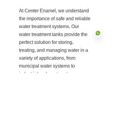
At Center Enamel, we understand 
the importance of safe and reliable 
water treatment systems. Our 
water treatment tanks provide the 
perfect solution for storing, 
treating, and managing water in a 
variety of applications, from 
EN
municipal water systems to 
industrial and wastewater 
treatment plants. With superior 
durability, modular design, and 
compliance with international 
standards, our tanks are 
engineered to meet the needs of 
modern water treatment facilities.