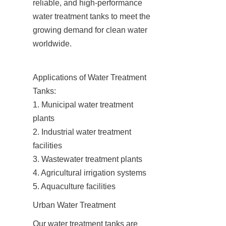
reliable, and high-performance 
water treatment tanks to meet the 
growing demand for clean water 
worldwide.
Applications of Water Treatment 
Tanks:

1. Municipal water treatment 
plants

2. Industrial water treatment 
facilities

3. Wastewater treatment plants

4. Agricultural irrigation systems

5. Aquaculture facilities
Urban Water Treatment
Our water treatment tanks are 