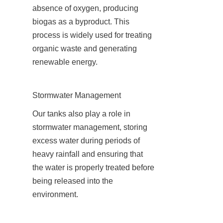
absence of oxygen, producing 
biogas as a byproduct. This 
process is widely used for treating 
organic waste and generating 
renewable energy.
Stormwater Management
Our tanks also play a role in 
stormwater management, storing 
excess water during periods of 
heavy rainfall and ensuring that 
the water is properly treated before 
being released into the 
environment.