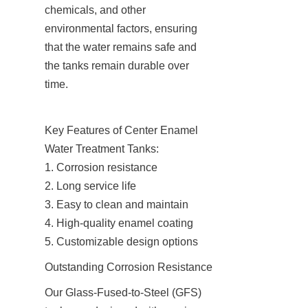
chemicals, and other 
environmental factors, ensuring 
that the water remains safe and 
the tanks remain durable over 
time.
Key Features of Center Enamel 
Water Treatment Tanks:

1. Corrosion resistance

2. Long service life

3. Easy to clean and maintain

4. High-quality enamel coating

5. Customizable design options
Outstanding Corrosion Resistance
Our Glass-Fused-to-Steel (GFS) 