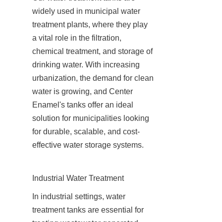
widely used in municipal water 
treatment plants, where they play 
a vital role in the filtration, 
chemical treatment, and storage of 
drinking water. With increasing 
urbanization, the demand for clean 
water is growing, and Center 
Enamel's tanks offer an ideal 
solution for municipalities looking 
for durable, scalable, and cost-
effective water storage systems.
Industrial Water Treatment
In industrial settings, water 
treatment tanks are essential for 