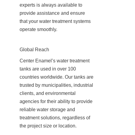
experts is always available to 
provide assistance and ensure 
that your water treatment systems 
operate smoothly.
Global Reach
Center Enamel’s water treatment 
tanks are used in over 100 
countries worldwide. Our tanks are 
trusted by municipalities, industrial 
clients, and environmental 
agencies for their ability to provide 
reliable water storage and 
treatment solutions, regardless of 
the project size or location.