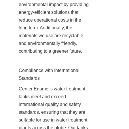
environmental impact by providing 
energy-efficient solutions that 
reduce operational costs in the 
long term. Additionally, the 
materials we use are recyclable 
and environmentally friendly, 
contributing to a greener future.
Compliance with International 
Standards
Center Enamel's water treatment 
tanks meet and exceed 
international quality and safety 
standards, ensuring that they are 
suitable for use in water treatment 
plants across the globe. Our tanks 