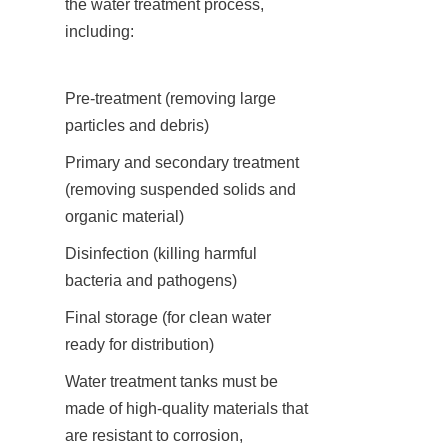
the water treatment process, 
including:
Pre-treatment (removing large 
particles and debris)
Primary and secondary treatment 
(removing suspended solids and 
organic material)
Disinfection (killing harmful 
bacteria and pathogens)
Final storage (for clean water 
ready for distribution)
Water treatment tanks must be 
made of high-quality materials that 
are resistant to corrosion, 