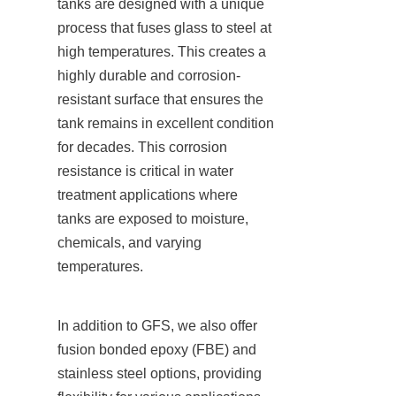
tanks are designed with a unique 
process that fuses glass to steel at 
high temperatures. This creates a 
highly durable and corrosion-
resistant surface that ensures the 
tank remains in excellent condition 
for decades. This corrosion 
resistance is critical in water 
treatment applications where 
tanks are exposed to moisture, 
chemicals, and varying 
temperatures.
In addition to GFS, we also offer 
fusion bonded epoxy (FBE) and 
stainless steel options, providing 