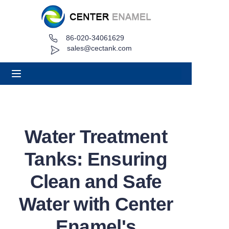
86-020-34061629
Home
sales@cectank.com
About
Products
Applications
Water Treatment
Project Case
Tanks: Ensuring
Request Quote
Clean and Safe
Water with Center
News
Enamel's
Contact