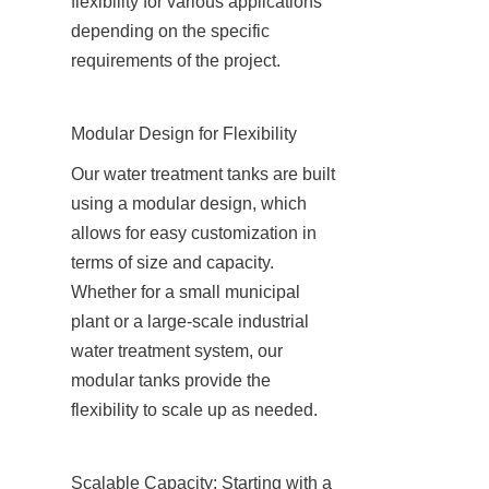
flexibility for various applications 
depending on the specific 
requirements of the project.
Modular Design for Flexibility
Our water treatment tanks are built 
using a modular design, which 
allows for easy customization in 
terms of size and capacity. 
Whether for a small municipal 
plant or a large-scale industrial 
water treatment system, our 
modular tanks provide the 
flexibility to scale up as needed.
Scalable Capacity: Starting with a 