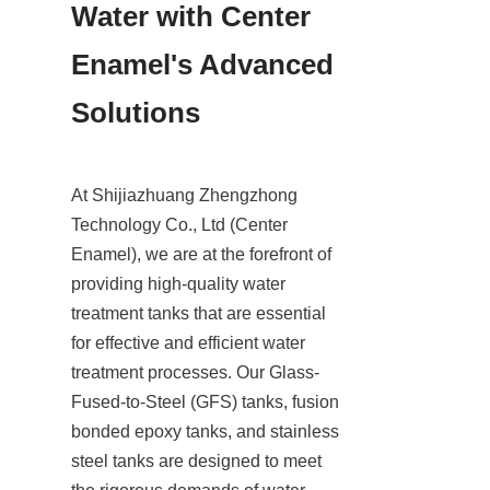
Water with Center 
Enamel's Advanced 
Solutions
At Shijiazhuang Zhengzhong 
Technology Co., Ltd (Center 
Enamel), we are at the forefront of 
providing high-quality water 
treatment tanks that are essential 
for effective and efficient water 
treatment processes. Our Glass-
Fused-to-Steel (GFS) tanks, fusion 
bonded epoxy tanks, and stainless 
steel tanks are designed to meet 