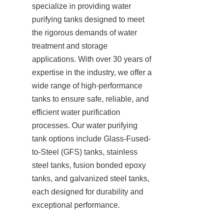
specialize in providing water 
purifying tanks designed to meet 
the rigorous demands of water 
treatment and storage 
applications. With over 30 years of 
expertise in the industry, we offer a 
wide range of high-performance 
tanks to ensure safe, reliable, and 
efficient water purification 
processes. Our water purifying 
tank options include Glass-Fused-
to-Steel (GFS) tanks, stainless 
steel tanks, fusion bonded epoxy 
tanks, and galvanized steel tanks, 
each designed for durability and 
exceptional performance.