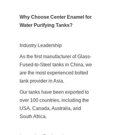
Why Choose Center Enamel for 
Water Purifying Tanks?
Industry Leadership
As the first manufacturer of Glass-
Fused-to-Steel tanks in China, we 
are the most experienced bolted 
tank provider in Asia.
Our tanks have been exported to 
over 100 countries, including the 
USA, Canada, Australia, and 
South Africa.