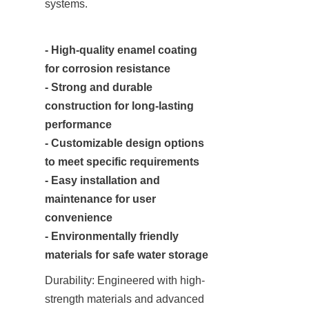
systems.
- High-quality enamel coating 
for corrosion resistance

- Strong and durable 
construction for long-lasting 
performance

- Customizable design options 
to meet specific requirements

- Easy installation and 
maintenance for user 
convenience

- Environmentally friendly 
materials for safe water storage
Durability: Engineered with high-
strength materials and advanced 