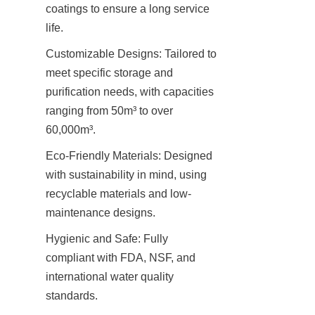
coatings to ensure a long service 
life.
Customizable Designs: Tailored to 
meet specific storage and 
purification needs, with capacities 
ranging from 50m³ to over 
60,000m³.
Eco-Friendly Materials: Designed 
with sustainability in mind, using 
recyclable materials and low-
maintenance designs.
Hygienic and Safe: Fully 
compliant with FDA, NSF, and 
international water quality 
standards.