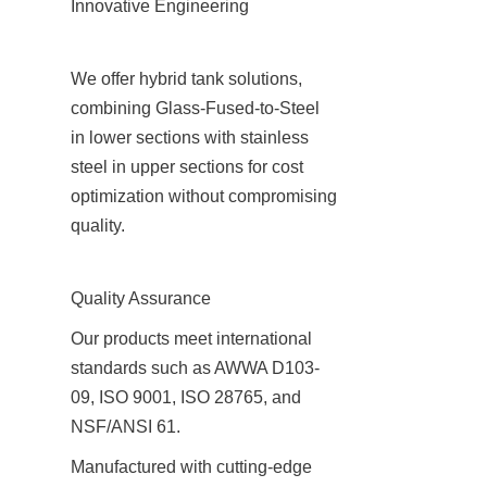
Innovative Engineering
We offer hybrid tank solutions, 
combining Glass-Fused-to-Steel 
in lower sections with stainless 
steel in upper sections for cost 
optimization without compromising 
quality.
Quality Assurance
Our products meet international 
standards such as AWWA D103-
09, ISO 9001, ISO 28765, and 
NSF/ANSI 61.
Manufactured with cutting-edge 