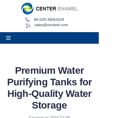
86-020-34061629
Home
sales@cectank.com
About
Products
Applications
Premium Water
Project Case
Purifying Tanks for
Request Quote
High-Quality Water
Storage
News
Contact
Created on 2024.12.05