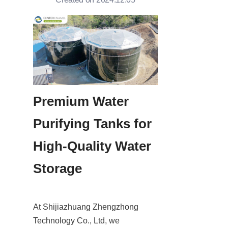
Premium Water 
Purifying Tanks for 
High-Quality Water 
Storage
At Shijiazhuang Zhengzhong 
Technology Co., Ltd, we 