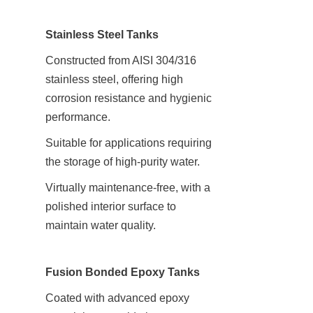
Stainless Steel Tanks
Constructed from AISI 304/316 
stainless steel, offering high 
corrosion resistance and hygienic 
performance.
Suitable for applications requiring 
the storage of high-purity water.
Virtually maintenance-free, with a 
polished interior surface to 
maintain water quality.
Fusion Bonded Epoxy Tanks
Coated with advanced epoxy 