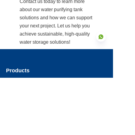
Contact us today to learn more 
about our water purifying tank 
solutions and how we can support 
your next project. Let us help you 
achieve sustainable, high-quality 
water storage solutions!
EN
Products
Glass Fused to Steel Tanks
Fusion Bonded Epoxy Tanks
Stainless Steel Tanks
Galvanized Steel Tanks
Aluminum Dome Roofs