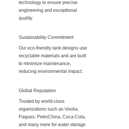
technology to ensure precise 
engineering and exceptional 
quality.
Sustainability Commitment
Our eco-friendly tank designs use 
recyclable materials and are built 
to minimize maintenance, 
reducing environmental impact.
Global Reputation
Trusted by world-class 
organizations such as Veolia, 
Paques, PetroChina, Coca-Cola, 
and many more for water storage 