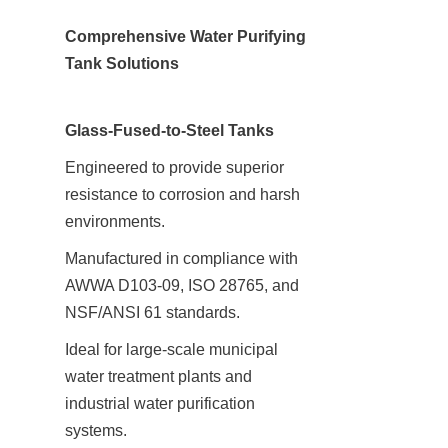
Comprehensive Water Purifying 
Tank Solutions
Glass-Fused-to-Steel Tanks
Engineered to provide superior 
resistance to corrosion and harsh 
environments.
Manufactured in compliance with 
AWWA D103-09, ISO 28765, and 
NSF/ANSI 61 standards.
Ideal for large-scale municipal 
water treatment plants and 
industrial water purification 
systems.