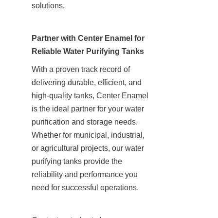
solutions.
Partner with Center Enamel for 
Reliable Water Purifying Tanks
With a proven track record of 
delivering durable, efficient, and 
high-quality tanks, Center Enamel 
is the ideal partner for your water 
purification and storage needs. 
Whether for municipal, industrial, 
or agricultural projects, our water 
purifying tanks provide the 
reliability and performance you 
need for successful operations.