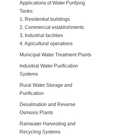
Applications of Water Purifying 
Tanks:

1. Residential buildings

2. Commercial establishments

3. Industrial facilities

4. Agricultural operations
Municipal Water Treatment Plants
Industrial Water Purification 
Systems
Rural Water Storage and 
Purification
Desalination and Reverse 
Osmosis Plants
Rainwater Harvesting and 
Recycling Systems