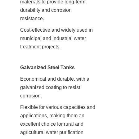
materials to provide long-term 
durability and corrosion 
resistance.
Cost-effective and widely used in 
municipal and industrial water 
treatment projects.
Galvanized Steel Tanks
Economical and durable, with a 
galvanized coating to resist 
corrosion.
Flexible for various capacities and 
applications, making them an 
excellent choice for rural and 
agricultural water purification 