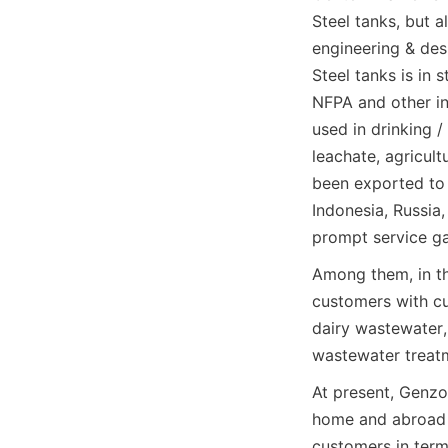
Steel tanks, but 
engineering & des
Steel tanks is in
NFPA and other in
used in drinking /
leachate, agricult
been exported to 
Indonesia, Russia,
prompt service ga
Among them, in th
customers with cu
dairy wastewater,
wastewater treatm
At present, Genzo
home and abroad t
customers in term