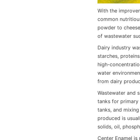
With the improvem
common nutritious
powder to cheese 
of wastewater suc
Dairy industry wa
starches, proteins
high-concentration
water environment
from dairy produ
Wastewater and slu
tanks for primary 
tanks, and mixing
produced is usual
solids, oil, phosp
Center Enamel is 