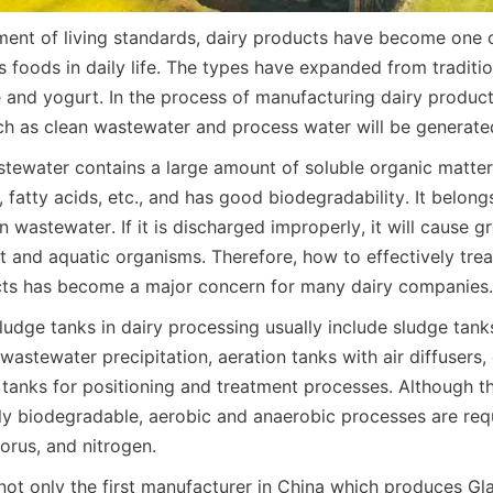
ent of living standards, dairy products have become one o
 foods in daily life. The types have expanded from tradition
and yogurt. In the process of manufacturing dairy products
h as clean wastewater and process water will be generate
stewater contains a large amount of soluble organic matter, 
, fatty acids, etc., and has good biodegradability. It belo
 wastewater. If it is discharged improperly, it will cause gr
 and aquatic organisms. Therefore, how to effectively trea
cts has become a major concern for many dairy companies.
dge tanks in dairy processing usually include sludge tanks 
wastewater precipitation, aeration tanks with air diffusers,
 tanks for positioning and treatment processes. Although t
ly biodegradable, aerobic and anaerobic processes are requi
horus, and nitrogen.
not only the first manufacturer in China which produces Gl