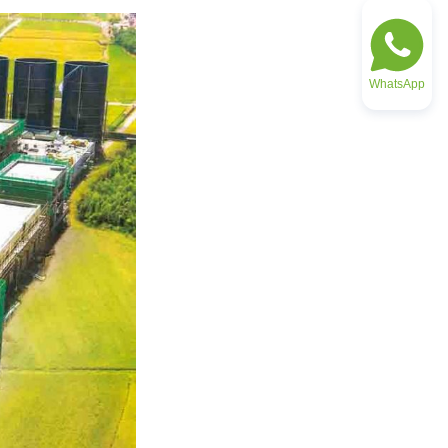
WhatsApp