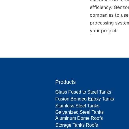
efficiency. Genz
companies to use 
processing system
your project.
Products
Glass Fused to Steel Tanks
Fusion Bonded Epoxy Tanks
Stainless Steel Tanks
Galvanized Steel Tanks
Aluminum Dome Roofs
Storage Tanks Roofs