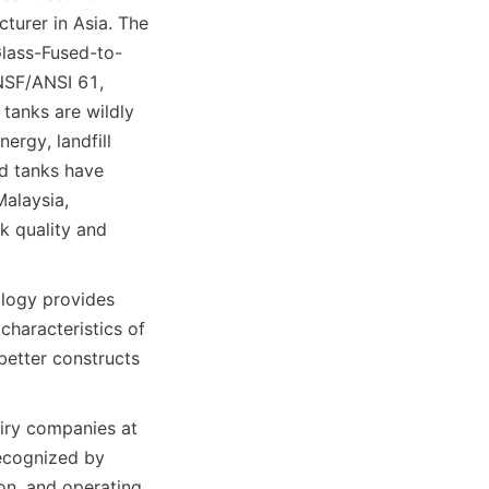
urer in Asia. The 
Glass-Fused-to-
SF/ANSI 61, 
tanks are wildly 
ergy, landfill 
d tanks have 
alaysia, 
k quality and 
logy provides 
haracteristics of 
etter constructs 
ry companies at 
ecognized by 
n, and operating 