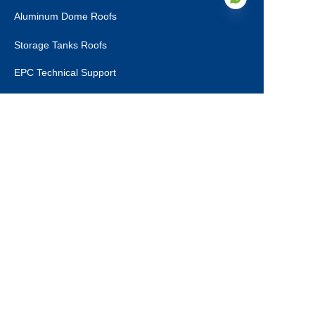
Aluminum Dome Roofs
Storage Tanks Roofs
EN
EPC Technical Support
Applications
Drinking Water Tanks
Industrial Wastewater Tanks
Anaerobic Digester
Leachate Tanks
Agricultural Water Tanks
Fire Water Tanks
Dry Bulk Storage Tanks