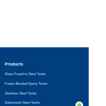
Products
Glass Fused to Steel Tanks
Fusion Bonded Epoxy Tanks
Stainless Steel Tanks
Galvanized Steel Tanks