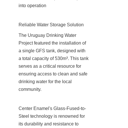
into operation
Reliable Water Storage Solution
The Uruguay Drinking Water 
Project featured the installation of 
a single GFS tank, designed with 
a total capacity of 530m³. This tank 
serves as a critical resource for 
ensuring access to clean and safe 
drinking water for the local 
community.
Center Enamel's Glass-Fused-to-
Steel technology is renowned for 
its durability and resistance to 