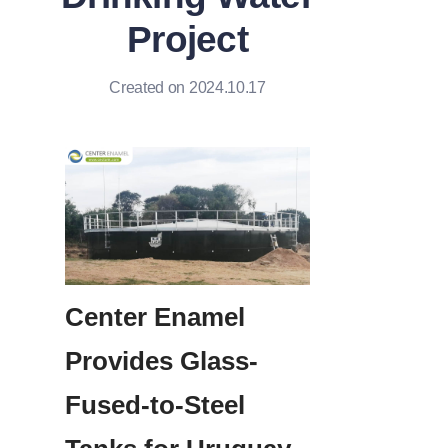
Project
Created on 2024.10.17
Center Enamel 
Provides Glass-
Fused-to-Steel 