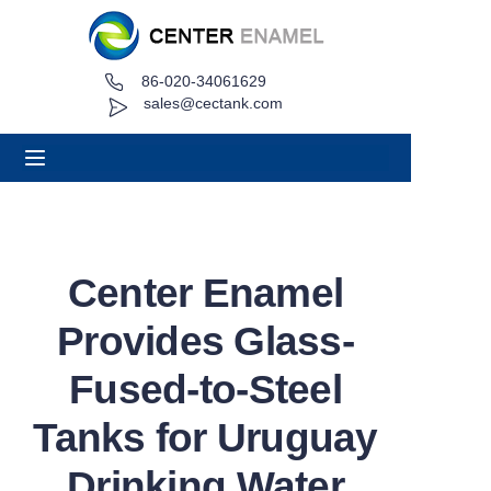
86-020-34061629
Home
sales@cectank.com
About
Products
Applications
Center Enamel
Project Case
Provides Glass-
Request Quote
Fused-to-Steel
Tanks for Uruguay
News
Drinking Water
Contact