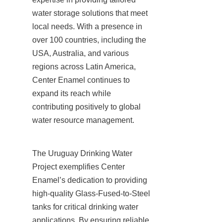
water storage solutions that meet 
local needs. With a presence in 
over 100 countries, including the 
USA, Australia, and various 
regions across Latin America, 
Center Enamel continues to 
expand its reach while 
contributing positively to global 
water resource management.
The Uruguay Drinking Water 
Project exemplifies Center 
Enamel’s dedication to providing 
high-quality Glass-Fused-to-Steel 
tanks for critical drinking water 
applications. By ensuring reliable 