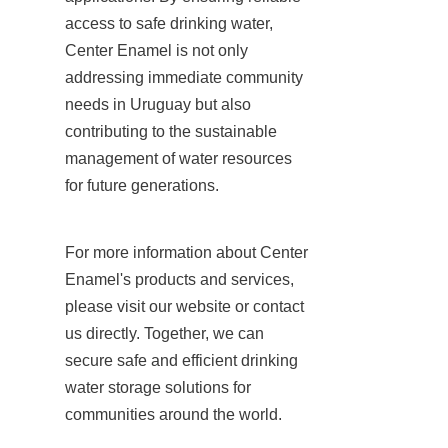
access to safe drinking water, 
Center Enamel is not only 
addressing immediate community 
needs in Uruguay but also 
contributing to the sustainable 
management of water resources 
for future generations.
For more information about Center 
Enamel's products and services, 
please visit our website or contact 
us directly. Together, we can 
secure safe and efficient drinking 
water storage solutions for 
communities around the world.