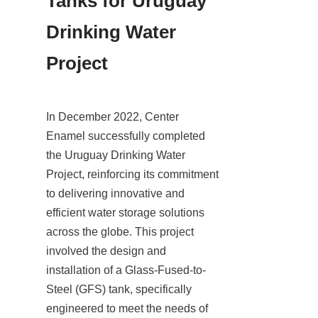
Tanks for Uruguay 
Drinking Water 
Project
In December 2022, Center 
Enamel successfully completed 
the Uruguay Drinking Water 
Project, reinforcing its commitment 
to delivering innovative and 
efficient water storage solutions 
across the globe. This project 
involved the design and 
installation of a Glass-Fused-to-
Steel (GFS) tank, specifically 
engineered to meet the needs of 