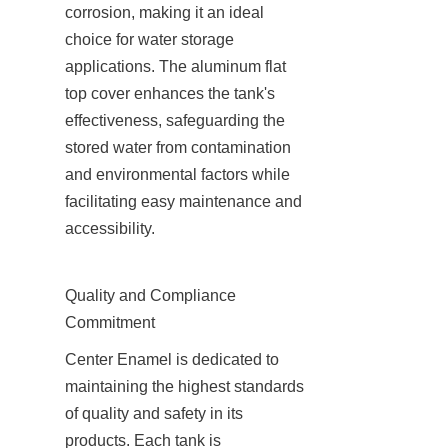
corrosion, making it an ideal 
choice for water storage 
applications. The aluminum flat 
top cover enhances the tank's 
effectiveness, safeguarding the 
stored water from contamination 
and environmental factors while 
facilitating easy maintenance and 
accessibility.
Quality and Compliance 
Commitment
Center Enamel is dedicated to 
maintaining the highest standards 
of quality and safety in its 
products. Each tank is 