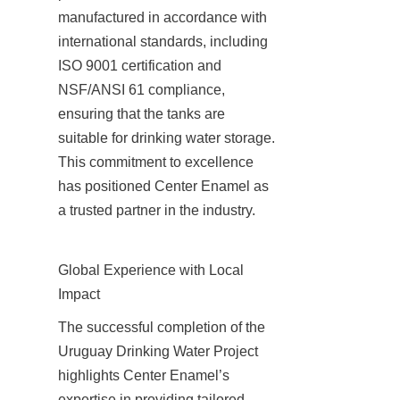
manufactured in accordance with 
international standards, including 
ISO 9001 certification and 
NSF/ANSI 61 compliance, 
ensuring that the tanks are 
suitable for drinking water storage. 
This commitment to excellence 
has positioned Center Enamel as 
a trusted partner in the industry.
Global Experience with Local 
Impact
The successful completion of the 
Uruguay Drinking Water Project 
highlights Center Enamel’s 
expertise in providing tailored 