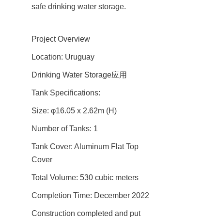
safe drinking water storage.
Project Overview
Location: Uruguay
Drinking Water Storage应用
Tank Specifications:
Size: φ16.05 x 2.62m (H)
Number of Tanks: 1
Tank Cover: Aluminum Flat Top 
Cover
Total Volume: 530 cubic meters
Completion Time: December 2022
Construction completed and put 