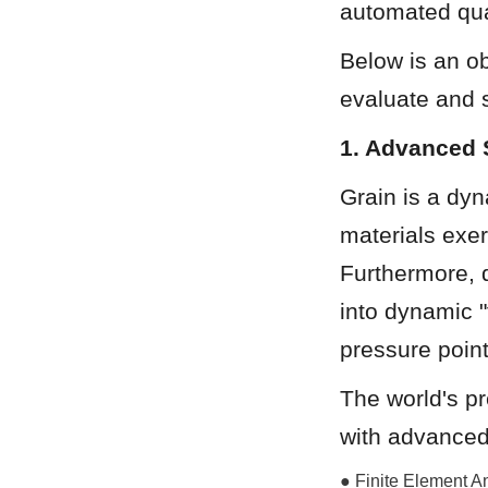
automated qual
Below is an ob
evaluate and s
1. Advanced 
Grain is a dyna
materials exert
Furthermore, d
into dynamic "
pressure point
The world's p
with advanced
● Finite Element An