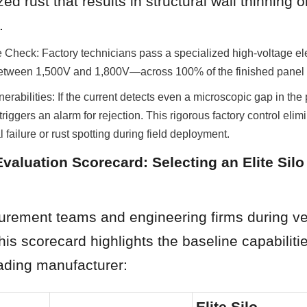
ed rust that results in structural wall thinning or
.
 Check: Factory technicians pass a specialized high-voltage el
d between 1,500V and 1,800V—across 100% of the finished panel 
nerabilities: If the current detects even a microscopic gap in the p
riggers an alarm for rejection. This rigorous factory control elimin
 failure or rust spotting during field deployment.
Evaluation Scorecard: Selecting an Elite Silo 
curement teams and engineering firms during ve
this scorecard highlights the baseline capabilitie
eading manufacturer:
Elite Silo 