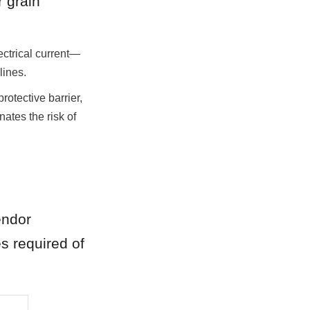
 grain 
ectrical current—
lines.
rotective barrier, 
ates the risk of 
ndor 
s required of 