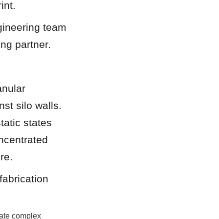
int.
gineering team 
ing partner.
nular 
st silo walls. 
atic states 
ncentrated 
re.
abrication 
ate complex 