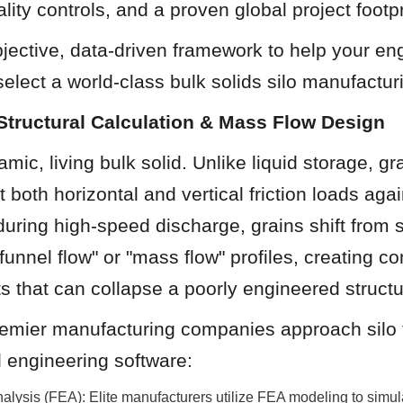
ity controls, and a proven global project footpr
jective, data-driven framework to help your en
elect a world-class bulk solids silo manufactur
Structural Calculation & Mass Flow Design
mic, living bulk solid. Unlike liquid storage, gra
 both horizontal and vertical friction loads again
uring high-speed discharge, grains shift from st
funnel flow" or "mass flow" profiles, creating co
s that can collapse a poorly engineered structu
remier manufacturing companies approach silo f
 engineering software:
alysis (FEA): Elite manufacturers utilize FEA modeling to simul