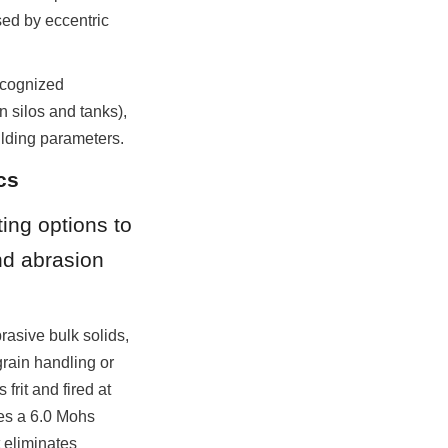
ed by eccentric 
ecognized 
 silos and tanks), 
lding parameters.
cs
ing options to 
nd abrasion 
asive bulk solids, 
rain handling or 
rit and fired at 
es a 6.0 Mohs 
eliminates 