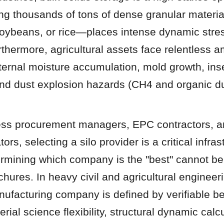
ing thousands of tons of dense granular materi
soybeans, or rice—places intense dynamic stres
rthermore, agricultural assets face relentless a
ternal moisture accumulation, mold growth, inse
and dust explosion hazards (CH4 and organic du
ess procurement managers, EPC contractors, an
ors, selecting a silo provider is a critical infrast
ermining which company is the "best" cannot be
hures. In heavy civil and agricultural engineeri
nufacturing company is defined by verifiable b
ial science flexibility, structural dynamic calcu