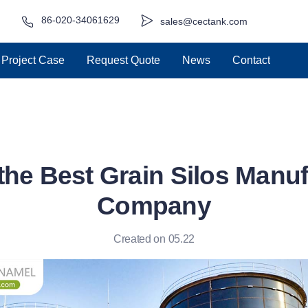
86-020-34061629
sales@cectank.com
Project Case
Request Quote
News
Contact
the Best Grain Silos Manu
Company
Created on 05.22