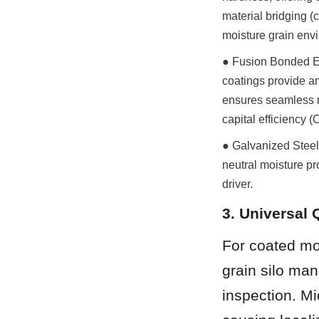
material bridging (
moisture grain env
● Fusion Bonded Ep
coatings provide an 
ensures seamless m
capital efficiency 
● Galvanized Steel 
neutral moisture pr
driver.
3. Universal 
For coated mod
grain silo man
inspection. Mi