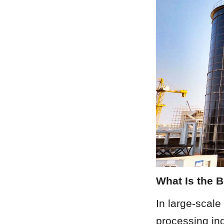
What Is the 
In large-scale
processing ind