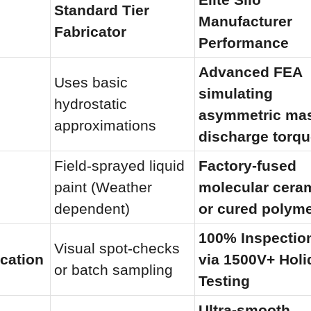
Standard Tier 
Manufacturer 
Fabricator
Performance
Advanced FEA 
Uses basic 
simulating 
hydrostatic 
asymmetric ma
approximations
discharge torq
Field-sprayed liquid 
Factory-fused 
paint (Weather 
molecular ceram
dependent)
or cured polym
100% Inspection
Visual spot-checks 
ication
via 1500V+ Holi
or batch sampling
Testing
Ultra-smooth 