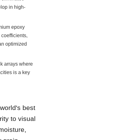
lop in high-
mium epoxy 
oefficients, 
n optimized 
k arrays where 
ties is a key 
orld's best 
ty to visual 
moisture, 