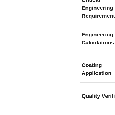
Engineering 
Requirement
Engineering 
Calculations
Coating 
Application
Quality Verif