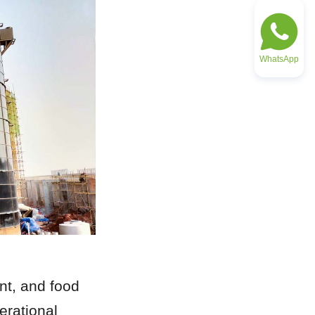
WhatsApp
nt, and food 
rational 