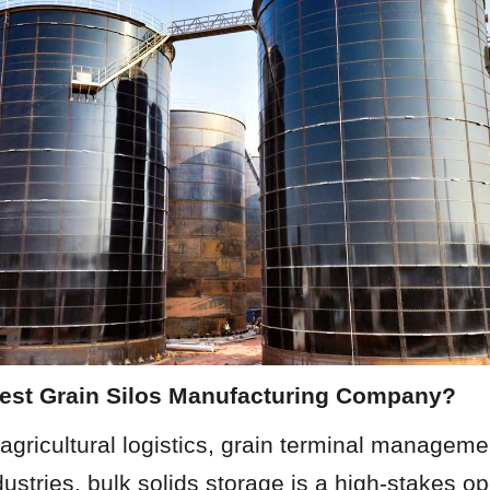
Best Grain Silos Manufacturing Company?
 agricultural logistics, grain terminal manageme
ustries, bulk solids storage is a high-stakes ope