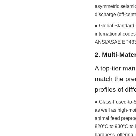
asymmetric seismic
discharge (off-cent
● Global Standard C
international codes
ANSI/ASAE EP433 (L
2. Multi-Mate
A top-tier man
match the preci
profiles of dif
● Glass-Fused-to-St
as well as high-moi
animal feed preproc
820°C to 930°C to i
hardness, offering 