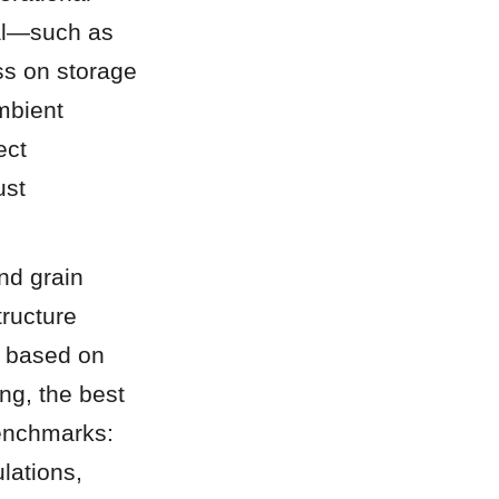
al—such as 
s on storage 
mbient 
ct 
st 
d grain 
ructure 
 based on 
ng, the best 
enchmarks: 
lations, 