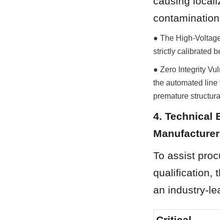
causing localiz
contamination
● The High-Voltage
strictly calibrate
● Zero Integrity Vul
the automated line t
premature structural
4. Technical 
Manufacturer
To assist pro
qualification, 
an industry-l
Critical 