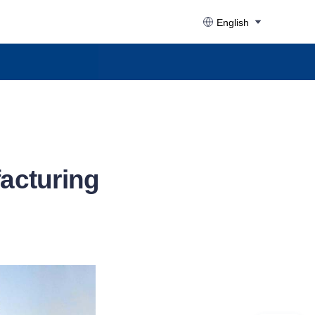
English
facturing