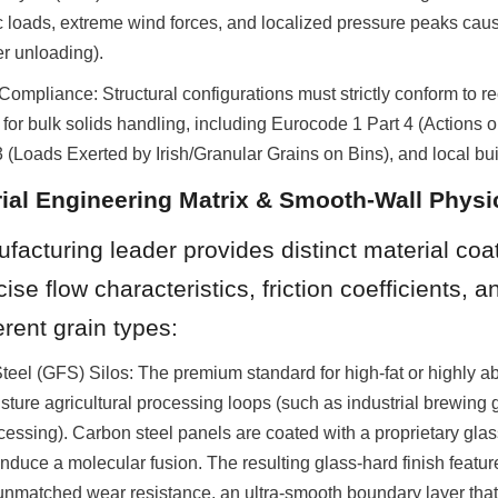
 loads, extreme wind forces, and localized pressure peaks caus
er unloading).
ompliance: Structural configurations must strictly conform to r
 for bulk solids handling, including Eurocode 1 Part 4 (Actions on
oads Exerted by Irish/Granular Grains on Bins), and local bui
rial Engineering Matrix & Smooth-Wall Physi
ufacturing leader provides distinct material coat
se flow characteristics, friction coefficients, a
ferent grain types:
eel (GFS) Silos: The premium standard for high-fat or highly abr
sture agricultural processing loops (such as industrial brewing g
essing). Carbon steel panels are coated with a proprietary glass f
nduce a molecular fusion. The resulting glass-hard finish featur
unmatched wear resistance, an ultra-smooth boundary layer that 