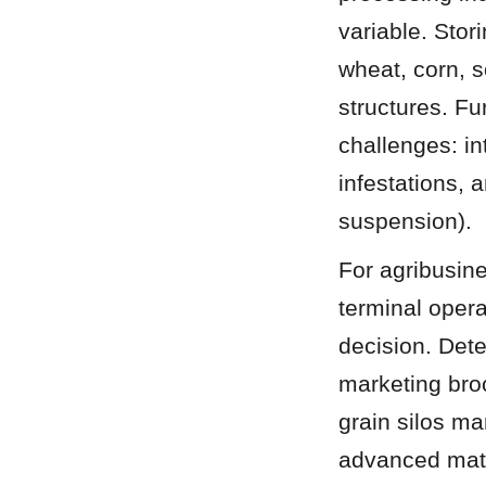
variable. Stor
wheat, corn, 
structures. Fu
challenges: in
infestations, 
suspension).
For agribusin
terminal operat
decision. Det
marketing broc
grain silos ma
advanced mater