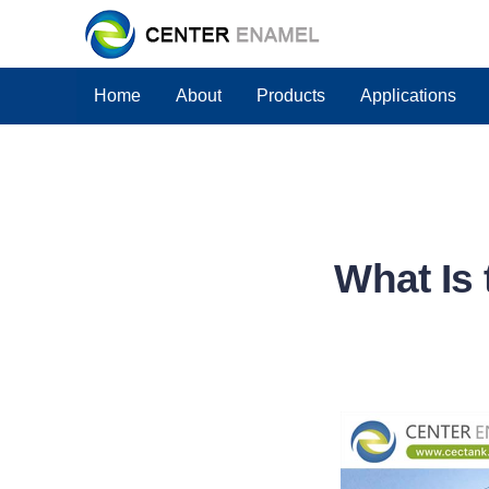
Home
About
Products
Applications
What Is 