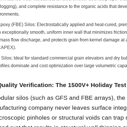
clogging), and complete resistance to the organic acids that deve
ironments.
oxy (FBE) Silos: Electrostatically applied and heat-cured, pre
exceptionally smooth, uniform inner wall that minimizes friction c
ass flow discharge, and protects grain from kernel damage at a
(CAPEX).
Silos: Ideal for standard commercial grain elevators and dry bul
ofiles dominate and cost optimization over large volumetric capaci
Quality Verification: The 1500V+ Holiday Test
ular silos (such as GFS and FBE arrays), the w
ufacturing company never leaves surface integri
croscopic pinholes or structural voids can trap 