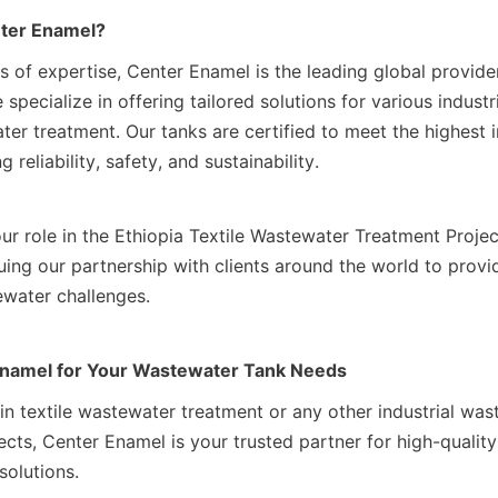
ter Enamel?
s of expertise, Center Enamel is the leading global provide
specialize in offering tailored solutions for various industri
er treatment. Our tanks are certified to meet the highest i
 reliability, safety, and sustainability.
ur role in the Ethiopia Textile Wastewater Treatment Projec
ing our partnership with clients around the world to provid
ewater challenges.
Enamel for Your Wastewater Tank Needs
 in textile wastewater treatment or any other industrial was
ts, Center Enamel is your trusted partner for high-quality,
solutions.