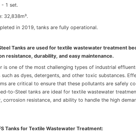
- 1 set.
e: 32,838m³.
leted in 2019, tanks are fully operational.
teel Tanks are used for textile wastewater treatment bec
on resistance, durability, and easy maintenance.
 is one of the most challenging types of industrial effluents
 such as dyes, detergents, and other toxic substances. Effe
s are critical to ensure that these pollutants are safely co
ed-to-Steel tanks are ideal for textile wastewater treatment
y, corrosion resistance, and ability to handle the high demand
S Tanks for Textile Wastewater Treatment: