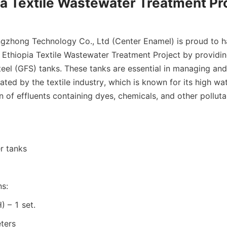
ia Textile Wastewater Treatment Pr
gzhong Technology Co., Ltd (Center Enamel) is proud to h
e Ethiopia Textile Wastewater Treatment Project by providi
eel (GFS) tanks. These tanks are essential in managing and 
ted by the textile industry, which is known for its high wa
 of effluents containing dyes, chemicals, and other polluta
r tanks
ns:
 – 1 set.
ters