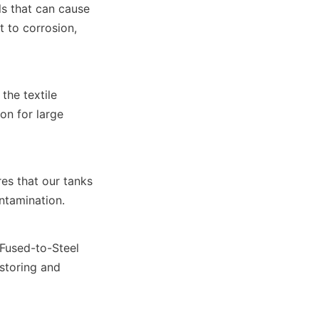
s that can cause 
 to corrosion, 
he textile 
n for large 
s that our tanks 
ntamination.
Fused-to-Steel 
storing and 