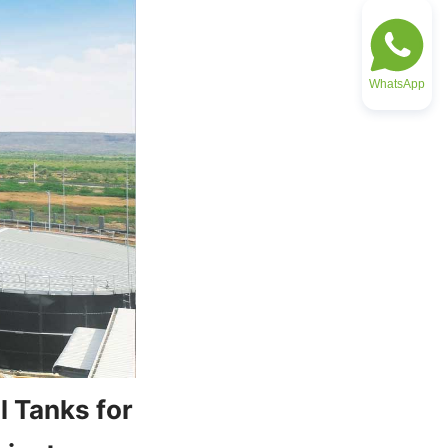
WhatsApp
 Tanks for 