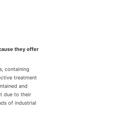
ause they offer 
, containing 
ctive treatment 
ntained and 
 due to their 
s of industrial 