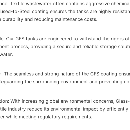
nce: Textile wastewater often contains aggressive chemical
used-to-Steel coating ensures the tanks are highly resistant
m durability and reducing maintenance costs.
: Our GFS tanks are engineered to withstand the rigors of t
ent process, providing a secure and reliable storage solutio
water.
: The seamless and strong nature of the GFS coating ensure
afeguarding the surrounding environment and preventing co
tion: With increasing global environmental concerns, Glass-
tile industry reduce its environmental impact by efficiently 
er while meeting regulatory requirements.