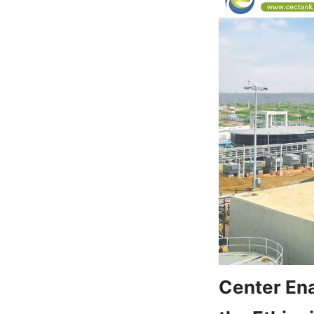
Center Ena