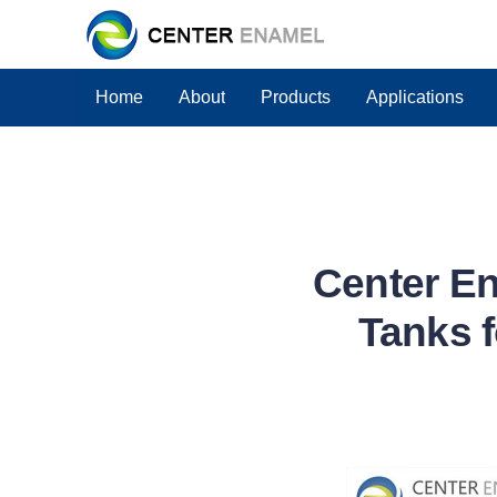
Home
About
Products
Applications
Center En
Tanks f