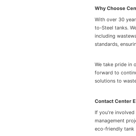
Why Choose Cen
With over 30 year
to-Steel tanks. We 
including wastewat
standards, ensuring
We take pride in o
forward to continu
solutions to wast
Contact Center 
If you're involved
management projec
eco-friendly tank 