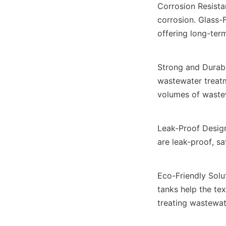
Corrosion Resista
corrosion. Glass-F
offering long-ter
Strong and Durable
wastewater treatm
volumes of waste
Leak-Proof Design
are leak-proof, s
Eco-Friendly Solu
tanks help the tex
treating wastewat