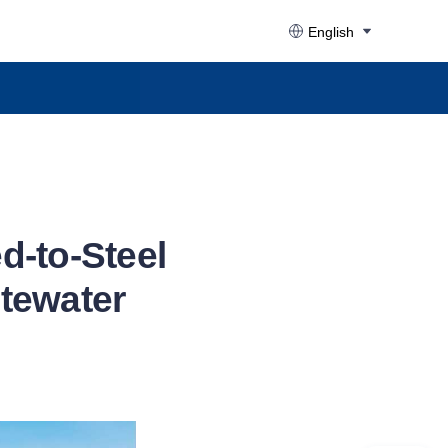
English
d-to-Steel
stewater