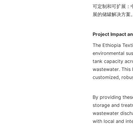
可定制和可扩展：
展的储罐解决方案
Project Impact a
The Ethiopia Texti
environmental sust
tank capacity acro
wastewater. This 
customized, robus
By providing thes
storage and treat
wastewater discha
with local and in