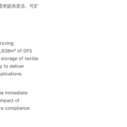
需求提供灵活、可扩
roving 
32,838m³ of GFS 
storage of textile 
 to deliver 
plications.
he immediate 
mpact of 
re compliance 