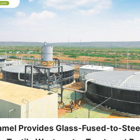
mel Provides Glass-Fused-to-Steel