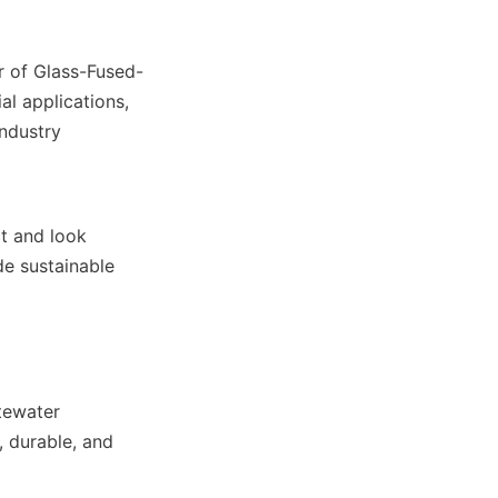
r of Glass-Fused-
al applications, 
ndustry 
t and look 
e sustainable 
tewater 
 durable, and 