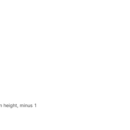
 height, minus 1 