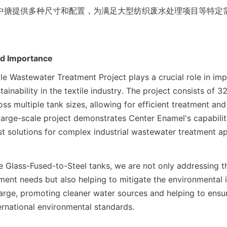
中搪提供多种尺寸和配置，为满足大型纺织废水处理项目等特定
。
nd Importance
le Wastewater Treatment Project plays a crucial role in imp
ainability in the textile industry. The project consists of 
ss multiple tank sizes, allowing for efficient treatment and 
large-scale project demonstrates Center Enamel's capability
t solutions for complex industrial wastewater treatment ap
e Glass-Fused-to-Steel tanks, we are not only addressing t
ment needs but also helping to mitigate the environmental i
rge, promoting cleaner water sources and helping to ensu
ternational environmental standards.