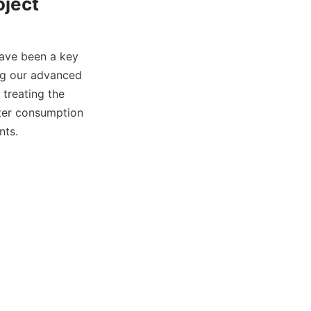
oject
ave been a key 
ng our advanced 
treating the 
ter consumption 
nts.