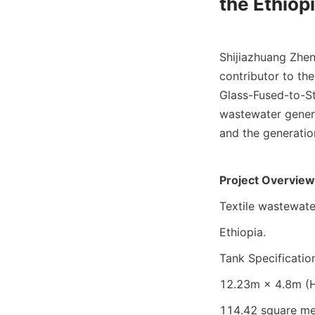
the Ethiop
Shijiazhuang Zhen
contributor to th
Glass-Fused-to-St
wastewater genera
and the generation
Project Overview
Textile wastewate
Ethiopia.
Tank Specificatio
12.23m × 4.8m (H)
114.42 square me