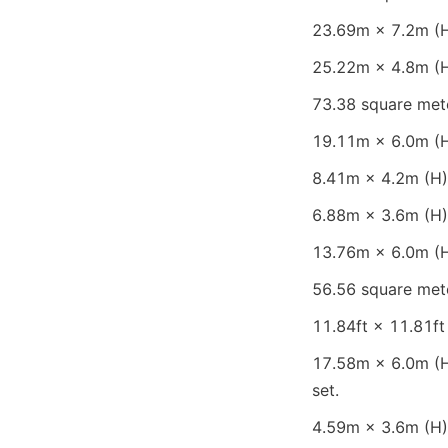
23.69m × 7.2m (H)
25.22m × 4.8m (H)
73.38 square mete
19.11m × 6.0m (H)
8.41m × 4.2m (H) 
6.88m × 3.6m (H) 
13.76m × 6.0m (H)
56.56 square mete
11.84ft × 11.81ft 
17.58m × 6.0m (H)
set.
4.59m × 3.6m (H) 