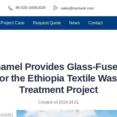
86-020-34061629
sales@cectank.com
Project Case
Request Quote
News
Contact
amel Provides Glass-Fuse
or the Ethiopia Textile Wa
Treatment Project
Created on 2024.04.01