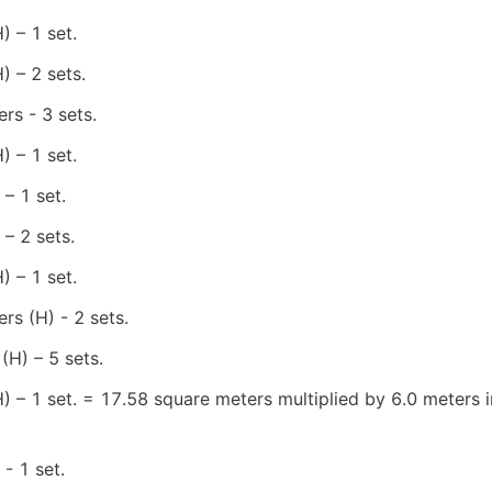
 – 1 set.
 – 2 sets.
rs - 3 sets.
 – 1 set.
– 1 set.
– 2 sets.
 – 1 set.
rs (H) - 2 sets.
(H) – 5 sets.
 – 1 set. = 17.58 square meters multiplied by 6.0 meters in
- 1 set.