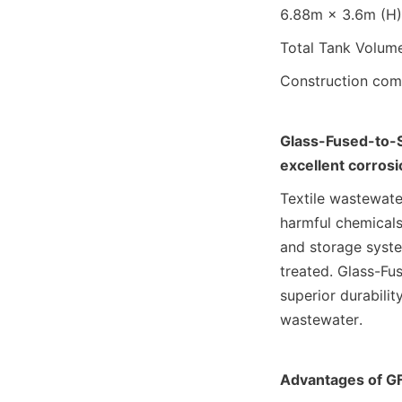
6.88m × 3.6m (H) 
Total Tank Volum
Construction comp
Glass-Fused-to-S
excellent corrosi
Textile wastewater
harmful chemicals
and storage system
treated. Glass-Fus
superior durabilit
wastewater.
Advantages of GF