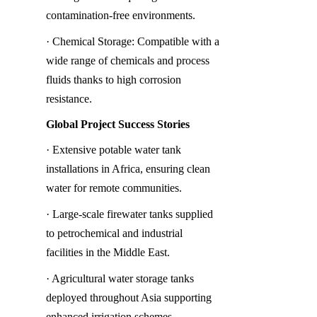
contamination-free environments.
· Chemical Storage: Compatible with a 
wide range of chemicals and process 
fluids thanks to high corrosion 
resistance.
Global Project Success Stories
· Extensive potable water tank 
installations in Africa, ensuring clean 
water for remote communities.
· Large-scale firewater tanks supplied 
to petrochemical and industrial 
facilities in the Middle East.
· Agricultural water storage tanks 
deployed throughout Asia supporting 
enhanced irrigation schemes.