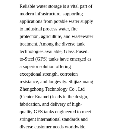
Reliable water storage is a vital part of 
modern infrastructure, supporting 
applications from potable water supply 
to industrial process water, fire 
protection, agriculture, and wastewater 
treatment. Among the diverse tank 
technologies available, Glass-Fused-
to-Steel (GFS) tanks have emerged as 
a superior solution offering 
exceptional strength, corrosion 
resistance, and longevity. Shijiazhuang 
Zhengzhong Technology Co., Ltd 
(Center Enamel) leads in the design, 
fabrication, and delivery of high-
quality GFS tanks engineered to meet 
stringent international standards and 
diverse customer needs worldwide.