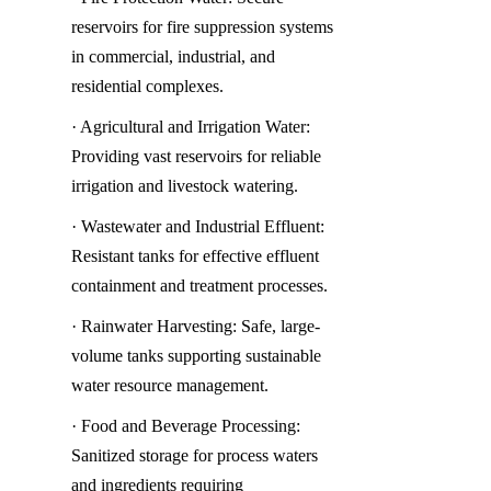
reservoirs for fire suppression systems 
in commercial, industrial, and 
residential complexes.
· Agricultural and Irrigation Water: 
Providing vast reservoirs for reliable 
irrigation and livestock watering.
· Wastewater and Industrial Effluent: 
Resistant tanks for effective effluent 
containment and treatment processes.
· Rainwater Harvesting: Safe, large-
volume tanks supporting sustainable 
water resource management.
· Food and Beverage Processing: 
Sanitized storage for process waters 
and ingredients requiring 