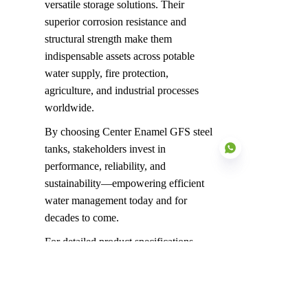
versatile storage solutions. Their 
superior corrosion resistance and 
structural strength make them 
indispensable assets across potable 
water supply, fire protection, 
agriculture, and industrial processes 
worldwide.
By choosing Center Enamel GFS steel 
tanks, stakeholders invest in 
performance, reliability, and 
sustainability—empowering efficient 
water management today and for 
EN
decades to come.
For detailed product specifications, 
project case studies, or expert 
consultation, please connect with 
Center Enamel’s global team.