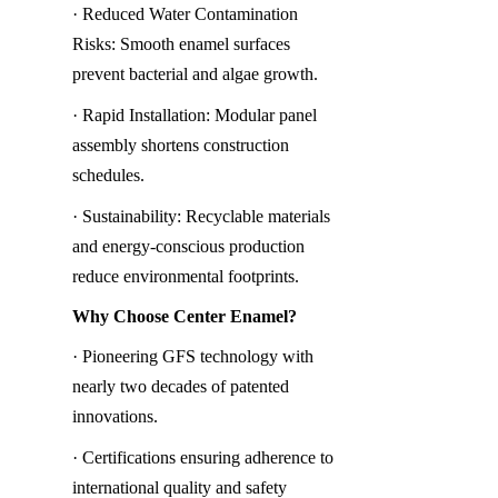
· Reduced Water Contamination 
Risks: Smooth enamel surfaces 
prevent bacterial and algae growth.
· Rapid Installation: Modular panel 
assembly shortens construction 
schedules.
· Sustainability: Recyclable materials 
and energy-conscious production 
reduce environmental footprints.
Why Choose Center Enamel?
· Pioneering GFS technology with 
nearly two decades of patented 
innovations.
· Certifications ensuring adherence to 
international quality and safety 