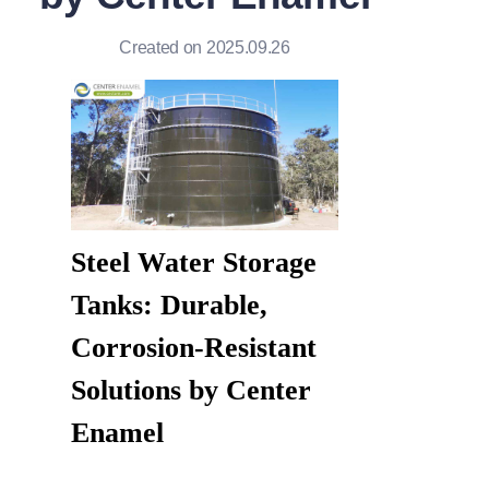
Created on 2025.09.26
Steel Water Storage 
Tanks: Durable, 
Corrosion-Resistant 
Solutions by Center 
Enamel