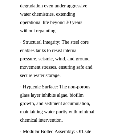
degradation even under aggressive 
water chemistries, extending 
operational life beyond 30 years 
without repainting.
· Structural Integrity: The steel core 
enables tanks to resist internal 
pressure, seismic, wind, and ground 
movement stresses, ensuring safe and 
secure water storage.
· Hygienic Surface: The non-porous 
glass layer inhibits algae, biofilm 
growth, and sediment accumulation, 
maintaining water purity with minimal 
chemical intervention.
· Modular Bolted Assembly: Off-site 