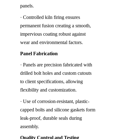
panels.
· Controlled kiln firing ensures 
permanent fusion creating a smooth, 
impervious coating robust against 
wear and environmental factors.
Panel Fabrication
· Panels are precision fabricated with 
drilled bolt holes and custom cutouts 
to client specifications, allowing 
flexibility and customization.
· Use of corrosion-resistant, plastic-
capped bolts and silicone gaskets form 
leak-proof, durable seals during 
assembly.
Quality Control and Testing