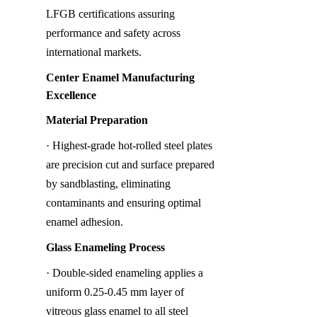
LFGB certifications assuring 
performance and safety across 
international markets.
Center Enamel Manufacturing 
Excellence
Material Preparation
· Highest-grade hot-rolled steel plates 
are precision cut and surface prepared 
by sandblasting, eliminating 
contaminants and ensuring optimal 
enamel adhesion.
Glass Enameling Process
· Double-sided enameling applies a 
uniform 0.25-0.45 mm layer of 
vitreous glass enamel to all steel 