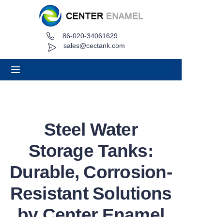
86-020-34061629
Home
sales@cectank.com
About
Products
Applications
Steel Water
Project Case
Storage Tanks:
Request Quote
Durable, Corrosion-
Resistant Solutions
News
by Center Enamel
Contact