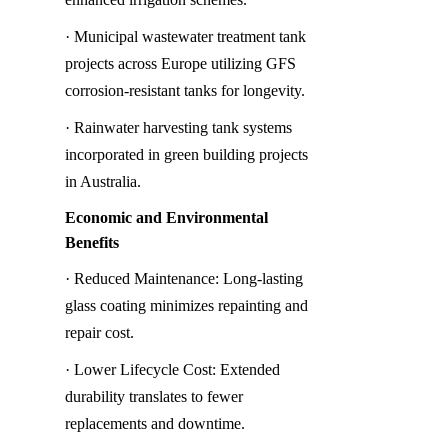
· Municipal wastewater treatment tank 
projects across Europe utilizing GFS 
corrosion-resistant tanks for longevity.
· Rainwater harvesting tank systems 
incorporated in green building projects 
in Australia.
Economic and Environmental 
Benefits
· Reduced Maintenance: Long-lasting 
glass coating minimizes repainting and 
repair cost.
· Lower Lifecycle Cost: Extended 
durability translates to fewer 
replacements and downtime.