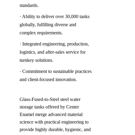
standards.
· Ability to deliver over 30,000 tanks 
globally, fulfilling diverse and 
complex requirements.
· Integrated engineering, production, 
logistics, and after-sales service for 
turnkey solutions.
· Commitment to sustainable practices 
and client-focused innovation.
Glass-Fused-to-Steel steel water 
storage tanks offered by Center 
Enamel merge advanced material 
science with practical engineering to 
provide highly durable, hygienic, and 