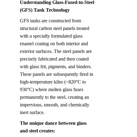
Understanding Glass-Fused-to-Steel 
(GFS) Tank Technology
GFS tanks are constructed from 
structural carbon steel panels treated 
with a specially formulated glass 
enamel coating on both interior and 
exterior surfaces. The steel panels are 
precisely fabricated and then coated 
with glass frit, pigments, and binders. 
These panels are subsequently fired in 
high-temperature kilns (~820°C to 
930°C) where molten glass fuses 
permanently to the steel, creating an 
impervious, smooth, and chemically 
inert surface.
The unique dance between glass 
and steel creates: