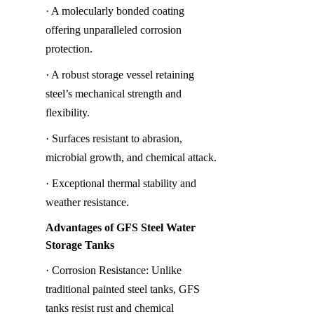
· A molecularly bonded coating 
offering unparalleled corrosion 
protection.
· A robust storage vessel retaining 
steel’s mechanical strength and 
flexibility.
· Surfaces resistant to abrasion, 
microbial growth, and chemical attack.
· Exceptional thermal stability and 
weather resistance.
Advantages of GFS Steel Water 
Storage Tanks
· Corrosion Resistance: Unlike 
traditional painted steel tanks, GFS 
tanks resist rust and chemical 