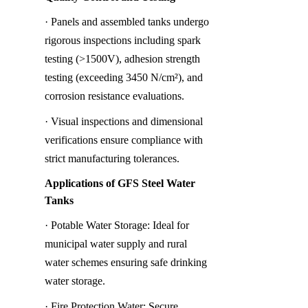
· Panels and assembled tanks undergo 
rigorous inspections including spark 
testing (>1500V), adhesion strength 
testing (exceeding 3450 N/cm²), and 
corrosion resistance evaluations.
· Visual inspections and dimensional 
verifications ensure compliance with 
strict manufacturing tolerances.
Applications of GFS Steel Water 
Tanks
· Potable Water Storage: Ideal for 
municipal water supply and rural 
water schemes ensuring safe drinking 
water storage.
· Fire Protection Water: Secure 