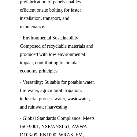
prefabrication of panels enables 
efficient onsite bolting for faster 
installation, transport, and 
maintenance.
· Environmental Sustainability: 
Composed of recyclable materials and 
produced with low environmental 
impact, contributing to circular 
economy principles.
· Versatility: Suitable for potable water, 
fire water, agricultural irrigation, 
industrial process water, wastewater, 
and rainwater harvesting.
· Global Standards Compliance: Meets 
ISO 9001, NSF/ANSI 61, AWWA 
D103-09, EN1090, WRAS, FM, 