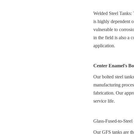
Welded Steel Tanks: Th
is highly dependent o
vulnerable to corrosi
in the field is also a
application.
Center Enamel's Bo
Our bolted steel tanks
manufacturing process 
fabrication. Our appro
service life.
Glass-Fused-to-Steel
Our GFS tanks are the