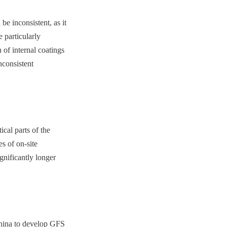
e inconsistent, as it 
particularly 
of internal coatings 
consistent 
cal parts of the 
s of on-site 
gnificantly longer 
China to develop GFS 