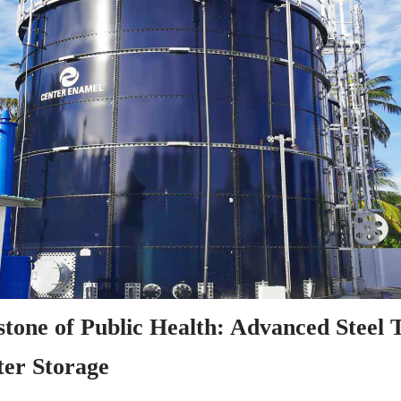
tone of Public Health: Advanced Steel T
er Storage