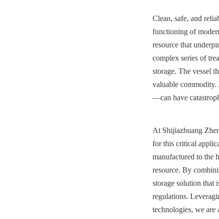
Clean, safe, and reli
functioning of modern s
resource that underpin
complex series of trea
storage. The vessel tha
valuable commodity. A
—can have catastrophi
At Shijiazhuang Zhen
for this critical appl
manufactured to the hi
resource. By combinin
storage solution that 
regulations. Leverag
technologies, we are a