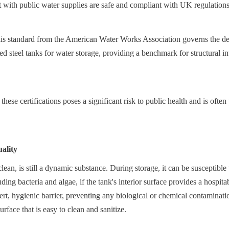
t with public water supplies are safe and compliant with UK regulations
tandard from the American Water Works Association governs the desi
ed steel tanks for water storage, providing a benchmark for structural int
hese certifications poses a significant risk to public health and is often 
ality
lean, is still a dynamic substance. During storage, it can be susceptible 
ing bacteria and algae, if the tank's interior surface provides a hospit
ert, hygienic barrier, preventing any biological or chemical contaminatio
face that is easy to clean and sanitize.