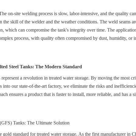
e on-site welding process is slow, labor-intensive, and the quality can b
n the skill of the welder and the weather conditions. The weld seams are 
on, which can compromise the tank's integrity over time. The application 
 complex process, with quality often compromised by dust, humidity, or in
lted Steel Tanks: The Modern Standard
 represent a revolution in treated water storage. By moving the most criti
into our state-of-the-art factory, we eliminate the risks and inefficiencie
ach ensures a product that is faster to install, more reliable, and has a si
 (GFS) Tanks: The Ultimate Solution
 gold standard for treated water storage. As the first manufacturer in 