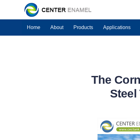
Home
About
Products
Applications
The Corn
Steel