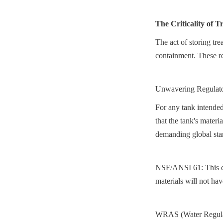
The Criticality of 
The act of storing tre
containment. These re
Unwavering Regulat
For any tank intended 
that the tank's materi
demanding global sta
NSF/ANSI 61: This cert
materials will not ha
WRAS (Water Regulati