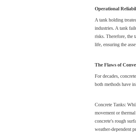
Operational Reliabi
A tank holding treated
industries. A tank fai
risks. Therefore, the 
life, ensuring the as
The Flaws of Conven
For decades, concrete
both methods have inh
Concrete Tanks: While
movement or thermal e
concrete's rough surf
weather-dependent pro