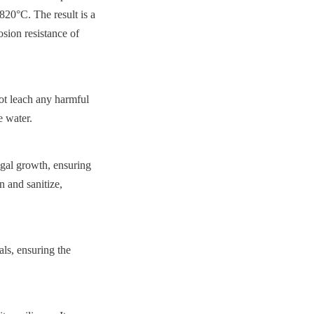
820°C. The result is a 
sion resistance of 
t leach any harmful 
e water.
gal growth, ensuring 
 and sanitize, 
s, ensuring the 