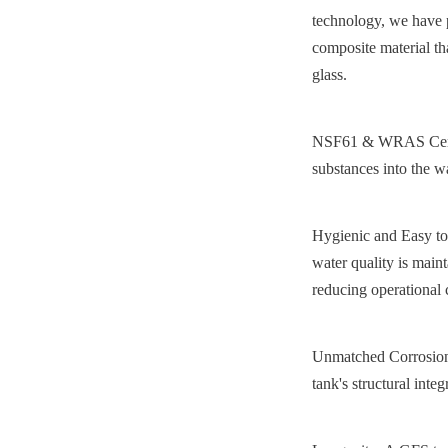
technology, we have pe
composite material tha
glass.
NSF61 & WRAS Certifie
substances into the w
Hygienic and Easy to 
water quality is maint
reducing operational
Unmatched Corrosion R
tank's structural integ