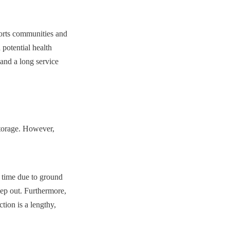
ports communities and 
potential health 
 and a long service 
torage. However, 
 time due to ground 
ep out. Furthermore, 
ion is a lengthy, 