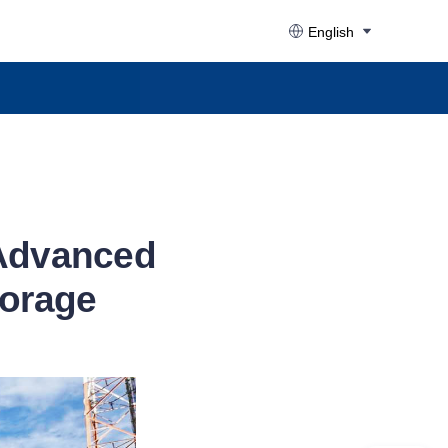
English
 Advanced
torage