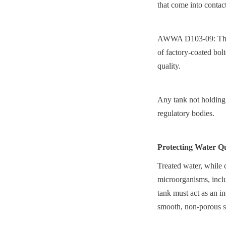
that come into contac
AWWA D103-09: This s
of factory-coated bolt
quality.
Any tank not holding t
regulatory bodies.
Protecting Water Qu
Treated water, while c
microorganisms, includ
tank must act as an in
smooth, non-porous sur