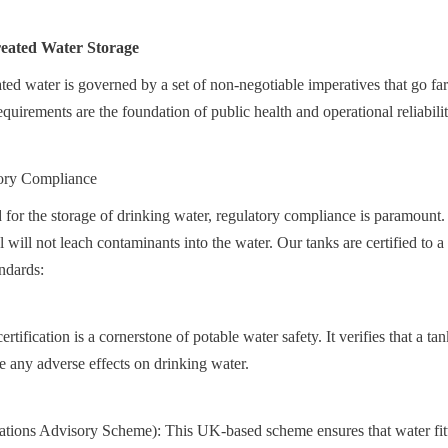
Treated Water Storage
ated water is governed by a set of non-negotiable imperatives that go fa
quirements are the foundation of public health and operational reliabilit
ory Compliance
for the storage of drinking water, regulatory compliance is paramount. I
al will not leach contaminants into the water. Our tanks are certified to a
ndards:
ification is a cornerstone of potable water safety. It verifies that a ta
ve any adverse effects on drinking water.
ons Advisory Scheme): This UK-based scheme ensures that water fitti