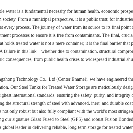
able water is a fundamental necessity for human health, economic prosperi
ociety. From a municipal perspective, it is a public trust; for industries, i
s every process. The journey of water from its source to its final point o
tment processes to ensure it is free from contaminants. The final, crucial 
t holds treated water is not a mere container; it is the final barrier that p
 failure in this link—whether due to contamination, structural compro
c consequences, from public health crises to widespread industrial sh
gzhong Technology Co., Ltd (Center Enamel), we have engineered the d
ication. Our Steel Tanks for Treated Water Storage are meticulously desig
ghest international standards, ensuring the safety, purity, and integrity o
g the structural strength of steel with advanced, inert, and durable coat
is not only robust but also fully compliant with the world's most stringen
ing our signature Glass-Fused-to-Steel (GFS) and robust Fusion Bonde
 global leader in delivering reliable, long-term storage for treated water