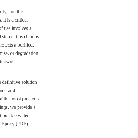
ty, and the 
t is a critical 
f use involves a 
step in this chain is 
rotects a purified, 
mise, or degradation
utdowns.
efinitive solution 
ned and 
f this most precious 
ings, we provide a 
t potable water 
d Epoxy (FBE) 
.