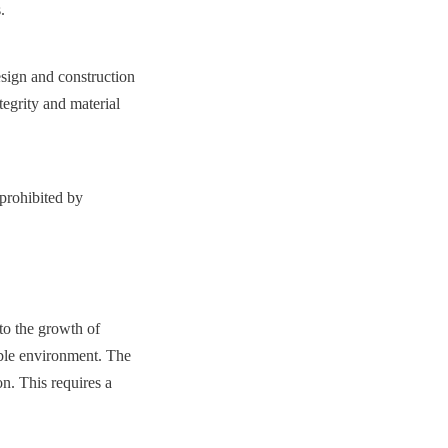
.
gn and construction 
egrity and material 
prohibited by 
to the growth of 
able environment. The 
n. This requires a 