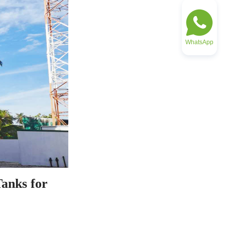
WhatsApp
anks for 