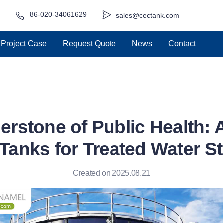
86-020-34061629
sales@cectank.com
Project Case
Request Quote
News
Contact
erstone of Public Health:
 Tanks for Treated Water S
Created on 2025.08.21