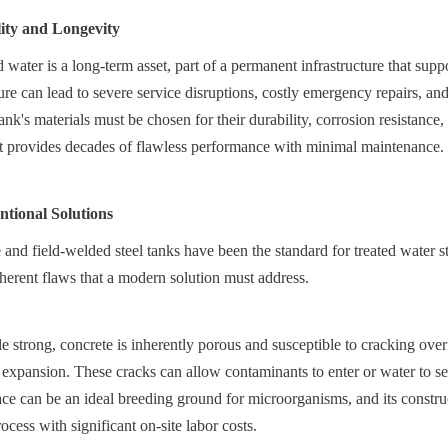
lity and Longevity
 water is a long-term asset, part of a permanent infrastructure that sup
lure can lead to severe service disruptions, costly emergency repairs, and 
tank's materials must be chosen for their durability, corrosion resistance,
set provides decades of flawless performance with minimal maintenance.
tional Solutions
 and field-welded steel tanks have been the standard for treated water s
erent flaws that a modern solution must address.
 strong, concrete is inherently porous and susceptible to cracking over
xpansion. These cracks can allow contaminants to enter or water to se
ace can be an ideal breeding ground for microorganisms, and its construct
cess with significant on-site labor costs.