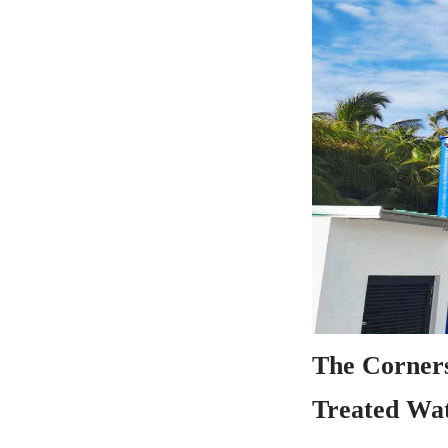
The Corners
Treated Wat