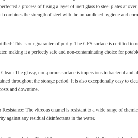
rfected a process of fusing a layer of inert glass to steel plates at over 
t combines the strength of steel with the unparalleled hygiene and corro
d: This is our guarantee of purity. The GFS surface is certified to no
ater, making it a perfectly safe and non-contaminating choice for potabl
Clean: The glassy, non-porous surface is impervious to bacterial and al
ained throughout the storage period. It is also exceptionally easy to clean
 costs and downtime.
esistance: The vitreous enamel is resistant to a wide range of chemical
rity against any residual disinfectants in the water.