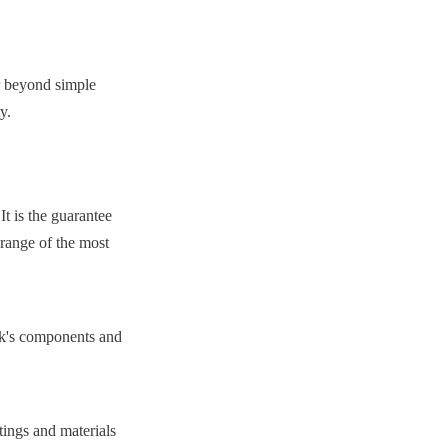
r beyond simple 
y.
t is the guarantee 
 range of the most 
nk's components and 
ngs and materials 