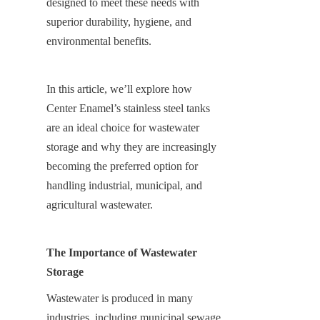
designed to meet these needs with 
superior durability, hygiene, and 
environmental benefits.
In this article, we’ll explore how 
Center Enamel’s stainless steel tanks 
are an ideal choice for wastewater 
storage and why they are increasingly 
becoming the preferred option for 
handling industrial, municipal, and 
agricultural wastewater.
The Importance of Wastewater 
Storage
Wastewater is produced in many 
industries, including municipal sewage 