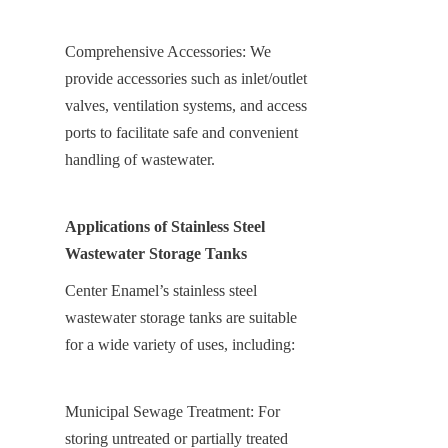
Comprehensive Accessories: We 
provide accessories such as inlet/outlet 
valves, ventilation systems, and access 
ports to facilitate safe and convenient 
handling of wastewater.
Applications of Stainless Steel 
Wastewater Storage Tanks
Center Enamel’s stainless steel 
wastewater storage tanks are suitable 
for a wide variety of uses, including:
Municipal Sewage Treatment: For 
storing untreated or partially treated 