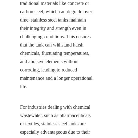
traditional materials like concrete or 
carbon steel, which can degrade over 
time, stainless steel tanks maintain 
their integrity and strength even in 
challenging conditions. This ensures 
that the tank can withstand harsh 
chemicals, fluctuating temperatures, 
and abrasive elements without 
corroding, leading to reduced 
maintenance and a longer operational 
life.
For industries dealing with chemical 
wastewater, such as pharmaceuticals 
or textiles, stainless steel tanks are 
especially advantageous due to their 