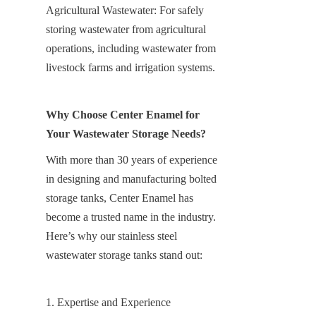
Agricultural Wastewater: For safely 
storing wastewater from agricultural 
operations, including wastewater from 
livestock farms and irrigation systems.
Why Choose Center Enamel for 
Your Wastewater Storage Needs?
With more than 30 years of experience 
in designing and manufacturing bolted 
storage tanks, Center Enamel has 
become a trusted name in the industry. 
Here’s why our stainless steel 
wastewater storage tanks stand out:
1. Expertise and Experience