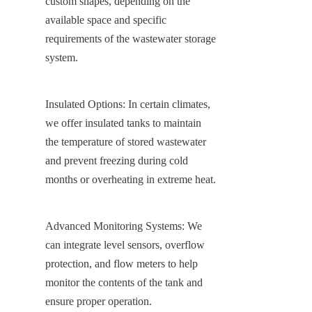
custom shapes, depending on the 
available space and specific 
requirements of the wastewater storage 
system.
Insulated Options: In certain climates, 
we offer insulated tanks to maintain 
the temperature of stored wastewater 
and prevent freezing during cold 
months or overheating in extreme heat.
Advanced Monitoring Systems: We 
can integrate level sensors, overflow 
protection, and flow meters to help 
monitor the contents of the tank and 
ensure proper operation.