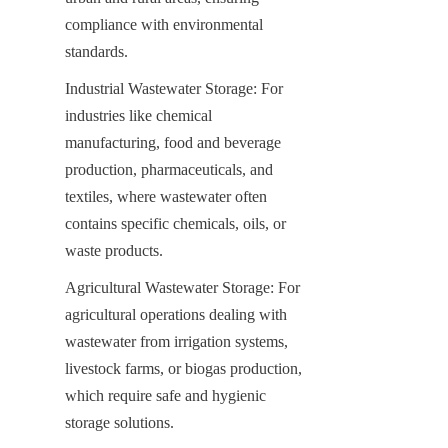
compliance with environmental 
standards.
Industrial Wastewater Storage: For 
industries like chemical 
manufacturing, food and beverage 
production, pharmaceuticals, and 
textiles, where wastewater often 
contains specific chemicals, oils, or 
waste products.
Agricultural Wastewater Storage: For 
agricultural operations dealing with 
wastewater from irrigation systems, 
livestock farms, or biogas production, 
which require safe and hygienic 
storage solutions.