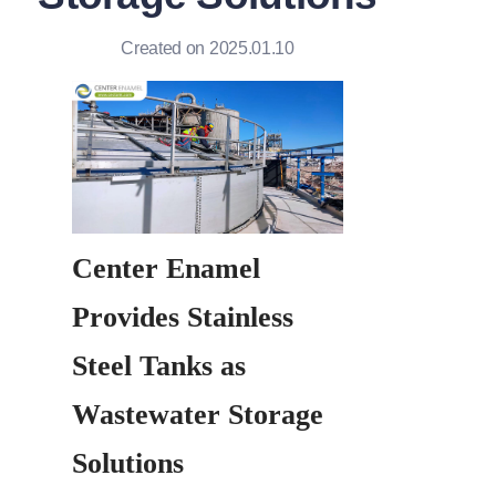
Created on 2025.01.10
Center Enamel 
Provides Stainless 
Steel Tanks as 
Wastewater Storage 
Solutions