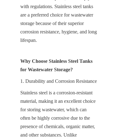
with regulations. Stainless steel tanks 
are a preferred choice for wastewater 
storage because of their superior 
corrosion resistance, hygiene, and long 
lifespan.
Why Choose Stainless Steel Tanks 
for Wastewater Storage?
1. Durability and Corrosion Resistance
Stainless steel is a corrosion-resistant 
material, making it an excellent choice 
for storing wastewater, which can 
often be highly corrosive due to the 
presence of chemicals, organic matter, 
and other substances. Unlike 