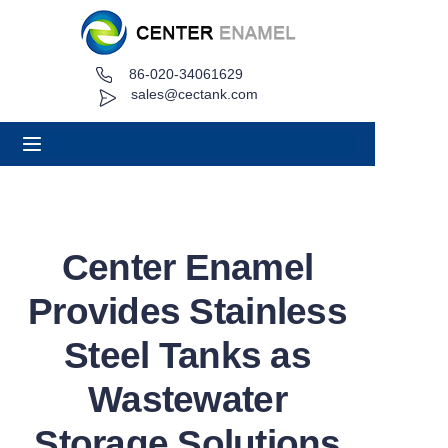
86-020-34061629
Home
sales@cectank.com
About
Products
Applications
Center Enamel
Project Case
Provides Stainless
Request Quote
Steel Tanks as
Wastewater
News
Storage Solutions
Contact