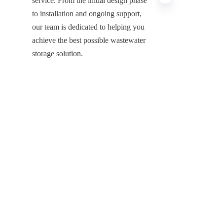
service. From the initial design phase 
to installation and ongoing support, 
our team is dedicated to helping you 
achieve the best possible wastewater 
EN
storage solution.
If you’re looking for a reliable, 
durable, and efficient solution for 
wastewater storage, Center Enamel’s 
stainless steel tanks are the ideal 
choice. With our high-quality 
materials, customizable designs, and 
long-lasting performance, we provide 
a safe and sustainable option for 
industries and municipalities 
worldwide.