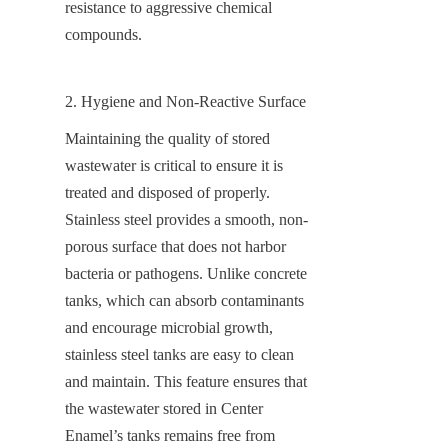
resistance to aggressive chemical 
compounds.
2. Hygiene and Non-Reactive Surface
Maintaining the quality of stored 
wastewater is critical to ensure it is 
treated and disposed of properly. 
Stainless steel provides a smooth, non-
porous surface that does not harbor 
bacteria or pathogens. Unlike concrete 
tanks, which can absorb contaminants 
and encourage microbial growth, 
stainless steel tanks are easy to clean 
and maintain. This feature ensures that 
the wastewater stored in Center 
Enamel’s tanks remains free from 