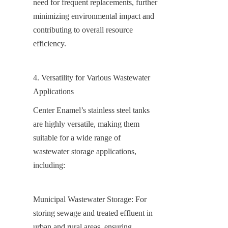
need for frequent replacements, further 
minimizing environmental impact and 
contributing to overall resource 
efficiency.
4. Versatility for Various Wastewater 
Applications
Center Enamel’s stainless steel tanks 
are highly versatile, making them 
suitable for a wide range of 
wastewater storage applications, 
including:
Municipal Wastewater Storage: For 
storing sewage and treated effluent in 
urban and rural areas, ensuring 