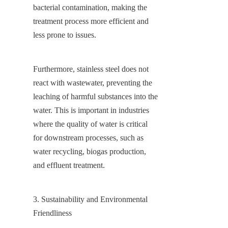
bacterial contamination, making the 
treatment process more efficient and 
less prone to issues.
Furthermore, stainless steel does not 
react with wastewater, preventing the 
leaching of harmful substances into the 
water. This is important in industries 
where the quality of water is critical 
for downstream processes, such as 
water recycling, biogas production, 
and effluent treatment.
3. Sustainability and Environmental 
Friendliness