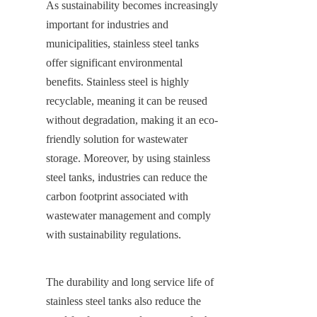
As sustainability becomes increasingly 
important for industries and 
municipalities, stainless steel tanks 
offer significant environmental 
benefits. Stainless steel is highly 
recyclable, meaning it can be reused 
without degradation, making it an eco-
friendly solution for wastewater 
storage. Moreover, by using stainless 
steel tanks, industries can reduce the 
carbon footprint associated with 
wastewater management and comply 
with sustainability regulations.
The durability and long service life of 
stainless steel tanks also reduce the 