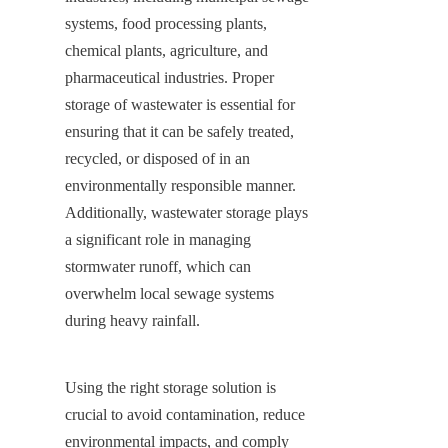
systems, food processing plants, 
chemical plants, agriculture, and 
pharmaceutical industries. Proper 
storage of wastewater is essential for 
ensuring that it can be safely treated, 
recycled, or disposed of in an 
environmentally responsible manner. 
Additionally, wastewater storage plays 
a significant role in managing 
stormwater runoff, which can 
overwhelm local sewage systems 
during heavy rainfall.
Using the right storage solution is 
crucial to avoid contamination, reduce 
environmental impacts, and comply 