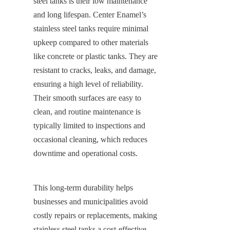
steel tanks is their low maintenance 
and long lifespan. Center Enamel’s 
stainless steel tanks require minimal 
upkeep compared to other materials 
like concrete or plastic tanks. They are 
resistant to cracks, leaks, and damage, 
ensuring a high level of reliability. 
Their smooth surfaces are easy to 
clean, and routine maintenance is 
typically limited to inspections and 
occasional cleaning, which reduces 
downtime and operational costs.
This long-term durability helps 
businesses and municipalities avoid 
costly repairs or replacements, making 
stainless steel tanks a cost-effective 