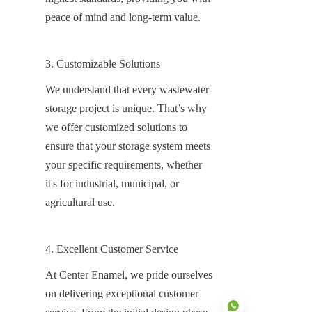
peace of mind and long-term value.
3. Customizable Solutions
We understand that every wastewater 
storage project is unique. That’s why 
we offer customized solutions to 
ensure that your storage system meets 
your specific requirements, whether 
it's for industrial, municipal, or 
agricultural use.
4. Excellent Customer Service
At Center Enamel, we pride ourselves 
on delivering exceptional customer 