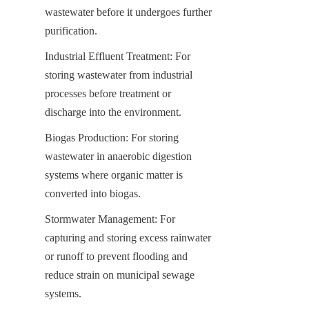
wastewater before it undergoes further 
purification.
Industrial Effluent Treatment: For 
storing wastewater from industrial 
processes before treatment or 
discharge into the environment.
Biogas Production: For storing 
wastewater in anaerobic digestion 
systems where organic matter is 
converted into biogas.
Stormwater Management: For 
capturing and storing excess rainwater 
or runoff to prevent flooding and 
reduce strain on municipal sewage 
systems.