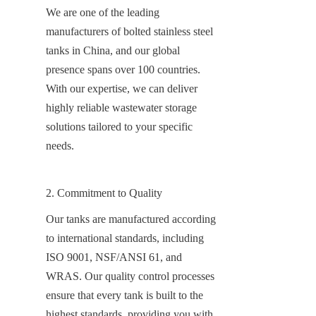
We are one of the leading 
manufacturers of bolted stainless steel 
tanks in China, and our global 
presence spans over 100 countries. 
With our expertise, we can deliver 
highly reliable wastewater storage 
solutions tailored to your specific 
needs.
2. Commitment to Quality
Our tanks are manufactured according 
to international standards, including 
ISO 9001, NSF/ANSI 61, and 
WRAS. Our quality control processes 
ensure that every tank is built to the 
highest standards, providing you with 