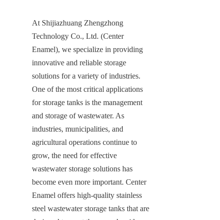
At Shijiazhuang Zhengzhong 
Technology Co., Ltd. (Center 
Enamel), we specialize in providing 
innovative and reliable storage 
solutions for a variety of industries. 
One of the most critical applications 
for storage tanks is the management 
and storage of wastewater. As 
industries, municipalities, and 
agricultural operations continue to 
grow, the need for effective 
wastewater storage solutions has 
become even more important. Center 
Enamel offers high-quality stainless 
steel wastewater storage tanks that are 