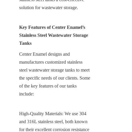
solution for wastewater storage.
Key Features of Center Enamel’s 
Stainless Steel Wastewater Storage 
Tanks
Center Enamel designs and 
manufactures customized stainless 
steel wastewater storage tanks to meet 
the specific needs of our clients. Some 
of the key features of our tanks 
include:
High-Quality Materials: We use 304 
and 316L stainless steel, both known 
for their excellent corrosion resistance 