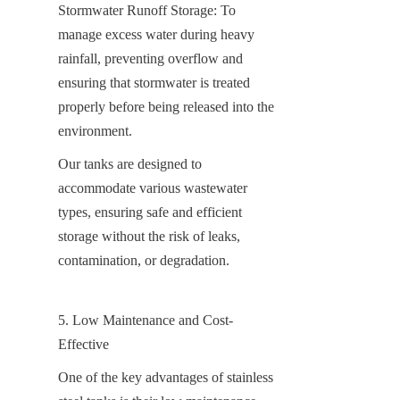
Stormwater Runoff Storage: To 
manage excess water during heavy 
rainfall, preventing overflow and 
ensuring that stormwater is treated 
properly before being released into the 
environment.
Our tanks are designed to 
accommodate various wastewater 
types, ensuring safe and efficient 
storage without the risk of leaks, 
contamination, or degradation.
5. Low Maintenance and Cost-
Effective
One of the key advantages of stainless 