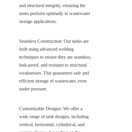
and structural integrity, ensuring the 
tanks perform optimally in wastewater 
storage applications.
Seamless Construction: Our tanks are 
built using advanced welding 
techniques to ensure they are seamless, 
leak-proof, and resistant to structural 
weaknesses. This guarantees safe and 
efficient storage of wastewater, even 
under pressure.
Customizable Designs: We offer a 
wide range of tank designs, including 
vertical, horizontal, cylindrical, and 