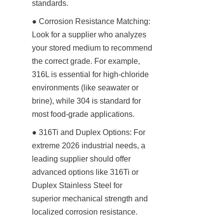
standards.
● Corrosion Resistance Matching: 
Look for a supplier who analyzes 
your stored medium to recommend 
the correct grade. For example, 
316L is essential for high-chloride 
environments (like seawater or 
brine), while 304 is standard for 
most food-grade applications.
● 316Ti and Duplex Options: For 
extreme 2026 industrial needs, a 
leading supplier should offer 
advanced options like 316Ti or 
Duplex Stainless Steel for 
superior mechanical strength and 
localized corrosion resistance.