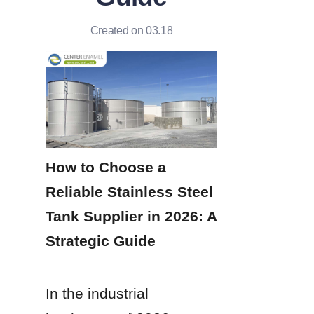
Created on 03.18
How to Choose a 
Reliable Stainless Steel 
Tank Supplier in 2026: A 
Strategic Guide
In the industrial 