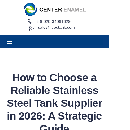
86-020-34061629
Home
sales@cectank.com
About
Products
Applications
How to Choose a
Project Case
Reliable Stainless
Request Quote
Steel Tank Supplier
in 2026: A Strategic
News
Guide
Contact