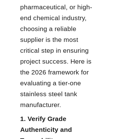
pharmaceutical, or high-
end chemical industry, 
choosing a reliable 
supplier is the most 
critical step in ensuring 
project success. Here is 
the 2026 framework for 
evaluating a tier-one 
stainless steel tank 
manufacturer.
1. Verify Grade 
Authenticity and 