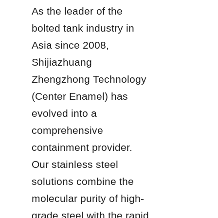
As the leader of the 
bolted tank industry in 
Asia since 2008, 
Shijiazhuang 
Zhengzhong Technology 
(Center Enamel) has 
evolved into a 
comprehensive 
containment provider. 
Our stainless steel 
solutions combine the 
molecular purity of high-
grade steel with the rapid 