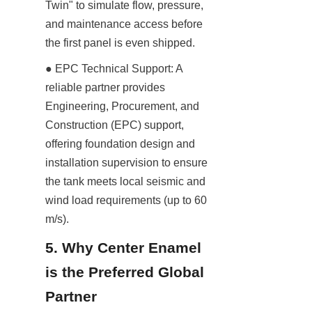
Twin" to simulate flow, pressure, 
and maintenance access before 
the first panel is even shipped.
● EPC Technical Support: A 
reliable partner provides 
Engineering, Procurement, and 
Construction (EPC) support, 
offering foundation design and 
installation supervision to ensure 
the tank meets local seismic and 
wind load requirements (up to 60 
m/s).
5. Why Center Enamel 
is the Preferred Global 
Partner