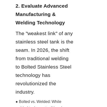
2. Evaluate Advanced 
Manufacturing & 
Welding Technology
The "weakest link" of any 
stainless steel tank is the 
seam. In 2026, the shift 
from traditional welding 
to Bolted Stainless Steel 
technology has 
revolutionized the 
industry.
● Bolted vs. Welded: While 