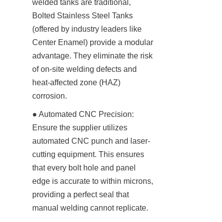
welded tanks are traditional, 
Bolted Stainless Steel Tanks 
(offered by industry leaders like 
Center Enamel) provide a modular 
advantage. They eliminate the risk 
of on-site welding defects and 
heat-affected zone (HAZ) 
corrosion.
● Automated CNC Precision: 
Ensure the supplier utilizes 
automated CNC punch and laser-
cutting equipment. This ensures 
that every bolt hole and panel 
edge is accurate to within microns, 
providing a perfect seal that 
manual welding cannot replicate.