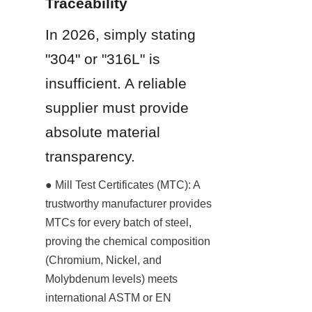
Traceability
In 2026, simply stating 
"304" or "316L" is 
insufficient. A reliable 
supplier must provide 
absolute material 
transparency.
● Mill Test Certificates (MTC): A 
trustworthy manufacturer provides 
MTCs for every batch of steel, 
proving the chemical composition 
(Chromium, Nickel, and 
Molybdenum levels) meets 
international ASTM or EN 