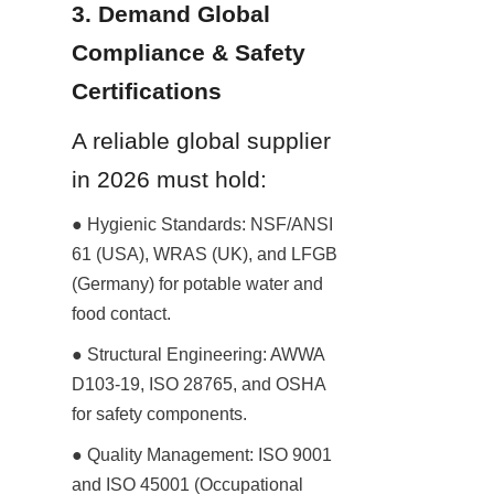
3. Demand Global 
Compliance & Safety 
Certifications
A reliable global supplier 
in 2026 must hold:
● Hygienic Standards: NSF/ANSI 
61 (USA), WRAS (UK), and LFGB 
(Germany) for potable water and 
food contact.
● Structural Engineering: AWWA 
D103-19, ISO 28765, and OSHA 
for safety components.
● Quality Management: ISO 9001 
and ISO 45001 (Occupational 