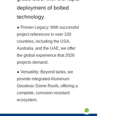
deployment of bolted 
technology.
● Proven Legacy: With successful 
project references in over 100 
countries, including the USA, 
Australia, and the UAE, we offer 
the global experience that 2026 
projects demand.
● Versatility: Beyond tanks, we 
provide integrated Aluminum 
Geodesic Dome Roofs, offering a 
complete, corrosion-resistant 
ecosystem.