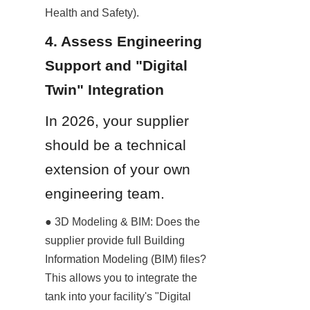
Health and Safety).
4. Assess Engineering 
Support and "Digital 
Twin" Integration
In 2026, your supplier 
should be a technical 
extension of your own 
engineering team.
● 3D Modeling & BIM: Does the 
supplier provide full Building 
Information Modeling (BIM) files? 
This allows you to integrate the 
tank into your facility's "Digital 