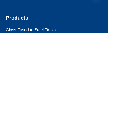
Products
EN
Glass Fused to Steel Tanks
Fusion Bonded Epoxy Tanks
Stainless Steel Tanks
Galvanized Steel Tanks
Aluminum Dome Roofs
Storage Tanks Roofs
EPC Technical Support
Applications
Drinking Water Tanks