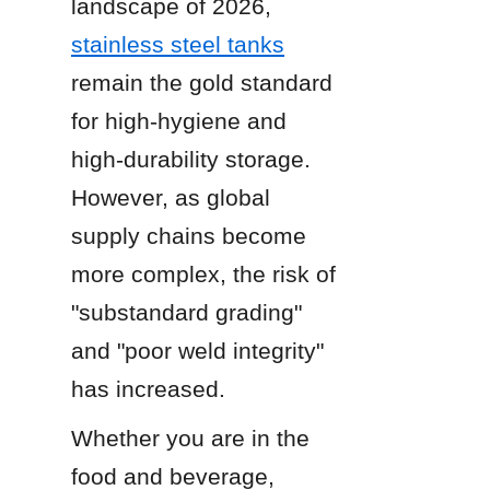
landscape of 2026, 
stainless steel tanks
remain the gold standard 
for high-hygiene and 
high-durability storage. 
However, as global 
supply chains become 
more complex, the risk of 
"substandard grading" 
and "poor weld integrity" 
has increased.
Whether you are in the 
food and beverage, 