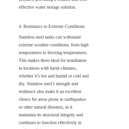
effective water storage solution.
4. Resistance to Extreme Conditions
Stainless steel tanks can withstand 
extreme weather conditions, from high 
temperatures to freezing temperatures. 
This makes them ideal for installation 
in locations with harsh climates, 
whether it’s hot and humid or cold and 
dry. Stainless steel’s strength and 
resilience also make it an excellent 
choice for areas prone to earthquakes 
or other natural disasters, as it 
maintains its structural integrity and 
continues to function effectively in 