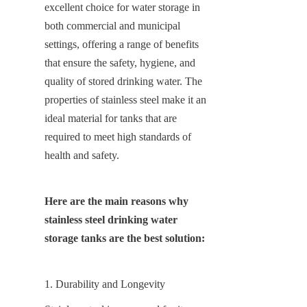
excellent choice for water storage in 
both commercial and municipal 
settings, offering a range of benefits 
that ensure the safety, hygiene, and 
quality of stored drinking water. The 
properties of stainless steel make it an 
ideal material for tanks that are 
required to meet high standards of 
health and safety.
Here are the main reasons why 
stainless steel drinking water 
storage tanks are the best solution:
1. Durability and Longevity