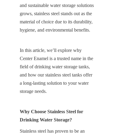
and sustainable water storage solutions 
grows, stainless steel stands out as the 
material of choice due to its durability, 
hygiene, and environmental benefits.
In this article, we’ll explore why 
Center Enamel is a trusted name in the 
field of drinking water storage tanks, 
and how our stainless steel tanks offer 
a long-lasting solution to your water 
storage needs.
Why Choose Stainless Steel for 
Drinking Water Storage?
Stainless steel has proven to be an 