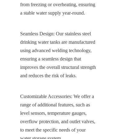
from freezing or overheating, ensuring 
a stable water supply year-round.
Seamless Design: Our stainless steel 
drinking water tanks are manufactured 
using advanced welding technology, 
ensuring a seamless design that 
improves the overall structural strength 
and reduces the risk of leaks.
Customizable Accessories: We offer a 
range of additional features, such as 
level sensors, temperature gauges, 
overflow protection, and outlet valves, 
to meet the specific needs of your 
water storage system.