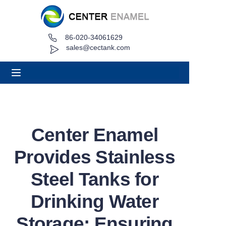
86-020-34061629
Home
sales@cectank.com
About
Products
Applications
Center Enamel
Project Case
Provides Stainless
Request Quote
Steel Tanks for
Drinking Water
News
Storage: Ensuring
Contact