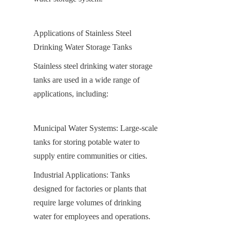
Applications of Stainless Steel 
Drinking Water Storage Tanks
Stainless steel drinking water storage 
tanks are used in a wide range of 
applications, including:
Municipal Water Systems: Large-scale 
tanks for storing potable water to 
supply entire communities or cities.
Industrial Applications: Tanks 
designed for factories or plants that 
require large volumes of drinking 
water for employees and operations.