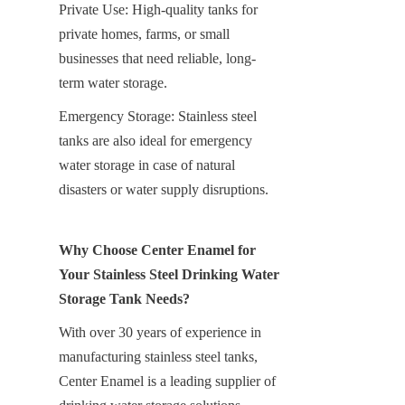
Private Use: High-quality tanks for 
private homes, farms, or small 
businesses that need reliable, long-
term water storage.
Emergency Storage: Stainless steel 
tanks are also ideal for emergency 
water storage in case of natural 
disasters or water supply disruptions.
Why Choose Center Enamel for 
Your Stainless Steel Drinking Water 
Storage Tank Needs?
With over 30 years of experience in 
manufacturing stainless steel tanks, 
Center Enamel is a leading supplier of 