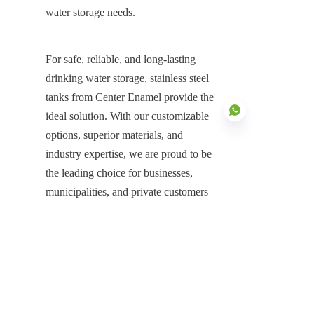
water storage needs.
For safe, reliable, and long-lasting 
drinking water storage, stainless steel 
tanks from Center Enamel provide the 
ideal solution. With our customizable 
options, superior materials, and 
industry expertise, we are proud to be 
the leading choice for businesses, 
EN
municipalities, and private customers 
around the world.
If you're looking for a durable, 
hygienic, and cost-effective water 
storage solution, contact Center 