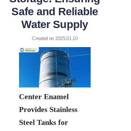
Safe and Reliable
Water Supply
Created on 2025.01.10
Center Enamel 
Provides Stainless 
Steel Tanks for 