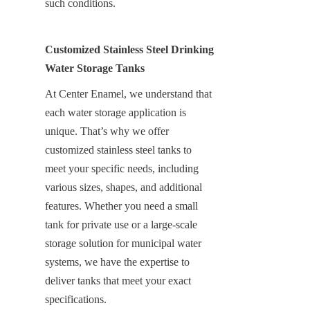
such conditions.
Customized Stainless Steel Drinking 
Water Storage Tanks
At Center Enamel, we understand that 
each water storage application is 
unique. That’s why we offer 
customized stainless steel tanks to 
meet your specific needs, including 
various sizes, shapes, and additional 
features. Whether you need a small 
tank for private use or a large-scale 
storage solution for municipal water 
systems, we have the expertise to 
deliver tanks that meet your exact 
specifications.