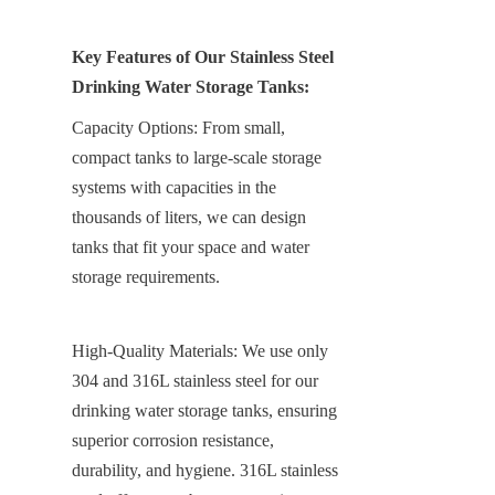
Key Features of Our Stainless Steel 
Drinking Water Storage Tanks:
Capacity Options: From small, 
compact tanks to large-scale storage 
systems with capacities in the 
thousands of liters, we can design 
tanks that fit your space and water 
storage requirements.
High-Quality Materials: We use only 
304 and 316L stainless steel for our 
drinking water storage tanks, ensuring 
superior corrosion resistance, 
durability, and hygiene. 316L stainless 