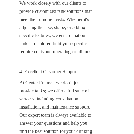
We work closely with our clients to 
provide customized tank solutions that 
meet their unique needs. Whether it's 
adjusting the size, shape, or adding 
specific features, we ensure that our 
tanks are tailored to fit your specific 
requirements and operating conditions.
4. Excellent Customer Support
At Center Enamel, we don’t just 
provide tanks; we offer a full suite of 
services, including consultation, 
installation, and maintenance support. 
Our expert team is always available to 
answer your questions and help you 
find the best solution for your drinking 