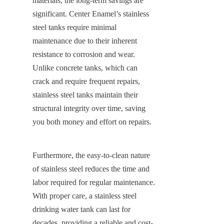
materials, the long-term savings are 
significant. Center Enamel’s stainless 
steel tanks require minimal 
maintenance due to their inherent 
resistance to corrosion and wear. 
Unlike concrete tanks, which can 
crack and require frequent repairs, 
stainless steel tanks maintain their 
structural integrity over time, saving 
you both money and effort on repairs.
Furthermore, the easy-to-clean nature 
of stainless steel reduces the time and 
labor required for regular maintenance. 
With proper care, a stainless steel 
drinking water tank can last for 
decades, providing a reliable and cost-