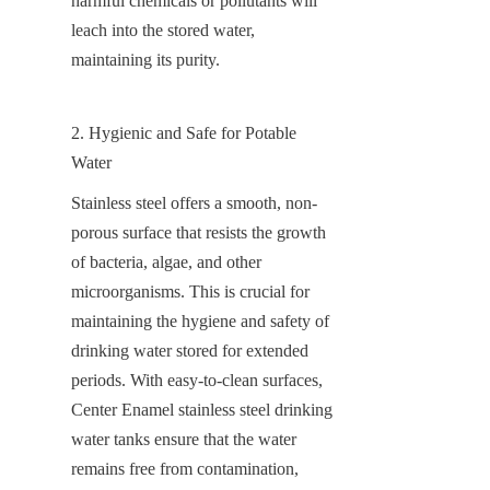
harmful chemicals or pollutants will 
leach into the stored water, 
maintaining its purity.
2. Hygienic and Safe for Potable 
Water
Stainless steel offers a smooth, non-
porous surface that resists the growth 
of bacteria, algae, and other 
microorganisms. This is crucial for 
maintaining the hygiene and safety of 
drinking water stored for extended 
periods. With easy-to-clean surfaces, 
Center Enamel stainless steel drinking 
water tanks ensure that the water 
remains free from contamination, 