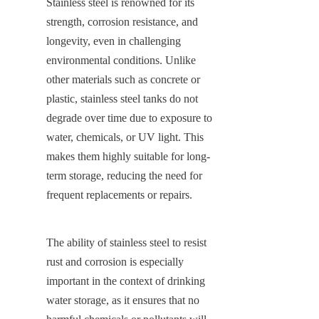
Stainless steel is renowned for its 
strength, corrosion resistance, and 
longevity, even in challenging 
environmental conditions. Unlike 
other materials such as concrete or 
plastic, stainless steel tanks do not 
degrade over time due to exposure to 
water, chemicals, or UV light. This 
makes them highly suitable for long-
term storage, reducing the need for 
frequent replacements or repairs.
The ability of stainless steel to resist 
rust and corrosion is especially 
important in the context of drinking 
water storage, as it ensures that no 