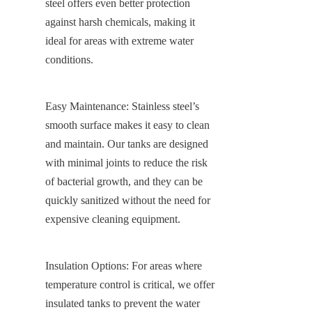
steel offers even better protection 
against harsh chemicals, making it 
ideal for areas with extreme water 
conditions.
Easy Maintenance: Stainless steel’s 
smooth surface makes it easy to clean 
and maintain. Our tanks are designed 
with minimal joints to reduce the risk 
of bacterial growth, and they can be 
quickly sanitized without the need for 
expensive cleaning equipment.
Insulation Options: For areas where 
temperature control is critical, we offer 
insulated tanks to prevent the water 