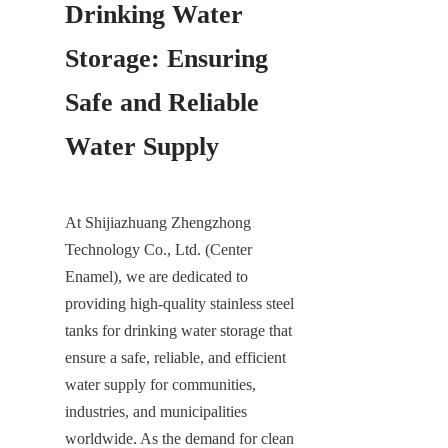
Drinking Water 
Storage: Ensuring 
Safe and Reliable 
Water Supply
At Shijiazhuang Zhengzhong 
Technology Co., Ltd. (Center 
Enamel), we are dedicated to 
providing high-quality stainless steel 
tanks for drinking water storage that 
ensure a safe, reliable, and efficient 
water supply for communities, 
industries, and municipalities 
worldwide. As the demand for clean 