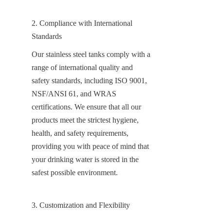
2. Compliance with International 
Standards
Our stainless steel tanks comply with a 
range of international quality and 
safety standards, including ISO 9001, 
NSF/ANSI 61, and WRAS 
certifications. We ensure that all our 
products meet the strictest hygiene, 
health, and safety requirements, 
providing you with peace of mind that 
your drinking water is stored in the 
safest possible environment.
3. Customization and Flexibility