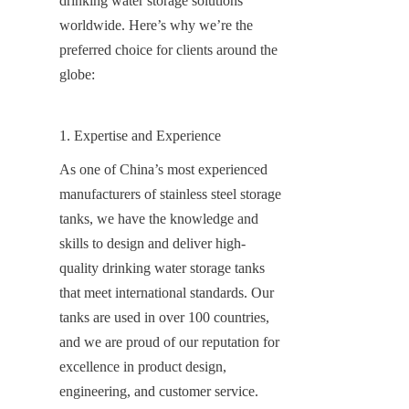
drinking water storage solutions 
worldwide. Here’s why we’re the 
preferred choice for clients around the 
globe:
1. Expertise and Experience
As one of China’s most experienced 
manufacturers of stainless steel storage 
tanks, we have the knowledge and 
skills to design and deliver high-
quality drinking water storage tanks 
that meet international standards. Our 
tanks are used in over 100 countries, 
and we are proud of our reputation for 
excellence in product design, 
engineering, and customer service.