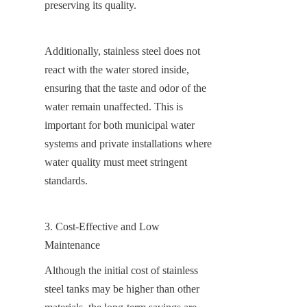
preserving its quality.
Additionally, stainless steel does not 
react with the water stored inside, 
ensuring that the taste and odor of the 
water remain unaffected. This is 
important for both municipal water 
systems and private installations where 
water quality must meet stringent 
standards.
3. Cost-Effective and Low 
Maintenance
Although the initial cost of stainless 
steel tanks may be higher than other 