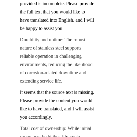
provided is incomplete. Please provide 
the full text that you would like to 
have translated into English, and I will 
be happy to assist you.
Durability and uptime: The robust 
nature of stainless steel supports 
reliable operation in challenging 
environments, reducing the likelihood 
of corrosion-related downtime and 
extending service life.
It seems that the source text is missing. 
Please provide the content you would 
like to have translated, and I will assist 
you accordingly.
Total cost of ownership: While initial 
capex may be higher, life-cycle 