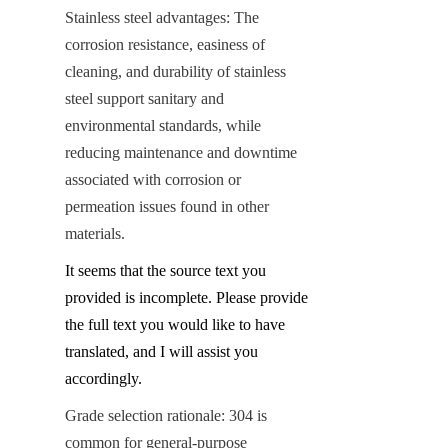
Stainless steel advantages: The 
corrosion resistance, easiness of 
cleaning, and durability of stainless 
steel support sanitary and 
environmental standards, while 
reducing maintenance and downtime 
associated with corrosion or 
permeation issues found in other 
materials.
It seems that the source text you 
provided is incomplete. Please provide 
the full text you would like to have 
translated, and I will assist you 
accordingly.
Grade selection rationale: 304 is 
common for general-purpose 