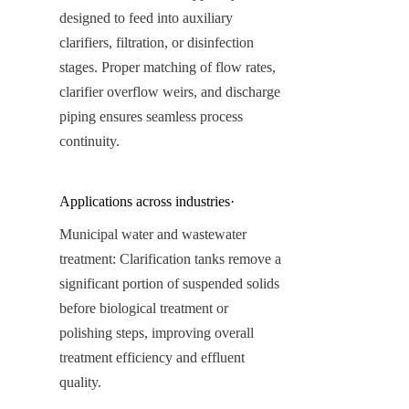
designed to feed into auxiliary 
clarifiers, filtration, or disinfection 
stages. Proper matching of flow rates, 
clarifier overflow weirs, and discharge 
piping ensures seamless process 
continuity.
Applications across industries·
Municipal water and wastewater 
treatment: Clarification tanks remove a 
significant portion of suspended solids 
before biological treatment or 
polishing steps, improving overall 
treatment efficiency and effluent 
quality.