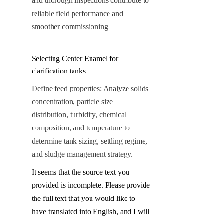
and thorough inspections contribute to 
reliable field performance and 
smoother commissioning.
Selecting Center Enamel for 
clarification tanks
Define feed properties: Analyze solids 
concentration, particle size 
distribution, turbidity, chemical 
composition, and temperature to 
determine tank sizing, settling regime, 
and sludge management strategy.
It seems that the source text you 
provided is incomplete. Please provide 
the full text that you would like to 
have translated into English, and I will 