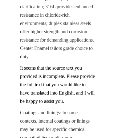
clarification; 316L provides enhanced 
resistance in chloride-rich 
environments; duplex stainless steels 
offer higher strength and corrosion 
resistance for demanding applications. 
Center Enamel tailors grade choice to 
duty.
It seems that the source text you 
provided is incomplete. Please provide 
the full text that you would like to 
have translated into English, and I will 
be happy to assist you.
Coatings and linings: In some 
contexts, internal coatings or linings 
may be used for specific chemical 
compatibilities or ultra-pure 