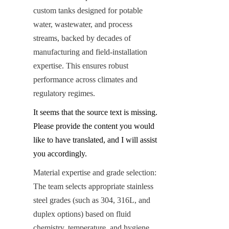
custom tanks designed for potable 
water, wastewater, and process 
streams, backed by decades of 
manufacturing and field-installation 
expertise. This ensures robust 
performance across climates and 
regulatory regimes.
It seems that the source text is missing. 
Please provide the content you would 
like to have translated, and I will assist 
you accordingly.
Material expertise and grade selection: 
The team selects appropriate stainless 
steel grades (such as 304, 316L, and 
duplex options) based on fluid 
chemistry, temperature, and hygiene 