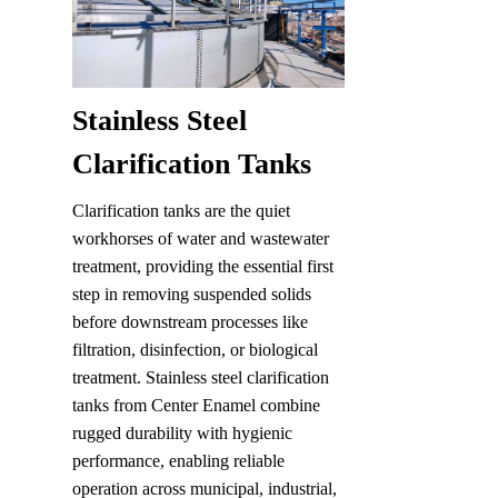
Stainless Steel 
Clarification Tanks
Clarification tanks are the quiet 
workhorses of water and wastewater 
treatment, providing the essential first 
step in removing suspended solids 
before downstream processes like 
filtration, disinfection, or biological 
treatment. Stainless steel clarification 
tanks from Center Enamel combine 
rugged durability with hygienic 
performance, enabling reliable 
operation across municipal, industrial, 