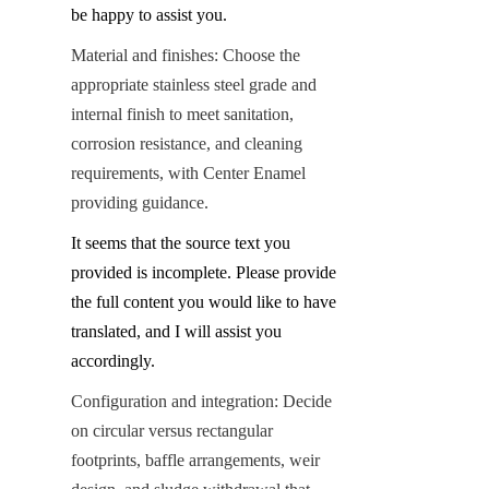
be happy to assist you.
Material and finishes: Choose the 
appropriate stainless steel grade and 
internal finish to meet sanitation, 
corrosion resistance, and cleaning 
requirements, with Center Enamel 
providing guidance.
It seems that the source text you 
provided is incomplete. Please provide 
the full content you would like to have 
translated, and I will assist you 
accordingly.
Configuration and integration: Decide 
on circular versus rectangular 
footprints, baffle arrangements, weir 