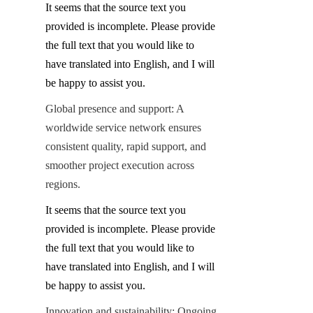
It seems that the source text you 
provided is incomplete. Please provide 
the full text that you would like to 
have translated into English, and I will 
be happy to assist you.
Global presence and support: A 
worldwide service network ensures 
consistent quality, rapid support, and 
smoother project execution across 
regions.
It seems that the source text you 
provided is incomplete. Please provide 
the full text that you would like to 
have translated into English, and I will 
be happy to assist you.
Innovation and sustainability: Ongoing 