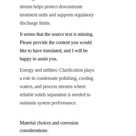
stream helps protect downstream 
treatment units and supports regulatory 
discharge limits.
It seems that the source text is missing. 
Please provide the content you would 
like to have translated, and I will be 
happy to assist you.
Energy and utilities: Clarification plays 
a role in condensate polishing, cooling 
waters, and process streams where 
reliable solids separation is needed to 
maintain system performance.
Material choices and corrosion 
considerations·