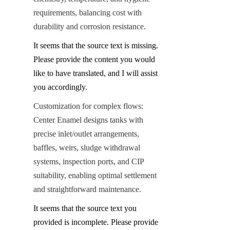
requirements, balancing cost with 
durability and corrosion resistance.
It seems that the source text is missing. 
Please provide the content you would 
like to have translated, and I will assist 
you accordingly.
Customization for complex flows: 
Center Enamel designs tanks with 
precise inlet/outlet arrangements, 
baffles, weirs, sludge withdrawal 
systems, inspection ports, and CIP 
suitability, enabling optimal settlement 
and straightforward maintenance.
It seems that the source text you 
provided is incomplete. Please provide 