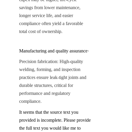
savings from lower maintenance, 
longer service life, and easier 
compliance often yield a favorable 
total cost of ownership.
Manufacturing and quality assurance·
Precision fabrication: High-quality 
welding, forming, and inspection 
practices ensure leak-tight joints and 
durable structures, critical for 
performance and regulatory 
compliance.
It seems that the source text you 
provided is incomplete. Please provide 
the full text you would like me to 