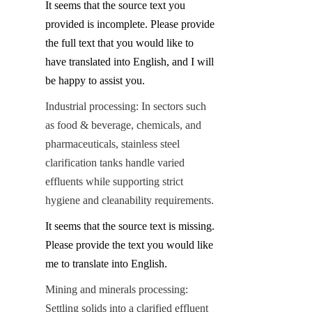
It seems that the source text you 
provided is incomplete. Please provide 
the full text that you would like to 
have translated into English, and I will 
be happy to assist you.
Industrial processing: In sectors such 
as food & beverage, chemicals, and 
pharmaceuticals, stainless steel 
clarification tanks handle varied 
effluents while supporting strict 
hygiene and cleanability requirements.
It seems that the source text is missing. 
Please provide the text you would like 
me to translate into English.
Mining and minerals processing: 
Settling solids into a clarified effluent 