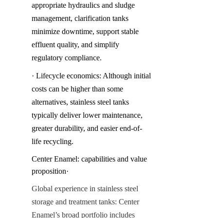
appropriate hydraulics and sludge 
management, clarification tanks 
minimize downtime, support stable 
effluent quality, and simplify 
regulatory compliance.
· Lifecycle economics: Although initial 
costs can be higher than some 
alternatives, stainless steel tanks 
typically deliver lower maintenance, 
greater durability, and easier end-of-
life recycling.
Center Enamel: capabilities and value 
proposition·
Global experience in stainless steel 
storage and treatment tanks: Center 
Enamel’s broad portfolio includes 