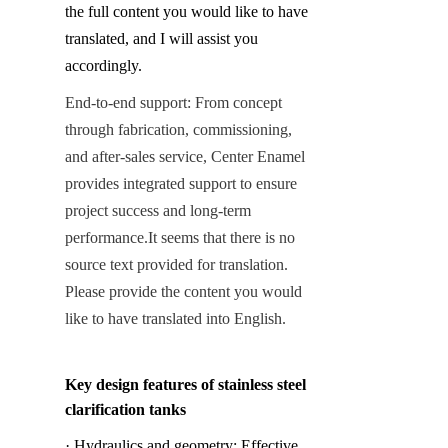
the full content you would like to have 
translated, and I will assist you 
accordingly.
End-to-end support: From concept 
through fabrication, commissioning, 
and after-sales service, Center Enamel 
provides integrated support to ensure 
project success and long-term 
performance.
It seems that there is no 
source text provided for translation. 
Please provide the content you would 
like to have translated into English.
Key design features of stainless steel 
clarification tanks
· Hydraulics and geometry: Effective 