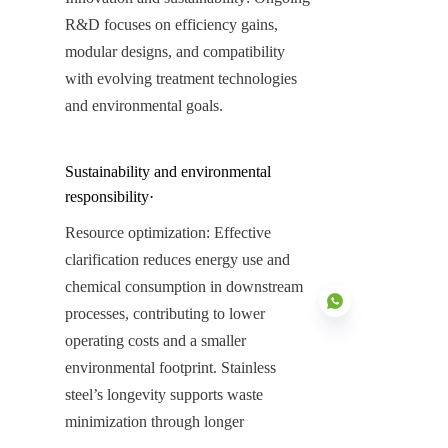
R&D focuses on efficiency gains, 
modular designs, and compatibility 
with evolving treatment technologies 
and environmental goals.
Sustainability and environmental 
responsibility·
Resource optimization: Effective 
clarification reduces energy use and 
chemical consumption in downstream 
processes, contributing to lower 
operating costs and a smaller 
environmental footprint. Stainless 
steel’s longevity supports waste 
EN
minimization through longer 