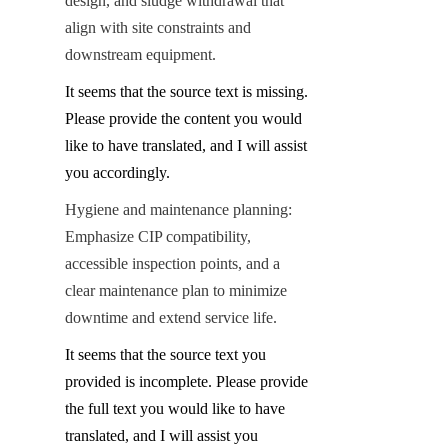
design, and sludge withdrawal that 
align with site constraints and 
downstream equipment.
It seems that the source text is missing. 
Please provide the content you would 
like to have translated, and I will assist 
you accordingly.
Hygiene and maintenance planning: 
Emphasize CIP compatibility, 
accessible inspection points, and a 
clear maintenance plan to minimize 
downtime and extend service life.
It seems that the source text you 
provided is incomplete. Please provide 
the full text you would like to have 
translated, and I will assist you 