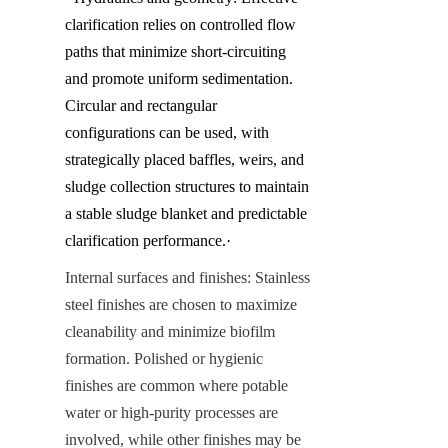
clarification relies on controlled flow 
paths that minimize short-circuiting 
and promote uniform sedimentation. 
Circular and rectangular 
configurations can be used, with 
strategically placed baffles, weirs, and 
sludge collection structures to maintain 
a stable sludge blanket and predictable 
clarification performance.·
Internal surfaces and finishes: Stainless 
steel finishes are chosen to maximize 
cleanability and minimize biofilm 
formation. Polished or hygienic 
finishes are common where potable 
water or high-purity processes are 
involved, while other finishes may be 