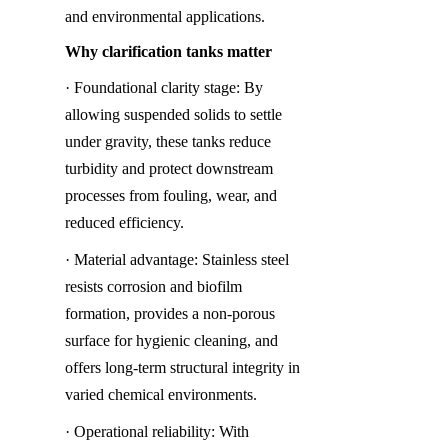
and environmental applications.
Why clarification tanks matter
· Foundational clarity stage: By 
allowing suspended solids to settle 
under gravity, these tanks reduce 
turbidity and protect downstream 
processes from fouling, wear, and 
reduced efficiency.
· Material advantage: Stainless steel 
resists corrosion and biofilm 
formation, provides a non-porous 
surface for hygienic cleaning, and 
offers long-term structural integrity in 
varied chemical environments.
· Operational reliability: With 