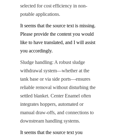
selected for cost efficiency in non-
potable applications.
It seems that the source text is missing. 
Please provide the content you would 
like to have translated, and I will assist 
you accordingly.
Sludge handling: A robust sludge 
withdrawal system—whether at the 
tank base or via side ports—ensures 
reliable removal without disturbing the 
settled blanket. Center Enamel often 
integrates hoppers, automated or 
manual draw-offs, and connections to 
downstream handling systems.
It seems that the source text you 