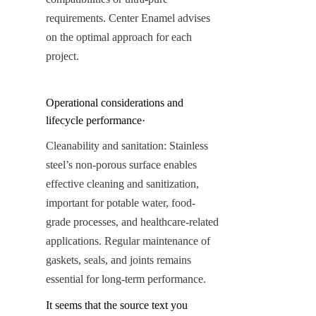
requirements. Center Enamel advises 
on the optimal approach for each 
project.
Operational considerations and 
lifecycle performance·
Cleanability and sanitation: Stainless 
steel’s non-porous surface enables 
effective cleaning and sanitization, 
important for potable water, food-
grade processes, and healthcare-related 
applications. Regular maintenance of 
gaskets, seals, and joints remains 
essential for long-term performance.
It seems that the source text you 