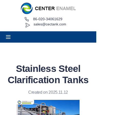
86-020-34061629
Home
sales@cectank.com
About
Products
Applications
Stainless Steel
Project Case
Clarification Tanks
Request Quote
Created on 2025.11.12
News
Contact