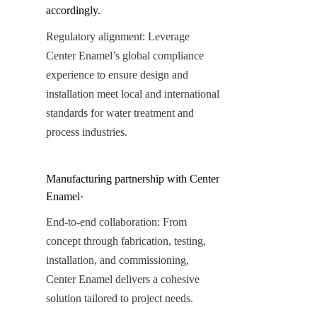
accordingly.
Regulatory alignment: Leverage 
Center Enamel’s global compliance 
experience to ensure design and 
installation meet local and international 
standards for water treatment and 
process industries.
Manufacturing partnership with Center 
Enamel·
End-to-end collaboration: From 
concept through fabrication, testing, 
installation, and commissioning, 
Center Enamel delivers a cohesive 
solution tailored to project needs.