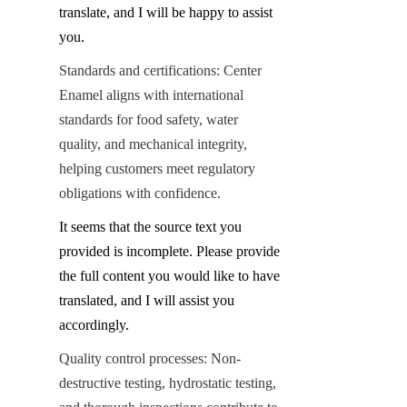
translate, and I will be happy to assist 
you.
Standards and certifications: Center 
Enamel aligns with international 
standards for food safety, water 
quality, and mechanical integrity, 
helping customers meet regulatory 
obligations with confidence.
It seems that the source text you 
provided is incomplete. Please provide 
the full content you would like to have 
translated, and I will assist you 
accordingly.
Quality control processes: Non-
destructive testing, hydrostatic testing, 