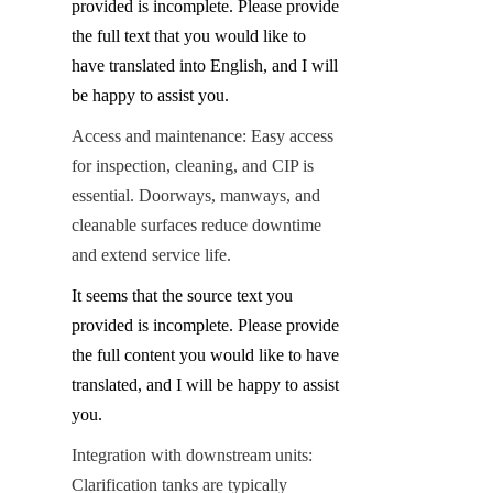
provided is incomplete. Please provide 
the full text that you would like to 
have translated into English, and I will 
be happy to assist you.
Access and maintenance: Easy access 
for inspection, cleaning, and CIP is 
essential. Doorways, manways, and 
cleanable surfaces reduce downtime 
and extend service life.
It seems that the source text you 
provided is incomplete. Please provide 
the full content you would like to have 
translated, and I will be happy to assist 
you.
Integration with downstream units: 
Clarification tanks are typically 