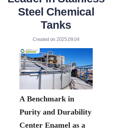
Steel Chemical
Tanks
Created on 2025.09.04
A Benchmark in 
Purity and Durability 
Center Enamel as a 