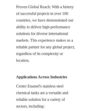
Proven Global Reach: With a history 
of successful projects in over 100 
countries, we have demonstrated our 
ability to deliver high-performance 
solutions for diverse international 
markets. This experience makes us a 
reliable partner for any global project, 
regardless of its complexity or 
location.
Applications Across Industries
Center Enamel's stainless steel 
chemical tanks are a versatile and 
reliable solution for a variety of 
sectors, including: