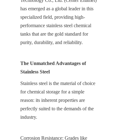
Technology Co., Ltd. (Center Enamel) 
has emerged as a global leader in this 
specialized field, providing high-
performance stainless steel chemical 
tanks that are the gold standard for 
purity, durability, and reliability.
The Unmatched Advantages of 
Stainless Steel
Stainless steel is the material of choice 
for chemical storage for a simple 
reason: its inherent properties are 
perfectly suited to the demands of the 
industry.
Corrosion Resistance: Grades like 