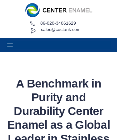
86-020-34061629
Home
sales@cectank.com
About
Products
Applications
A Benchmark in
Project Case
Purity and
Request Quote
Durability Center
Enamel as a Global
News
Leader in Stainless
Contact