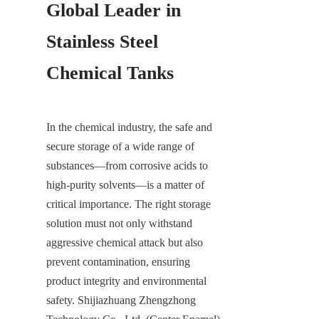
Global Leader in 
Stainless Steel 
Chemical Tanks
In the chemical industry, the safe and 
secure storage of a wide range of 
substances—from corrosive acids to 
high-purity solvents—is a matter of 
critical importance. The right storage 
solution must not only withstand 
aggressive chemical attack but also 
prevent contamination, ensuring 
product integrity and environmental 
safety. Shijiazhuang Zhengzhong 