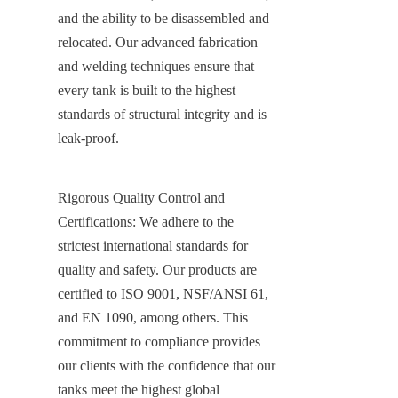
and the ability to be disassembled and 
relocated. Our advanced fabrication 
and welding techniques ensure that 
every tank is built to the highest 
standards of structural integrity and is 
leak-proof.
Rigorous Quality Control and 
Certifications: We adhere to the 
strictest international standards for 
quality and safety. Our products are 
certified to ISO 9001, NSF/ANSI 61, 
and EN 1090, among others. This 
commitment to compliance provides 
our clients with the confidence that our 
tanks meet the highest global 