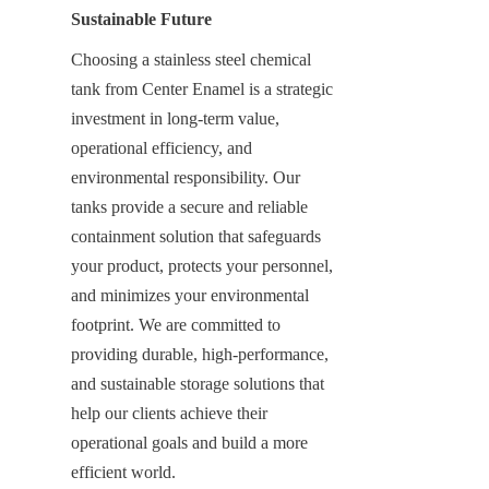
Sustainable Future
Choosing a stainless steel chemical 
tank from Center Enamel is a strategic 
investment in long-term value, 
operational efficiency, and 
environmental responsibility. Our 
tanks provide a secure and reliable 
containment solution that safeguards 
your product, protects your personnel, 
and minimizes your environmental 
footprint. We are committed to 
providing durable, high-performance, 
and sustainable storage solutions that 
help our clients achieve their 
operational goals and build a more 
efficient world.