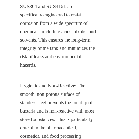
SUS304 and SUS316L are 
specifically engineered to resist 
corrosion from a wide spectrum of 
chemicals, including acids, alkalis, and 
solvents. This ensures the long-term 
integrity of the tank and minimizes the 
risk of leaks and environmental 
hazards.
Hygienic and Non-Reactive: The 
smooth, non-porous surface of 
stainless steel prevents the buildup of 
bacteria and is non-reactive with most 
stored substances. This is particularly 
crucial in the pharmaceutical, 
cosmetics, and food processing 