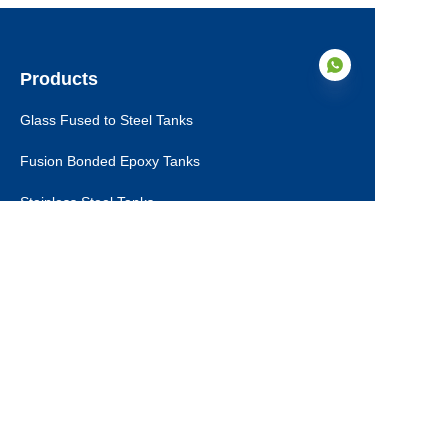
Products
Glass Fused to Steel Tanks
Fusion Bonded Epoxy Tanks
EN
Stainless Steel Tanks
Galvanized Steel Tanks
Aluminum Dome Roofs
Storage Tanks Roofs
EPC Technical Support
Applications