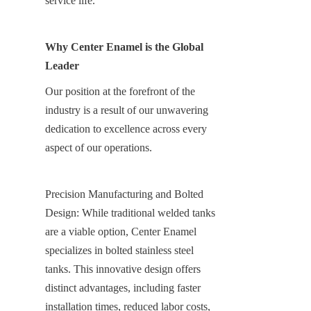
service life.
Why Center Enamel is the Global 
Leader
Our position at the forefront of the 
industry is a result of our unwavering 
dedication to excellence across every 
aspect of our operations.
Precision Manufacturing and Bolted 
Design: While traditional welded tanks 
are a viable option, Center Enamel 
specializes in bolted stainless steel 
tanks. This innovative design offers 
distinct advantages, including faster 
installation times, reduced labor costs, 