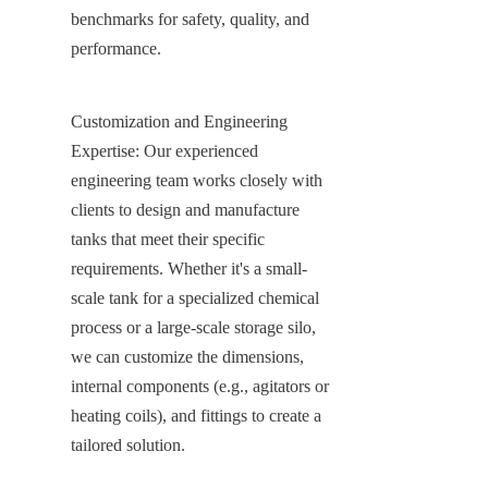
benchmarks for safety, quality, and 
performance.
Customization and Engineering 
Expertise: Our experienced 
engineering team works closely with 
clients to design and manufacture 
tanks that meet their specific 
requirements. Whether it's a small-
scale tank for a specialized chemical 
process or a large-scale storage silo, 
we can customize the dimensions, 
internal components (e.g., agitators or 
heating coils), and fittings to create a 
tailored solution.