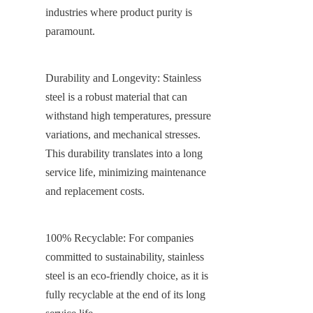
industries where product purity is 
paramount.
Durability and Longevity: Stainless 
steel is a robust material that can 
withstand high temperatures, pressure 
variations, and mechanical stresses. 
This durability translates into a long 
service life, minimizing maintenance 
and replacement costs.
100% Recyclable: For companies 
committed to sustainability, stainless 
steel is an eco-friendly choice, as it is 
fully recyclable at the end of its long 