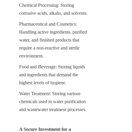
Chemical Processing: Storing 
corrosive acids, alkalis, and solvents.
Pharmaceutical and Cosmetics: 
Handling active ingredients, purified 
water, and finished products that 
require a non-reactive and sterile 
environment.
Food and Beverage: Storing liquids 
and ingredients that demand the 
highest levels of hygiene.
Water Treatment: Storing various 
chemicals used in water purification 
and wastewater treatment processes.
A Secure Investment for a 