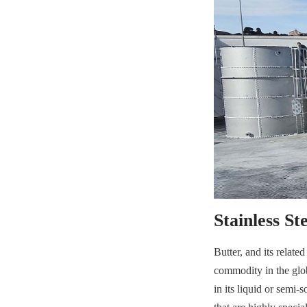
Stainless St
Butter, and its relate
commodity in the globa
in its liquid or semi-