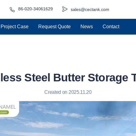
86-020-34061629
sales@cectank.com
Project Case
Request Quote
News
Contact
less Steel Butter Storage
Created on 2025.11.20