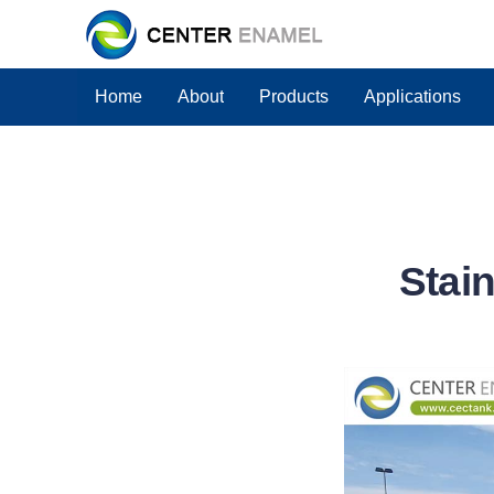
Home
About
Products
Applications
Stain