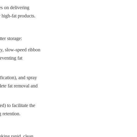
 on delivering 
 high-fat products.
ter storage:
y, slow-speed ribbon 
venting fat 
fication), and spray 
ete fat removal and 
) to facilitate the 
 retention.
king rapid, clean, 