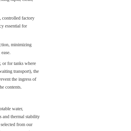
 controlled factory 
 essential for 
ction, minimizing 
 ease.
 or for tanks where 
iting transport), the 
vent the ingress of 
the contents.
table water, 
 and thermal stability 
 selected from our 