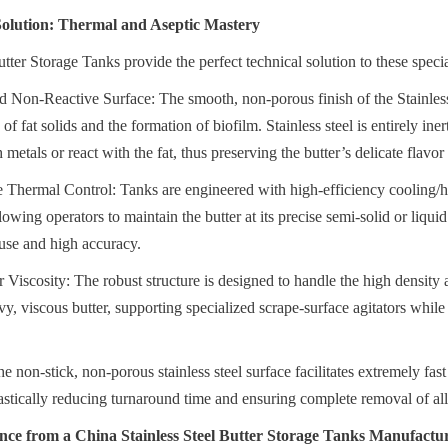
 Solution: Thermal and Aseptic Mastery
utter Storage Tanks provide the perfect technical solution to these spec
 Non-Reactive Surface: The smooth, non-porous finish of the Stainless 
f fat solids and the formation of biofilm. Stainless steel is entirely iner
h metals or react with the fat, thus preserving the butter’s delicate flavor
e Thermal Control: Tanks are engineered with high-efficiency cooling/he
llowing operators to maintain the butter at its precise semi-solid or liqui
use and high accuracy.
or Viscosity: The robust structure is designed to handle the high density
y, viscous butter, supporting specialized scrape-surface agitators while
e non-stick, non-porous stainless steel surface facilitates extremely fast
astically reducing turnaround time and ensuring complete removal of all 
nce from a China Stainless Steel Butter Storage Tanks Manufactu