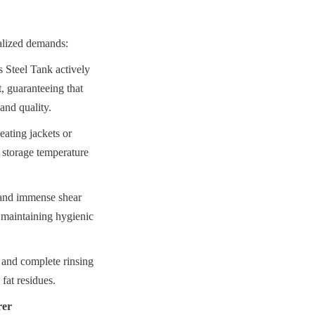
ialized demands:
Steel Tank actively 
t, guaranteeing that 
 and quality.
ating jackets or 
d storage temperature 
 and immense shear 
 maintaining hygienic 
 and complete rinsing 
fat residues.
rer