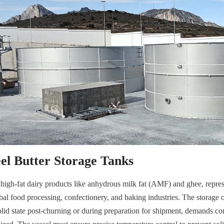
eel Butter Storage Tanks
d high-fat dairy products like anhydrous milk fat (AMF) and ghee, repres
l food processing, confectionery, and baking industries. The storage of 
solid state post-churning or during preparation for shipment, demands co