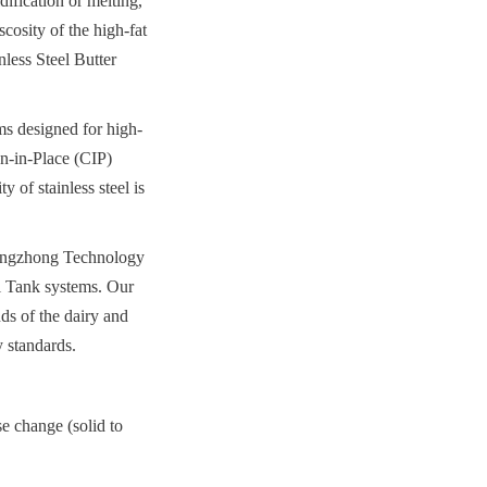
ification or melting, 
cosity of the high-fat 
less Steel Butter 
ms designed for high-
n-in-Place (CIP) 
 of stainless steel is 
hengzhong Technology 
l Tank systems. Our 
s of the dairy and 
y standards.
e change (solid to 