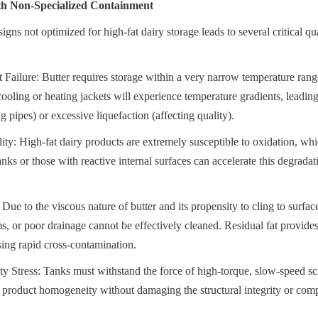
ith Non-Specialized Containment
igns not optimized for high-fat dairy storage leads to several critical qua
ilure: Butter requires storage within a very narrow temperature range
cooling or heating jackets will experience temperature gradients, leading
ng pipes) or excessive liquefaction (affecting quality).
ty: High-fat dairy products are extremely susceptible to oxidation, whic
nks or those with reactive internal surfaces can accelerate this degradati
 Due to the viscous nature of butter and its propensity to cling to surfac
ms, or poor drainage cannot be effectively cleaned. Residual fat provides 
sing rapid cross-contamination.
ty Stress: Tanks must withstand the force of high-torque, slow-speed scr
 product homogeneity without damaging the structural integrity or comp