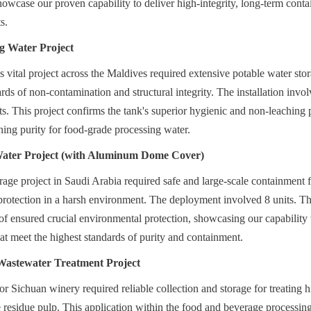
showcase our proven capability to deliver high-integrity, long-term conta
s.
g Water Project
is vital project across the Maldives required extensive potable water sto
ds of non-contamination and structural integrity. The installation involv
s. This project confirms the tank's superior hygienic and non-leaching p
ing purity for food-grade processing water.
Water Project (with Aluminum Dome Cover)
orage project in Saudi Arabia required safe and large-scale containment f
otection in a harsh environment. The deployment involved 8 units. The 
nsured crucial environmental protection, showcasing our capability to
hat meet the highest standards of purity and containment.
Wastewater Treatment Project
or Sichuan winery required reliable collection and storage for treating h
residue pulp. This application within the food and beverage processing