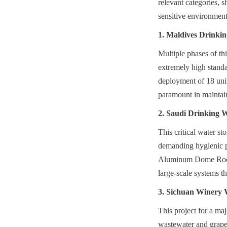
relevant categories, 
sensitive environment
1. Maldives Drinkin
Multiple phases of th
extremely high standar
deployment of 18 unit
paramount in maintain
2. Saudi Drinking 
This critical water st
demanding hygienic pr
Aluminum Dome Roof e
large-scale systems t
3. Sichuan Winery 
This project for a maj
wastewater and grape 