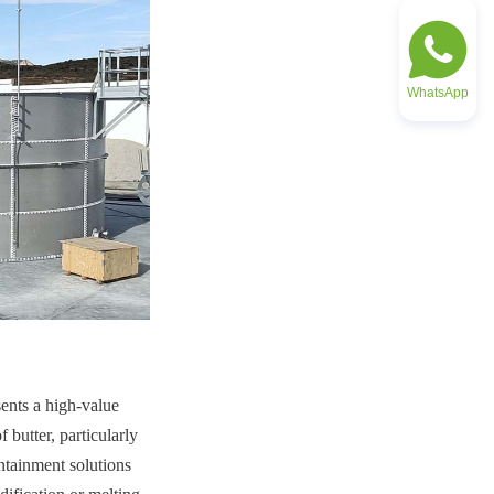
WhatsApp
ents a high-value 
butter, particularly 
ntainment solutions 