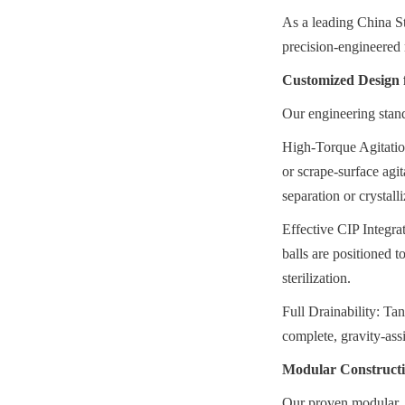
As a leading China St
precision-engineered 
Customized Design 
Our engineering stand
High-Torque Agitatio
or scrape-surface agit
separation or crystall
Effective CIP Integrat
balls are positioned 
sterilization.
Full Drainability: Tan
complete, gravity-ass
Modular Construct
Our proven modular, bo