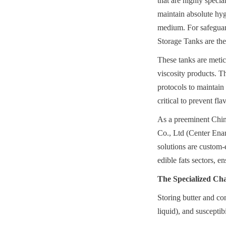
that are highly specia
maintain absolute hygi
medium. For safeguardi
Storage Tanks are the 
These tanks are metic
viscosity products. T
protocols to maintain t
critical to prevent fl
As a preeminent Chin
Co., Ltd (Center Enam
solutions are custom-
edible fats sectors, 
The Specialized Cha
Storing butter and con
liquid), and susceptib