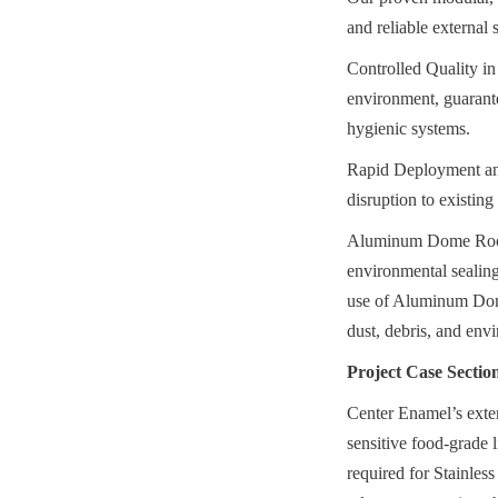
and reliable external 
Controlled Quality in 
environment, guarantee
hygienic systems.
Rapid Deployment and 
disruption to existin
Aluminum Dome Roofs: 
environmental sealing 
use of Aluminum Dome 
dust, debris, and envi
Project Case Sectio
Center Enamel’s exten
sensitive food-grade l
required for Stainless