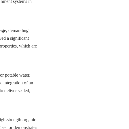
inment systems in 
rage, demanding 
ed a significant 
roperties, which are 
or potable water, 
integration of an 
 deliver sealed, 
igh-strength organic 
 sector demonstrates 