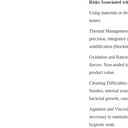
Risks Associated w
Using materials or des
issues:
Thermal Management Fa
precision, integrated 
solidification (blocki
Oxidation and Rancidi
flavors. Non-sealed ta
product value.
Cleaning Difficulties:
finishes, internal sea
bacterial growth, cau
Agitation and Viscosi
necessary to maintain
hygienic seals.