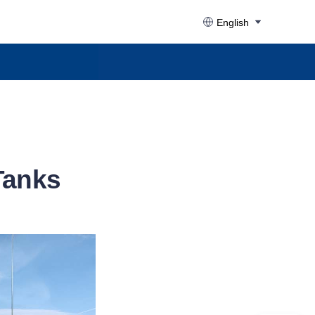
English
 Tanks