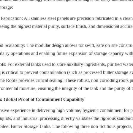
storage:
Fabrication: All stainless steel panels are precision-fabricated in a clean,
ing the highest material purity, surface finish, and dimensional accuracy
Scalability: The modular design allows for swift, safe on-site constru
g dairy operations and enabling future expansion of storage capacity with
For external tanks used to store auxiliary ingredients, purified water,
is critical to prevent contamination (such as processed butter storage awa
Roofs provides critical sealing. These robust, non-corroding roofs pre
ronmental moisture, ensuring the integrity of the tank and the purity of 
n: Global Proof of Containment Capability
sive experience in delivering high-volume, hygienic containment for po
iquids, and industrial processing directly validates the rigorous standards
 Steel Butter Storage Tanks. The following three non-fictitious projects,