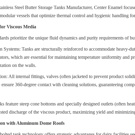
ainless Steel Butter Storage Tanks Manufacturer, Center Enamel focuses
modular vessels that optimize thermal control and hygienic handling for
for Viscous Media
ards prioritize the unique fluid dynamics and purity requirements of but
n Systems: Tanks are structurally reinforced to accommodate heavy-dut
ators, which are essential for maintaining temperature uniformity and pre
ization on the walls.
ion: All internal fittings, valves (often jacketed to prevent product solidi
to ensure 360-degree contact with cleaning solutions, guaranteeing compl
ks feature steep cone bottoms and specially designed outlets (often heated
isted discharge of the viscous product, maximizing yield and minimizing
ion with Aluminum Dome Roofs
lted tank technology offers strategic advantages for dairy facilities see