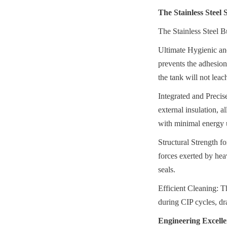
The Stainless Steel
The Stainless Steel B
Ultimate Hygienic and
prevents the adhesion o
the tank will not leac
Integrated and Precis
external insulation, a
with minimal energy 
Structural Strength f
forces exerted by heav
seals.
Efficient Cleaning: Th
during CIP cycles, dr
Engineering Excelle