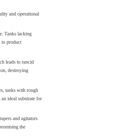
lity and operational 
. Tanks lacking 
 to product 
h leads to rancid 
on, destroying 
es, tanks with rough 
an ideal substrate for 
apers and agitators 
romising the 