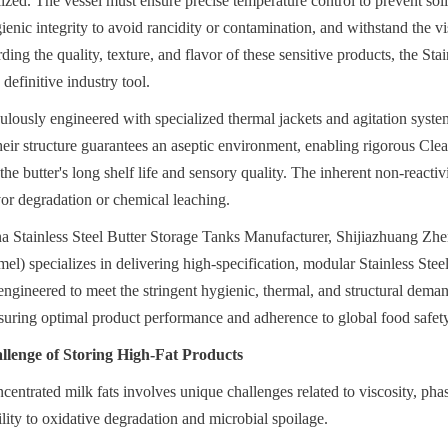
lized. The vessel must ensure precise temperature control to prevent solid
enic integrity to avoid rancidity or contamination, and withstand the vis
ng the quality, texture, and flavor of these sensitive products, the Stain
definitive industry tool.
ulously engineered with specialized thermal jackets and agitation syste
heir structure guarantees an aseptic environment, enabling rigorous Clea
he butter's long shelf life and sensory quality. The inherent non-reactivity
avor degradation or chemical leaching.
a Stainless Steel Butter Storage Tanks Manufacturer, Shijiazhuang Z
el) specializes in delivering high-specification, modular Stainless Stee
engineered to meet the stringent hygienic, thermal, and structural demand
ensuring optimal product performance and adherence to global food safet
llenge of Storing High-Fat Products
centrated milk fats involves unique challenges related to viscosity, phas
ility to oxidative degradation and microbial spoilage.