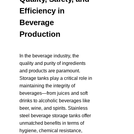
Efficiency in 
Beverage 
Production
In the beverage industry, the 
quality and purity of ingredients 
and products are paramount. 
Storage tanks play a critical role in 
maintaining the integrity of 
beverages—from juices and soft 
drinks to alcoholic beverages like 
beer, wine, and spirits. Stainless 
steel beverage storage tanks offer 
unmatched benefits in terms of 
hygiene, chemical resistance, 