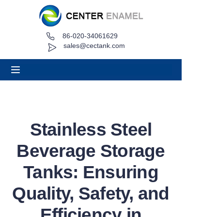
86-020-34061629
Home
sales@cectank.com
About
Products
Applications
Stainless Steel
Project Case
Beverage Storage
Request Quote
Tanks: Ensuring
Quality, Safety, and
News
Efficiency in
Contact