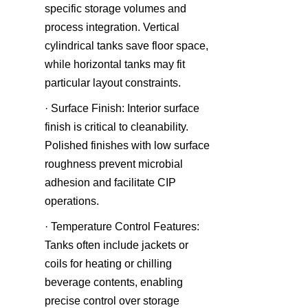
specific storage volumes and 
process integration. Vertical 
cylindrical tanks save floor space, 
while horizontal tanks may fit 
particular layout constraints.
· Surface Finish: Interior surface 
finish is critical to cleanability. 
Polished finishes with low surface 
roughness prevent microbial 
adhesion and facilitate CIP 
operations.
· Temperature Control Features: 
Tanks often include jackets or 
coils for heating or chilling 
beverage contents, enabling 
precise control over storage 