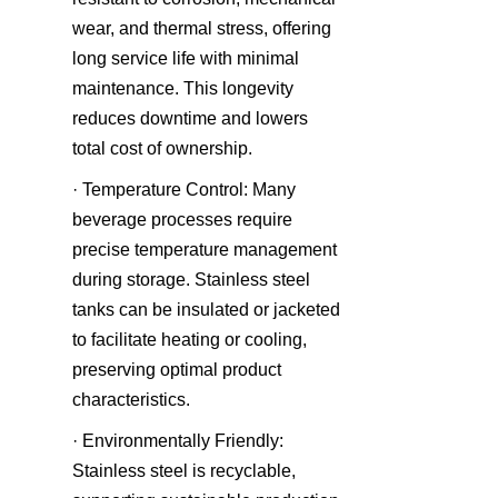
wear, and thermal stress, offering 
long service life with minimal 
maintenance. This longevity 
reduces downtime and lowers 
total cost of ownership.
· Temperature Control: Many 
beverage processes require 
precise temperature management 
during storage. Stainless steel 
tanks can be insulated or jacketed 
to facilitate heating or cooling, 
preserving optimal product 
characteristics.
· Environmentally Friendly: 
Stainless steel is recyclable, 