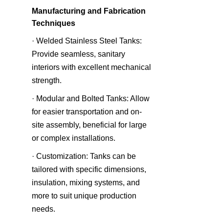
Manufacturing and Fabrication 
Techniques
· Welded Stainless Steel Tanks: 
Provide seamless, sanitary 
interiors with excellent mechanical 
strength.
· Modular and Bolted Tanks: Allow 
for easier transportation and on-
site assembly, beneficial for large 
or complex installations.
· Customization: Tanks can be 
tailored with specific dimensions, 
insulation, mixing systems, and 
more to suit unique production 
needs.