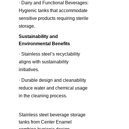
· Dairy and Functional Beverages: 
Hygienic tanks that accommodate 
sensitive products requiring sterile 
storage.
Sustainability and 
Environmental Benefits
· Stainless steel’s recyclability 
aligns with sustainability 
initiatives.
· Durable design and cleanability 
reduce water and chemical usage 
in the cleaning process.
Stainless steel beverage storage 
tanks from Center Enamel 