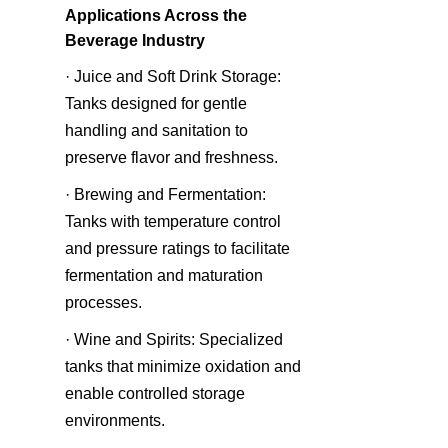
Applications Across the 
Beverage Industry
· Juice and Soft Drink Storage: 
Tanks designed for gentle 
handling and sanitation to 
preserve flavor and freshness.
· Brewing and Fermentation: 
Tanks with temperature control 
and pressure ratings to facilitate 
fermentation and maturation 
processes.
· Wine and Spirits: Specialized 
tanks that minimize oxidation and 
enable controlled storage 
environments.