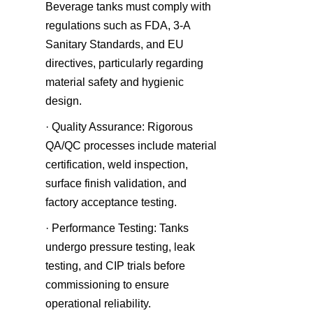
Beverage tanks must comply with 
regulations such as FDA, 3-A 
Sanitary Standards, and EU 
directives, particularly regarding 
material safety and hygienic 
design.
· Quality Assurance: Rigorous 
QA/QC processes include material 
certification, weld inspection, 
surface finish validation, and 
factory acceptance testing.
· Performance Testing: Tanks 
undergo pressure testing, leak 
testing, and CIP trials before 
commissioning to ensure 
operational reliability.