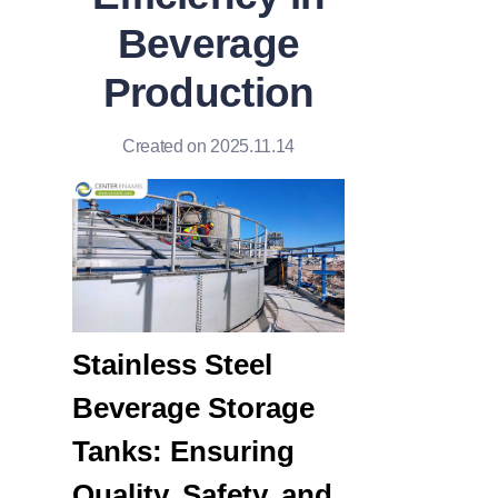
Beverage
Production
Created on 2025.11.14
Stainless Steel 
Beverage Storage 
Tanks: Ensuring 
Quality, Safety, and 