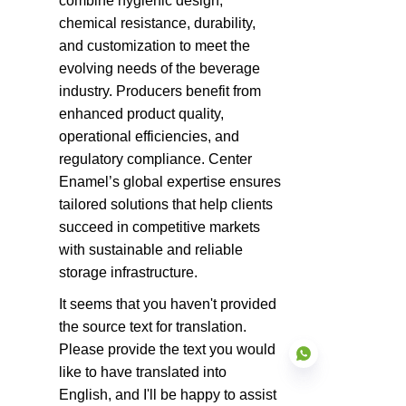
combine hygienic design, 
chemical resistance, durability, 
and customization to meet the 
evolving needs of the beverage 
industry. Producers benefit from 
enhanced product quality, 
operational efficiencies, and 
regulatory compliance. Center 
Enamel’s global expertise ensures 
tailored solutions that help clients 
succeed in competitive markets 
with sustainable and reliable 
storage infrastructure.
It seems that you haven't provided 
the source text for translation. 
Please provide the text you would 
like to have translated into 
English, and I'll be happy to assist 