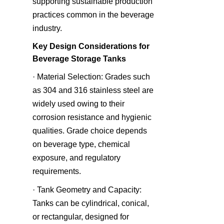
supporting sustainable production 
practices common in the beverage 
industry.
Key Design Considerations for 
Beverage Storage Tanks
· Material Selection: Grades such 
as 304 and 316 stainless steel are 
widely used owing to their 
corrosion resistance and hygienic 
qualities. Grade choice depends 
on beverage type, chemical 
exposure, and regulatory 
requirements.
· Tank Geometry and Capacity: 
Tanks can be cylindrical, conical, 
or rectangular, designed for 