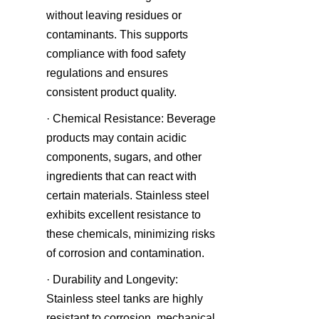
without leaving residues or 
contaminants. This supports 
compliance with food safety 
regulations and ensures 
consistent product quality.
· Chemical Resistance: Beverage 
products may contain acidic 
components, sugars, and other 
ingredients that can react with 
certain materials. Stainless steel 
exhibits excellent resistance to 
these chemicals, minimizing risks 
of corrosion and contamination.
· Durability and Longevity: 
Stainless steel tanks are highly 
resistant to corrosion, mechanical 