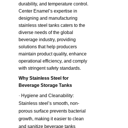
durability, and temperature control. 
Center Enamel’s expertise in 
designing and manufacturing 
stainless steel tanks caters to the 
diverse needs of the global 
beverage industry, providing 
solutions that help producers 
maintain product quality, enhance 
operational efficiency, and comply 
with stringent safety standards.
Why Stainless Steel for 
Beverage Storage Tanks
· Hygiene and Cleanability: 
Stainless steel’s smooth, non-
porous surface prevents bacterial 
growth, making it easier to clean 
and sanitize beverage tanks 