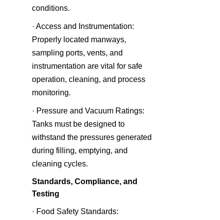
conditions.
· Access and Instrumentation: 
Properly located manways, 
sampling ports, vents, and 
instrumentation are vital for safe 
operation, cleaning, and process 
monitoring.
· Pressure and Vacuum Ratings: 
Tanks must be designed to 
withstand the pressures generated 
during filling, emptying, and 
cleaning cycles.
Standards, Compliance, and 
Testing
· Food Safety Standards: 