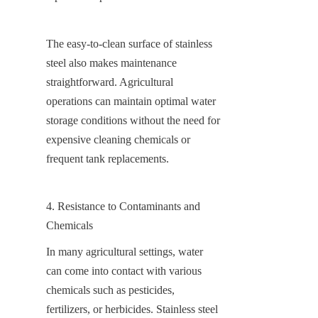
The easy-to-clean surface of stainless 
steel also makes maintenance 
straightforward. Agricultural 
operations can maintain optimal water 
storage conditions without the need for 
expensive cleaning chemicals or 
frequent tank replacements.
4. Resistance to Contaminants and 
Chemicals
In many agricultural settings, water 
can come into contact with various 
chemicals such as pesticides, 
fertilizers, or herbicides. Stainless steel 