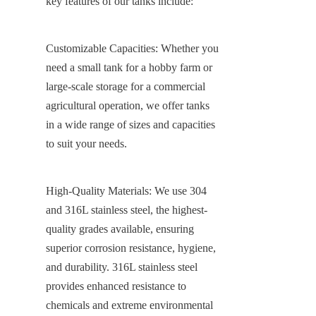
key features of our tanks include:
Customizable Capacities: Whether you 
need a small tank for a hobby farm or 
large-scale storage for a commercial 
agricultural operation, we offer tanks 
in a wide range of sizes and capacities 
to suit your needs.
High-Quality Materials: We use 304 
and 316L stainless steel, the highest-
quality grades available, ensuring 
superior corrosion resistance, hygiene, 
and durability. 316L stainless steel 
provides enhanced resistance to 
chemicals and extreme environmental 