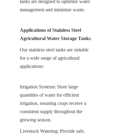
tanks are designed to optimize water 
management and minimize waste.
Applications of Stainless Steel 
Agricultural Water Storage Tanks
Our stainless steel tanks are suitable 
for a wide range of agricultural 
applications:
Irrigation Systems: Store large 
quantities of water for efficient 
irrigation, ensuring crops receive a 
consistent supply throughout the 
growing season.
Livestock Watering: Provide safe, 