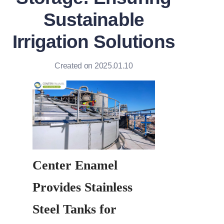
Sustainable
Irrigation Solutions
Created on 2025.01.10
Center Enamel 
Provides Stainless 
Steel Tanks for 