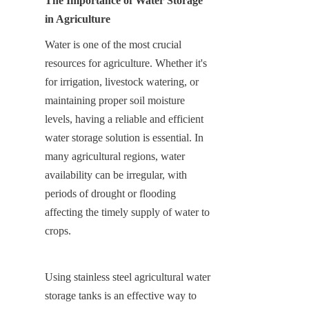
The Importance of Water Storage 
in Agriculture
Water is one of the most crucial 
resources for agriculture. Whether it's 
for irrigation, livestock watering, or 
maintaining proper soil moisture 
levels, having a reliable and efficient 
water storage solution is essential. In 
many agricultural regions, water 
availability can be irregular, with 
periods of drought or flooding 
affecting the timely supply of water to 
crops.
Using stainless steel agricultural water 
storage tanks is an effective way to 