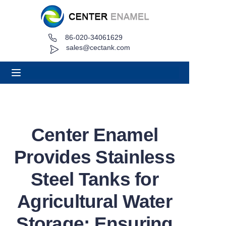
86-020-34061629
Home
sales@cectank.com
About
Products
Applications
Center Enamel
Project Case
Provides Stainless
Request Quote
Steel Tanks for
Agricultural Water
News
Storage: Ensuring
Contact