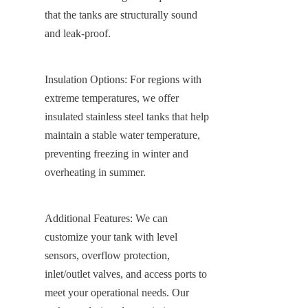
that the tanks are structurally sound 
and leak-proof.
Insulation Options: For regions with 
extreme temperatures, we offer 
insulated stainless steel tanks that help 
maintain a stable water temperature, 
preventing freezing in winter and 
overheating in summer.
Additional Features: We can 
customize your tank with level 
sensors, overflow protection, 
inlet/outlet valves, and access ports to 
meet your operational needs. Our 