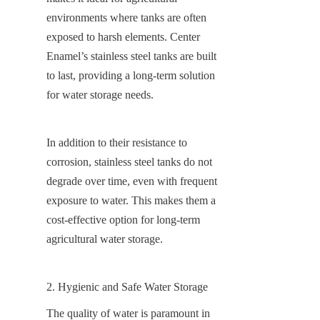
environments where tanks are often 
exposed to harsh elements. Center 
Enamel’s stainless steel tanks are built 
to last, providing a long-term solution 
for water storage needs.
In addition to their resistance to 
corrosion, stainless steel tanks do not 
degrade over time, even with frequent 
exposure to water. This makes them a 
cost-effective option for long-term 
agricultural water storage.
2. Hygienic and Safe Water Storage
The quality of water is paramount in 