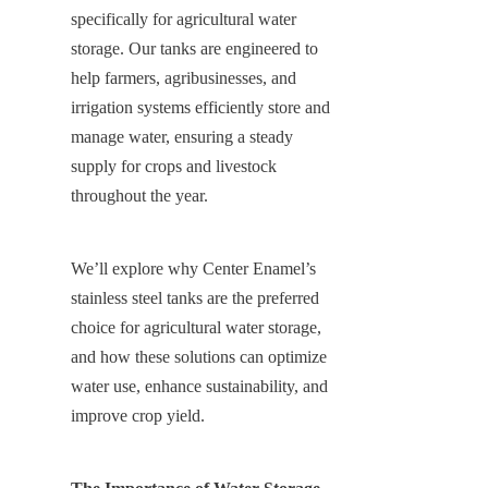
specifically for agricultural water 
storage. Our tanks are engineered to 
help farmers, agribusinesses, and 
irrigation systems efficiently store and 
manage water, ensuring a steady 
supply for crops and livestock 
throughout the year.
We’ll explore why Center Enamel’s 
stainless steel tanks are the preferred 
choice for agricultural water storage, 
and how these solutions can optimize 
water use, enhance sustainability, and 
improve crop yield.