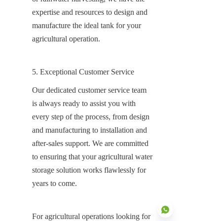
expertise and resources to design and 
manufacture the ideal tank for your 
agricultural operation.
5. Exceptional Customer Service
Our dedicated customer service team 
is always ready to assist you with 
every step of the process, from design 
and manufacturing to installation and 
after-sales support. We are committed 
to ensuring that your agricultural water 
storage solution works flawlessly for 
years to come.
For agricultural operations looking for 