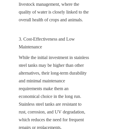
livestock management, where the 
quality of water is closely linked to the 
overall health of crops and animals.
3. Cost-Effectiveness and Low 
Maintenance
While the initial investment in stainless 
steel tanks may be higher than other 
alternatives, their long-term durability 
and minimal maintenance 
requirements make them an 
economical choice in the long run. 
Stainless steel tanks are resistant to 
rust, corrosion, and UV degradation, 
which reduces the need for frequent 
repairs or replacements.