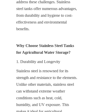
address these challenges. Stainless 
steel tanks offer numerous advantages, 
from durability and hygiene to cost-
effectiveness and environmental 
benefits.
Why Choose Stainless Steel Tanks 
for Agricultural Water Storage?
1. Durability and Longevity
Stainless steel is renowned for its 
strength and resistance to the elements. 
Unlike other materials, stainless steel 
can withstand extreme weather 
conditions such as heat, cold, 
humidity, and UV exposure. This 
makes it ideal for agricultural 