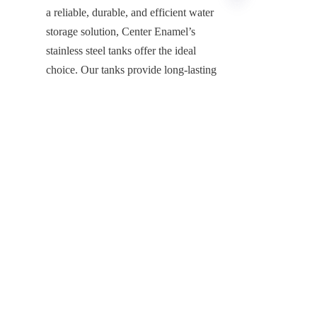
a reliable, durable, and efficient water 
storage solution, Center Enamel’s 
stainless steel tanks offer the ideal 
EN
choice. Our tanks provide long-lasting 
performance, minimal maintenance, 
and superior hygiene, ensuring that 
your water storage meets the demands 
of modern agriculture.
If you're ready to enhance your water 
storage system and improve the 
efficiency of your farming operations, 
contact Center Enamel today. Our 
expert team will work with you to 
design a custom solution that fits your 
needs and helps you achieve 