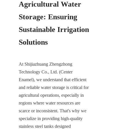
Agricultural Water 
Storage: Ensuring 
Sustainable Irrigation 
Solutions
At Shijiazhuang Zhengzhong 
Technology Co., Ltd. (Center 
Enamel), we understand that efficient 
and reliable water storage is critical for 
agricultural operations, especially in 
regions where water resources are 
scarce or inconsistent. That's why we 
specialize in providing high-quality 
stainless steel tanks designed 