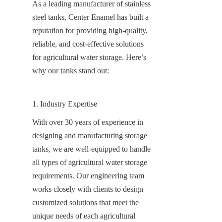
As a leading manufacturer of stainless 
steel tanks, Center Enamel has built a 
reputation for providing high-quality, 
reliable, and cost-effective solutions 
for agricultural water storage. Here’s 
why our tanks stand out:
1. Industry Expertise
With over 30 years of experience in 
designing and manufacturing storage 
tanks, we are well-equipped to handle 
all types of agricultural water storage 
requirements. Our engineering team 
works closely with clients to design 
customized solutions that meet the 
unique needs of each agricultural 