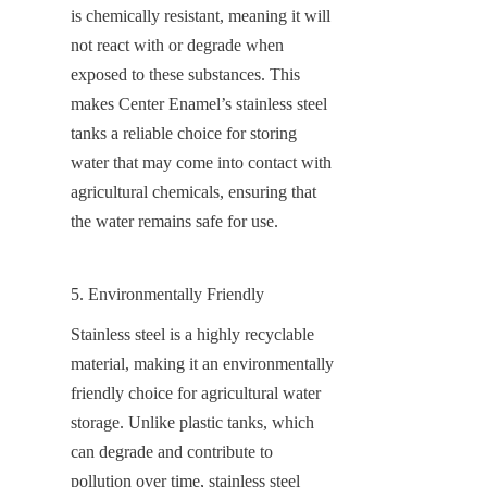
is chemically resistant, meaning it will 
not react with or degrade when 
exposed to these substances. This 
makes Center Enamel’s stainless steel 
tanks a reliable choice for storing 
water that may come into contact with 
agricultural chemicals, ensuring that 
the water remains safe for use.
5. Environmentally Friendly
Stainless steel is a highly recyclable 
material, making it an environmentally 
friendly choice for agricultural water 
storage. Unlike plastic tanks, which 
can degrade and contribute to 
pollution over time, stainless steel 