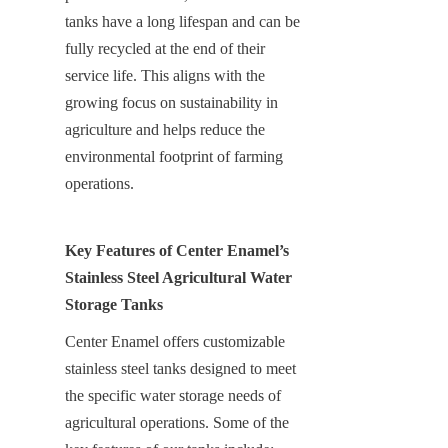
tanks have a long lifespan and can be 
fully recycled at the end of their 
service life. This aligns with the 
growing focus on sustainability in 
agriculture and helps reduce the 
environmental footprint of farming 
operations.
Key Features of Center Enamel’s 
Stainless Steel Agricultural Water 
Storage Tanks
Center Enamel offers customizable 
stainless steel tanks designed to meet 
the specific water storage needs of 
agricultural operations. Some of the 