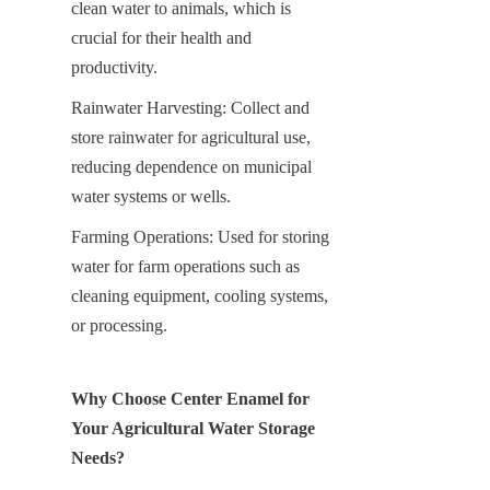
clean water to animals, which is 
crucial for their health and 
productivity.
Rainwater Harvesting: Collect and 
store rainwater for agricultural use, 
reducing dependence on municipal 
water systems or wells.
Farming Operations: Used for storing 
water for farm operations such as 
cleaning equipment, cooling systems, 
or processing.
Why Choose Center Enamel for 
Your Agricultural Water Storage 
Needs?