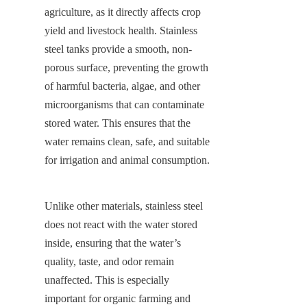
agriculture, as it directly affects crop 
yield and livestock health. Stainless 
steel tanks provide a smooth, non-
porous surface, preventing the growth 
of harmful bacteria, algae, and other 
microorganisms that can contaminate 
stored water. This ensures that the 
water remains clean, safe, and suitable 
for irrigation and animal consumption.
Unlike other materials, stainless steel 
does not react with the water stored 
inside, ensuring that the water’s 
quality, taste, and odor remain 
unaffected. This is especially 
important for organic farming and 