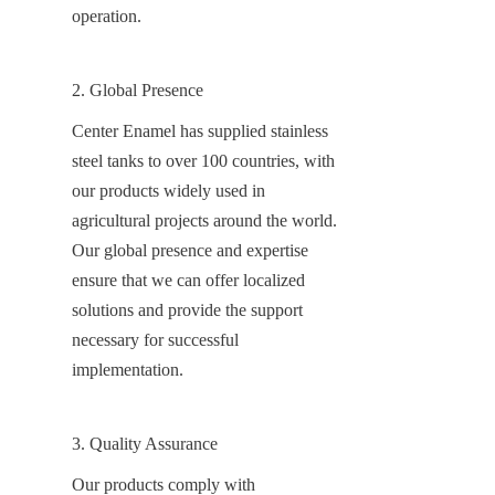
operation.
2. Global Presence
Center Enamel has supplied stainless 
steel tanks to over 100 countries, with 
our products widely used in 
agricultural projects around the world. 
Our global presence and expertise 
ensure that we can offer localized 
solutions and provide the support 
necessary for successful 
implementation.
3. Quality Assurance
Our products comply with 