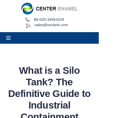
86-020-34061629
Home
sales@cectank.com
About
Products
Applications
What is a Silo
Project Case
Tank? The
Request Quote
Definitive Guide to
Industrial
News
Containment
Contact