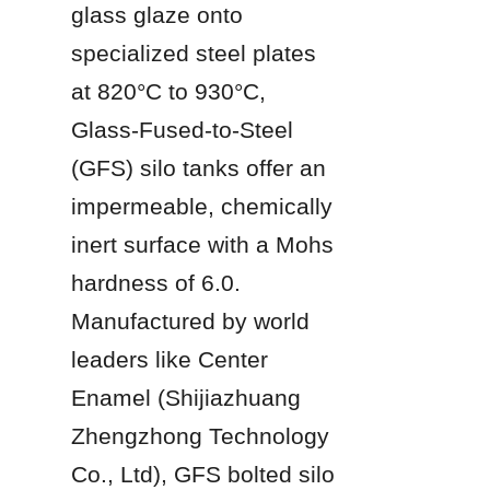
glass glaze onto 
specialized steel plates 
at 820°C to 930°C, 
Glass-Fused-to-Steel 
(GFS) silo tanks offer an 
impermeable, chemically 
inert surface with a Mohs 
hardness of 6.0. 
Manufactured by world 
leaders like Center 
Enamel (Shijiazhuang 
Zhengzhong Technology 
Co., Ltd), GFS bolted silo 