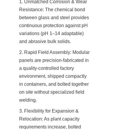
1. Unmatched Corrosion & Wear 
Resistance: The chemical bond 
between glass and steel provides 
continuous protection against pH 
variations (pH 1–14 adaptable) 
and abrasive bulk solids.
2. Rapid Field Assembly: Modular 
panels are precision-fabricated in 
a quality-controlled factory 
environment, shipped compactly 
in containers, and bolted together 
on site without specialized field 
welding.
3. Flexibility for Expansion & 
Relocation: As plant capacity 
requirements increase, bolted 