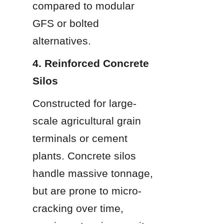
compared to modular 
GFS or bolted 
alternatives.
4. Reinforced Concrete 
Silos
Constructed for large-
scale agricultural grain 
terminals or cement 
plants. Concrete silos 
handle massive tonnage, 
but are prone to micro-
cracking over time, 