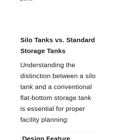
Silo Tanks vs. Standard 
Storage Tanks
Understanding the 
distinction between a silo 
tank and a conventional 
flat-bottom storage tank 
is essential for proper 
facility planning:
Design Feature
Silo Ta