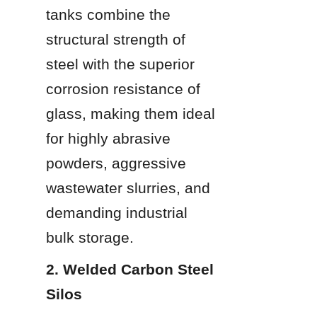
tanks combine the 
structural strength of 
steel with the superior 
corrosion resistance of 
glass, making them ideal 
for highly abrasive 
powders, aggressive 
wastewater slurries, and 
demanding industrial 
bulk storage.
2. Welded Carbon Steel 
Silos