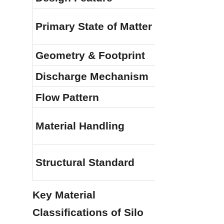
Bulk Pow
Primary State of Matter
Liquids
Geometry & Footprint
Tall vert
Discharge Mechanism
Conical 
Flow Pattern
Mass Fl
Integrate
Material Handling
pneumat
AWWA D1
Structural Standard
(Silo loa
Key Material 
Classifications of Silo 