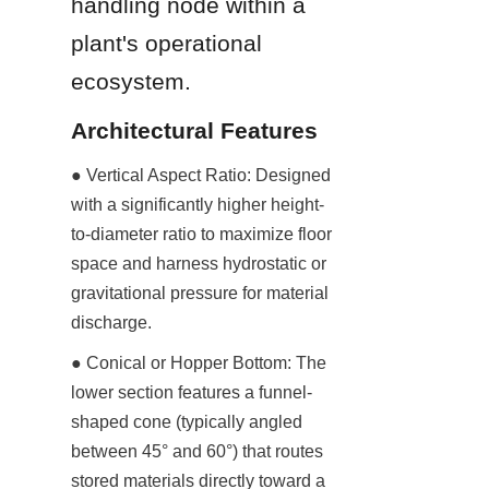
handling node within a 
plant's operational 
ecosystem.
Architectural Features
● Vertical Aspect Ratio: Designed 
with a significantly higher height-
to-diameter ratio to maximize floor 
space and harness hydrostatic or 
gravitational pressure for material 
discharge.
● Conical or Hopper Bottom: The 
lower section features a funnel-
shaped cone (typically angled 
between 45° and 60°) that routes 
stored materials directly toward a 