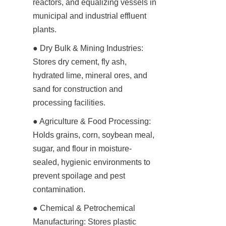
reactors, and equalizing vessels in 
municipal and industrial effluent 
plants.
● Dry Bulk & Mining Industries: 
Stores dry cement, fly ash, 
hydrated lime, mineral ores, and 
sand for construction and 
processing facilities.
● Agriculture & Food Processing: 
Holds grains, corn, soybean meal, 
sugar, and flour in moisture-
sealed, hygienic environments to 
prevent spoilage and pest 
contamination.
● Chemical & Petrochemical 
Manufacturing: Stores plastic 