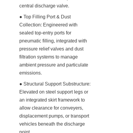
central discharge valve.
● Top Filling Port & Dust 
Collection: Engineered with 
sealed top-entry ports for 
pneumatic filling, integrated with 
pressure relief valves and dust 
filtration systems to manage 
ambient pressure and particulate 
emissions.
● Structural Support Substructure: 
Elevated on steel support legs or 
an integrated skirt framework to 
allow clearance for conveyers, 
displacement pumps, or transport 
vehicles beneath the discharge 
point.