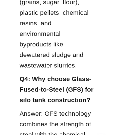
(grains, sugar, flour), 
plastic pellets, chemical 
resins, and 
environmental 
byproducts like 
dewatered sludge and 
wastewater slurries.
Q4: Why choose Glass-
Fused-to-Steel (GFS) for 
silo tank construction?
Answer: GFS technology 
combines the strength of 
steel with the chemical 