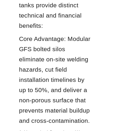
tanks provide distinct 
technical and financial 
benefits:
Core Advantage: Modular 
GFS bolted silos 
eliminate on-site welding 
hazards, cut field 
installation timelines by 
up to 50%, and deliver a 
non-porous surface that 
prevents material buildup 
and cross-contamination.