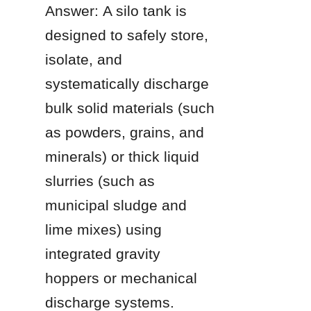
Answer: A silo tank is 
designed to safely store, 
isolate, and 
systematically discharge 
bulk solid materials (such 
as powders, grains, and 
minerals) or thick liquid 
slurries (such as 
municipal sludge and 
lime mixes) using 
integrated gravity 
hoppers or mechanical 
discharge systems.