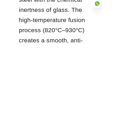
inertness of glass. The 
high-temperature fusion 
process (820°C–930°C) 
EN
creates a smooth, anti-
adhesive, and abrasion-
resistant surface (Mohs 
6.0) that resists chemical 
corrosion, prevents 
material sticking, and 
requires zero coating 
maintenance over a 
multi-decade lifespan.