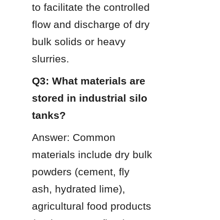
to facilitate the controlled 
flow and discharge of dry 
bulk solids or heavy 
slurries.
Q3: What materials are 
stored in industrial silo 
tanks?
Answer: Common 
materials include dry bulk 
powders (cement, fly 
ash, hydrated lime), 
agricultural food products 