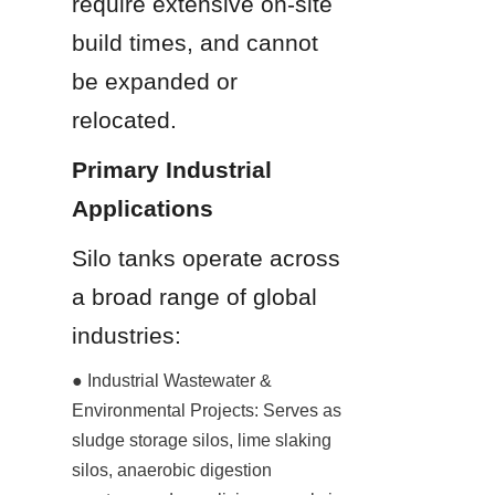
require extensive on-site 
build times, and cannot 
be expanded or 
relocated.
Primary Industrial 
Applications
Silo tanks operate across 
a broad range of global 
industries:
● Industrial Wastewater & 
Environmental Projects: Serves as 
sludge storage silos, lime slaking 
silos, anaerobic digestion 