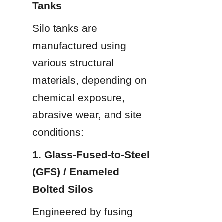
Tanks
Silo tanks are 
manufactured using 
various structural 
materials, depending on 
chemical exposure, 
abrasive wear, and site 
conditions:
1. Glass-Fused-to-Steel 
(GFS) / Enameled 
Bolted Silos
Engineered by fusing 