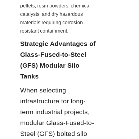
pellets, resin powders, chemical 
catalysts, and dry hazardous 
materials requiring corrosion-
resistant containment.
Strategic Advantages of 
Glass-Fused-to-Steel 
(GFS) Modular Silo 
Tanks
When selecting 
infrastructure for long-
term industrial projects, 
modular Glass-Fused-to-
Steel (GFS) bolted silo 