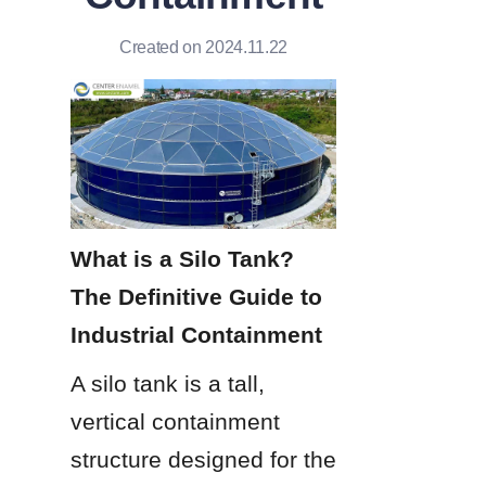
Created on 2024.11.22
What is a Silo Tank? 
The Definitive Guide to 
Industrial Containment
A silo tank is a tall, 
vertical containment 
structure designed for the 