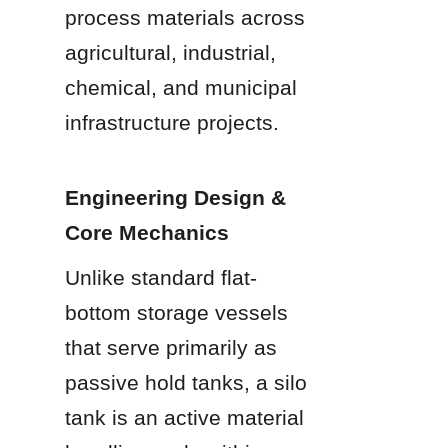
process materials across 
agricultural, industrial, 
chemical, and municipal 
infrastructure projects.
Engineering Design & 
Core Mechanics
Unlike standard flat-
bottom storage vessels 
that serve primarily as 
passive hold tanks, a silo 
tank is an active material 