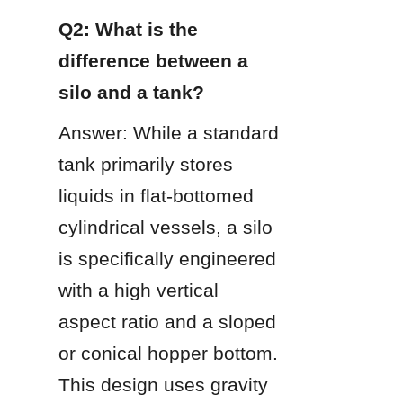
Q2: What is the 
difference between a 
silo and a tank?
Answer: While a standard 
tank primarily stores 
liquids in flat-bottomed 
cylindrical vessels, a silo 
is specifically engineered 
with a high vertical 
aspect ratio and a sloped 
or conical hopper bottom. 
This design uses gravity 