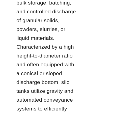
bulk storage, batching, 
and controlled discharge 
of granular solids, 
powders, slurries, or 
liquid materials. 
Characterized by a high 
height-to-diameter ratio 
and often equipped with 
a conical or sloped 
discharge bottom, silo 
tanks utilize gravity and 
automated conveyance 
systems to efficiently 