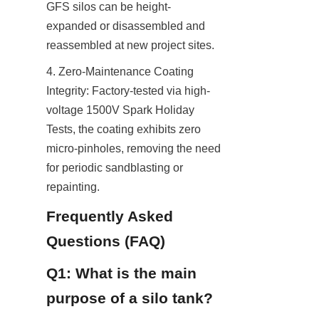
GFS silos can be height-
expanded or disassembled and 
reassembled at new project sites.
4. Zero-Maintenance Coating 
Integrity: Factory-tested via high-
voltage 1500V Spark Holiday 
Tests, the coating exhibits zero 
micro-pinholes, removing the need 
for periodic sandblasting or 
repainting.
Frequently Asked 
Questions (FAQ)
Q1: What is the main 
purpose of a silo tank?