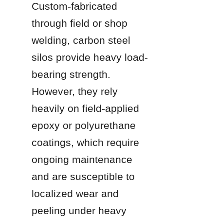
Custom-fabricated 
through field or shop 
welding, carbon steel 
silos provide heavy load-
bearing strength. 
However, they rely 
heavily on field-applied 
epoxy or polyurethane 
coatings, which require 
ongoing maintenance 
and are susceptible to 
localized wear and 
peeling under heavy 