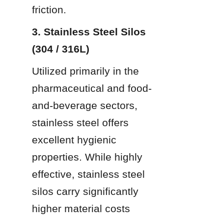
friction.
3. Stainless Steel Silos 
(304 / 316L)
Utilized primarily in the 
pharmaceutical and food-
and-beverage sectors, 
stainless steel offers 
excellent hygienic 
properties. While highly 
effective, stainless steel 
silos carry significantly 
higher material costs 