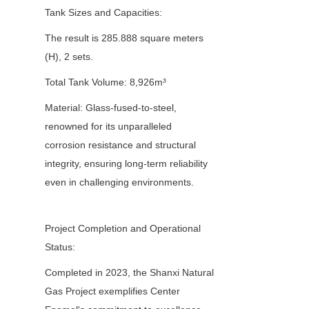
Tank Sizes and Capacities:
The result is 285.888 square meters 
(H), 2 sets.
Total Tank Volume: 8,926m³
Material: Glass-fused-to-steel, 
renowned for its unparalleled 
corrosion resistance and structural 
integrity, ensuring long-term reliability 
even in challenging environments.
Project Completion and Operational 
Status:
Completed in 2023, the Shanxi Natural 
Gas Project exemplifies Center 