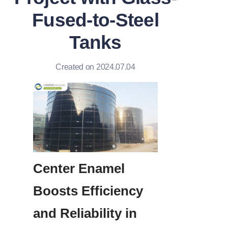
Fused-to-Steel
Tanks
Created on 2024.07.04
Center Enamel 
Boosts Efficiency 
and Reliability in 