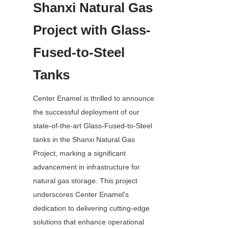
Shanxi Natural Gas 
Project with Glass-
Fused-to-Steel 
Tanks
Center Enamel is thrilled to announce 
the successful deployment of our 
state-of-the-art Glass-Fused-to-Steel 
tanks in the Shanxi Natural Gas 
Project, marking a significant 
advancement in infrastructure for 
natural gas storage. This project 
underscores Center Enamel's 
dedication to delivering cutting-edge 
solutions that enhance operational 