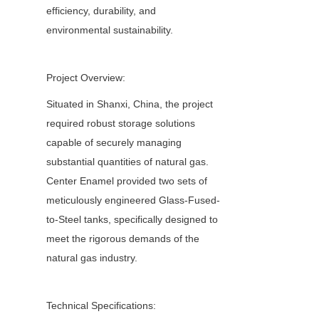
efficiency, durability, and 
environmental sustainability.
Project Overview:
Situated in Shanxi, China, the project 
required robust storage solutions 
capable of securely managing 
substantial quantities of natural gas. 
Center Enamel provided two sets of 
meticulously engineered Glass-Fused-
to-Steel tanks, specifically designed to 
meet the rigorous demands of the 
natural gas industry.
Technical Specifications: