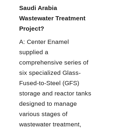
Saudi Arabia 
Wastewater Treatment 
Project?
A: Center Enamel 
supplied a 
comprehensive series of 
six specialized Glass-
Fused-to-Steel (GFS) 
storage and reactor tanks 
designed to manage 
various stages of 
wastewater treatment, 