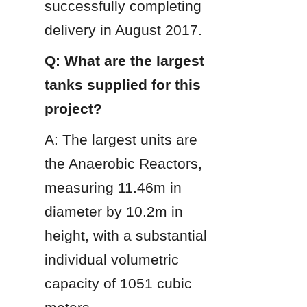
successfully completing 
delivery in August 2017.
Q: What are the largest 
tanks supplied for this 
project?
A: The largest units are 
the Anaerobic Reactors, 
measuring 11.46m in 
diameter by 10.2m in 
height, with a substantial 
individual volumetric 
capacity of 1051 cubic 