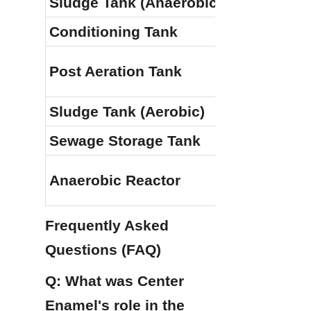
Sludge Tank (Anaerobic)
Conditioning Tank
Post Aeration Tank
Sludge Tank (Aerobic)
Sewage Storage Tank
Anaerobic Reactor
Frequently Asked 
Questions (FAQ)
Q: What was Center 
Enamel's role in the 