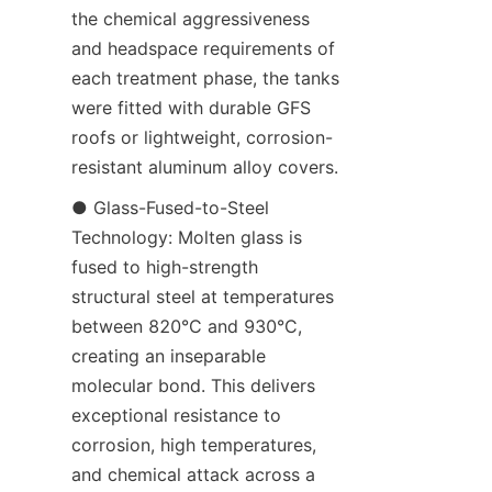
the chemical aggressiveness 
and headspace requirements of 
each treatment phase, the tanks 
were fitted with durable GFS 
roofs or lightweight, corrosion-
resistant aluminum alloy covers.
● Glass-Fused-to-Steel 
Technology: Molten glass is 
fused to high-strength 
structural steel at temperatures 
between 820°C and 930°C, 
creating an inseparable 
molecular bond. This delivers 
exceptional resistance to 
corrosion, high temperatures, 
and chemical attack across a 