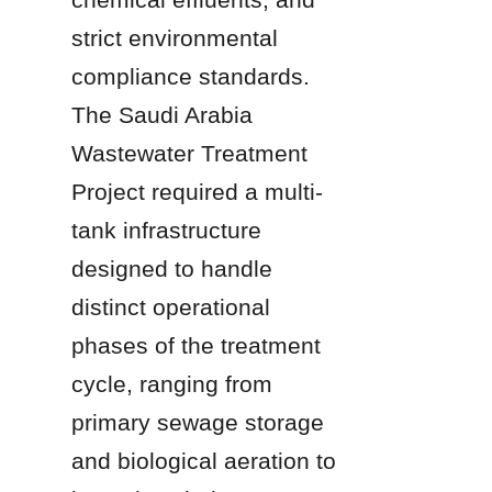
strict environmental 
compliance standards. 
The Saudi Arabia 
Wastewater Treatment 
Project required a multi-
tank infrastructure 
designed to handle 
distinct operational 
phases of the treatment 
cycle, ranging from 
primary sewage storage 
and biological aeration to 