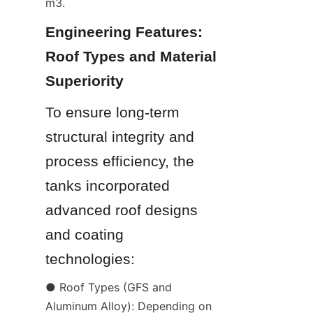
m3.
Engineering Features: 
Roof Types and Material 
Superiority
To ensure long-term 
structural integrity and 
process efficiency, the 
tanks incorporated 
advanced roof designs 
and coating 
technologies:
● Roof Types (GFS and 
Aluminum Alloy): Depending on 