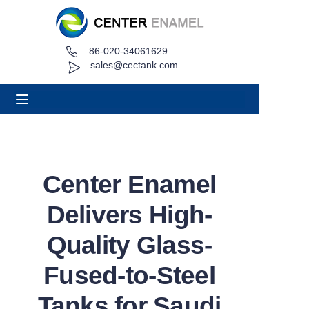
86-020-34061629
Home
sales@cectank.com
About
Products
Applications
Center Enamel
Project Case
Delivers High-
Request Quote
Quality Glass-
Fused-to-Steel
News
Tanks for Saudi
Contact