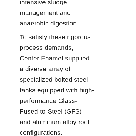
intensive sludge 
management and 
anaerobic digestion.
To satisfy these rigorous 
process demands, 
Center Enamel supplied 
a diverse array of 
specialized bolted steel 
tanks equipped with high-
performance Glass-
Fused-to-Steel (GFS) 
and aluminum alloy roof 
configurations.