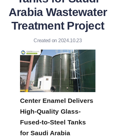
Arabia Wastewater
Treatment Project
Created on 2024.10.23
Center Enamel Delivers 
High-Quality Glass-
Fused-to-Steel Tanks 
for Saudi Arabia 