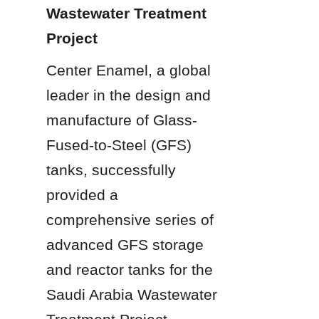
Wastewater Treatment 
Project
Center Enamel, a global 
leader in the design and 
manufacture of Glass-
Fused-to-Steel (GFS) 
tanks, successfully 
provided a 
comprehensive series of 
advanced GFS storage 
and reactor tanks for the 
Saudi Arabia Wastewater 