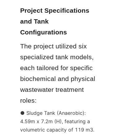
Project Specifications 
and Tank 
Configurations
The project utilized six 
specialized tank models, 
each tailored for specific 
biochemical and physical 
wastewater treatment 
roles:
● Sludge Tank (Anaerobic): 
4.59m x 7.2m (H), featuring a 
volumetric capacity of 119 m3.