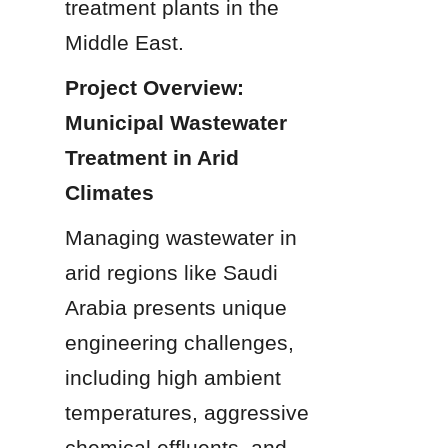
treatment plants in the 
Middle East.
Project Overview: 
Municipal Wastewater 
Treatment in Arid 
Climates
Managing wastewater in 
arid regions like Saudi 
Arabia presents unique 
engineering challenges, 
including high ambient 
temperatures, aggressive 
chemical effluents, and 