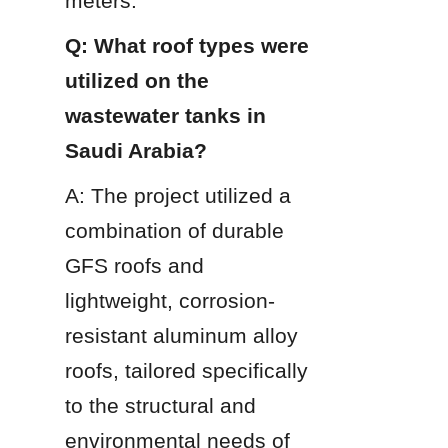
meters.
Q: What roof types were 
utilized on the 
wastewater tanks in 
Saudi Arabia?
A: The project utilized a 
combination of durable 
GFS roofs and 
lightweight, corrosion-
resistant aluminum alloy 
roofs, tailored specifically 
to the structural and 
environmental needs of 