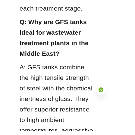
each treatment stage.
Q: Why are GFS tanks 
ideal for wastewater 
treatment plants in the 
Middle East?
A: GFS tanks combine 
the high tensile strength 
of steel with the chemical 
inertness of glass. They 
offer superior resistance 
to high ambient 
EN
temperatures, aggressive 