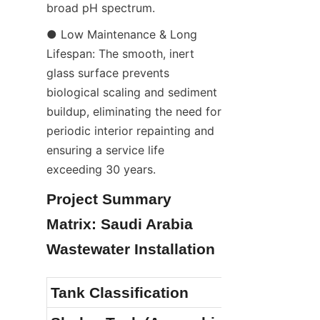
broad pH spectrum.
● Low Maintenance & Long 
Lifespan: The smooth, inert 
glass surface prevents 
biological scaling and sediment 
buildup, eliminating the need for 
periodic interior repainting and 
ensuring a service life 
exceeding 30 years.
Project Summary 
Matrix: Saudi Arabia 
Wastewater Installation
Tank Classification