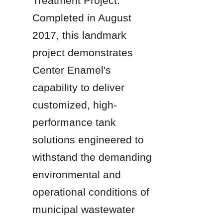
Treatment Project. 
Completed in August 
2017, this landmark 
project demonstrates 
Center Enamel's 
capability to deliver 
customized, high-
performance tank 
solutions engineered to 
withstand the demanding 
environmental and 
operational conditions of 
municipal wastewater 