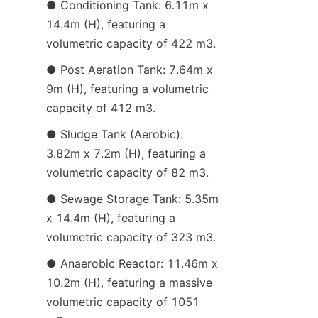
● Conditioning Tank: 6.11m x 
14.4m (H), featuring a 
volumetric capacity of 422 m3.
● Post Aeration Tank: 7.64m x 
9m (H), featuring a volumetric 
capacity of 412 m3.
● Sludge Tank (Aerobic): 
3.82m x 7.2m (H), featuring a 
volumetric capacity of 82 m3.
● Sewage Storage Tank: 5.35m 
x 14.4m (H), featuring a 
volumetric capacity of 323 m3.
● Anaerobic Reactor: 11.46m x 
10.2m (H), featuring a massive 
volumetric capacity of 1051 