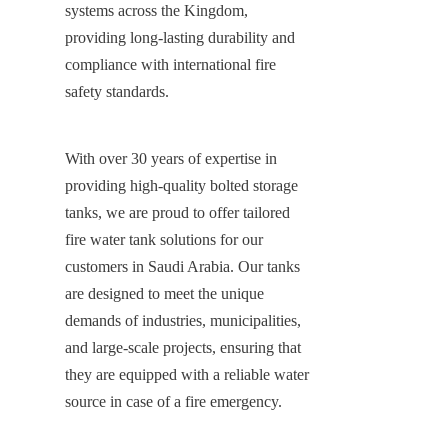
systems across the Kingdom, 
providing long-lasting durability and 
compliance with international fire 
safety standards.
With over 30 years of expertise in 
providing high-quality bolted storage 
tanks, we are proud to offer tailored 
fire water tank solutions for our 
customers in Saudi Arabia. Our tanks 
are designed to meet the unique 
demands of industries, municipalities, 
and large-scale projects, ensuring that 
they are equipped with a reliable water 
source in case of a fire emergency.