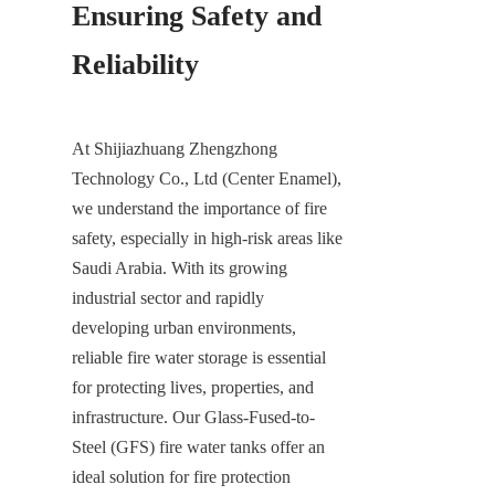
Ensuring Safety and 
Reliability
At Shijiazhuang Zhengzhong 
Technology Co., Ltd (Center Enamel), 
we understand the importance of fire 
safety, especially in high-risk areas like 
Saudi Arabia. With its growing 
industrial sector and rapidly 
developing urban environments, 
reliable fire water storage is essential 
for protecting lives, properties, and 
infrastructure. Our Glass-Fused-to-
Steel (GFS) fire water tanks offer an 
ideal solution for fire protection 