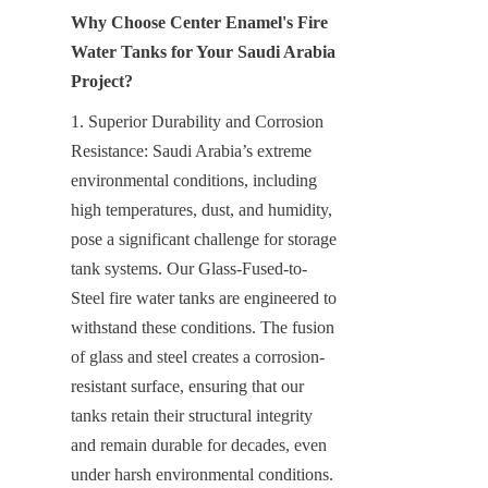
Why Choose Center Enamel's Fire 
Water Tanks for Your Saudi Arabia 
Project?
1. Superior Durability and Corrosion 
Resistance: Saudi Arabia’s extreme 
environmental conditions, including 
high temperatures, dust, and humidity, 
pose a significant challenge for storage 
tank systems. Our Glass-Fused-to-
Steel fire water tanks are engineered to 
withstand these conditions. The fusion 
of glass and steel creates a corrosion-
resistant surface, ensuring that our 
tanks retain their structural integrity 
and remain durable for decades, even 
under harsh environmental conditions.