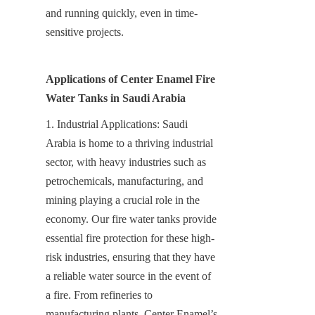
and running quickly, even in time-
sensitive projects.
Applications of Center Enamel Fire 
Water Tanks in Saudi Arabia
1. Industrial Applications: Saudi 
Arabia is home to a thriving industrial 
sector, with heavy industries such as 
petrochemicals, manufacturing, and 
mining playing a crucial role in the 
economy. Our fire water tanks provide 
essential fire protection for these high-
risk industries, ensuring that they have 
a reliable water source in the event of 
a fire. From refineries to 
manufacturing plants, Center Enamel’s 