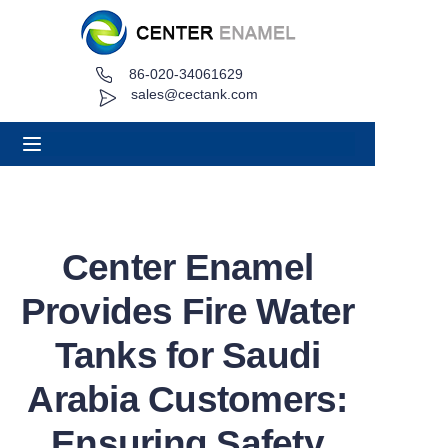
86-020-34061629
Home
sales@cectank.com
About
Products
Applications
Center Enamel
Project Case
Provides Fire Water
Request Quote
Tanks for Saudi
Arabia Customers:
News
Ensuring Safety
Contact