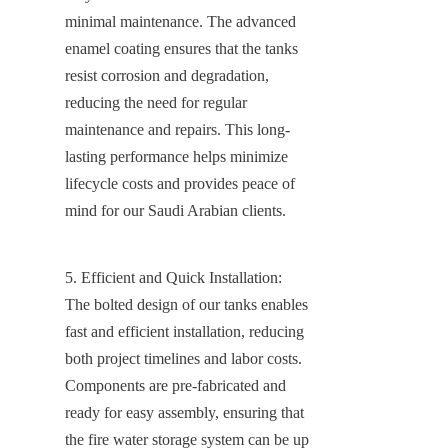
minimal maintenance. The advanced 
enamel coating ensures that the tanks 
resist corrosion and degradation, 
reducing the need for regular 
maintenance and repairs. This long-
lasting performance helps minimize 
lifecycle costs and provides peace of 
mind for our Saudi Arabian clients.
5. Efficient and Quick Installation: 
The bolted design of our tanks enables 
fast and efficient installation, reducing 
both project timelines and labor costs. 
Components are pre-fabricated and 
ready for easy assembly, ensuring that 
the fire water storage system can be up 