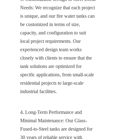
Needs: We recognize that each project 
is unique, and our fire water tanks can 
be customized in terms of size, 
capacity, and configuration to suit 
local project requirements. Our 
experienced design team works 
closely with clients to ensure that the 
tank solutions are optimized for 
specific applications, from small-scale 
residential projects to large-scale 
industrial facilities.
4. Long-Term Performance and 
Minimal Maintenance: Our Glass-
Fused-to-Steel tanks are designed for 
30 years of reliable service with 