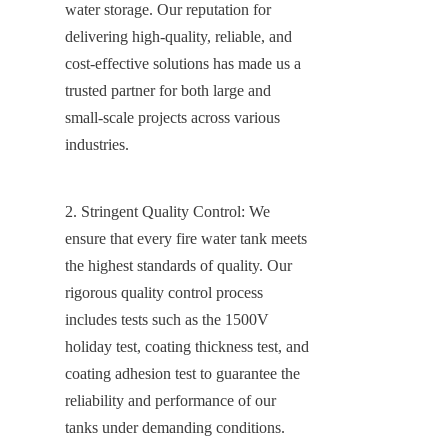
water storage. Our reputation for 
delivering high-quality, reliable, and 
cost-effective solutions has made us a 
trusted partner for both large and 
small-scale projects across various 
industries.
2. Stringent Quality Control: We 
ensure that every fire water tank meets 
the highest standards of quality. Our 
rigorous quality control process 
includes tests such as the 1500V 
holiday test, coating thickness test, and 
coating adhesion test to guarantee the 
reliability and performance of our 
tanks under demanding conditions. 