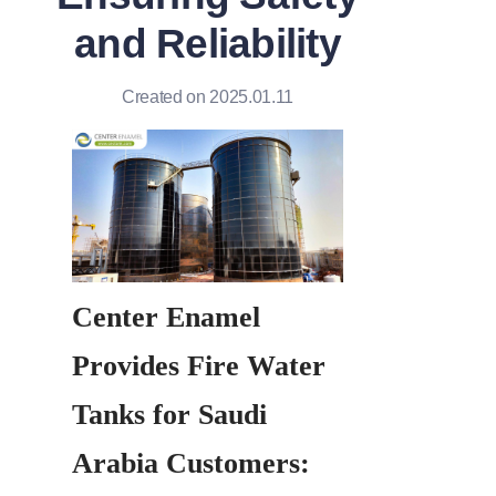
and Reliability
Created on 2025.01.11
Center Enamel 
Provides Fire Water 
Tanks for Saudi 
Arabia Customers: 