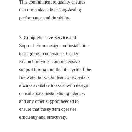
This commitment to quality ensures 
that our tanks deliver long-lasting 
performance and durability.
3. Comprehensive Service and 
Support: From design and installation 
to ongoing maintenance, Center 
Enamel provides comprehensive 
support throughout the life cycle of the 
fire water tank. Our team of experts is 
always available to assist with design 
consultations, installation guidance, 
and any other support needed to 
ensure that the system operates 
efficiently and effectively.