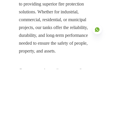
to providing superior fire protection 
solutions. Whether for industrial, 
commercial, residential, or municipal 
projects, our tanks offer the reliability, 
durability, and long-term performance 
needed to ensure the safety of people, 
property, and assets.
EN
Contact us today to discuss your fire 
water tank requirements in Saudi 
Arabia. Let Center Enamel be your 
partner in providing a reliable, cost-
effective, and durable solution for all 
your fire protection needs.