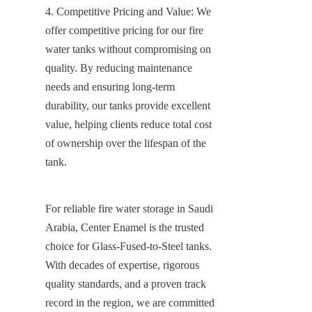
4. Competitive Pricing and Value: We 
offer competitive pricing for our fire 
water tanks without compromising on 
quality. By reducing maintenance 
needs and ensuring long-term 
durability, our tanks provide excellent 
value, helping clients reduce total cost 
of ownership over the lifespan of the 
tank.
For reliable fire water storage in Saudi 
Arabia, Center Enamel is the trusted 
choice for Glass-Fused-to-Steel tanks. 
With decades of expertise, rigorous 
quality standards, and a proven track 
record in the region, we are committed 