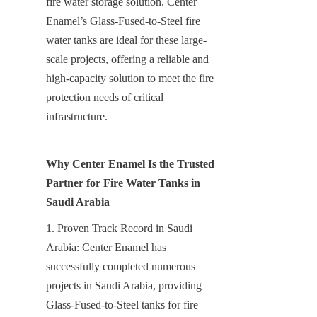
fire water storage solution. Center 
Enamel’s Glass-Fused-to-Steel fire 
water tanks are ideal for these large-
scale projects, offering a reliable and 
high-capacity solution to meet the fire 
protection needs of critical 
infrastructure.
Why Center Enamel Is the Trusted 
Partner for Fire Water Tanks in 
Saudi Arabia
1. Proven Track Record in Saudi 
Arabia: Center Enamel has 
successfully completed numerous 
projects in Saudi Arabia, providing 
Glass-Fused-to-Steel tanks for fire 