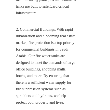
tanks are built to safeguard critical 
infrastructure.
2. Commercial Buildings: With rapid 
urbanization and a booming real estate 
market, fire protection is a top priority 
for commercial buildings in Saudi 
Arabia. Our fire water tanks are 
designed to meet the demands of large 
office buildings, shopping malls, 
hotels, and more. By ensuring that 
there is a sufficient water supply for 
fire suppression systems such as 
sprinklers and hydrants, we help 
protect both property and lives.