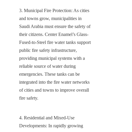
3. Municipal Fire Protection: As cities 
and towns grow, municipalities in 
Saudi Arabia must ensure the safety of 
their citizens. Center Enamel’s Glass-
Fused-to-Steel fire water tanks support 
public fire safety infrastructure, 
providing municipal systems with a 
reliable source of water during 
emergencies. These tanks can be 
integrated into the fire water networks 
of cities and towns to improve overall 
fire safety.
4. Residential and Mixed-Use 
Developments: In rapidly growing 