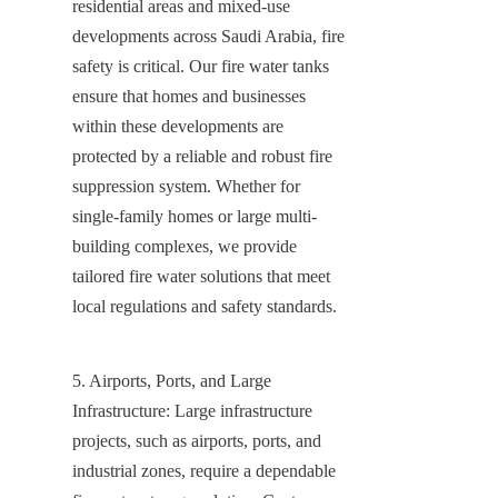
residential areas and mixed-use 
developments across Saudi Arabia, fire 
safety is critical. Our fire water tanks 
ensure that homes and businesses 
within these developments are 
protected by a reliable and robust fire 
suppression system. Whether for 
single-family homes or large multi-
building complexes, we provide 
tailored fire water solutions that meet 
local regulations and safety standards.
5. Airports, Ports, and Large 
Infrastructure: Large infrastructure 
projects, such as airports, ports, and 
industrial zones, require a dependable 