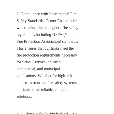
2. Compliance with International Fire 
Safety Standards: Center Enamel’s fire 
water tanks adhere to global fire safety 
regulations, including NFPA (National 
Fire Protection Association) standards. 
This ensures that our tanks meet the 
fire protection requirements necessary 
for Saudi Arabia’s industrial, 
commercial, and municipal 
applications. Whether for high-risk 
industries or urban fire safety systems, 
our tanks offer reliable, compliant 
solutions.
3. Customizable Design to Meet Local 