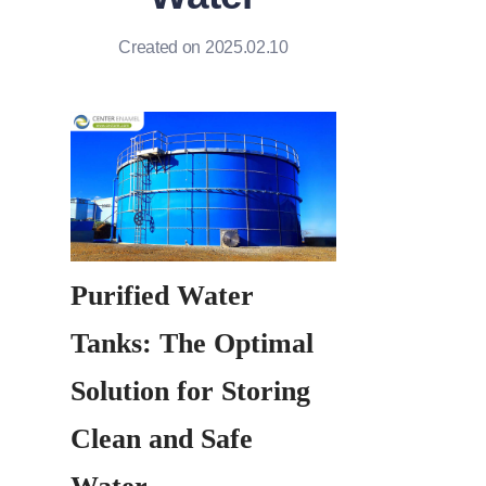
Created on 2025.02.10
Purified Water 
Tanks: The Optimal 
Solution for Storing 
Clean and Safe 