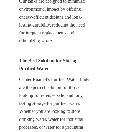
Our tanks are designed to minimize 
environmental impact by offering 
energy-efficient designs and long-
lasting durability, reducing the need 
for frequent replacements and 
minimizing waste.
The Best Solution for Storing 
Purified Water
Center Enamel’s Purified Water Tanks 
are the perfect solution for those 
looking for reliable, safe, and long-
lasting storage for purified water. 
Whether you are looking to store 
drinking water, water for industrial 
processes, or water for agricultural 