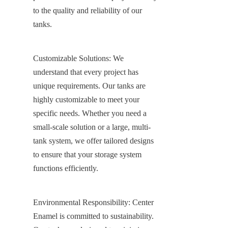
to the quality and reliability of our 
tanks.
Customizable Solutions: We 
understand that every project has 
unique requirements. Our tanks are 
highly customizable to meet your 
specific needs. Whether you need a 
small-scale solution or a large, multi-
tank system, we offer tailored designs 
to ensure that your storage system 
functions efficiently.
Environmental Responsibility: Center 
Enamel is committed to sustainability. 