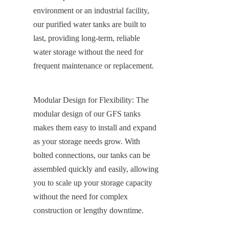
environment or an industrial facility, 
our purified water tanks are built to 
last, providing long-term, reliable 
water storage without the need for 
frequent maintenance or replacement.
Modular Design for Flexibility: The 
modular design of our GFS tanks 
makes them easy to install and expand 
as your storage needs grow. With 
bolted connections, our tanks can be 
assembled quickly and easily, allowing 
you to scale up your storage capacity 
without the need for complex 
construction or lengthy downtime.