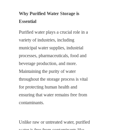
Why Purified Water Storage is 
Essential
Purified water plays a crucial role in a 
variety of industries, including 
municipal water supplies, industrial 
processes, pharmaceuticals, food and 
beverage production, and more. 
Maintaining the purity of water 
throughout the storage process is vital 
for protecting human health and 
ensuring that water remains free from 
contaminants.
Unlike raw or untreated water, purified 
water is free from contaminants like 