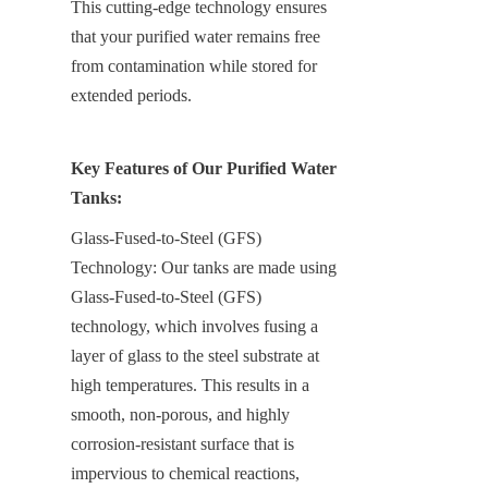
This cutting-edge technology ensures 
that your purified water remains free 
from contamination while stored for 
extended periods.
Key Features of Our Purified Water 
Tanks:
Glass-Fused-to-Steel (GFS) 
Technology: Our tanks are made using 
Glass-Fused-to-Steel (GFS) 
technology, which involves fusing a 
layer of glass to the steel substrate at 
high temperatures. This results in a 
smooth, non-porous, and highly 
corrosion-resistant surface that is 
impervious to chemical reactions, 