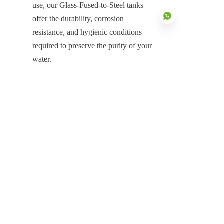
use, our Glass-Fused-to-Steel tanks 
offer the durability, corrosion 
resistance, and hygienic conditions 
required to preserve the purity of your 
water.
EN
Contact us today to learn more about 
how our Purified Water Tanks can 
help you maintain the highest 
standards of water quality in your 
storage solutions.
Products
Glass Fused to Steel Tanks