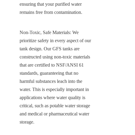
ensuring that your purified water 
remains free from contamination.
Non-Toxic, Safe Materials: We 
prioritize safety in every aspect of our 
tank design. Our GFS tanks are 
constructed using non-toxic materials 
that are certified to NSF/ANSI 61 
standards, guaranteeing that no 
harmful substances leach into the 
water. This is especially important in 
applications where water quality is 
critical, such as potable water storage 
and medical or pharmaceutical water 
storage.