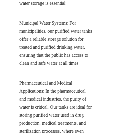
water storage is essential:
Municipal Water Systems: For 
municipalities, our purified water tanks 
offer a reliable storage solution for 
treated and purified drinking water, 
ensuring that the public has access to 
clean and safe water at all times.
Pharmaceutical and Medical 
Applications: In the pharmaceutical 
and medical industries, the purity of 
water is critical. Our tanks are ideal for 
storing purified water used in drug 
production, medical treatments, and 
sterilization processes, where even 