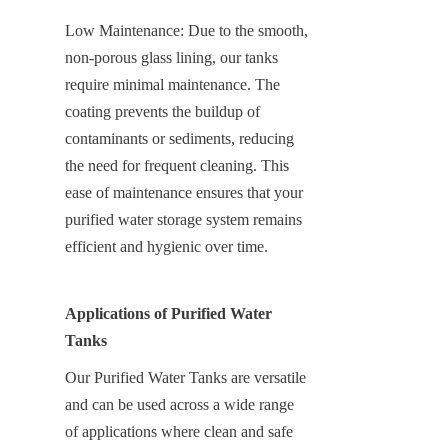
Low Maintenance: Due to the smooth, 
non-porous glass lining, our tanks 
require minimal maintenance. The 
coating prevents the buildup of 
contaminants or sediments, reducing 
the need for frequent cleaning. This 
ease of maintenance ensures that your 
purified water storage system remains 
efficient and hygienic over time.
Applications of Purified Water 
Tanks
Our Purified Water Tanks are versatile 
and can be used across a wide range 
of applications where clean and safe 