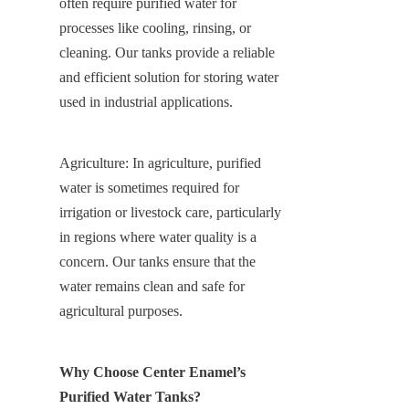
often require purified water for 
processes like cooling, rinsing, or 
cleaning. Our tanks provide a reliable 
and efficient solution for storing water 
used in industrial applications.
Agriculture: In agriculture, purified 
water is sometimes required for 
irrigation or livestock care, particularly 
in regions where water quality is a 
concern. Our tanks ensure that the 
water remains clean and safe for 
agricultural purposes.
Why Choose Center Enamel’s 
Purified Water Tanks?