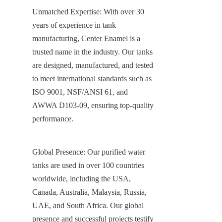
Unmatched Expertise: With over 30 
years of experience in tank 
manufacturing, Center Enamel is a 
trusted name in the industry. Our tanks 
are designed, manufactured, and tested 
to meet international standards such as 
ISO 9001, NSF/ANSI 61, and 
AWWA D103-09, ensuring top-quality 
performance.
Global Presence: Our purified water 
tanks are used in over 100 countries 
worldwide, including the USA, 
Canada, Australia, Malaysia, Russia, 
UAE, and South Africa. Our global 
presence and successful projects testify 