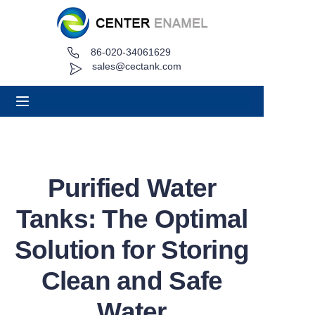
86-020-34061629
Home
sales@cectank.com
About
Products
Applications
Purified Water
Project Case
Tanks: The Optimal
Request Quote
Solution for Storing
Clean and Safe
News
Water
Contact