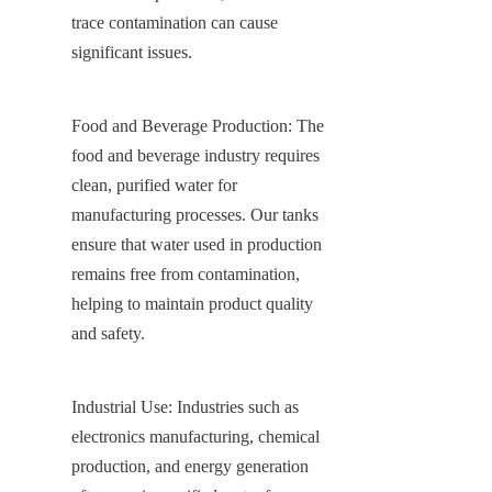
trace contamination can cause 
significant issues.
Food and Beverage Production: The 
food and beverage industry requires 
clean, purified water for 
manufacturing processes. Our tanks 
ensure that water used in production 
remains free from contamination, 
helping to maintain product quality 
and safety.
Industrial Use: Industries such as 
electronics manufacturing, chemical 
production, and energy generation 