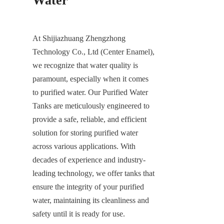
Water
At Shijiazhuang Zhengzhong 
Technology Co., Ltd (Center Enamel), 
we recognize that water quality is 
paramount, especially when it comes 
to purified water. Our Purified Water 
Tanks are meticulously engineered to 
provide a safe, reliable, and efficient 
solution for storing purified water 
across various applications. With 
decades of experience and industry-
leading technology, we offer tanks that 
ensure the integrity of your purified 
water, maintaining its cleanliness and 
safety until it is ready for use.