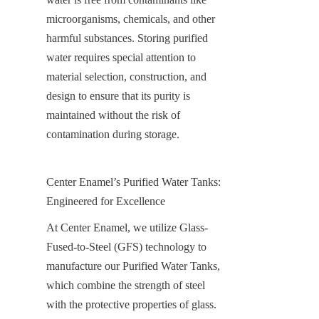
microorganisms, chemicals, and other 
harmful substances. Storing purified 
water requires special attention to 
material selection, construction, and 
design to ensure that its purity is 
maintained without the risk of 
contamination during storage.
Center Enamel’s Purified Water Tanks: 
Engineered for Excellence
At Center Enamel, we utilize Glass-
Fused-to-Steel (GFS) technology to 
manufacture our Purified Water Tanks, 
which combine the strength of steel 
with the protective properties of glass. 