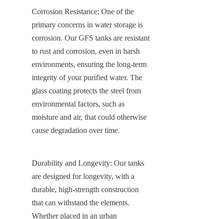
Corrosion Resistance: One of the 
primary concerns in water storage is 
corrosion. Our GFS tanks are resistant 
to rust and corrosion, even in harsh 
environments, ensuring the long-term 
integrity of your purified water. The 
glass coating protects the steel from 
environmental factors, such as 
moisture and air, that could otherwise 
cause degradation over time.
Durability and Longevity: Our tanks 
are designed for longevity, with a 
durable, high-strength construction 
that can withstand the elements. 
Whether placed in an urban 