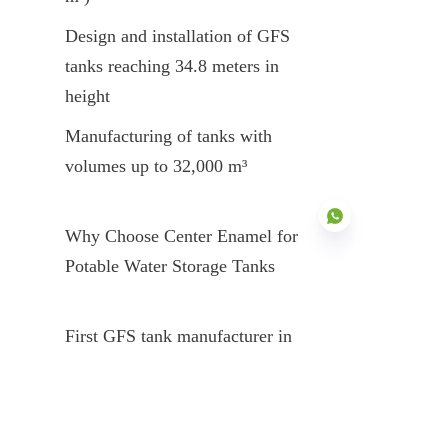
Design and installation of GFS 
tanks reaching 34.8 meters in 
height
Manufacturing of tanks with 
volumes up to 32,000 m³
Why Choose Center Enamel for 
Potable Water Storage Tanks
EN
First GFS tank manufacturer in 
China
Nearly 200 enameling patents
Products certified to global 