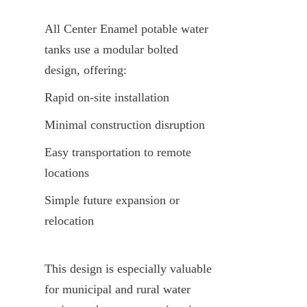
All Center Enamel potable water 
tanks use a modular bolted 
design, offering:
Rapid on-site installation
Minimal construction disruption
Easy transportation to remote 
locations
Simple future expansion or 
relocation
This design is especially valuable 
for municipal and rural water 