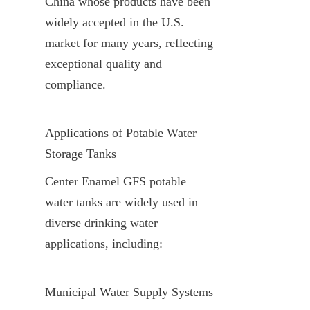
China whose products have been 
widely accepted in the U.S. 
market for many years, reflecting 
exceptional quality and 
compliance.
Applications of Potable Water 
Storage Tanks
Center Enamel GFS potable 
water tanks are widely used in 
diverse drinking water 
applications, including:
Municipal Water Supply Systems