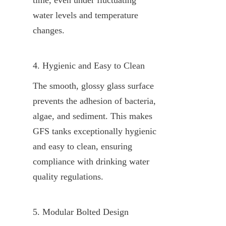
water levels and temperature 
changes.
4. Hygienic and Easy to Clean
The smooth, glossy glass surface 
prevents the adhesion of bacteria, 
algae, and sediment. This makes 
GFS tanks exceptionally hygienic 
and easy to clean, ensuring 
compliance with drinking water 
quality regulations.
5. Modular Bolted Design