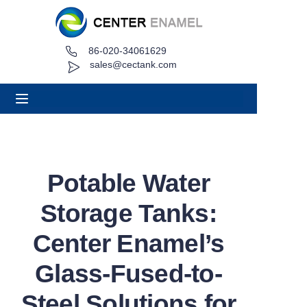
86-020-34061629
Home
sales@cectank.com
About
Products
Applications
Potable Water
Project Case
Storage Tanks:
Request Quote
Center Enamel’s
Glass-Fused-to-
News
Steel Solutions for
Contact