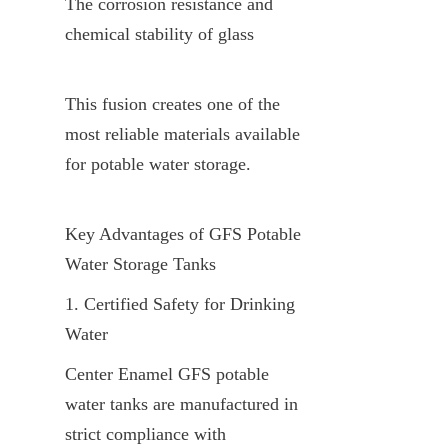
The corrosion resistance and 
chemical stability of glass
This fusion creates one of the 
most reliable materials available 
for potable water storage.
Key Advantages of GFS Potable 
Water Storage Tanks
1. Certified Safety for Drinking 
Water
Center Enamel GFS potable 
water tanks are manufactured in 
strict compliance with 