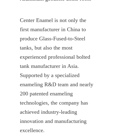
Center Enamel is not only the 
first manufacturer in China to 
produce Glass-Fused-to-Steel 
tanks, but also the most 
experienced professional bolted 
tank manufacturer in Asia. 
Supported by a specialized 
enameling R&D team and nearly 
200 patented enameling 
technologies, the company has 
achieved industry-leading 
innovation and manufacturing 
excellence.