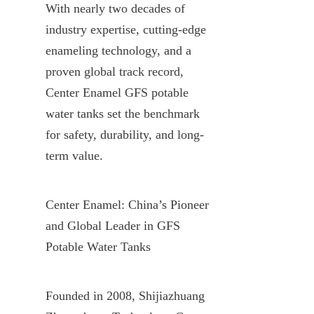
With nearly two decades of 
industry expertise, cutting-edge 
enameling technology, and a 
proven global track record, 
Center Enamel GFS potable 
water tanks set the benchmark 
for safety, durability, and long-
term value.
Center Enamel: China’s Pioneer 
and Global Leader in GFS 
Potable Water Tanks
Founded in 2008, Shijiazhuang 