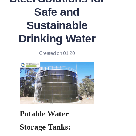
Safe and
Sustainable
Drinking Water
Created on 01.20
Potable Water 
Storage Tanks: 