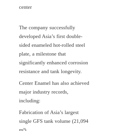
center
The company successfully 
developed Asia’s first double-
sided enameled hot-rolled steel 
plate, a milestone that 
significantly enhanced corrosion 
resistance and tank longevity.
Center Enamel has also achieved 
major industry records, 
including:
Fabrication of Asia’s largest 
single GFS tank volume (21,094 
m³)