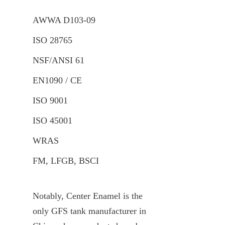
AWWA D103-09
ISO 28765
NSF/ANSI 61
EN1090 / CE
ISO 9001
ISO 45001
WRAS
FM, LFGB, BSCI
Notably, Center Enamel is the 
only GFS tank manufacturer in 