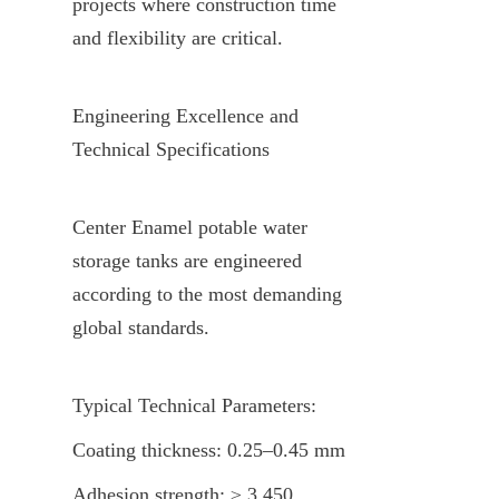
projects where construction time 
and flexibility are critical.
Engineering Excellence and 
Technical Specifications
Center Enamel potable water 
storage tanks are engineered 
according to the most demanding 
global standards.
Typical Technical Parameters:
Coating thickness: 0.25–0.45 mm
Adhesion strength: ≥ 3,450 