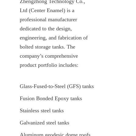
Zhengzhong Technology Co., 
Ltd (Center Enamel) is a 
professional manufacturer 
dedicated to the design, 
engineering, and fabrication of 
bolted storage tanks. The 
company’s comprehensive 
product portfolio includes:
Glass-Fused-to-Steel (GFS) tanks
Fusion Bonded Epoxy tanks
Stainless steel tanks
Galvanized steel tanks
Aluminum geodesic dome roofs