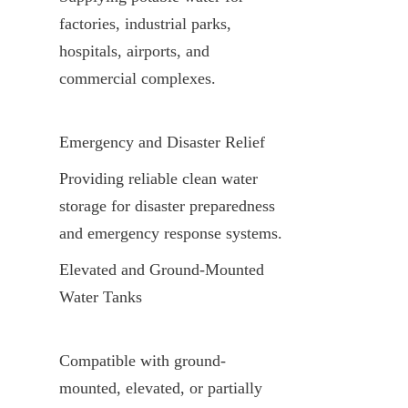
factories, industrial parks, 
hospitals, airports, and 
commercial complexes.
Emergency and Disaster Relief
Providing reliable clean water 
storage for disaster preparedness 
and emergency response systems.
Elevated and Ground-Mounted 
Water Tanks
Compatible with ground-
mounted, elevated, or partially 