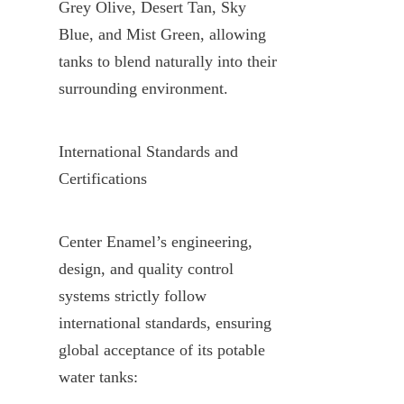
Grey Olive, Desert Tan, Sky 
Blue, and Mist Green, allowing 
tanks to blend naturally into their 
surrounding environment.
International Standards and 
Certifications
Center Enamel’s engineering, 
design, and quality control 
systems strictly follow 
international standards, ensuring 
global acceptance of its potable 
water tanks: