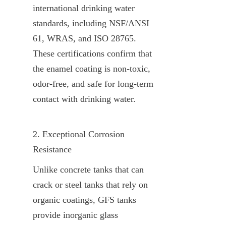
international drinking water 
standards, including NSF/ANSI 
61, WRAS, and ISO 28765. 
These certifications confirm that 
the enamel coating is non-toxic, 
odor-free, and safe for long-term 
contact with drinking water.
2. Exceptional Corrosion 
Resistance
Unlike concrete tanks that can 
crack or steel tanks that rely on 
organic coatings, GFS tanks 
provide inorganic glass 