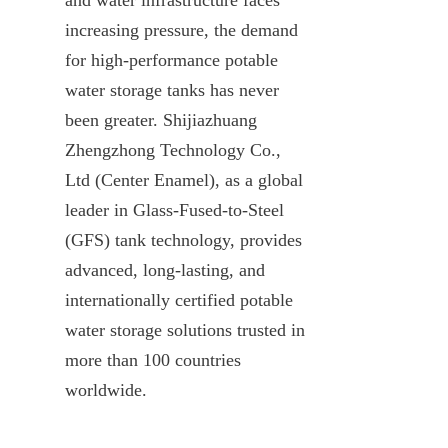
increasing pressure, the demand 
for high-performance potable 
water storage tanks has never 
been greater. Shijiazhuang 
Zhengzhong Technology Co., 
Ltd (Center Enamel), as a global 
leader in Glass-Fused-to-Steel 
(GFS) tank technology, provides 
advanced, long-lasting, and 
internationally certified potable 
water storage solutions trusted in 
more than 100 countries 
worldwide.