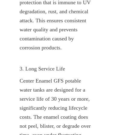
protection that is immune to UV 
degradation, rust, and chemical 
attack. This ensures consistent 
water quality and prevents 
contamination caused by 
corrosion products.
3. Long Service Life
Center Enamel GFS potable 
water tanks are designed for a 
service life of 30 years or more, 
significantly reducing lifecycle 
costs. The enamel coating does 
not peel, blister, or degrade over 
time, even under fluctuating 