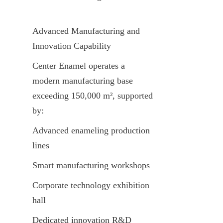
Advanced Manufacturing and 
Innovation Capability
Center Enamel operates a 
modern manufacturing base 
exceeding 150,000 m², supported 
by:
Advanced enameling production 
lines
Smart manufacturing workshops
Corporate technology exhibition 
hall
Dedicated innovation R&D 