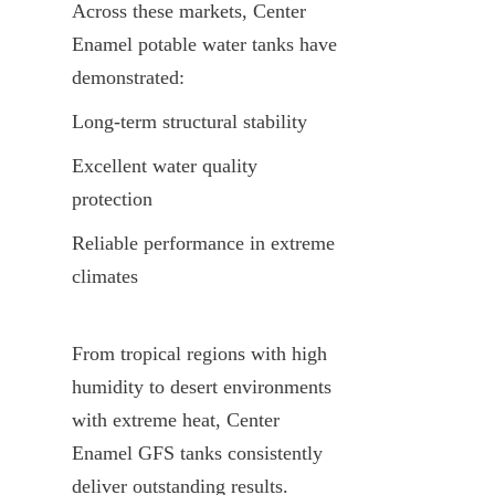
Across these markets, Center 
Enamel potable water tanks have 
demonstrated:
Long-term structural stability
Excellent water quality 
protection
Reliable performance in extreme 
climates
From tropical regions with high 
humidity to desert environments 
with extreme heat, Center 
Enamel GFS tanks consistently 
deliver outstanding results.