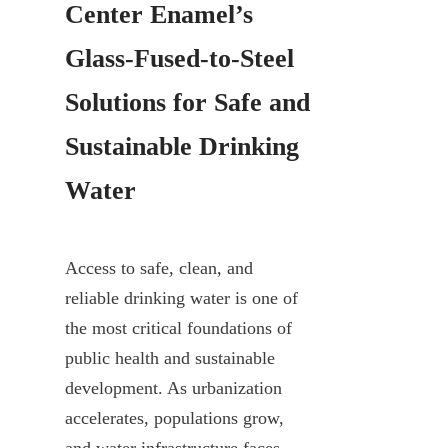
Center Enamel’s 
Glass-Fused-to-Steel 
Solutions for Safe and 
Sustainable Drinking 
Water
Access to safe, clean, and 
reliable drinking water is one of 
the most critical foundations of 
public health and sustainable 
development. As urbanization 
accelerates, populations grow, 
and water infrastructure faces 