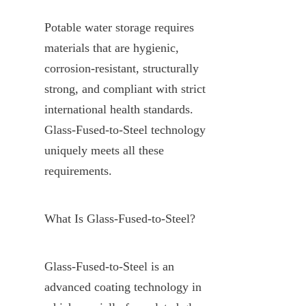
Potable water storage requires 
materials that are hygienic, 
corrosion-resistant, structurally 
strong, and compliant with strict 
international health standards. 
Glass-Fused-to-Steel technology 
uniquely meets all these 
requirements.
What Is Glass-Fused-to-Steel?
Glass-Fused-to-Steel is an 
advanced coating technology in 