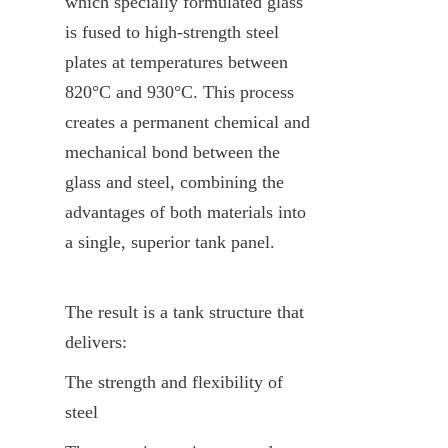
which specially formulated glass 
is fused to high-strength steel 
plates at temperatures between 
820°C and 930°C. This process 
creates a permanent chemical and 
mechanical bond between the 
glass and steel, combining the 
advantages of both materials into 
a single, superior tank panel.
The result is a tank structure that 
delivers:
The strength and flexibility of 
steel