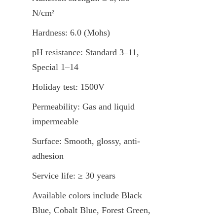
N/cm²
Hardness: 6.0 (Mohs)
pH resistance: Standard 3–11, 
Special 1–14
Holiday test: 1500V
Permeability: Gas and liquid 
impermeable
Surface: Smooth, glossy, anti-
adhesion
Service life: ≥ 30 years
Available colors include Black 
Blue, Cobalt Blue, Forest Green, 