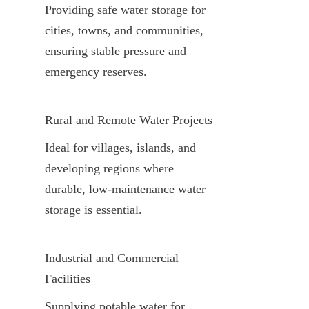
Providing safe water storage for 
cities, towns, and communities, 
ensuring stable pressure and 
emergency reserves.
Rural and Remote Water Projects
Ideal for villages, islands, and 
developing regions where 
durable, low-maintenance water 
storage is essential.
Industrial and Commercial 
Facilities
Supplying potable water for 