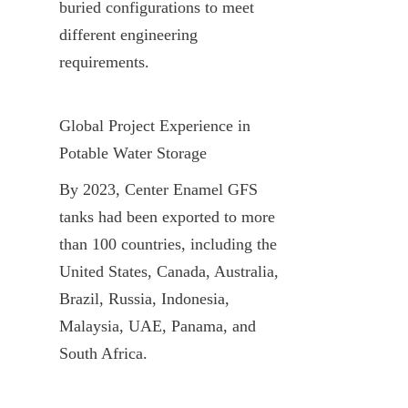
buried configurations to meet 
different engineering 
requirements.
Global Project Experience in 
Potable Water Storage
By 2023, Center Enamel GFS 
tanks had been exported to more 
than 100 countries, including the 
United States, Canada, Australia, 
Brazil, Russia, Indonesia, 
Malaysia, UAE, Panama, and 
South Africa.