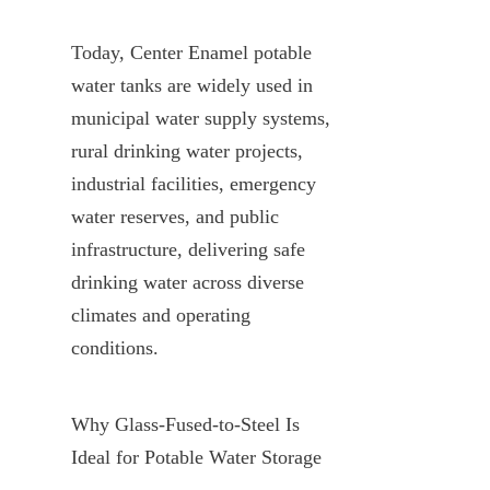
Today, Center Enamel potable 
water tanks are widely used in 
municipal water supply systems, 
rural drinking water projects, 
industrial facilities, emergency 
water reserves, and public 
infrastructure, delivering safe 
drinking water across diverse 
climates and operating 
conditions.
Why Glass-Fused-to-Steel Is 
Ideal for Potable Water Storage