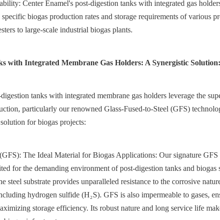
ability: Center Enamel's post-digestion tanks with integrated gas holder
 specific biogas production rates and storage requirements of various pro
sters to large-scale industrial biogas plants.
ks with Integrated Membrane Gas Holders: A Synergistic Solution
digestion tanks with integrated membrane gas holders leverage the super
ruction, particularly our renowned Glass-Fused-to-Steel (GFS) technology
solution for biogas projects:  
(GFS): The Ideal Material for Biogas Applications: Our signature GFS 
ited for the demanding environment of post-digestion tanks and biogas s
the steel substrate provides unparalleled resistance to the corrosive nature
ncluding hydrogen sulfide (H₂S). GFS is also impermeable to gases, en
imizing storage efficiency. Its robust nature and long service life make 