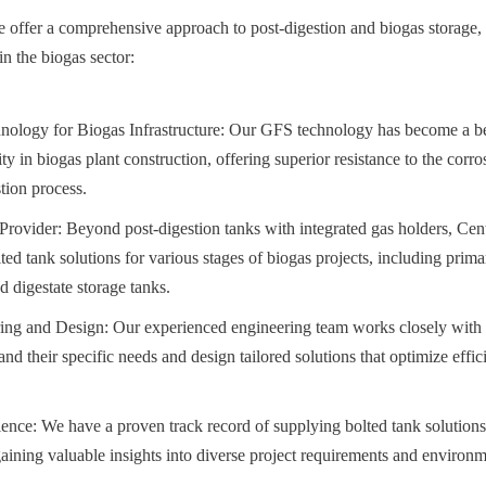
 offer a comprehensive approach to post-digestion and biogas storage,
in the biogas sector:
ology for Biogas Infrastructure: Our GFS technology has become a b
lity in biogas plant construction, offering superior resistance to the corro
tion process.
rovider: Beyond post-digestion tanks with integrated gas holders, Cent
ed tank solutions for various stages of biogas projects, including primar
d digestate storage tanks.
ng and Design: Our experienced engineering team works closely with b
nd their specific needs and design tailored solutions that optimize effic
ence: We have a proven track record of supplying bolted tank solutions
aining valuable insights into diverse project requirements and environm