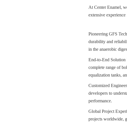
At Center Enamel, we
extensive experience 
Pioneering GFS Techn
durability and reliabi
in the anaerobic diges
End-to-End Solution P
complete range of bolt
equalization tanks, an
Customized Engineeri
developers to understa
performance.
Global Project Experi
projects worldwide, g