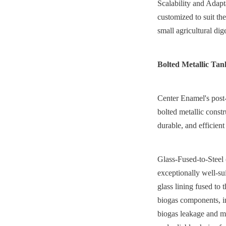
Scalability and Adapt
customized to suit the
small agricultural dige
Bolted Metallic Tan
Center Enamel's post-
bolted metallic const
durable, and efficient 
Glass-Fused-to-Steel 
exceptionally well-su
glass lining fused to 
biogas components, i
biogas leakage and max