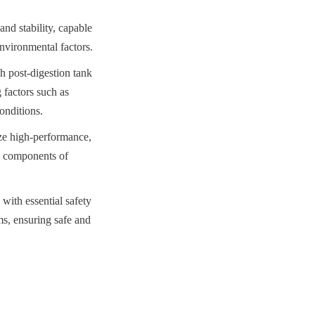
nd stability, capable 
environmental factors.
post-digestion tank 
 factors such as 
onditions.
ze high-performance, 
l components of 
with essential safety 
ms, ensuring safe and 