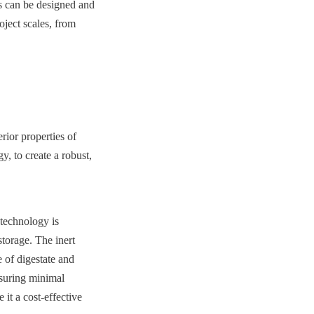
s can be designed and 
ject scales, from 
:
ior properties of 
, to create a robust, 
technology is 
torage. The inert 
 of digestate and 
suring minimal 
it a cost-effective 