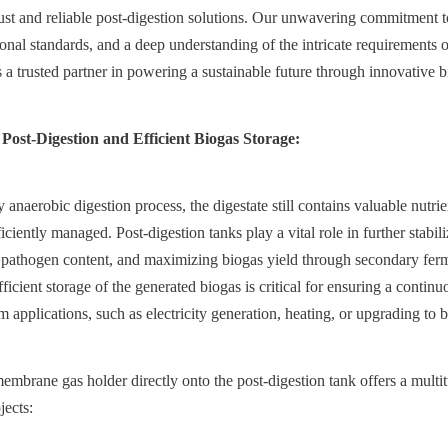
st and reliable post-digestion solutions. Our unwavering commitment to q
onal standards, and a deep understanding of the intricate requirements of
s a trusted partner in powering a sustainable future through innovative 
 Post-Digestion and Efficient Biogas Storage:
anaerobic digestion process, the digestate still contains valuable nutri
iciently managed. Post-digestion tanks play a vital role in further stabiliz
 pathogen content, and maximizing biogas yield through secondary ferm
ficient storage of the generated biogas is critical for ensuring a continuo
 applications, such as electricity generation, heating, or upgrading to 
membrane gas holder directly onto the post-digestion tank offers a multit
jects: