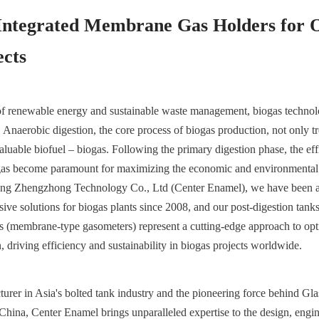
Integrated Membrane Gas Holders for O
ects
 of renewable energy and sustainable waste management, biogas technolo
 Anaerobic digestion, the core process of biogas production, not only tr
aluable biofuel – biogas. Following the primary digestion phase, the effi
iogas become paramount for maximizing the economic and environmental b
uang Zhengzhong Technology Co., Ltd (Center Enamel), we have been at 
ve solutions for biogas plants since 2008, and our post-digestion tanks 
 (membrane-type gasometers) represent a cutting-edge approach to opti
n, driving efficiency and sustainability in biogas projects worldwide.
urer in Asia's bolted tank industry and the pioneering force behind Gla
hina, Center Enamel brings unparalleled expertise to the design, engin