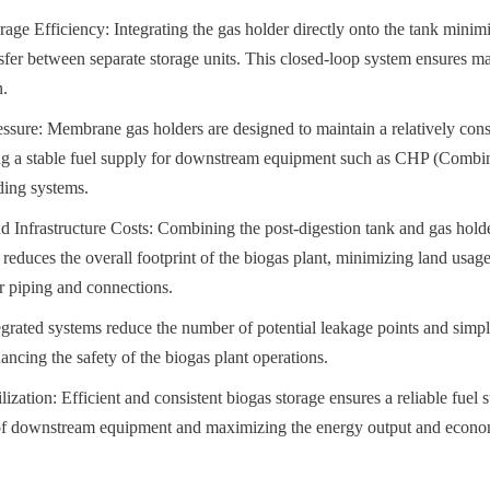
ge Efficiency: Integrating the gas holder directly onto the tank minimiz
sfer between separate storage units. This closed-loop system ensures 
n.
ssure: Membrane gas holders are designed to maintain a relatively const
ing a stable fuel supply for downstream equipment such as CHP (Combi
ding systems.
 Infrastructure Costs: Combining the post-digestion tank and gas holder
y reduces the overall footprint of the biogas plant, minimizing land usage
or piping and connections.
grated systems reduce the number of potential leakage points and simpli
ancing the safety of the biogas plant operations.
zation: Efficient and consistent biogas storage ensures a reliable fuel s
of downstream equipment and maximizing the energy output and economi