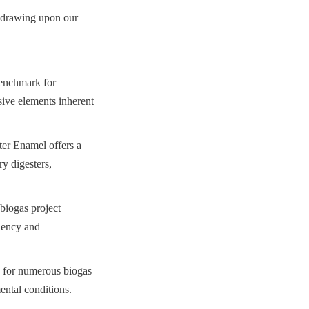
 drawing upon our 
enchmark for 
sive elements inherent 
er Enamel offers a 
y digesters, 
iogas project 
iency and 
 for numerous biogas 
ental conditions.