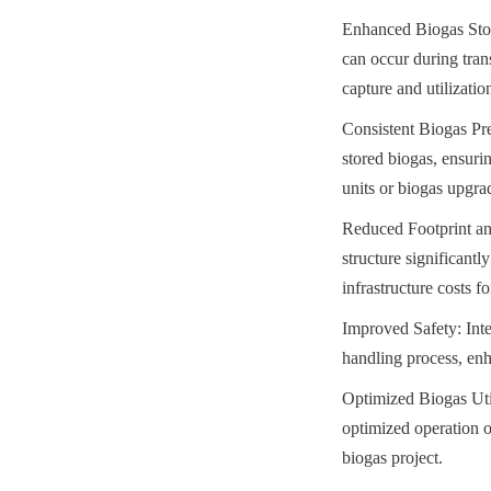
Enhanced Biogas Stora
can occur during tran
capture and utilizatio
Consistent Biogas Pre
stored biogas, ensur
units or biogas upgra
Reduced Footprint and
structure significantl
infrastructure costs f
Improved Safety: Inte
handling process, enh
Optimized Biogas Utili
optimized operation 
biogas project.