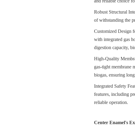
and reliable choice fo
Robust Structural Inte
of withstanding the pr
Customized Design fo
with integrated gas ho
digestion capacity, b
High-Quality Membran
gas-tight membrane ma
biogas, ensuring long
Integrated Safety Feat
features, including pr
reliable operation.
Center Enamel's Exp