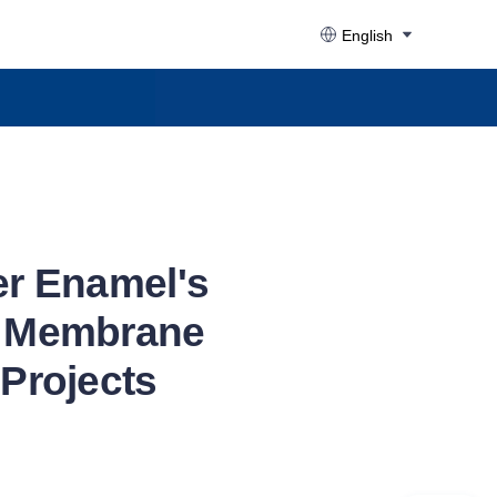
English
er Enamel's
ed Membrane
Projects