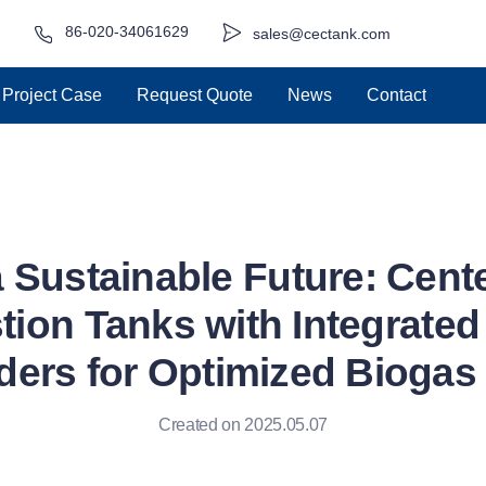
86-020-34061629
sales@cectank.com
Project Case
Request Quote
News
Contact
 Sustainable Future: Cent
tion Tanks with Integrat
ders for Optimized Biogas 
Created on 2025.05.07