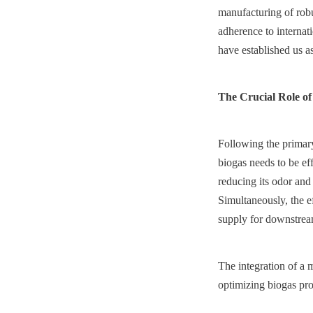
manufacturing of robu
adherence to internati
have established us a
The Crucial Role of
Following the primary 
biogas needs to be eff
reducing its odor and
Simultaneously, the ef
supply for downstream
The integration of a 
optimizing biogas pro