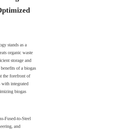
ptimized 
gy stands as a 
eats organic waste 
cient storage and 
enefits of a biogas 
the forefront of 
with integrated 
mizing biogas 
ss-Fused-to-Steel 
eering, and 