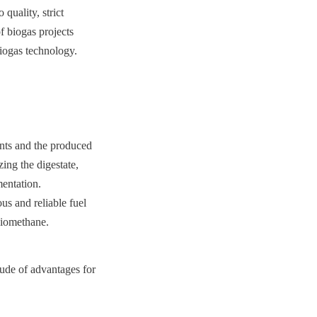
uality, strict 
 biogas projects 
biogas technology.
ents and the produced 
ing the digestate, 
entation. 
us and reliable fuel 
biomethane.
ude of advantages for 