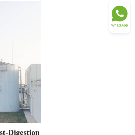
WhatsApp
t-Digestion 