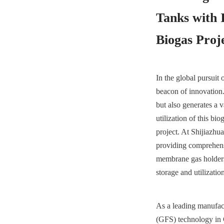
Tanks with 
Biogas Proj
In the global pursuit
beacon of innovation.
but also generates a v
utilization of this b
project. At Shijiazh
providing comprehensi
membrane gas holders
storage and utilizatio
As a leading manufact
(GFS) technology in C