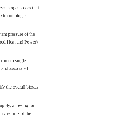
es biogas losses that 
maximum biogas 
ant pressure of the 
ned Heat and Power) 
 into a single 
 and associated 
fy the overall biogas 
upply, allowing for 
c returns of the 