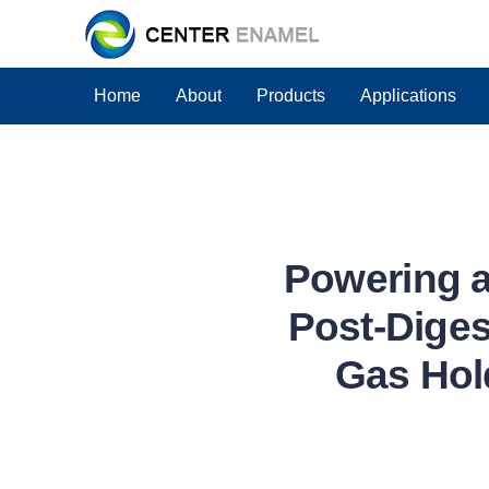
Home
About
Products
Applications
Powering a
Post-Diges
Gas Hol