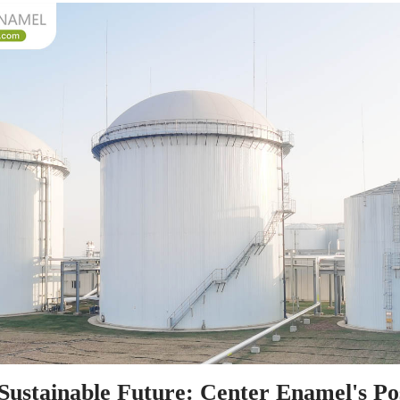
Sustainable Future: Center Enamel's Pos