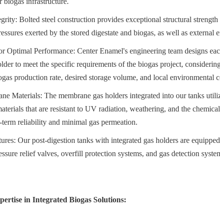
r biogas infrastructure.
grity: Bolted steel construction provides exceptional structural strength a
essures exerted by the stored digestate and biogas, as well as external 
r Optimal Performance: Center Enamel's engineering team designs each 
lder to meet the specific requirements of the biogas project, considering
iogas production rate, desired storage volume, and local environmental c
e Materials: The membrane gas holders integrated into our tanks utili
terials that are resistant to UV radiation, weathering, and the chemica
-term reliability and minimal gas permeation.
ures: Our post-digestion tanks with integrated gas holders are equipped 
essure relief valves, overfill protection systems, and gas detection syste
ertise in Integrated Biogas Solutions: