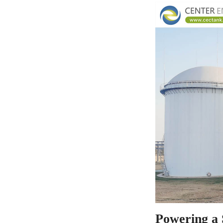
Powering a 