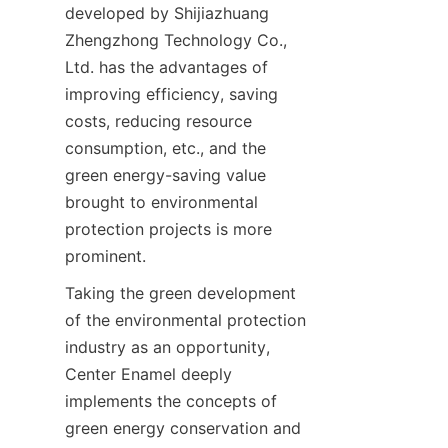
developed by Shijiazhuang 
Zhengzhong Technology Co., 
Ltd. has the advantages of 
improving efficiency, saving 
costs, reducing resource 
consumption, etc., and the 
green energy-saving value 
brought to environmental 
protection projects is more 
prominent.
Taking the green development 
of the environmental protection 
industry as an opportunity, 
Center Enamel deeply 
implements the concepts of 
green energy conservation and 