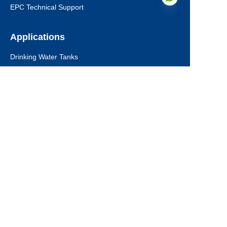
EPC Technical Support
Applications
EN
Drinking Water Tanks
Industrial Wastewater Tanks
Anaerobic Digester
Leachate Tanks
Agricultural Water Tanks
Fire Water Tanks
Dry Bulk Storage Tanks
Municipal Sewage Tanks