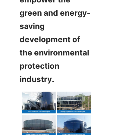
green and energy-
saving 
development of 
the environmental 
protection 
industry.