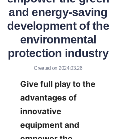
and energy-saving
development of the
environmental
protection industry
Created on 2024.03.26
Give full play to the 
advantages of 
innovative 
equipment and 
empower the 