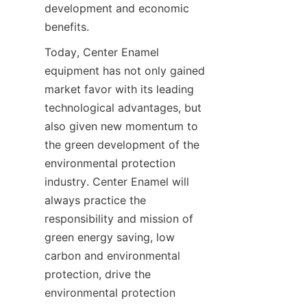
development and economic 
benefits.
Today, Center Enamel 
equipment has not only gained 
market favor with its leading 
technological advantages, but 
also given new momentum to 
the green development of the 
environmental protection 
industry. Center Enamel will 
always practice the 
responsibility and mission of 
green energy saving, low 
carbon and environmental 
protection, drive the 
environmental protection 