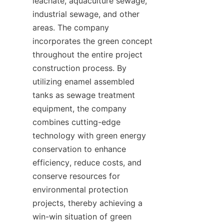
leachate, aquaculture sewage, 
industrial sewage, and other 
areas. The company 
incorporates the green concept 
throughout the entire project 
construction process. By 
utilizing enamel assembled 
tanks as sewage treatment 
equipment, the company 
combines cutting-edge 
technology with green energy 
conservation to enhance 
efficiency, reduce costs, and 
conserve resources for 
environmental protection 
projects, thereby achieving a 
win-win situation of green 