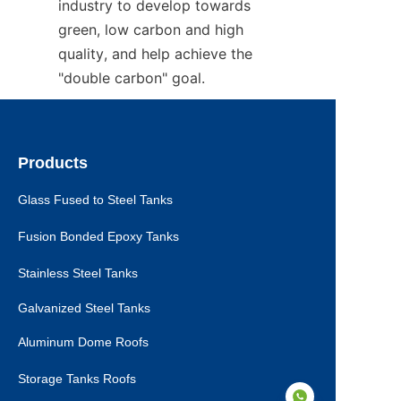
industry to develop towards 
green, low carbon and high 
quality, and help achieve the 
"double carbon" goal.
Products
Glass Fused to Steel Tanks
Fusion Bonded Epoxy Tanks
Stainless Steel Tanks
Galvanized Steel Tanks
Aluminum Dome Roofs
Storage Tanks Roofs