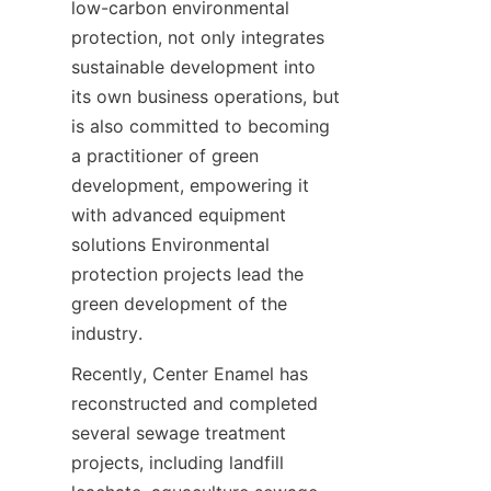
low-carbon environmental 
protection, not only integrates 
sustainable development into 
its own business operations, but 
is also committed to becoming 
a practitioner of green 
development, empowering it 
with advanced equipment 
solutions Environmental 
protection projects lead the 
green development of the 
industry.
Recently, Center Enamel has 
reconstructed and completed 
several sewage treatment 
projects, including landfill 