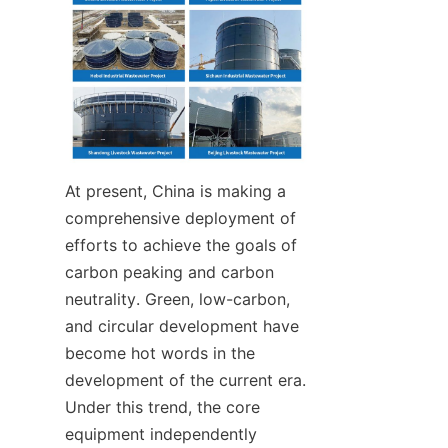
At present, China is making a 
comprehensive deployment of 
efforts to achieve the goals of 
carbon peaking and carbon 
neutrality. Green, low-carbon, 
and circular development have 
become hot words in the 
development of the current era. 
Under this trend, the core 
equipment independently 