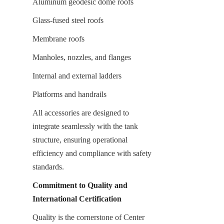
Aluminum geodesic dome roofs
Glass-fused steel roofs
Membrane roofs
Manholes, nozzles, and flanges
Internal and external ladders
Platforms and handrails
All accessories are designed to 
integrate seamlessly with the tank 
structure, ensuring operational 
efficiency and compliance with safety 
standards.
Commitment to Quality and 
International Certification
Quality is the cornerstone of Center 