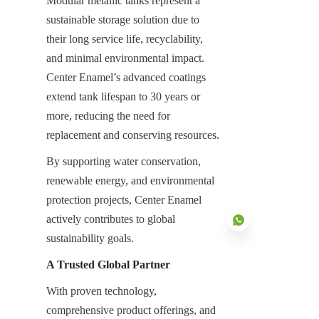
Modular metallic tanks represent a 
sustainable storage solution due to 
their long service life, recyclability, 
and minimal environmental impact. 
Center Enamel’s advanced coatings 
extend tank lifespan to 30 years or 
more, reducing the need for 
replacement and conserving resources.
By supporting water conservation, 
renewable energy, and environmental 
protection projects, Center Enamel 
actively contributes to global 
sustainability goals.
A Trusted Global Partner
With proven technology, 
EN
comprehensive product offerings, and 