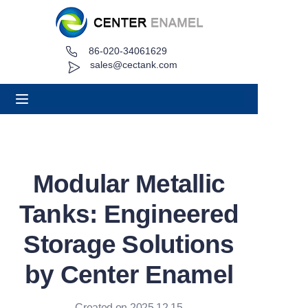
86-020-34061629
Home
sales@cectank.com
About
Products
Applications
Modular Metallic
Project Case
Tanks: Engineered
Request Quote
Storage Solutions
by Center Enamel
News
Contact
Created on 2025.12.15