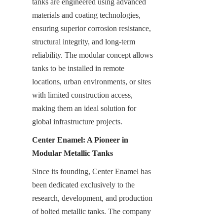
tanks are engineered using advanced 
materials and coating technologies, 
ensuring superior corrosion resistance, 
structural integrity, and long-term 
reliability. The modular concept allows 
tanks to be installed in remote 
locations, urban environments, or sites 
with limited construction access, 
making them an ideal solution for 
global infrastructure projects.
Center Enamel: A Pioneer in 
Modular Metallic Tanks
Since its founding, Center Enamel has 
been dedicated exclusively to the 
research, development, and production 
of bolted metallic tanks. The company 