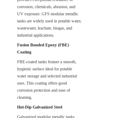
corrosion, chemicals, abrasion, and 
UV exposure. GFS modular metallic 
tanks are widely used in potable water, 
wastewater, leachate, biogas, and 
industrial applications.
Fusion Bonded Epoxy (FBE) 
Coating
FBE-coated tanks feature a smooth, 
hygienic surface ideal for potable 
water storage and selected industrial 
uses. This coating offers good 
corrosion protection and ease of 
cleaning.
Hot-Dip Galvanized Steel
Galvanized modular metallic tanks 