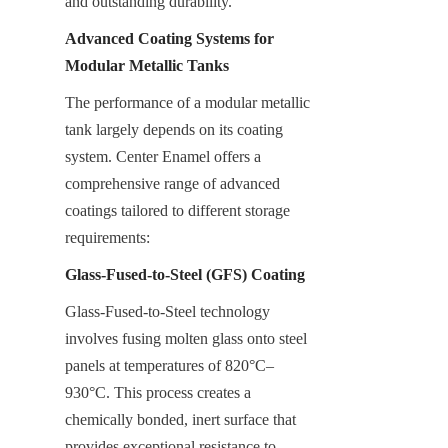
and outstanding durability.
Advanced Coating Systems for 
Modular Metallic Tanks
The performance of a modular metallic 
tank largely depends on its coating 
system. Center Enamel offers a 
comprehensive range of advanced 
coatings tailored to different storage 
requirements:
Glass-Fused-to-Steel (GFS) Coating
Glass-Fused-to-Steel technology 
involves fusing molten glass onto steel 
panels at temperatures of 820°C–
930°C. This process creates a 
chemically bonded, inert surface that 
provides exceptional resistance to 