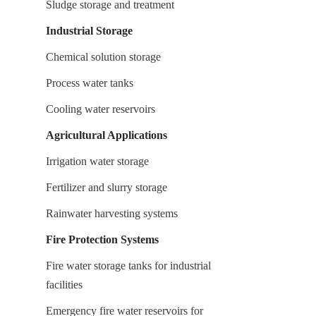
Sludge storage and treatment
Industrial Storage
Chemical solution storage
Process water tanks
Cooling water reservoirs
Agricultural Applications
Irrigation water storage
Fertilizer and slurry storage
Rainwater harvesting systems
Fire Protection Systems
Fire water storage tanks for industrial 
facilities
Emergency fire water reservoirs for 