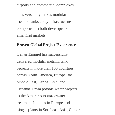
airports and commercial complexes
This versatility makes modular 
metallic tanks a key infrastructure 
component in both developed and 
emerging markets.
Proven Global Project Experience
Center Enamel has successfully 
delivered modular metallic tank 
projects in more than 100 countries 
across North America, Europe, the 
Middle East, Africa, Asia, and 
Oceania. From potable water projects 
in the Americas to wastewater 
treatment facilities in Europe and 
biogas plants in Southeast Asia, Center 