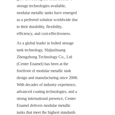
storage technologies available, 
modular metallic tanks have emerged 
as a preferred solution worldwide due 
to their durability, flexibility, 
efficiency, and cost-effectiveness.
As a global leader in bolted storage 
tank technology, Shijiazhuang 
Zhengzhong Technology Co., Ltd 
(Center Enamel) has been at the 
forefront of modular metallic tank 
design and manufacturing since 2008. 
With decades of industry experience, 
advanced coating technologies, and a 
strong international presence, Center 
Enamel delivers modular metallic 
tanks that meet the highest standards 