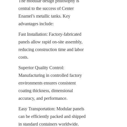
The modular design philosophy is 
central to the success of Center 
Enamel’s metallic tanks. Key 
advantages include:
Fast Installation: Factory-fabricated 
panels allow rapid on-site assembly, 
reducing construction time and labor 
costs.
Superior Quality Control: 
Manufacturing in controlled factory 
environments ensures consistent 
coating thickness, dimensional 
accuracy, and performance.
Easy Transportation: Modular panels 
can be efficiently packed and shipped 
in standard containers worldwide.