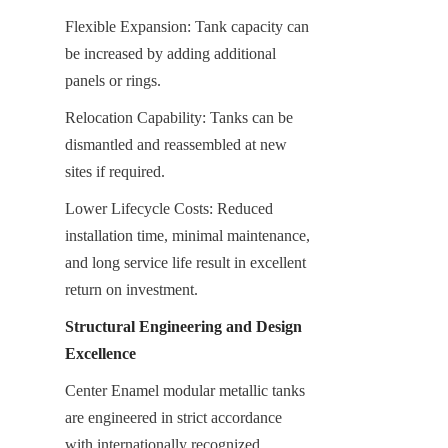
Flexible Expansion: Tank capacity can 
be increased by adding additional 
panels or rings.
Relocation Capability: Tanks can be 
dismantled and reassembled at new 
sites if required.
Lower Lifecycle Costs: Reduced 
installation time, minimal maintenance, 
and long service life result in excellent 
return on investment.
Structural Engineering and Design 
Excellence
Center Enamel modular metallic tanks 
are engineered in strict accordance 
with internationally recognized 