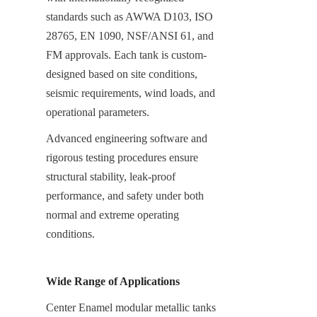
standards such as AWWA D103, ISO 
28765, EN 1090, NSF/ANSI 61, and 
FM approvals. Each tank is custom-
designed based on site conditions, 
seismic requirements, wind loads, and 
operational parameters.
Advanced engineering software and 
rigorous testing procedures ensure 
structural stability, leak-proof 
performance, and safety under both 
normal and extreme operating 
conditions.
Wide Range of Applications
Center Enamel modular metallic tanks 