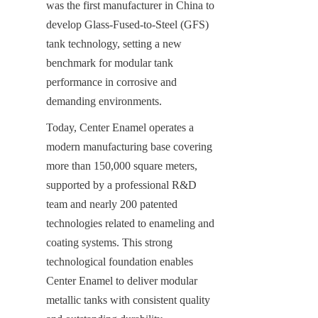
was the first manufacturer in China to 
develop Glass-Fused-to-Steel (GFS) 
tank technology, setting a new 
benchmark for modular tank 
performance in corrosive and 
demanding environments.
Today, Center Enamel operates a 
modern manufacturing base covering 
more than 150,000 square meters, 
supported by a professional R&D 
team and nearly 200 patented 
technologies related to enameling and 
coating systems. This strong 
technological foundation enables 
Center Enamel to deliver modular 
metallic tanks with consistent quality 