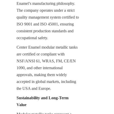
Enamel’s manufacturing philosophy. 
The company operates under a strict 
quality management system certified to 
ISO 9001 and ISO 45001, ensuring 
consistent production standards and 
occupational safety.
Center Enamel modular metallic tanks 
are certified or compliant with 
NSF/ANSI 61, WRAS, FM, CE/EN 
1090, and other international 
approvals, making them widely 
accepted in global markets, including 
the USA and Europe.
Sustainability and Long-Term 
Value