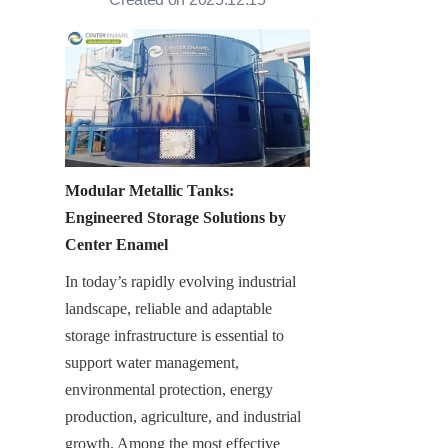
Modular Metallic Tanks: 
Engineered Storage Solutions by 
Center Enamel
In today’s rapidly evolving industrial 
landscape, reliable and adaptable 
storage infrastructure is essential to 
support water management, 
environmental protection, energy 
production, agriculture, and industrial 
growth. Among the most effective 