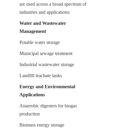
are used across a broad spectrum of 
industries and applications:
Water and Wastewater 
Management
Potable water storage
Municipal sewage treatment
Industrial wastewater storage
Landfill leachate tanks
Energy and Environmental 
Applications
Anaerobic digesters for biogas 
production
Biomass energy storage