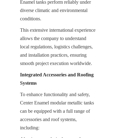
Enamel tanks perform reliably under 
diverse climatic and environmental 
conditions.
This extensive international experience 
allows the company to understand 
local regulations, logistics challenges, 
and installation practices, ensuring 
smooth project execution worldwide.
Integrated Accessories and Roofing 
Systems
To enhance functionality and safety, 
Center Enamel modular metallic tanks 
can be equipped with a full range of 
accessories and roof systems, 
including: