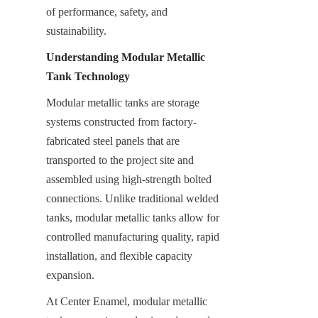
of performance, safety, and 
sustainability.
Understanding Modular Metallic 
Tank Technology
Modular metallic tanks are storage 
systems constructed from factory-
fabricated steel panels that are 
transported to the project site and 
assembled using high-strength bolted 
connections. Unlike traditional welded 
tanks, modular metallic tanks allow for 
controlled manufacturing quality, rapid 
installation, and flexible capacity 
expansion.
At Center Enamel, modular metallic 