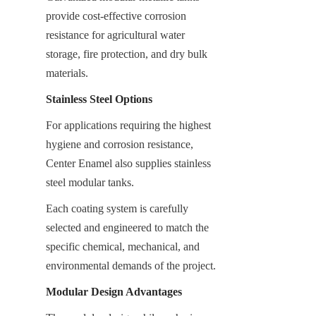
provide cost-effective corrosion 
resistance for agricultural water 
storage, fire protection, and dry bulk 
materials.
Stainless Steel Options
For applications requiring the highest 
hygiene and corrosion resistance, 
Center Enamel also supplies stainless 
steel modular tanks.
Each coating system is carefully 
selected and engineered to match the 
specific chemical, mechanical, and 
environmental demands of the project.
Modular Design Advantages