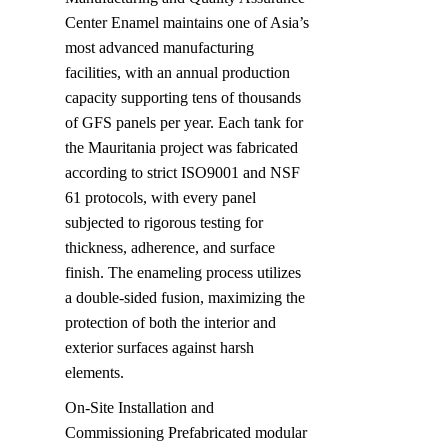
Center Enamel maintains one of Asia’s 
most advanced manufacturing 
facilities, with an annual production 
capacity supporting tens of thousands 
of GFS panels per year. Each tank for 
the Mauritania project was fabricated 
according to strict ISO9001 and NSF 
61 protocols, with every panel 
subjected to rigorous testing for 
thickness, adherence, and surface 
finish. The enameling process utilizes 
a double-sided fusion, maximizing the 
protection of both the interior and 
exterior surfaces against harsh 
elements.
On-Site Installation and 
Commissioning Prefabricated modular 