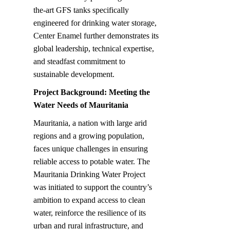
the-art GFS tanks specifically 
engineered for drinking water storage, 
Center Enamel further demonstrates its 
global leadership, technical expertise, 
and steadfast commitment to 
sustainable development.
Project Background: Meeting the 
Water Needs of Mauritania
Mauritania, a nation with large arid 
regions and a growing population, 
faces unique challenges in ensuring 
reliable access to potable water. The 
Mauritania Drinking Water Project 
was initiated to support the country’s 
ambition to expand access to clean 
water, reinforce the resilience of its 
urban and rural infrastructure, and 