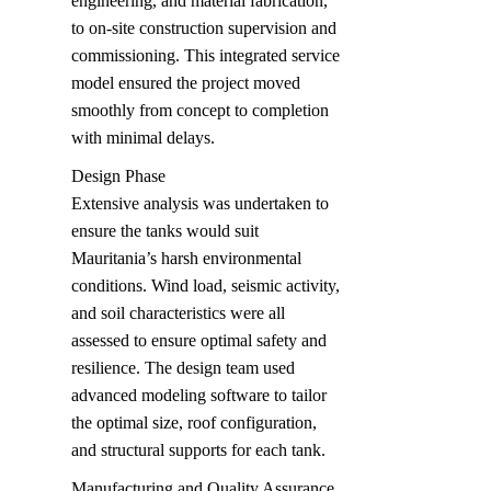
engineering, and material fabrication, 
to on-site construction supervision and 
commissioning. This integrated service 
model ensured the project moved 
smoothly from concept to completion 
with minimal delays.
Design Phase  

Extensive analysis was undertaken to 
ensure the tanks would suit 
Mauritania’s harsh environmental 
conditions. Wind load, seismic activity, 
and soil characteristics were all 
assessed to ensure optimal safety and 
resilience. The design team used 
advanced modeling software to tailor 
the optimal size, roof configuration, 
and structural supports for each tank.
Manufacturing and Quality Assurance 