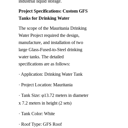
industrial liquid storage.
Project Specifications: Custom GFS 
Tanks for Drinking Water
The scope of the Mauritania Drinking 
Water Project required the design, 
manufacture, and installation of two 
large Glass-Fused-to-Steel drinking 
water tanks. The detailed 
specifications are as follows:
· Application: Drinking Water Tank
· Project Location: Mauritania
· Tank Size: φ13.72 meters in diameter 
x 7.2 meters in height (2 sets)
· Tank Color: White
· Roof Type: GFS Roof