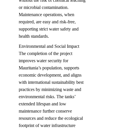
without the risk of chemical leaching 
or microbial contamination. 
Maintenance operations, when 
required, are easy and risk-free, 
supporting strict water safety and 
health standards.
Environmental and Social Impact  

The completion of the project 
improves water security for 
Mauritania’s population, supports 
economic development, and aligns 
with international sustainability best 
practices by minimizing waste and 
environmental risks. The tanks’ 
extended lifespan and low 
maintenance further conserve 
resources and reduce the ecological 
footprint of water infrastructure 