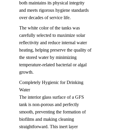
both maintains its physical integrity 
and meets rigorous hygiene standards 
over decades of service life.
The white color of the tanks was 
carefully selected to maximize solar 
reflectivity and reduce internal water 
heating, helping preserve the quality of 
the stored water by minimizing 
temperature-related bacterial or algal 
growth.
Completely Hygienic for Drinking 
Water  

The interior glass surface of a GFS 
tank is non-porous and perfectly 
smooth, preventing the formation of 
biofilms and making cleaning 
straightforward. This inert layer 