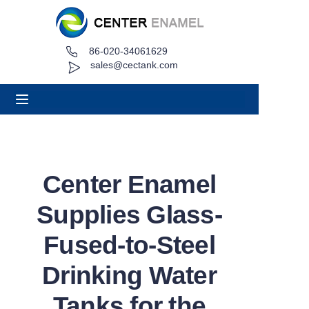
86-020-34061629
Home
sales@cectank.com
About
Products
Applications
Center Enamel
Project Case
Supplies Glass-
Request Quote
Fused-to-Steel
Drinking Water
News
Tanks for the
Contact