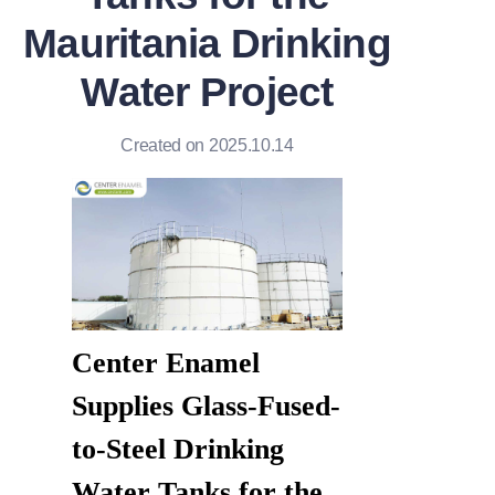
Mauritania Drinking
Water Project
Created on 2025.10.14
Center Enamel 
Supplies Glass-Fused-
to-Steel Drinking 
Water Tanks for the 