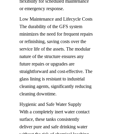
flexibility for scheduled maintenance 
or emergency response.
Low Maintenance and Lifecycle Costs  

The durability of the GFS system 
minimizes the need for frequent repairs 
or refinishing, saving costs over the 
service life of the assets. The modular 
nature of the structure ensures any 
future repairs or upgrades are 
straightforward and cost-effective. The 
glass lining is resistant to industrial 
cleaning agents, significantly reducing 
cleaning downtime.
Hygienic and Safe Water Supply  

With a completely inert water contact 
surface, these tanks consistently 
deliver pure and safe drinking water 