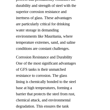
durability and strength of steel with the 
superior corrosion resistance and 
inertness of glass. These advantages 
are particularly critical for drinking 
water storage in demanding 
environments like Mauritania, where 
temperature extremes, sand, and saline 
conditions are constant challenges.
Corrosion Resistance and Durability  

One of the most significant advantages 
of GFS tanks is their unmatched 
resistance to corrosion. The glass 
lining is chemically bonded to the steel 
base at high temperatures, forming a 
barrier that protects the steel from rust, 
chemical attack, and environmental 
degradation. This ensures the tank 