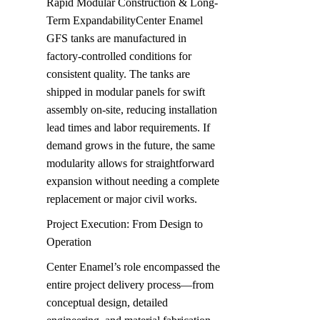
Rapid Modular Construction & Long-
Term ExpandabilityCenter Enamel 
GFS tanks are manufactured in 
factory-controlled conditions for 
consistent quality. The tanks are 
shipped in modular panels for swift 
assembly on-site, reducing installation 
lead times and labor requirements. If 
demand grows in the future, the same 
modularity allows for straightforward 
expansion without needing a complete 
replacement or major civil works.
Project Execution: From Design to 
Operation
Center Enamel’s role encompassed the 
entire project delivery process—from 
conceptual design, detailed 