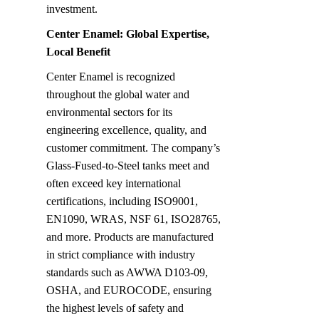
investment.
Center Enamel: Global Expertise, 
Local Benefit
Center Enamel is recognized 
throughout the global water and 
environmental sectors for its 
engineering excellence, quality, and 
customer commitment. The company’s 
Glass-Fused-to-Steel tanks meet and 
often exceed key international 
certifications, including ISO9001, 
EN1090, WRAS, NSF 61, ISO28765, 
and more. Products are manufactured 
in strict compliance with industry 
standards such as AWWA D103-09, 
OSHA, and EUROCODE, ensuring 
the highest levels of safety and 