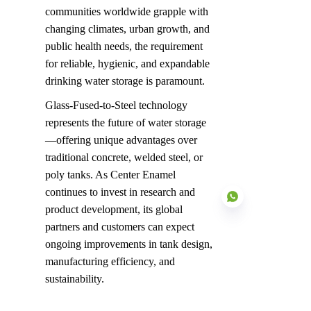
communities worldwide grapple with 
changing climates, urban growth, and 
public health needs, the requirement 
for reliable, hygienic, and expandable 
drinking water storage is paramount.
Glass-Fused-to-Steel technology 
represents the future of water storage
—offering unique advantages over 
traditional concrete, welded steel, or 
poly tanks. As Center Enamel 
continues to invest in research and 
product development, its global 
partners and customers can expect 
ongoing improvements in tank design, 
manufacturing efficiency, and 
EN
sustainability.
Center Enamel's Vision