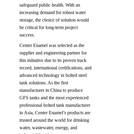
safeguard public health. With an 
increasing demand for robust water 
storage, the choice of solution would 
be critical for long-term project 
success.
Center Enamel was selected as the 
supplier and engineering partner for 
this initiative due to its proven track 
record, international certifications, and 
advanced technology in bolted steel 
tank solutions. As the first 
manufacturer in China to produce 
GFS tanks and the most experienced 
professional bolted tank manufacturer 
in Asia, Center Enamel’s products are 
trusted around the world for drinking 
water, wastewater, energy, and 