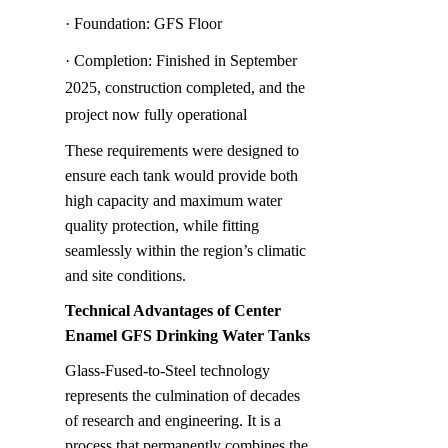
· Foundation: GFS Floor
· Completion: Finished in September 
2025, construction completed, and the 
project now fully operational
These requirements were designed to 
ensure each tank would provide both 
high capacity and maximum water 
quality protection, while fitting 
seamlessly within the region’s climatic 
and site conditions.
Technical Advantages of Center 
Enamel GFS Drinking Water Tanks
Glass-Fused-to-Steel technology 
represents the culmination of decades 
of research and engineering. It is a 
process that permanently combines the 