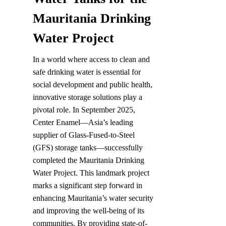
Mauritania Drinking 
Water Project
In a world where access to clean and 
safe drinking water is essential for 
social development and public health, 
innovative storage solutions play a 
pivotal role. In September 2025, 
Center Enamel—Asia’s leading 
supplier of Glass-Fused-to-Steel 
(GFS) storage tanks—successfully 
completed the Mauritania Drinking 
Water Project. This landmark project 
marks a significant step forward in 
enhancing Mauritania’s water security 
and improving the well-being of its 
communities. By providing state-of-