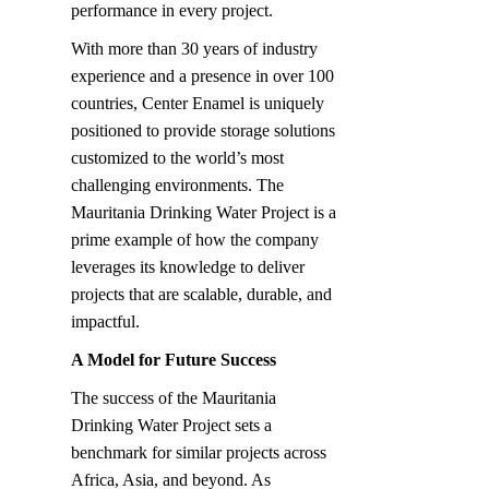
performance in every project.
With more than 30 years of industry 
experience and a presence in over 100 
countries, Center Enamel is uniquely 
positioned to provide storage solutions 
customized to the world’s most 
challenging environments. The 
Mauritania Drinking Water Project is a 
prime example of how the company 
leverages its knowledge to deliver 
projects that are scalable, durable, and 
impactful.
A Model for Future Success
The success of the Mauritania 
Drinking Water Project sets a 
benchmark for similar projects across 
Africa, Asia, and beyond. As 