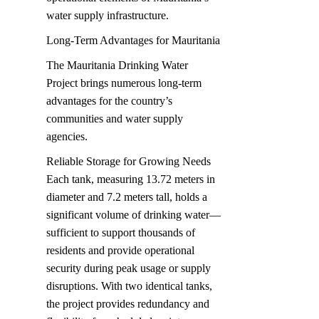
water supply infrastructure.
Long-Term Advantages for Mauritania
The Mauritania Drinking Water 
Project brings numerous long-term 
advantages for the country’s 
communities and water supply 
agencies.
Reliable Storage for Growing Needs  

Each tank, measuring 13.72 meters in 
diameter and 7.2 meters tall, holds a 
significant volume of drinking water—
sufficient to support thousands of 
residents and provide operational 
security during peak usage or supply 
disruptions. With two identical tanks, 
the project provides redundancy and 