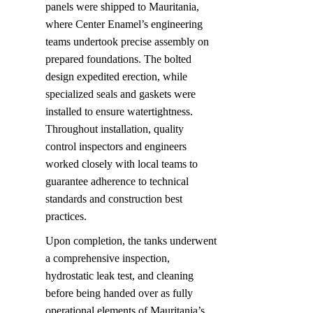
panels were shipped to Mauritania, 
where Center Enamel’s engineering 
teams undertook precise assembly on 
prepared foundations. The bolted 
design expedited erection, while 
specialized seals and gaskets were 
installed to ensure watertightness. 
Throughout installation, quality 
control inspectors and engineers 
worked closely with local teams to 
guarantee adherence to technical 
standards and construction best 
practices.
Upon completion, the tanks underwent 
a comprehensive inspection, 
hydrostatic leak test, and cleaning 
before being handed over as fully 
operational elements of Mauritania’s 