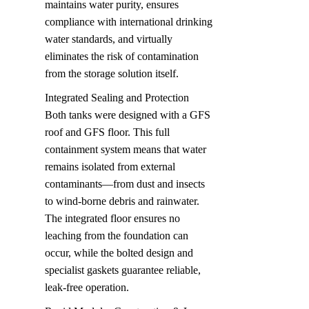
maintains water purity, ensures 
compliance with international drinking 
water standards, and virtually 
eliminates the risk of contamination 
from the storage solution itself.
Integrated Sealing and Protection  

Both tanks were designed with a GFS 
roof and GFS floor. This full 
containment system means that water 
remains isolated from external 
contaminants—from dust and insects 
to wind-borne debris and rainwater. 
The integrated floor ensures no 
leaching from the foundation can 
occur, while the bolted design and 
specialist gaskets guarantee reliable, 
leak-free operation.