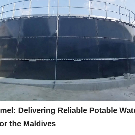
mel: Delivering Reliable Potable Wate
or the Maldives