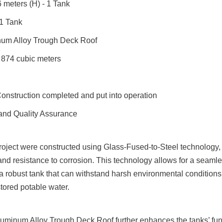
 meters (H) - 1 Tank
 1 Tank
num Alloy Trough Deck Roof
 874 cubic meters
Construction completed and put into operation
and Quality Assurance
project were constructed using Glass-Fused-to-Steel technology, 
 and resistance to corrosion. This technology allows for a seamles
 a robust tank that can withstand harsh environmental conditions
 stored potable water.
uminum Alloy Trough Deck Roof further enhances the tanks’ funct