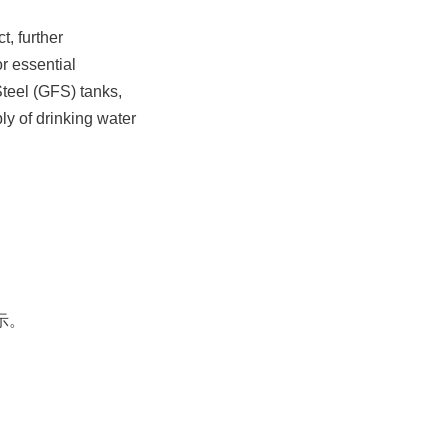
 further 
 essential 
teel (GFS) tanks, 
y of drinking water 
。
