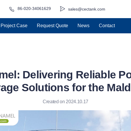
86-020-34061629
sales@cectank.com
Project Case
Request Quote
News
Contact
el: Delivering Reliable P
age Solutions for the Mal
Created on 2024.10.17