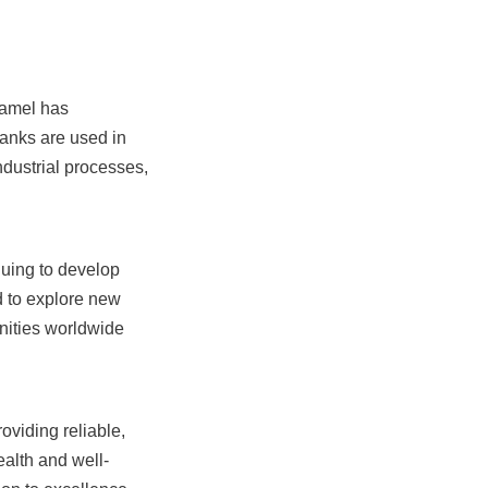
amel has 
tanks are used in 
dustrial processes, 
uing to develop 
 to explore new 
nities worldwide 
iding reliable, 
ealth and well-