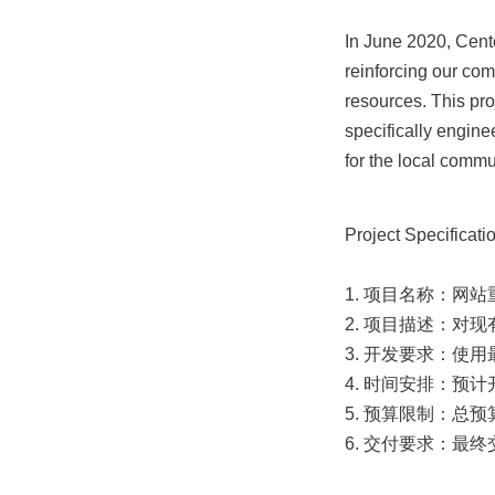
In June 2020, Cent
reinforcing our com
resources. This pro
specifically engine
for the local commu
Project Specificatio
1. 项目名称：网站
2. 项目描述：对
3. 开发要求：使
4. 时间安排：预
5. 预算限制：总预
6. 交付要求：最