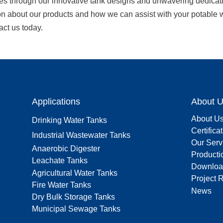
es through our innovative tank designs and unwavering dedicatio
on about our products and how we can assist with your potable w
act us today.
Applications
About 
About U
Drinking Water Tanks
Certifica
Industrial Wastewater Tanks
Our Serv
Anaerobic Digester
Producti
Leachate Tanks
Downloa
Agricultural Water Tanks
Project 
Fire Water Tanks
News
Dry Bulk Storage Tanks
Municipal Sewage Tanks