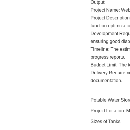
Output:

Project Name: Webs
Project Description
function optimizat
Development Requir
ensuring good displ
Timeline: The esti
progress reports.

Budget Limit: The 
Delivery Requireme
documentation.
Potable Water Sto
Project Location: 
Sizes of Tanks: