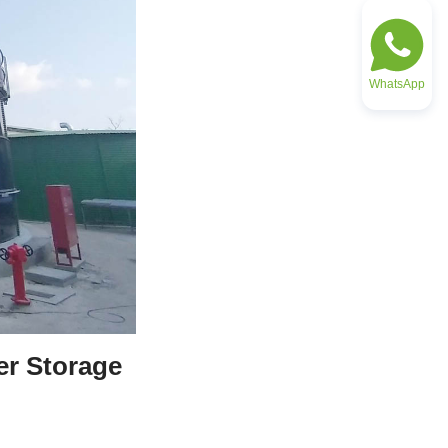
WhatsApp
r Storage 