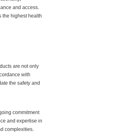
nance and access. 
the highest health 
ducts are not only 
cordance with 
ate the safety and 
ngoing commitment 
ce and expertise in 
and complexities.