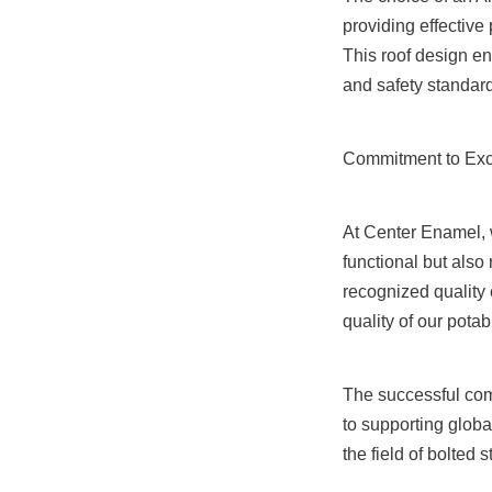
providing effective
This roof design e
and safety standar
Commitment to Exc
At Center Enamel, w
functional but also
recognized quality 
quality of our pota
The successful com
to supporting globa
the field of bolted 