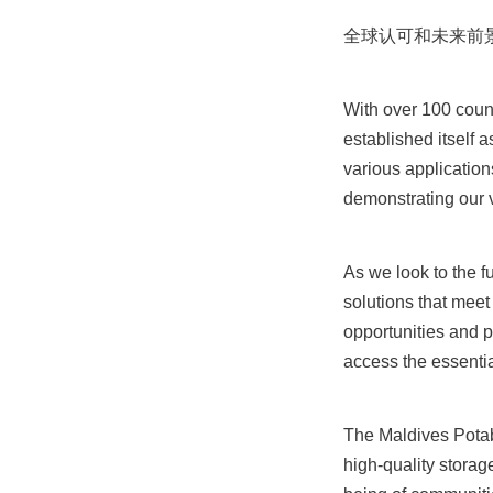
全球认可和未来前
With over 100 coun
established itself a
various application
demonstrating our ve
As we look to the f
solutions that meet
opportunities and p
access the essenti
The Maldives Potab
high-quality storag