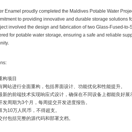
er Enamel proudly completed the Maldives Potable Water Project,
mitment to providing innovative and durable storage solutions for
ject involved the design and fabrication of two Glass-Fused-to-S
ered for potable water storage, ensuring a safe and reliable suppl
nity.
ns:

重构项目

现有网站进行全面重构，包括界面设计、功能优化和性能提升。

用最新的前端技术实现响应式设计，确保在不同设备上都能良好展示
计开发周期为3个月，每周提交开发进度报告。

算为10万人民币，不得超支。

终交付包括完整的源代码和部署文档。
