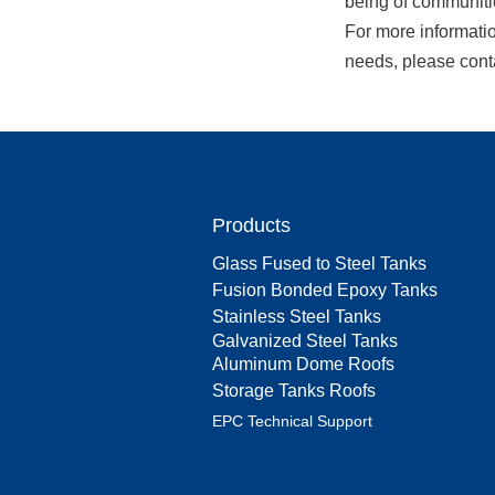
being of communiti
For more informati
needs, please cont
Products
Glass Fused to Steel Tanks
Fusion Bonded Epoxy Tanks
Stainless Steel Tanks
Galvanized Steel Tanks
Aluminum Dome Roofs
Storage Tanks Roofs
EPC Technical Support