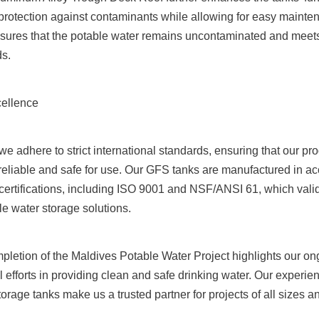
 protection against contaminants while allowing for easy mainte
nsures that the potable water remains uncontaminated and meets 
ds.
ellence
e adhere to strict international standards, ensuring that our pro
 reliable and safe for use. Our GFS tanks are manufactured in ac
certifications, including ISO 9001 and NSF/ANSI 61, which valid
ble water storage solutions.
pletion of the Maldives Potable Water Project highlights our o
l efforts in providing clean and safe drinking water. Our experien
storage tanks make us a trusted partner for projects of all sizes 