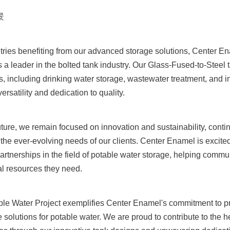
景
tries benefiting from our advanced storage solutions, Center En
s a leader in the bolted tank industry. Our Glass-Fused-to-Steel 
s, including drinking water storage, wastewater treatment, and in
rsatility and dedication to quality.
uture, we remain focused on innovation and sustainability, contin
 the ever-evolving needs of our clients. Center Enamel is excited
artnerships in the field of potable water storage, helping commu
al resources they need.
le Water Project exemplifies Center Enamel's commitment to prov
e solutions for potable water. We are proud to contribute to the h