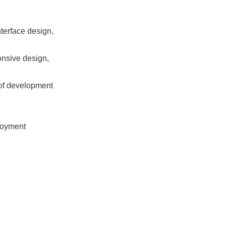
terface design, 
nsive design, 
of development 
oyment 