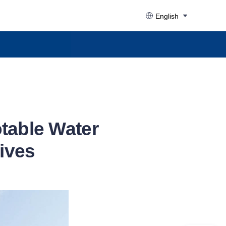
English
otable Water
dives