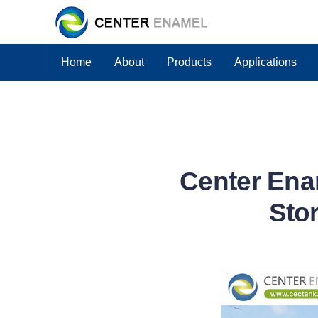
Home
About
Products
Applications
Center Enam
Stor