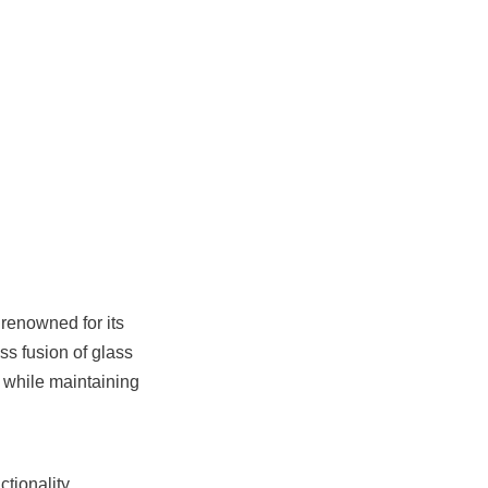
renowned for its 
s fusion of glass 
 while maintaining 
ionality, 