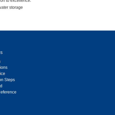
n to excellence. 
ater storage 
Us
s
tions
ice
on Steps
d
Reference