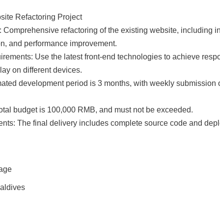
ite Refactoring Project

: Comprehensive refactoring of the existing website, including in
ion, and performance improvement.

ements: Use the latest front-end technologies to achieve respo
ay on different devices.

mated development period is 3 months, with weekly submission 
total budget is 100,000 RMB, and must not be exceeded.

nts: The final delivery includes complete source code and depl
rage
Maldives