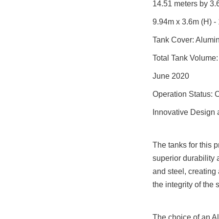
14.51 meters by 3.6
9.94m x 3.6m (H) -
Tank Cover: Alumi
Total Tank Volume:
June 2020
Operation Status: 
Innovative Design 
The tanks for this 
superior durability
and steel, creating
the integrity of the
The choice of an Al