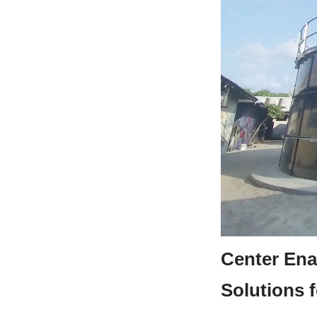
Center Ena
Solutions f