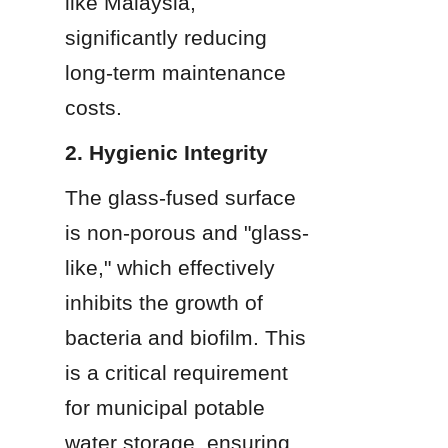
like Malaysia, 
significantly reducing 
long-term maintenance 
costs.
2. Hygienic Integrity
The glass-fused surface 
is non-porous and "glass-
like," which effectively 
inhibits the growth of 
bacteria and biofilm. This 
is a critical requirement 
for municipal potable 
water storage, ensuring 