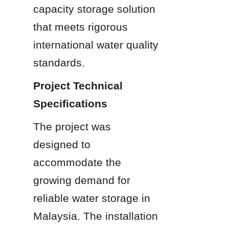
capacity storage solution 
that meets rigorous 
international water quality 
standards.
Project Technical 
Specifications
The project was 
designed to 
accommodate the 
growing demand for 
reliable water storage in 
Malaysia. The installation 