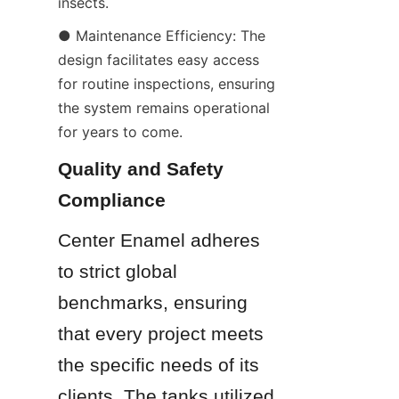
insects.
● Maintenance Efficiency: The 
design facilitates easy access 
for routine inspections, ensuring 
the system remains operational 
for years to come.
Quality and Safety 
Compliance
Center Enamel adheres 
to strict global 
benchmarks, ensuring 
that every project meets 
the specific needs of its 
clients. The tanks utilized 