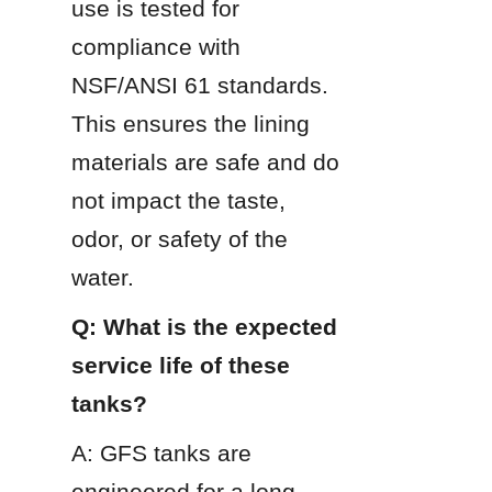
use is tested for 
compliance with 
NSF/ANSI 61 standards. 
This ensures the lining 
materials are safe and do 
not impact the taste, 
odor, or safety of the 
water.
Q: What is the expected 
service life of these 
tanks?
A: GFS tanks are 
engineered for a long 