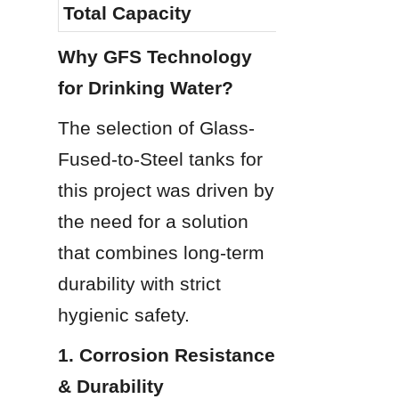
Total Capacity
2,392 m³
Why GFS Technology 
for Drinking Water?
The selection of Glass-
Fused-to-Steel tanks for 
this project was driven by 
the need for a solution 
that combines long-term 
durability with strict 
hygienic safety.
1. Corrosion Resistance 
& Durability