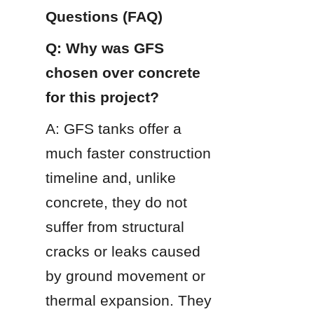
Questions (FAQ)
Q: Why was GFS 
chosen over concrete 
for this project?
A: GFS tanks offer a 
much faster construction 
timeline and, unlike 
concrete, they do not 
suffer from structural 
cracks or leaks caused 
by ground movement or 
thermal expansion. They 