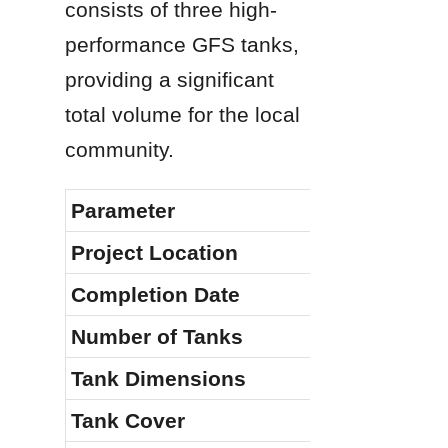
consists of three high-
performance GFS tanks, 
providing a significant 
total volume for the local 
community.
Parameter
Specificat
Project Location
Malaysia
Completion Date
January 20
Number of Tanks
3
Tank Dimensions
φ8.4m × 14
Tank Cover
Aluminum F