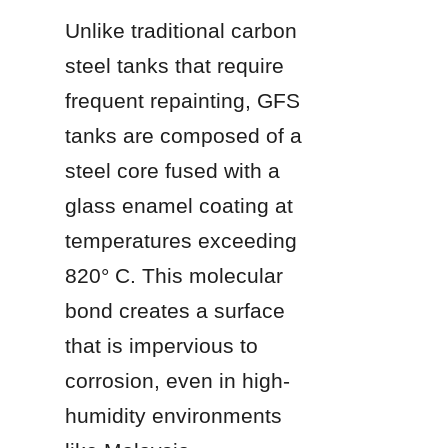
Unlike traditional carbon 
steel tanks that require 
frequent repainting, GFS 
tanks are composed of a 
steel core fused with a 
glass enamel coating at 
temperatures exceeding 
820° C. This molecular 
bond creates a surface 
that is impervious to 
corrosion, even in high-
humidity environments 