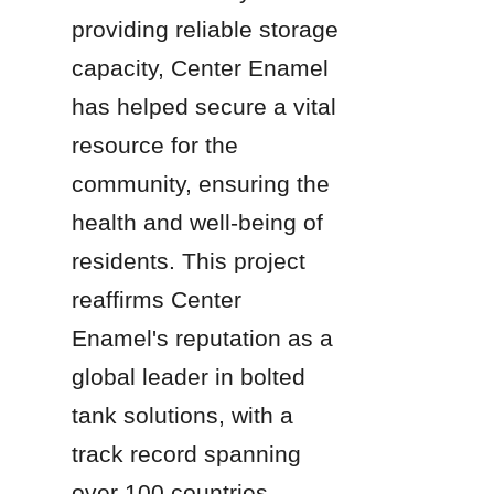
providing reliable storage 
capacity, Center Enamel 
has helped secure a vital 
resource for the 
community, ensuring the 
health and well-being of 
residents. This project 
reaffirms Center 
Enamel's reputation as a 
global leader in bolted 
tank solutions, with a 
track record spanning 
over 100 countries.