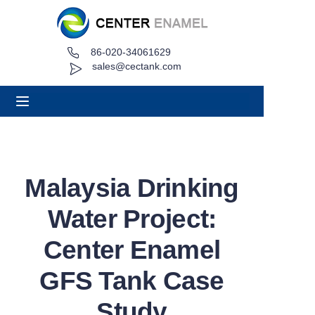
86-020-34061629
Home
sales@cectank.com
About
Products
Applications
Malaysia Drinking
Project Case
Water Project:
Request Quote
Center Enamel
GFS Tank Case
News
Study
Contact