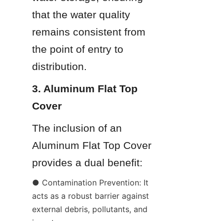
that the water quality 
remains consistent from 
the point of entry to 
distribution.
3. Aluminum Flat Top 
Cover
The inclusion of an 
Aluminum Flat Top Cover 
provides a dual benefit:
● Contamination Prevention: It 
acts as a robust barrier against 
external debris, pollutants, and 