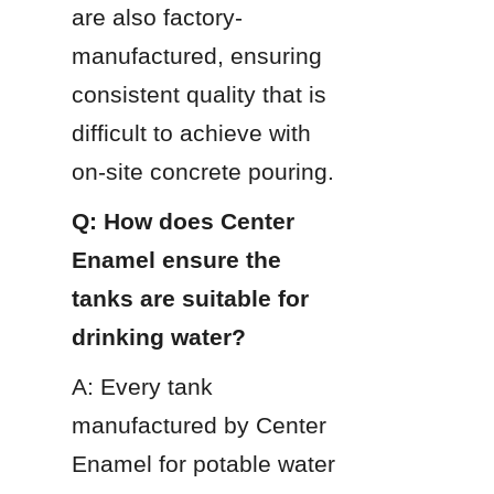
are also factory-
manufactured, ensuring 
consistent quality that is 
difficult to achieve with 
on-site concrete pouring.
Q: How does Center 
Enamel ensure the 
tanks are suitable for 
drinking water?
A: Every tank 
manufactured by Center 
Enamel for potable water 