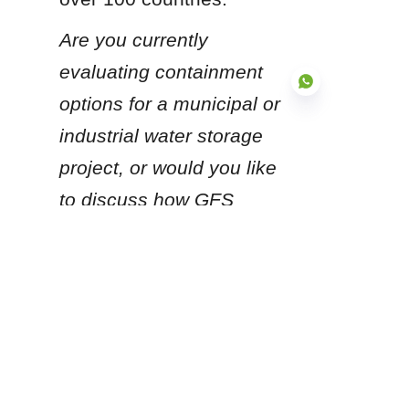
Are you currently 
evaluating containment 
options for a municipal or 
industrial water storage 
project, or would you like 
EN
to discuss how GFS 
technology can be 
adapted to your specific 
regional environmental 
conditions?