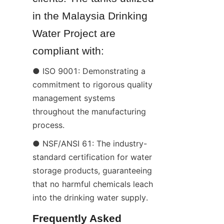
in the Malaysia Drinking 
Water Project are 
compliant with:
● ISO 9001: Demonstrating a 
commitment to rigorous quality 
management systems 
throughout the manufacturing 
process.
● NSF/ANSI 61: The industry-
standard certification for water 
storage products, guaranteeing 
that no harmful chemicals leach 
into the drinking water supply.
Frequently Asked 