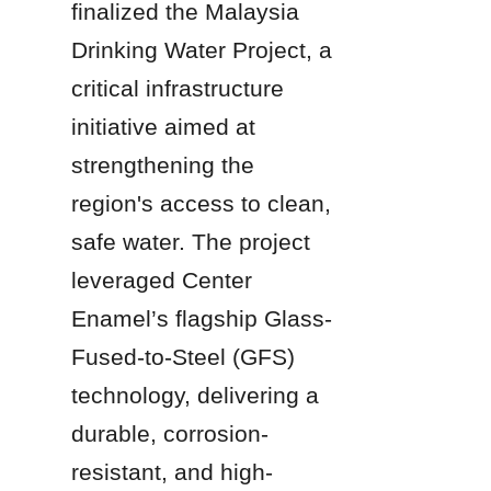
finalized the Malaysia 
Drinking Water Project, a 
critical infrastructure 
initiative aimed at 
strengthening the 
region's access to clean, 
safe water. The project 
leveraged Center 
Enamel’s flagship Glass-
Fused-to-Steel (GFS) 
technology, delivering a 
durable, corrosion-
resistant, and high-