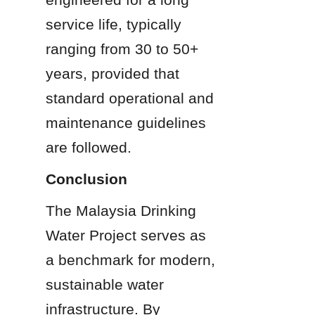
service life, typically 
ranging from 30 to 50+ 
years, provided that 
standard operational and 
maintenance guidelines 
are followed.
Conclusion
The Malaysia Drinking 
Water Project serves as 
a benchmark for modern, 
sustainable water 
infrastructure. By 