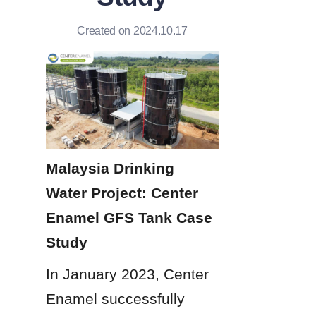
Created on 2024.10.17
Malaysia Drinking 
Water Project: Center 
Enamel GFS Tank Case 
Study
In January 2023, Center 
Enamel successfully 