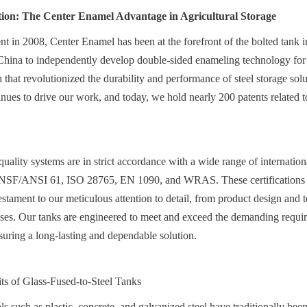
tion: The Center Enamel Advantage in Agricultural Storage
nt in 2008, Center Enamel has been at the forefront of the bolted tank i
 China to independently develop double-sided enameling technology for h
 that revolutionized the durability and performance of steel storage solu
tinues to drive our work, and today, we hold nearly 200 patents related t
ality systems are in strict accordance with a wide range of internationa
NSF/ANSI 61, ISO 28765, EN 1090, and WRAS. These certifications are
estament to our meticulous attention to detail, from product design and te
ses. Our tanks are engineered to meet and exceed the demanding require
nsuring a long-lasting and dependable solution.
ts of Glass-Fused-to-Steel Tanks
s such as plastic, concrete, and galvanized steel have traditionally been