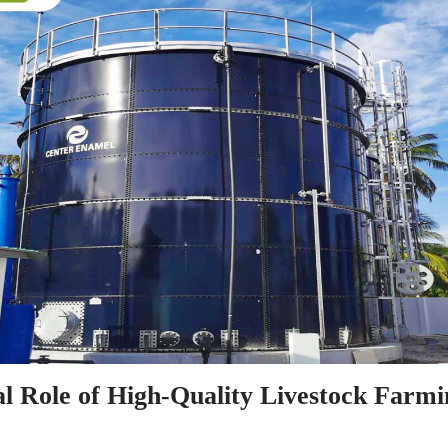
al Role of High-Quality Livestock Farmi