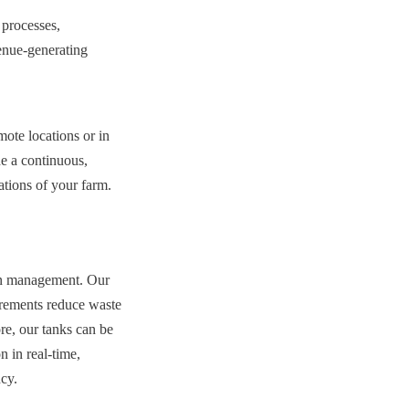
processes, 
enue-generating 
ote locations or in 
e a continuous, 
ations of your farm.
ven management. Our 
rements reduce waste 
e, our tanks can be 
in real-time, 
cy.