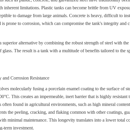
h inherent limitations. Plastic tanks can become brittle from UV exposur
ptible to damage from large animals. Concrete is heavy, difficult to insta
l is prone to corrosion, which can compromise the tank's integrity and 
superior alternative by combining the robust strength of steel with the 
 glass. The result is a tank with a multitude of benefits tailored to the sp
 and Corrosion Resistance
ves molecularly fusing a porcelain enamel coating to the surface of steel
°C. This creates an impermeable, inert barrier that is highly resistant to
s often found in agricultural environments, such as high mineral content 
ts the peeling, cracking, and flaking common with other coatings, guar
with minimal maintenance. This longevity translates into a lower total co
ng-term investment.