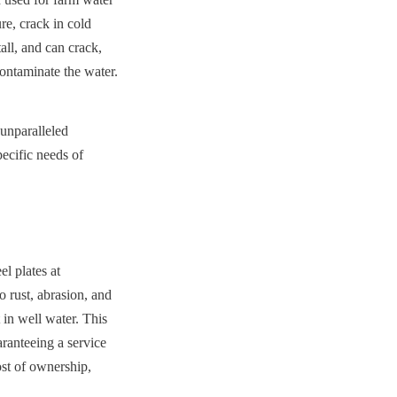
e, crack in cold 
ll, and can crack, 
contaminate the water.
unparalleled 
ecific needs of 
 plates at 
 rust, abrasion, and 
in well water. This 
anteeing a service 
st of ownership, 