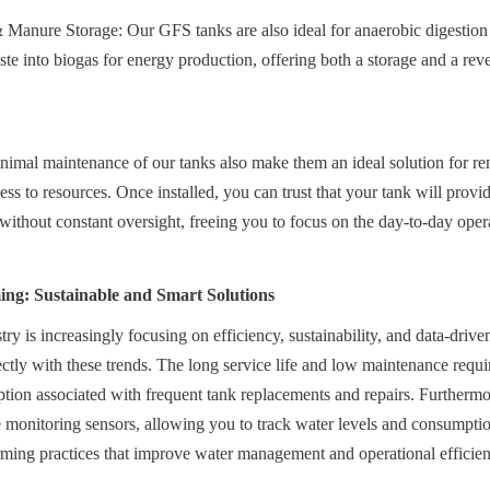
Manure Storage: Our GFS tanks are also ideal for anaerobic digestion 
te into biogas for energy production, offering both a storage and a rev
nimal maintenance of our tanks also make them an ideal solution for rem
ess to resources. Once installed, you can trust that your tank will provid
 without constant oversight, freeing you to focus on the day-to-day oper
ing: Sustainable and Smart Solutions
try is increasingly focusing on efficiency, sustainability, and data-dri
ctly with these trends. The long service life and low maintenance requi
ion associated with frequent tank replacements and repairs. Furthermor
monitoring sensors, allowing you to track water levels and consumption 
rming practices that improve water management and operational efficien