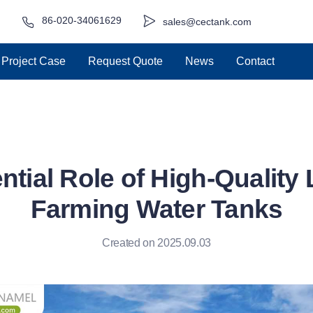
86-020-34061629
sales@cectank.com
Project Case
Request Quote
News
Contact
tial Role of High-Quality
Farming Water Tanks
Created on 2025.09.03