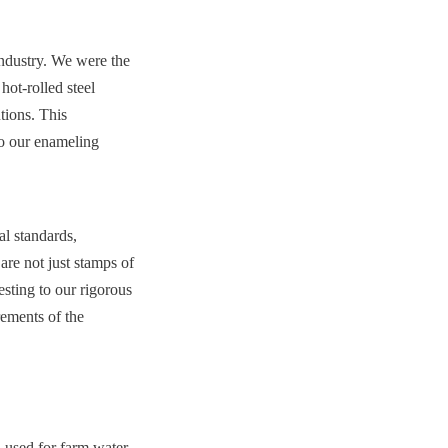
ndustry. We were the 
ot-rolled steel 
tions. This 
o our enameling 
l standards, 
 not just stamps of 
sting to our rigorous 
ments of the 
 used for farm water 