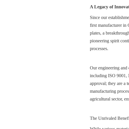
A Legacy of Innova
Since our establishme
first manufacturer in
plates, a breakthrough
pioneering spirit con
processes.
Our engineering and qu
including ISO 9001, 
approval; they are a t
manufacturing proces
agricultural sector, e
The Unrivaled Benefi
While various material