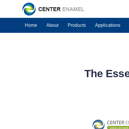
Home
About
Products
Applications
The Essen