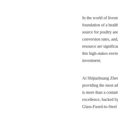
In the world of lives
foundation of a health
source for poultry and
conversion rates, and,
resource are significa
this high-stakes envir
investment.
At Shijiazhuang Zhen
providing the most ad
is more than a contai
excellence, backed by 
Glass-Fused-to-Steel 