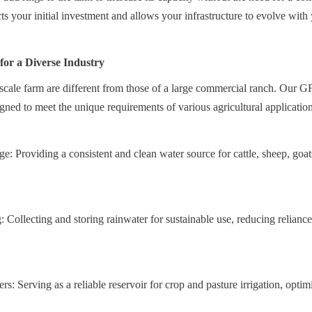
cts your initial investment and allows your infrastructure to evolve with
 for a Diverse Industry
scale farm are different from those of a large commercial ranch. Our GF
igned to meet the unique requirements of various agricultural application
: Providing a consistent and clean water source for cattle, sheep, goats
 Collecting and storing rainwater for sustainable use, reducing reliance
ers: Serving as a reliable reservoir for crop and pasture irrigation, opti