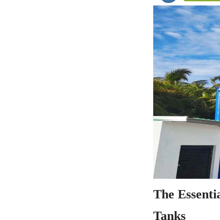
The Essenti
Tanks