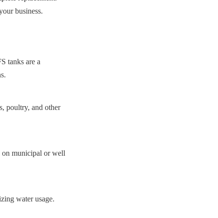
 your business.
S tanks are a 
s.
, poultry, and other 
 on municipal or well 
mizing water usage.