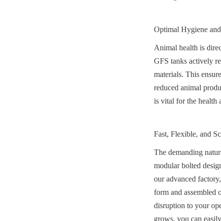
Optimal Hygiene and
Animal health is direc
GFS tanks actively res
materials. This ensure
reduced animal produc
is vital for the heal
Fast, Flexible, and Sc
The demanding nature o
modular bolted design,
our advanced factory,
form and assembled on-
disruption to your op
grows, you can easily 