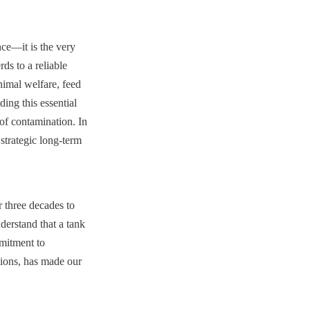
ce—it is the very 
s to a reliable 
nimal welfare, feed 
ing this essential 
of contamination. In 
strategic long-term 
three decades to 
erstand that a tank 
mitment to 
tions, has made our 