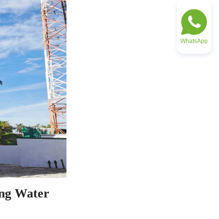
WhatsApp
ng Water 