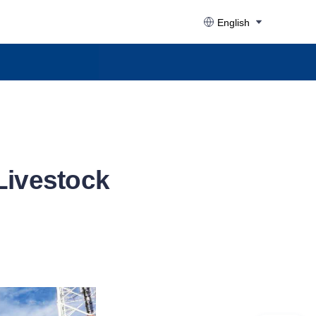
English
 Livestock