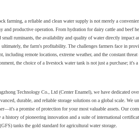
tock farming, a reliable and clean water supply is not merely a convenien
y and productive operation. From hydration for dairy cattle and beef herd
 small ruminants, the availability and quality of water directly impact a
 ultimately, the farm's profitability. The challenges farmers face in provid
nt, including remote locations, extreme weather, and the constant threat 
onment, the choice of a livestock water tank is not just a purchase; it's a 
gzhong Technology Co., Ltd (Center Enamel), we have dedicated over 
vanced, durable, and reliable storage solutions on a global scale. We und
ner—it's a promise of protection for your most valuable assets. Our com
a history of pioneering innovation and a suite of international certifica
(GFS) tanks the gold standard for agricultural water storage.