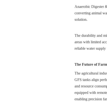
Anaerobic Digester & 
converting animal was
solution.
The durability and mi
areas with limited acc
reliable water supply
The Future of Farm
The agricultural indus
GFS tanks align perfe
and resource consumpt
equipped with remote 
enabling precision fa