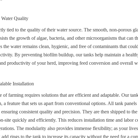
 Water Quality
tly tied to the quality of their water source. The smooth, non-porous gla
ists the growth of algae, bacteria, and other microorganisms that can th
s the water remains clean, hygienic, and free of contaminants that could l
tivity. By preventing biofilm buildup, our tanks help maintain a healt
th and productivity of your herd, improving feed conversion and overall w
alable Installation
f farming requires solutions that are efficient and adaptable. Our tanks
 a feature that sets us apart from conventional options. All tank panels a
 ensuring consistent quality and precision. They are then shipped to the
site quickly and efficiently. This reduces installation time and labor c
erations. The modularity also provides immense flexibility; as your lives
add rings to the tank to increase its capacity without the need for a co