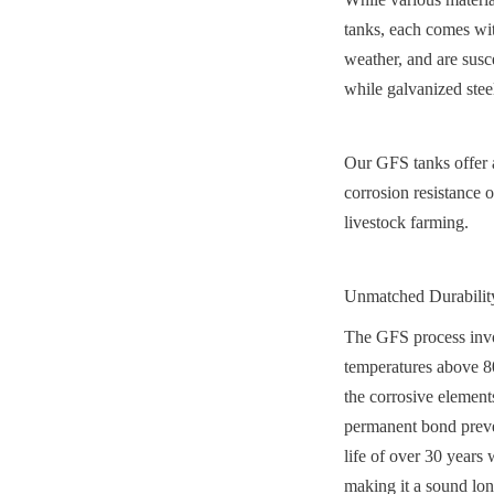
tanks, each comes wit
weather, and are susce
while galvanized stee
Our GFS tanks offer a 
corrosion resistance of
livestock farming.
Unmatched Durability
The GFS process invol
temperatures above 800
the corrosive element
permanent bond preven
life of over 30 years 
making it a sound lo