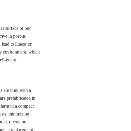
ss surface of our 
rive in porous 
ead to illness or 
hy environment, which 
ell-being.
 are built with a 
re prefabricated in 
 farm in a compact 
osts, minimizing 
tock operation 
mplete replacement. 