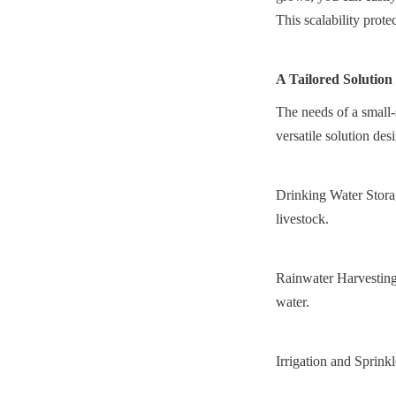
This scalability prote
A Tailored Solution
The needs of a small-
versatile solution des
Drinking Water Storage
livestock.
Rainwater Harvesting:
water.
Irrigation and Sprinkl