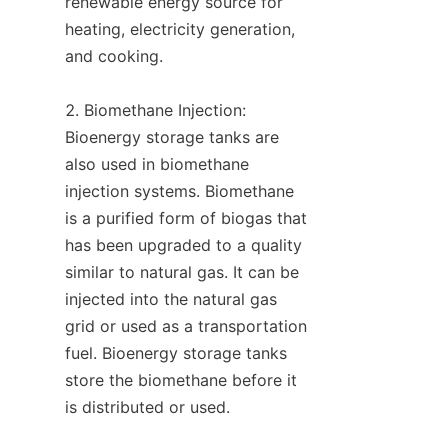
renewable energy source for 
heating, electricity generation, 
and cooking.

2. Biomethane Injection: 
Bioenergy storage tanks are 
also used in biomethane 
injection systems. Biomethane 
is a purified form of biogas that 
has been upgraded to a quality 
similar to natural gas. It can be 
injected into the natural gas 
grid or used as a transportation 
fuel. Bioenergy storage tanks 
store the biomethane before it 
is distributed or used.
