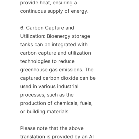
provide heat, ensuring a 
continuous supply of energy.

6. Carbon Capture and 
Utilization: Bioenergy storage 
tanks can be integrated with 
carbon capture and utilization 
technologies to reduce 
greenhouse gas emissions. The 
captured carbon dioxide can be 
used in various industrial 
processes, such as the 
production of chemicals, fuels, 
or building materials.

Please note that the above 
translation is provided by an AI 