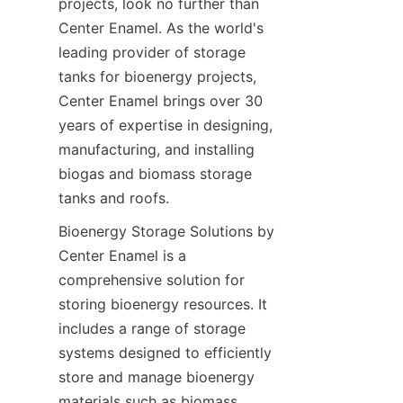
projects, look no further than 
Center Enamel. As the world's 
leading provider of storage 
tanks for bioenergy projects, 
Center Enamel brings over 30 
years of expertise in designing, 
manufacturing, and installing 
biogas and biomass storage 
tanks and roofs.
Bioenergy Storage Solutions by 
Center Enamel is a 
comprehensive solution for 
storing bioenergy resources. It 
includes a range of storage 
systems designed to efficiently 
store and manage bioenergy 
materials such as biomass, 