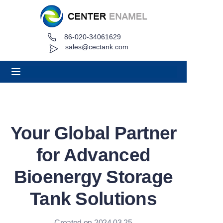
86-020-34061629
Home
sales@cectank.com
About
Products
Applications
Your Global Partner
Project Case
for Advanced
Request Quote
Bioenergy Storage
Tank Solutions
News
Contact
Created on 2024.03.25