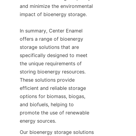
and minimize the environmental 
impact of bioenergy storage.

In summary, Center Enamel 
offers a range of bioenergy 
storage solutions that are 
specifically designed to meet 
the unique requirements of 
storing bioenergy resources. 
These solutions provide 
efficient and reliable storage 
options for biomass, biogas, 
and biofuels, helping to 
promote the use of renewable 
energy sources.
Our bioenergy storage solutions 