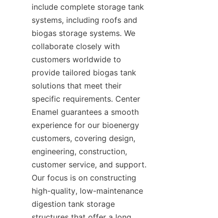
include complete storage tank 
systems, including roofs and 
biogas storage systems. We 
collaborate closely with 
customers worldwide to 
provide tailored biogas tank 
solutions that meet their 
specific requirements. Center 
Enamel guarantees a smooth 
experience for our bioenergy 
customers, covering design, 
engineering, construction, 
customer service, and support. 
Our focus is on constructing 
high-quality, low-maintenance 
digestion tank storage 
structures that offer a long 