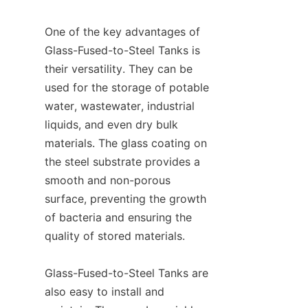
One of the key advantages of 
Glass-Fused-to-Steel Tanks is 
their versatility. They can be 
used for the storage of potable 
water, wastewater, industrial 
liquids, and even dry bulk 
materials. The glass coating on 
the steel substrate provides a 
smooth and non-porous 
surface, preventing the growth 
of bacteria and ensuring the 
quality of stored materials.

Glass-Fused-to-Steel Tanks are 
also easy to install and 