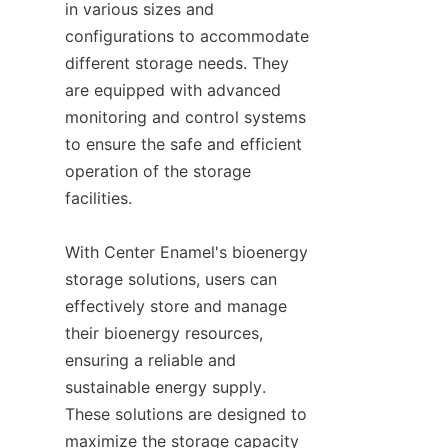
in various sizes and 
configurations to accommodate 
different storage needs. They 
are equipped with advanced 
monitoring and control systems 
to ensure the safe and efficient 
operation of the storage 
facilities.

With Center Enamel's bioenergy 
storage solutions, users can 
effectively store and manage 
their bioenergy resources, 
ensuring a reliable and 
sustainable energy supply. 
These solutions are designed to 
maximize the storage capacity 