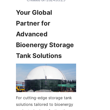
Your Global 
Partner for 
Advanced 
Bioenergy Storage 
Tank Solutions
For cutting-edge storage tank 
solutions tailored to bioenergy 