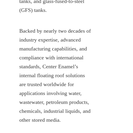
tanks, and glass-fused-to-steel 
(GFS) tanks.
Backed by nearly two decades of 
industry expertise, advanced 
manufacturing capabilities, and 
compliance with international 
standards, Center Enamel’s 
internal floating roof solutions 
are trusted worldwide for 
applications involving water, 
wastewater, petroleum products, 
chemicals, industrial liquids, and 
other stored media.