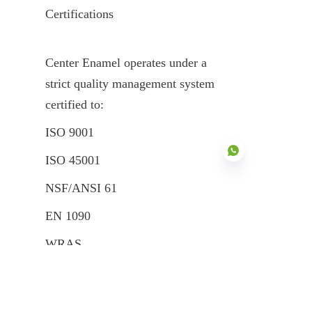
Certifications
Center Enamel operates under a 
strict quality management system 
certified to:
ISO 9001
ISO 45001
NSF/ANSI 61
EN 1090
EN
WRAS
FM