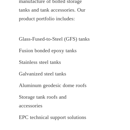
manufacture of bolted storage 
tanks and tank accessories. Our 
product portfolio includes:
Glass-Fused-to-Steel (GFS) tanks
Fusion bonded epoxy tanks
Stainless steel tanks
Galvanized steel tanks
Aluminum geodesic dome roofs
Storage tank roofs and 
accessories
EPC technical support solutions