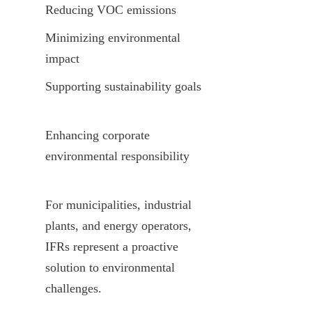
Reducing VOC emissions
Minimizing environmental 
impact
Supporting sustainability goals
Enhancing corporate 
environmental responsibility
For municipalities, industrial 
plants, and energy operators, 
IFRs represent a proactive 
solution to environmental 
challenges.