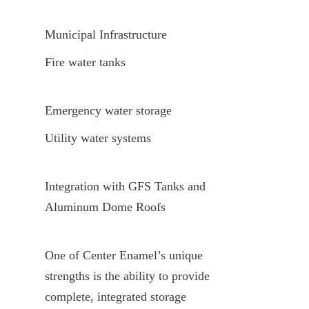
Municipal Infrastructure
Fire water tanks
Emergency water storage
Utility water systems
Integration with GFS Tanks and 
Aluminum Dome Roofs
One of Center Enamel’s unique 
strengths is the ability to provide 
complete, integrated storage 