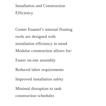
Installation and Construction 
Efficiency
Center Enamel’s internal floating 
roofs are designed with 
installation efficiency in mind. 
Modular construction allows for:
Faster on-site assembly
Reduced labor requirements
Improved installation safety
Minimal disruption to tank 
construction schedules