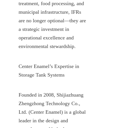
treatment, food processing, and 
municipal infrastructure, IFRs 
are no longer optional—they are 
a strategic investment in 
operational excellence and 
environmental stewardship.
Center Enamel’s Expertise in 
Storage Tank Systems
Founded in 2008, Shijiazhuang 
Zhengzhong Technology Co., 
Ltd. (Center Enamel) is a global 
leader in the design and 