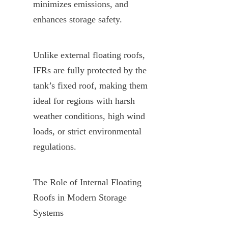
minimizes emissions, and 
enhances storage safety.
Unlike external floating roofs, 
IFRs are fully protected by the 
tank’s fixed roof, making them 
ideal for regions with harsh 
weather conditions, high wind 
loads, or strict environmental 
regulations.
The Role of Internal Floating 
Roofs in Modern Storage 
Systems