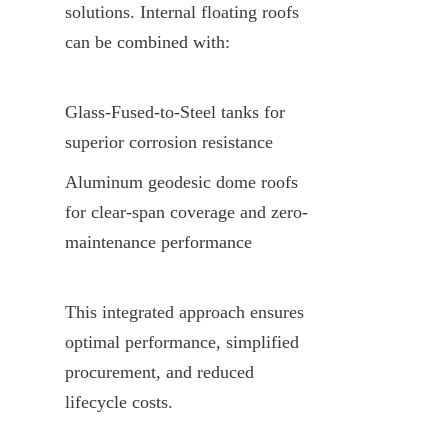
solutions. Internal floating roofs 
can be combined with:
Glass-Fused-to-Steel tanks for 
superior corrosion resistance
Aluminum geodesic dome roofs 
for clear-span coverage and zero-
maintenance performance
This integrated approach ensures 
optimal performance, simplified 
procurement, and reduced 
lifecycle costs.