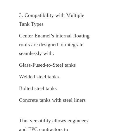
3. Compatibility with Multiple 
Tank Types
Center Enamel’s internal floating 
roofs are designed to integrate 
seamlessly with:
Glass-Fused-to-Steel tanks
Welded steel tanks
Bolted steel tanks
Concrete tanks with steel liners
This versatility allows engineers 
and EPC contractors to 