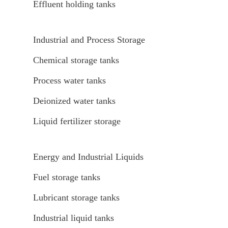
Effluent holding tanks
Industrial and Process Storage
Chemical storage tanks
Process water tanks
Deionized water tanks
Liquid fertilizer storage
Energy and Industrial Liquids
Fuel storage tanks
Lubricant storage tanks
Industrial liquid tanks