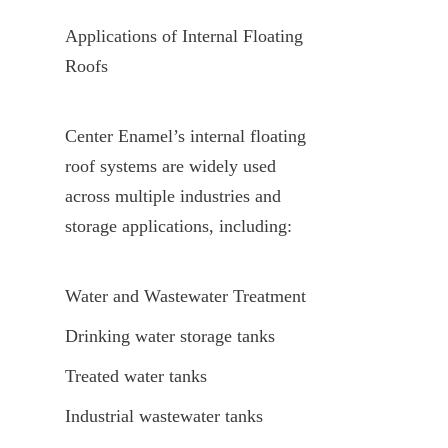
Applications of Internal Floating 
Roofs
Center Enamel’s internal floating 
roof systems are widely used 
across multiple industries and 
storage applications, including:
Water and Wastewater Treatment
Drinking water storage tanks
Treated water tanks
Industrial wastewater tanks