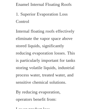
Enamel Internal Floating Roofs
1. Superior Evaporation Loss 
Control
Internal floating roofs effectively 
eliminate the vapor space above 
stored liquids, significantly 
reducing evaporation losses. This 
is particularly important for tanks 
storing volatile liquids, industrial 
process water, treated water, and 
sensitive chemical solutions.
By reducing evaporation, 
operators benefit from:
Lower product loss