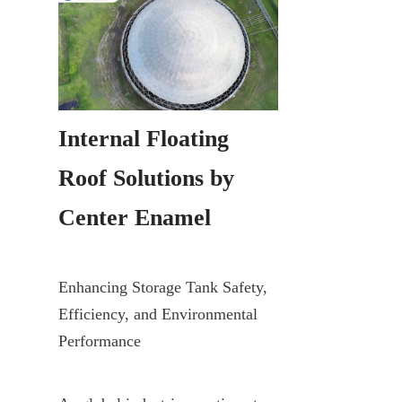
Internal Floating 
Roof Solutions by 
Center Enamel
Enhancing Storage Tank Safety, 
Efficiency, and Environmental 
Performance