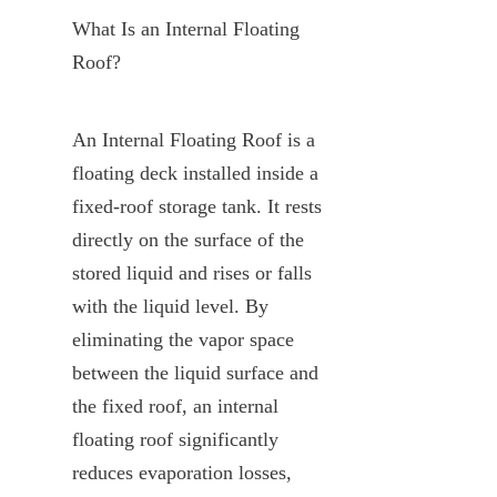
What Is an Internal Floating 
Roof?
An Internal Floating Roof is a 
floating deck installed inside a 
fixed-roof storage tank. It rests 
directly on the surface of the 
stored liquid and rises or falls 
with the liquid level. By 
eliminating the vapor space 
between the liquid surface and 
the fixed roof, an internal 
floating roof significantly 
reduces evaporation losses, 