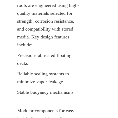
roofs are engineered using high-
quality materials selected for 
strength, corrosion resistance, 
and compatibility with stored 
media. Key design features 
include:
Precision-fabricated floating 
decks
Reliable sealing systems to 
minimize vapor leakage
Stable buoyancy mechanisms
Modular components for easy 