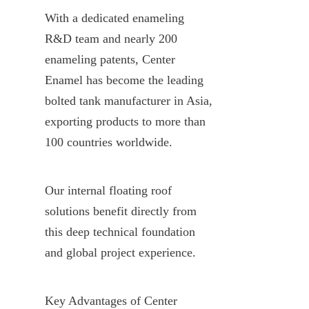
With a dedicated enameling 
R&D team and nearly 200 
enameling patents, Center 
Enamel has become the leading 
bolted tank manufacturer in Asia, 
exporting products to more than 
100 countries worldwide.
Our internal floating roof 
solutions benefit directly from 
this deep technical foundation 
and global project experience.
Key Advantages of Center 