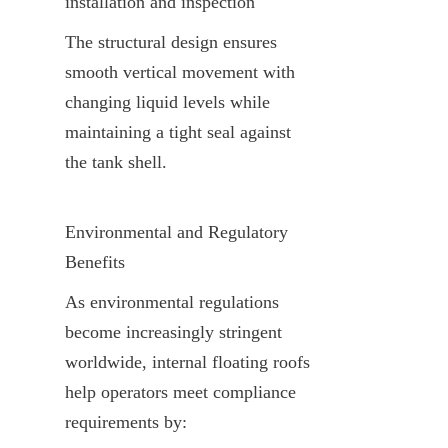
installation and inspection
The structural design ensures 
smooth vertical movement with 
changing liquid levels while 
maintaining a tight seal against 
the tank shell.
Environmental and Regulatory 
Benefits
As environmental regulations 
become increasingly stringent 
worldwide, internal floating roofs 
help operators meet compliance 
requirements by: