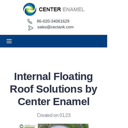
86-020-34061629
Home
sales@cectank.com
About
Products
Applications
Internal Floating
Project Case
Roof Solutions by
Request Quote
Center Enamel
News
Created on 01.23
Contact