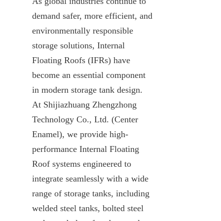
As global industries continue to 
demand safer, more efficient, and 
environmentally responsible 
storage solutions, Internal 
Floating Roofs (IFRs) have 
become an essential component 
in modern storage tank design. 
At Shijiazhuang Zhengzhong 
Technology Co., Ltd. (Center 
Enamel), we provide high-
performance Internal Floating 
Roof systems engineered to 
integrate seamlessly with a wide 
range of storage tanks, including 
welded steel tanks, bolted steel 