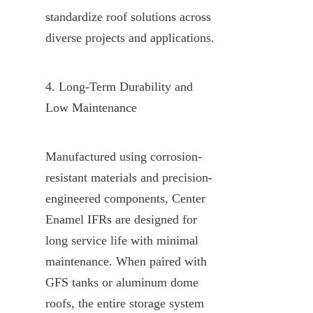
standardize roof solutions across 
diverse projects and applications.
4. Long-Term Durability and 
Low Maintenance
Manufactured using corrosion-
resistant materials and precision-
engineered components, Center 
Enamel IFRs are designed for 
long service life with minimal 
maintenance. When paired with 
GFS tanks or aluminum dome 
roofs, the entire storage system 