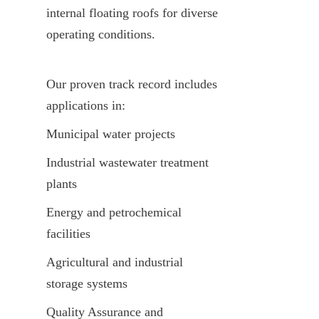
internal floating roofs for diverse 
operating conditions.
Our proven track record includes 
applications in:
Municipal water projects
Industrial wastewater treatment 
plants
Energy and petrochemical 
facilities
Agricultural and industrial 
storage systems
Quality Assurance and 