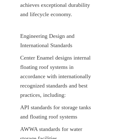
achieves exceptional durability 
and lifecycle economy.
Engineering Design and 
International Standards
Center Enamel designs internal 
floating roof systems in 
accordance with internationally 
recognized standards and best 
practices, including:
API standards for storage tanks 
and floating roof systems
AWWA standards for water 
storage facilities