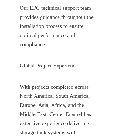
Our EPC technical support team 
provides guidance throughout the 
installation process to ensure 
optimal performance and 
compliance.
Global Project Experience
With projects completed across 
North America, South America, 
Europe, Asia, Africa, and the 
Middle East, Center Enamel has 
extensive experience delivering 
storage tank systems with 