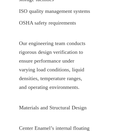
ISO quality management systems
OSHA safety requirements
Our engineering team conducts 
rigorous design verification to 
ensure performance under 
varying load conditions, liquid 
densities, temperature ranges, 
and operating environments.
Materials and Structural Design
Center Enamel’s internal floating 