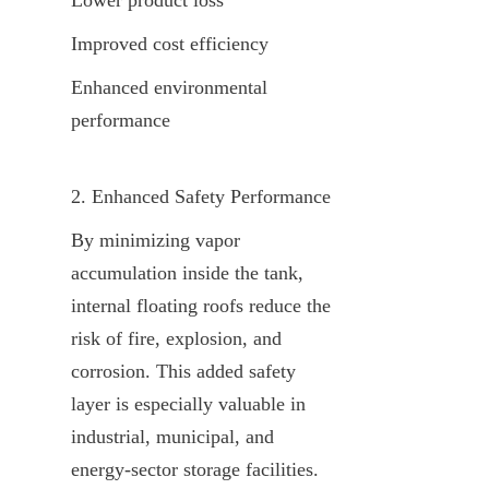
Improved cost efficiency
Enhanced environmental 
performance
2. Enhanced Safety Performance
By minimizing vapor 
accumulation inside the tank, 
internal floating roofs reduce the 
risk of fire, explosion, and 
corrosion. This added safety 
layer is especially valuable in 
industrial, municipal, and 
energy-sector storage facilities.