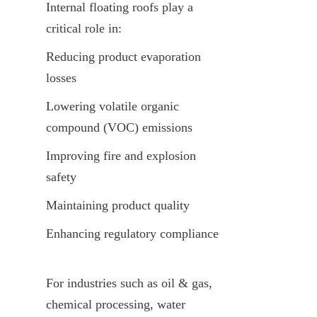
Internal floating roofs play a 
critical role in:
Reducing product evaporation 
losses
Lowering volatile organic 
compound (VOC) emissions
Improving fire and explosion 
safety
Maintaining product quality
Enhancing regulatory compliance
For industries such as oil & gas, 
chemical processing, water 