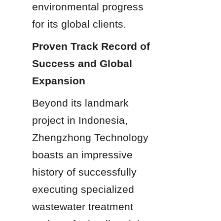
environmental progress 
for its global clients.
Proven Track Record of 
Success and Global 
Expansion
Beyond its landmark 
project in Indonesia, 
Zhengzhong Technology 
boasts an impressive 
history of successfully 
executing specialized 
wastewater treatment 