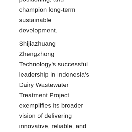
champion long-term 
sustainable 
development.
Shijiazhuang 
Zhengzhong 
Technology's successful 
leadership in Indonesia's 
Dairy Wastewater 
Treatment Project 
exemplifies its broader 
vision of delivering 
innovative, reliable, and 