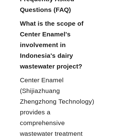
Questions (FAQ)
What is the scope of 
Center Enamel's 
involvement in 
Indonesia's dairy 
wastewater project?
Center Enamel 
(Shijiazhuang 
Zhengzhong Technology) 
provides a 
comprehensive 
wastewater treatment 