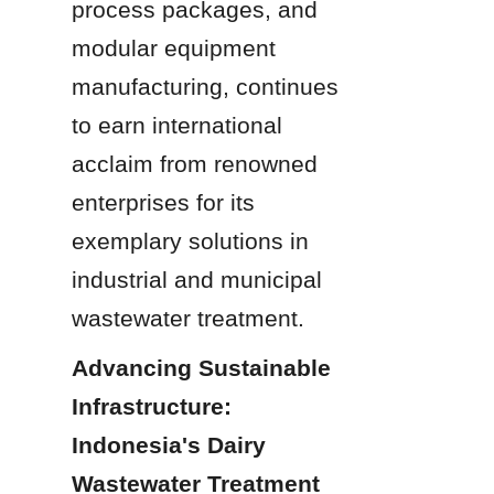
process packages, and 
modular equipment 
manufacturing, continues 
to earn international 
acclaim from renowned 
enterprises for its 
exemplary solutions in 
industrial and municipal 
wastewater treatment.
Advancing Sustainable 
Infrastructure: 
Indonesia's Dairy 
Wastewater Treatment 