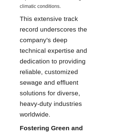
climatic conditions.
This extensive track 
record underscores the 
company's deep 
technical expertise and 
dedication to providing 
reliable, customized 
sewage and effluent 
solutions for diverse, 
heavy-duty industries 
worldwide.
Fostering Green and 