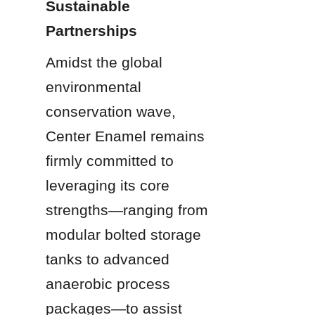
Sustainable 
Partnerships
Amidst the global 
environmental 
conservation wave, 
Center Enamel remains 
firmly committed to 
leveraging its core 
strengths—ranging from 
modular bolted storage 
tanks to advanced 
anaerobic process 
packages—to assist 