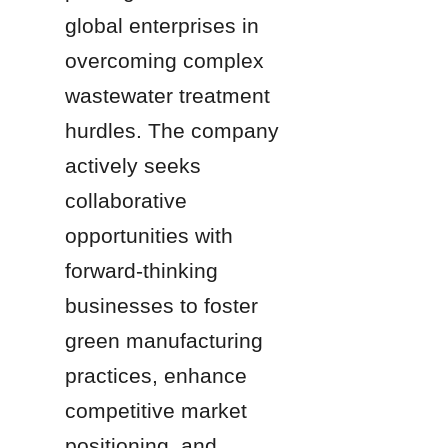
global enterprises in 
overcoming complex 
wastewater treatment 
hurdles. The company 
actively seeks 
collaborative 
opportunities with 
forward-thinking 
businesses to foster 
green manufacturing 
practices, enhance 
competitive market 
positioning, and 