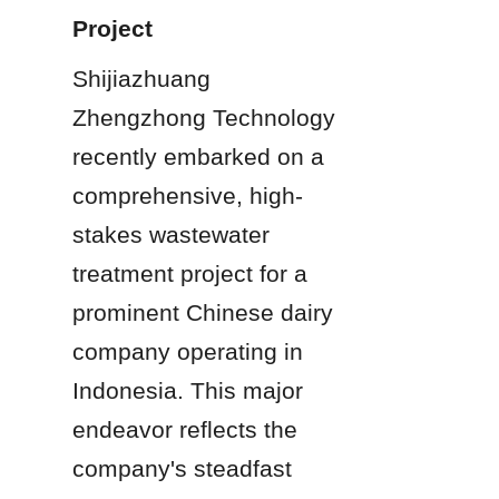
Project
Shijiazhuang 
Zhengzhong Technology 
recently embarked on a 
comprehensive, high-
stakes wastewater 
treatment project for a 
prominent Chinese dairy 
company operating in 
Indonesia. This major 
endeavor reflects the 
company's steadfast 