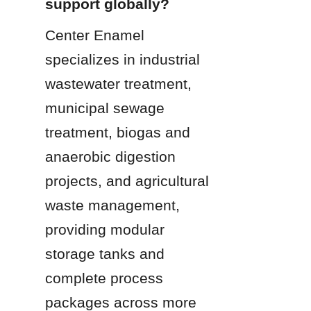
support globally?
Center Enamel 
specializes in industrial 
wastewater treatment, 
municipal sewage 
treatment, biogas and 
anaerobic digestion 
projects, and agricultural 
waste management, 
providing modular 
storage tanks and 
complete process 
packages across more 