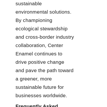
sustainable 
environmental solutions. 
By championing 
ecological stewardship 
and cross-border industry 
collaboration, Center 
Enamel continues to 
drive positive change 
and pave the path toward 
a greener, more 
sustainable future for 
businesses worldwide.
Frequently Asked 