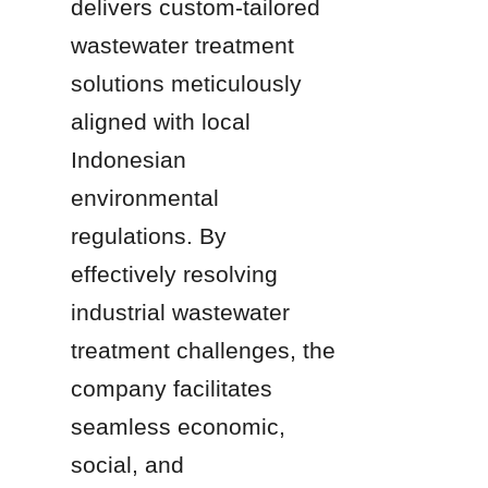
delivers custom-tailored 
wastewater treatment 
solutions meticulously 
aligned with local 
Indonesian 
environmental 
regulations. By 
effectively resolving 
industrial wastewater 
treatment challenges, the 
company facilitates 
seamless economic, 
social, and 