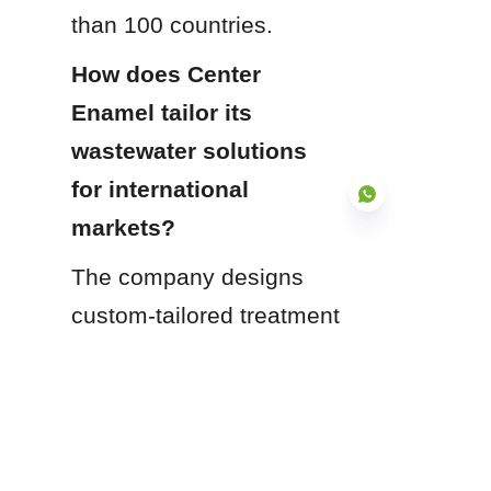
than 100 countries.
How does Center 
Enamel tailor its 
wastewater solutions 
for international 
markets?
The company designs 
EN
custom-tailored treatment 
systems and modular 
containment solutions 
that adapt directly to 
local geographic 