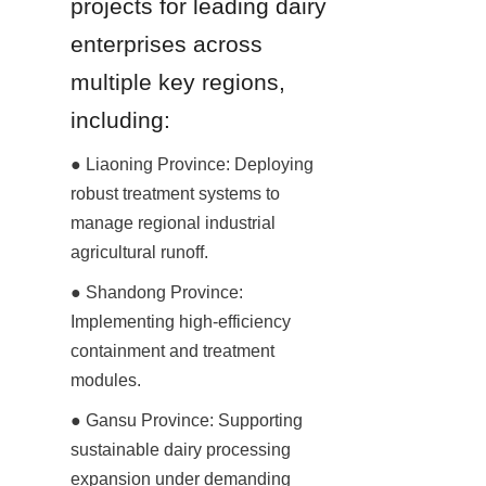
projects for leading dairy 
enterprises across 
multiple key regions, 
including:
● Liaoning Province: Deploying 
robust treatment systems to 
manage regional industrial 
agricultural runoff.
● Shandong Province: 
Implementing high-efficiency 
containment and treatment 
modules.
● Gansu Province: Supporting 
sustainable dairy processing 
expansion under demanding 