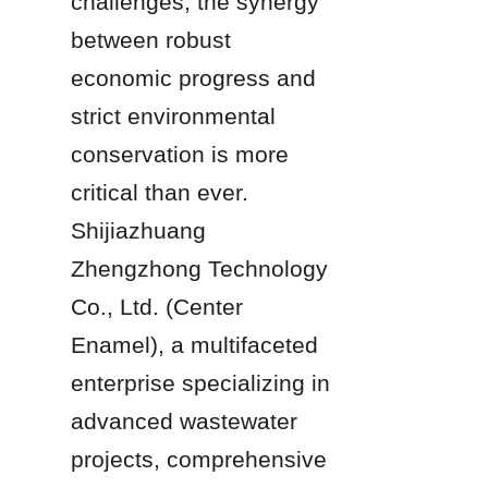
challenges, the synergy 
between robust 
economic progress and 
strict environmental 
conservation is more 
critical than ever. 
Shijiazhuang 
Zhengzhong Technology 
Co., Ltd. (Center 
Enamel), a multifaceted 
enterprise specializing in 
advanced wastewater 
projects, comprehensive 