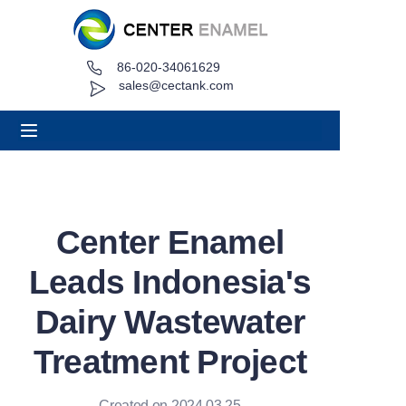
86-020-34061629
Home
sales@cectank.com
About
Products
Applications
Center Enamel
Project Case
Leads Indonesia's
Request Quote
Dairy Wastewater
Treatment Project
News
Contact
Created on 2024.03.25