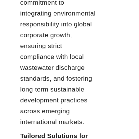
commitment to 
integrating environmental 
responsibility into global 
corporate growth, 
ensuring strict 
compliance with local 
wastewater discharge 
standards, and fostering 
long-term sustainable 
development practices 
across emerging 
international markets.
Tailored Solutions for 