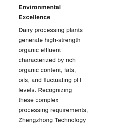
Environmental 
Excellence
Dairy processing plants 
generate high-strength 
organic effluent 
characterized by rich 
organic content, fats, 
oils, and fluctuating pH 
levels. Recognizing 
these complex 
processing requirements, 
Zhengzhong Technology 