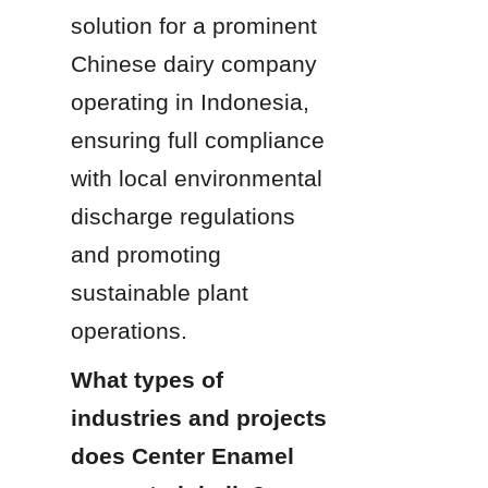
solution for a prominent 
Chinese dairy company 
operating in Indonesia, 
ensuring full compliance 
with local environmental 
discharge regulations 
and promoting 
sustainable plant 
operations.
What types of 
industries and projects 
does Center Enamel 