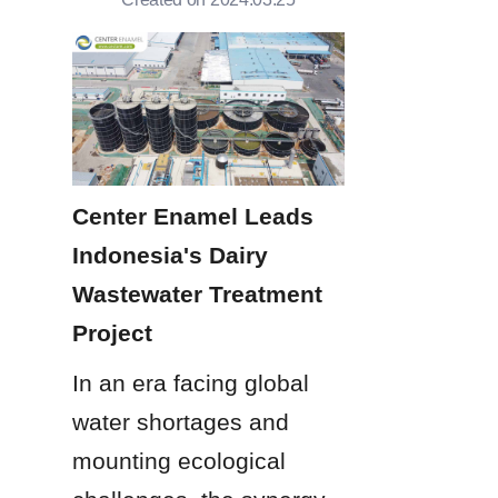
Center Enamel Leads 
Indonesia's Dairy 
Wastewater Treatment 
Project
In an era facing global 
water shortages and 
mounting ecological 