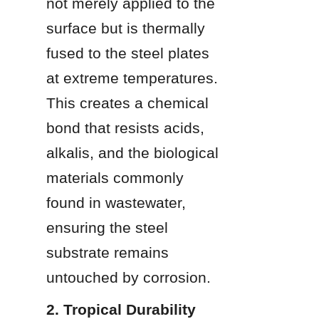
not merely applied to the 
surface but is thermally 
fused to the steel plates 
at extreme temperatures. 
This creates a chemical 
bond that resists acids, 
alkalis, and the biological 
materials commonly 
found in wastewater, 
ensuring the steel 
substrate remains 
untouched by corrosion.
2. Tropical Durability