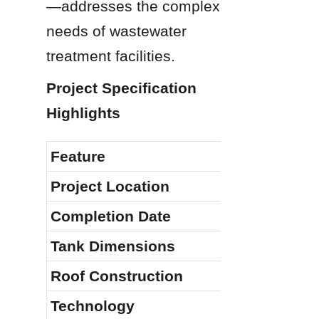
—addresses the complex 
needs of wastewater 
treatment facilities.
Project Specification 
Highlights
Feature
Project Location
Completion Date
Tank Dimensions
Roof Construction
Technology