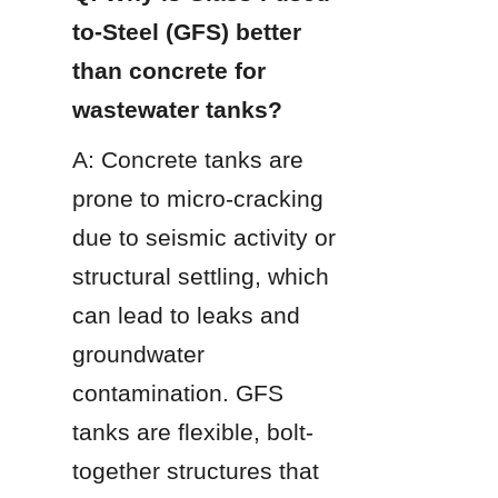
to-Steel (GFS) better 
than concrete for 
wastewater tanks?
A: Concrete tanks are 
prone to micro-cracking 
due to seismic activity or 
structural settling, which 
can lead to leaks and 
groundwater 
contamination. GFS 
tanks are flexible, bolt-
together structures that 