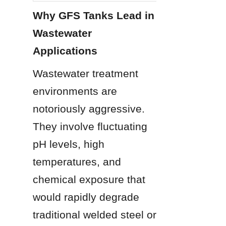
Why GFS Tanks Lead in 
Wastewater 
Applications
Wastewater treatment 
environments are 
notoriously aggressive. 
They involve fluctuating 
pH levels, high 
temperatures, and 
chemical exposure that 
would rapidly degrade 
traditional welded steel or 