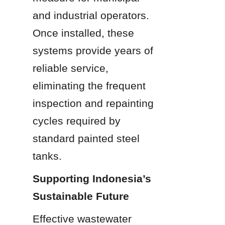
and industrial operators. 
Once installed, these 
systems provide years of 
reliable service, 
eliminating the frequent 
inspection and repainting 
cycles required by 
standard painted steel 
tanks.
Supporting Indonesia’s 
Sustainable Future
Effective wastewater 