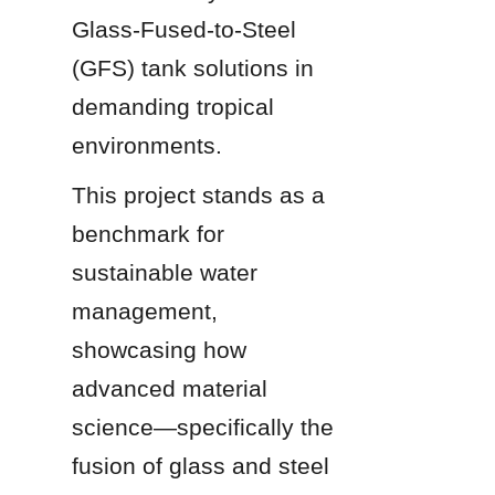
Glass-Fused-to-Steel 
(GFS) tank solutions in 
demanding tropical 
environments.
This project stands as a 
benchmark for 
sustainable water 
management, 
showcasing how 
advanced material 
science—specifically the 
fusion of glass and steel