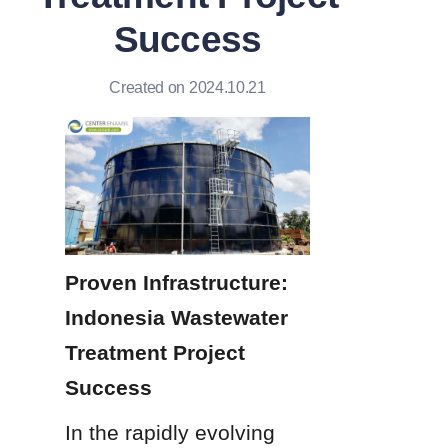
Success
Created on 2024.10.21
Proven Infrastructure: 
Indonesia Wastewater 
Treatment Project 
Success
In the rapidly evolving 