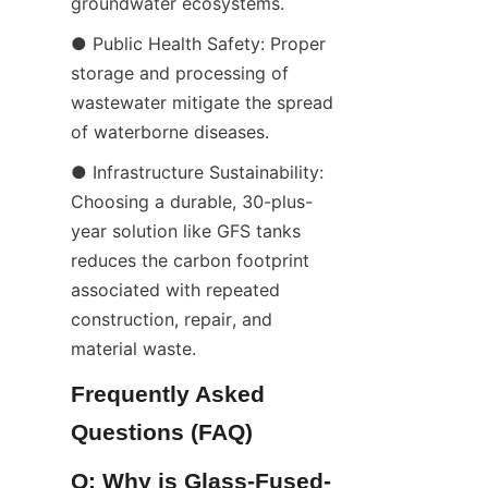
groundwater ecosystems.
● Public Health Safety: Proper 
storage and processing of 
wastewater mitigate the spread 
of waterborne diseases.
● Infrastructure Sustainability: 
Choosing a durable, 30-plus-
year solution like GFS tanks 
reduces the carbon footprint 
associated with repeated 
construction, repair, and 
material waste.
Frequently Asked 
Questions (FAQ)
Q: Why is Glass-Fused-