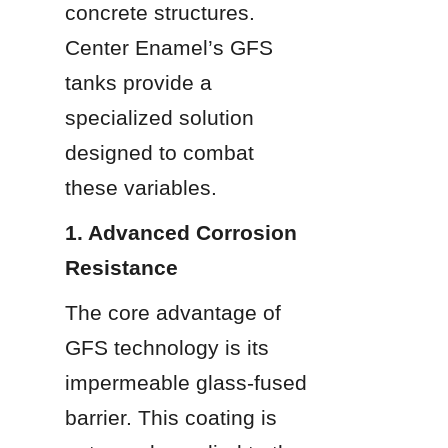
concrete structures. 
Center Enamel’s GFS 
tanks provide a 
specialized solution 
designed to combat 
these variables.
1. Advanced Corrosion 
Resistance
The core advantage of 
GFS technology is its 
impermeable glass-fused 
barrier. This coating is 