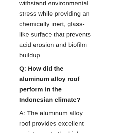
withstand environmental 
stress while providing an 
chemically inert, glass-
like surface that prevents 
acid erosion and biofilm 
buildup.
Q: How did the 
aluminum alloy roof 
perform in the 
Indonesian climate?
A: The aluminum alloy 
roof provides excellent 