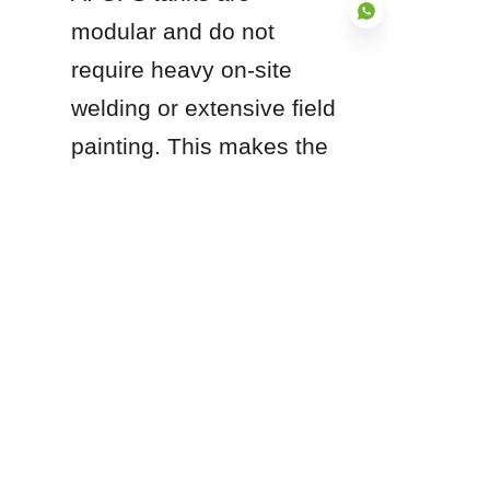
modular and do not 
require heavy on-site 
welding or extensive field 
EN
painting. This makes the 
construction process 
significantly faster and 
safer, often reducing on-
site installation time by 
up to 60% compared to 
traditional field-welded 
steel tanks.