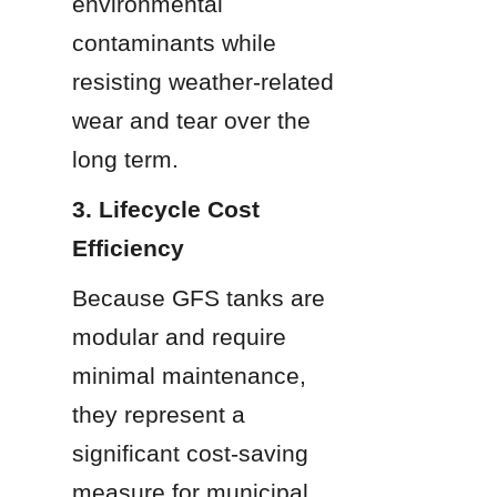
environmental 
contaminants while 
resisting weather-related 
wear and tear over the 
long term.
3. Lifecycle Cost 
Efficiency
Because GFS tanks are 
modular and require 
minimal maintenance, 
they represent a 
significant cost-saving 
measure for municipal 