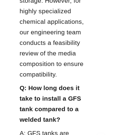
storage. However, for 
highly specialized 
chemical applications, 
our engineering team 
conducts a feasibility 
review of the media 
composition to ensure 
compatibility.
Q: How long does it 
take to install a GFS 
tank compared to a 
welded tank?
A: GFS tanks are 