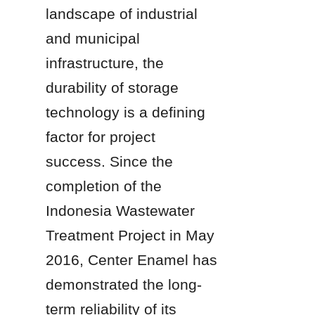
landscape of industrial 
and municipal 
infrastructure, the 
durability of storage 
technology is a defining 
factor for project 
success. Since the 
completion of the 
Indonesia Wastewater 
Treatment Project in May 
2016, Center Enamel has 
demonstrated the long-
term reliability of its 