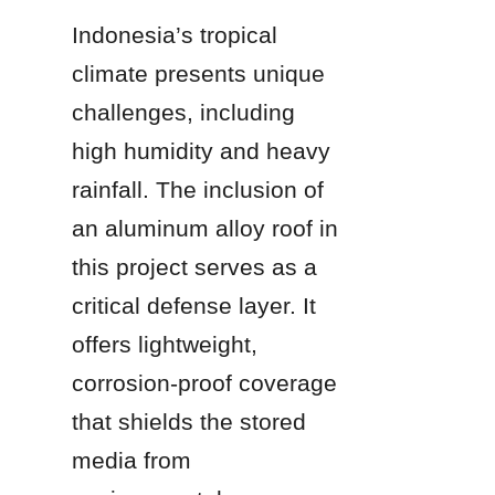
Indonesia’s tropical 
climate presents unique 
challenges, including 
high humidity and heavy 
rainfall. The inclusion of 
an aluminum alloy roof in 
this project serves as a 
critical defense layer. It 
offers lightweight, 
corrosion-proof coverage 
that shields the stored 
media from 