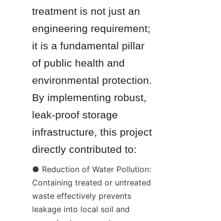
treatment is not just an 
engineering requirement; 
it is a fundamental pillar 
of public health and 
environmental protection. 
By implementing robust, 
leak-proof storage 
infrastructure, this project 
directly contributed to:
● Reduction of Water Pollution: 
Containing treated or untreated 
waste effectively prevents 
leakage into local soil and 