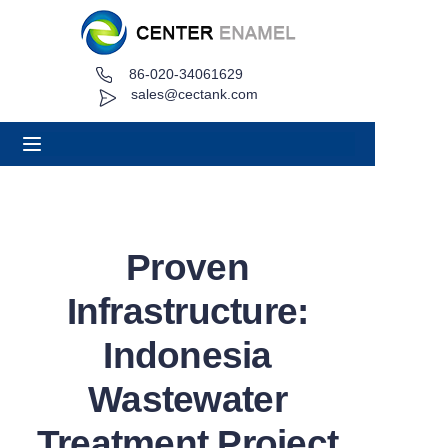
86-020-34061629
Home
sales@cectank.com
About
Products
Applications
Proven
Project Case
Infrastructure:
Request Quote
Indonesia
Wastewater
News
Treatment Project
Contact