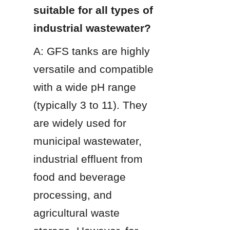
suitable for all types of 
industrial wastewater?
A: GFS tanks are highly 
versatile and compatible 
with a wide pH range 
(typically 3 to 11). They 
are widely used for 
municipal wastewater, 
industrial effluent from 
food and beverage 
processing, and 
agricultural waste 