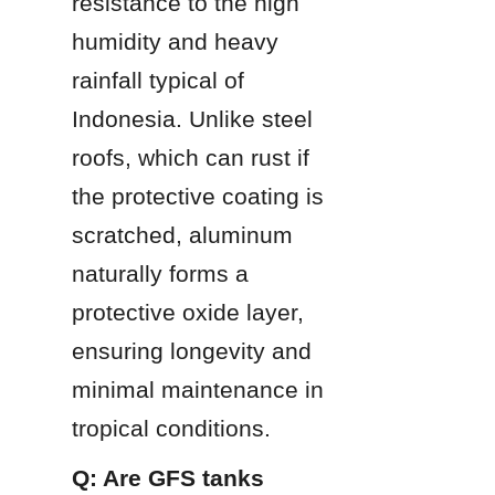
resistance to the high 
humidity and heavy 
rainfall typical of 
Indonesia. Unlike steel 
roofs, which can rust if 
the protective coating is 
scratched, aluminum 
naturally forms a 
protective oxide layer, 
ensuring longevity and 
minimal maintenance in 
tropical conditions.
Q: Are GFS tanks 