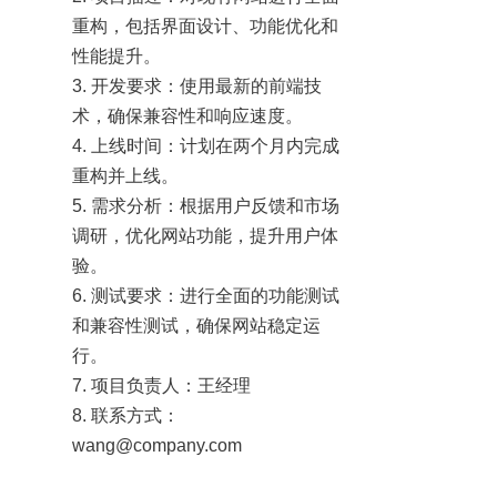
重构，包括界面设计、功能优化和
性能提升。

3. 开发要求：使用最新的前端技
术，确保兼容性和响应速度。

4. 上线时间：计划在两个月内完成
重构并上线。

5. 需求分析：根据用户反馈和市场
调研，优化网站功能，提升用户体
验。

6. 测试要求：进行全面的功能测试
和兼容性测试，确保网站稳定运
行。

7. 项目负责人：王经理

8. 联系方式：
wang@company.com
