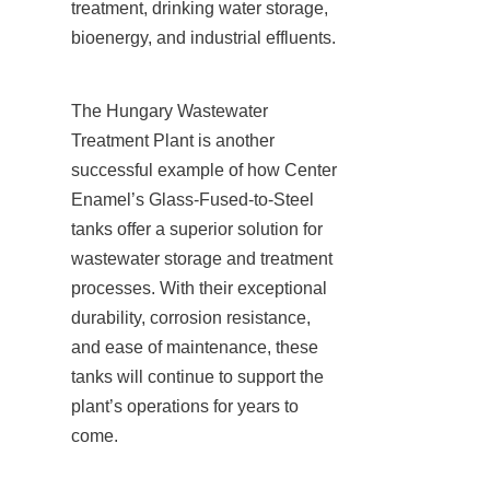
treatment, drinking water storage, 
bioenergy, and industrial effluents.
The Hungary Wastewater 
Treatment Plant is another 
successful example of how Center 
Enamel’s Glass-Fused-to-Steel 
tanks offer a superior solution for 
wastewater storage and treatment 
processes. With their exceptional 
durability, corrosion resistance, 
and ease of maintenance, these 
tanks will continue to support the 
plant’s operations for years to 
come.