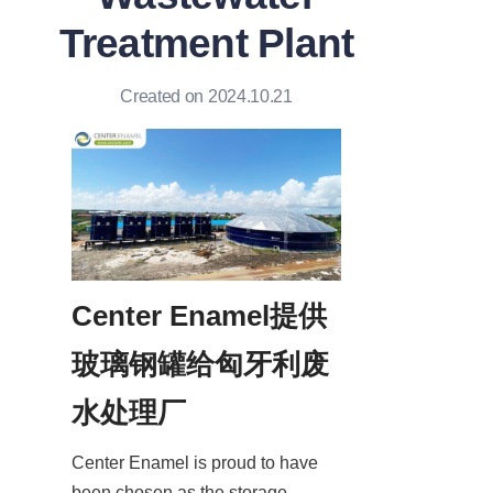
Treatment Plant
Created on 2024.10.21
Center Enamel提供
玻璃钢罐给匈牙利废
水处理厂
Center Enamel is proud to have 
been chosen as the storage 