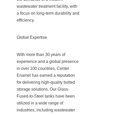
wastewater treatment facility, with 
a focus on long-term durability and 
efficiency.
Global Expertise
With more than 30 years of 
experience and a global presence 
in over 100 countries, Center 
Enamel has earned a reputation 
for delivering high-quality bolted 
storage solutions. Our Glass-
Fused-to-Steel tanks have been 
utilized in a wide range of 
industries, including wastewater 