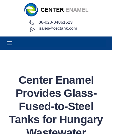
86-020-34061629
Home
sales@cectank.com
About
Products
Applications
Center Enamel
Project Case
Provides Glass-
Request Quote
Fused-to-Steel
Tanks for Hungary
News
Wastewater
Contact