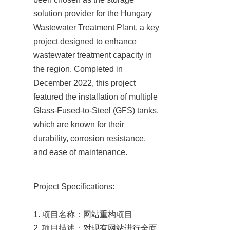
solution provider for the Hungary 
Wastewater Treatment Plant, a key 
project designed to enhance 
wastewater treatment capacity in 
the region. Completed in 
December 2022, this project 
featured the installation of multiple 
Glass-Fused-to-Steel (GFS) tanks, 
which are known for their 
durability, corrosion resistance, 
and ease of maintenance.
Project Specifications:

1. 项目名称：网站重构项目

2. 项目描述：对现有网站进行全面