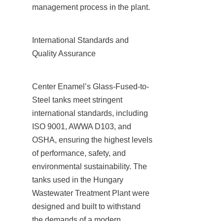
management process in the plant.
International Standards and 
Quality Assurance
Center Enamel’s Glass-Fused-to-
Steel tanks meet stringent 
international standards, including 
ISO 9001, AWWA D103, and 
OSHA, ensuring the highest levels 
of performance, safety, and 
environmental sustainability. The 
tanks used in the Hungary 
Wastewater Treatment Plant were 
designed and built to withstand 
the demands of a modern 