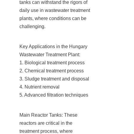
tanks can withstand the rigors of 
daily use in wastewater treatment 
plants, where conditions can be 
challenging.
Key Applications in the Hungary 
Wastewater Treatment Plant:

1. Biological treatment process

2. Chemical treatment process

3. Sludge treatment and disposal

4. Nutrient removal

5. Advanced filtration techniques
Main Reactor Tanks: These 
reactors are critical in the 
treatment process, where 