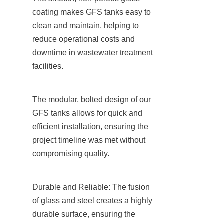
coating makes GFS tanks easy to 
clean and maintain, helping to 
reduce operational costs and 
downtime in wastewater treatment 
facilities.
The modular, bolted design of our 
GFS tanks allows for quick and 
efficient installation, ensuring the 
project timeline was met without 
compromising quality.
Durable and Reliable: The fusion 
of glass and steel creates a highly 
durable surface, ensuring the 