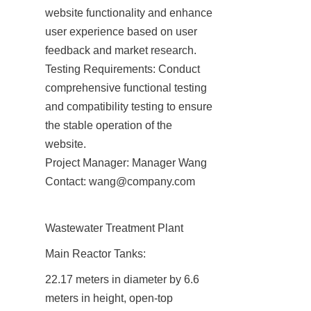
website functionality and enhance 
user experience based on user 
feedback and market research.

Testing Requirements: Conduct 
comprehensive functional testing 
and compatibility testing to ensure 
the stable operation of the 
website.

Project Manager: Manager Wang

Contact: wang@company.com
Wastewater Treatment Plant
Main Reactor Tanks:
22.17 meters in diameter by 6.6 
meters in height, open-top