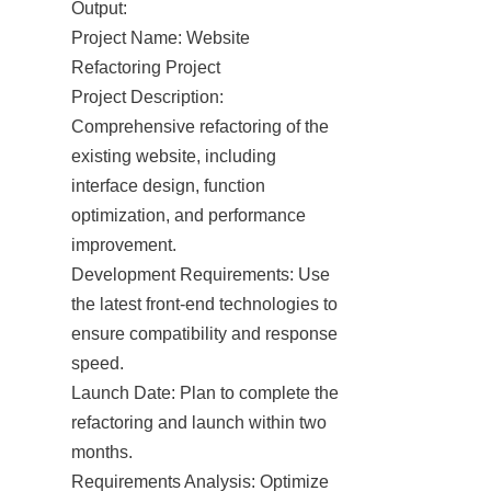
Output:

Project Name: Website 
Refactoring Project

Project Description: 
Comprehensive refactoring of the 
existing website, including 
interface design, function 
optimization, and performance 
improvement.

Development Requirements: Use 
the latest front-end technologies to 
ensure compatibility and response 
speed.

Launch Date: Plan to complete the 
refactoring and launch within two 
months.

Requirements Analysis: Optimize 