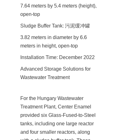
7.64 meters by 5.4 meters (height), 
open-top
Sludge Buffer Tank: 污泥缓冲罐
3.82 meters in diameter by 6.6 
meters in height, open-top
Installation Time: December 2022
Advanced Storage Solutions for 
Wastewater Treatment
For the Hungary Wastewater 
Treatment Plant, Center Enamel 
provided six Glass-Fused-to-Steel 
tanks, including one large reactor 
and four smaller reactors, along 