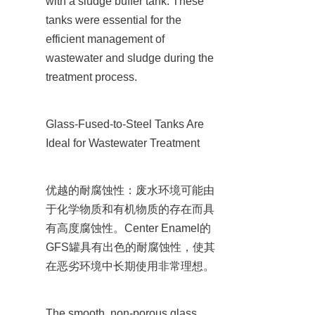
with a sludge buffer tank. These 
tanks were essential for the 
efficient management of 
wastewater and sludge during the 
treatment process.
Glass-Fused-to-Steel Tanks Are 
Ideal for Wastewater Treatment
优越的耐腐蚀性：废水环境可能由
于化学物质和有机物质的存在而具
有高度腐蚀性。Center Enamel的
GFS罐具有出色的耐腐蚀性，使其
在恶劣环境中长期使用非常理想。
The smooth, non-porous glass 