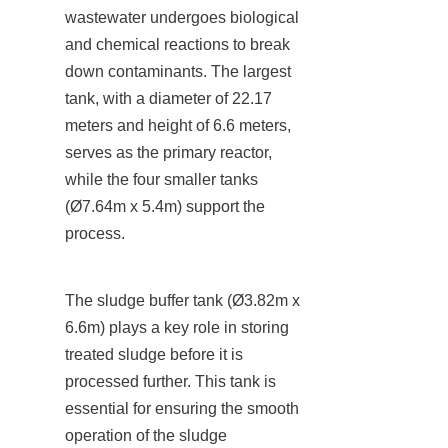
wastewater undergoes biological 
and chemical reactions to break 
down contaminants. The largest 
tank, with a diameter of 22.17 
meters and height of 6.6 meters, 
serves as the primary reactor, 
while the four smaller tanks 
(Ø7.64m x 5.4m) support the 
process.
The sludge buffer tank (Ø3.82m x 
6.6m) plays a key role in storing 
treated sludge before it is 
processed further. This tank is 
essential for ensuring the smooth 
operation of the sludge 