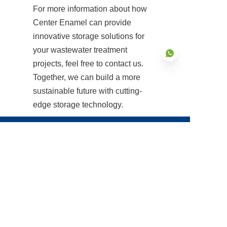
For more information about how 
Center Enamel can provide 
innovative storage solutions for 
your wastewater treatment 
projects, feel free to contact us. 
Together, we can build a more 
sustainable future with cutting-
EN
edge storage technology.
Products
Glass Fused to Steel Tanks
Fusion Bonded Epoxy Tanks
Stainless Steel Tanks