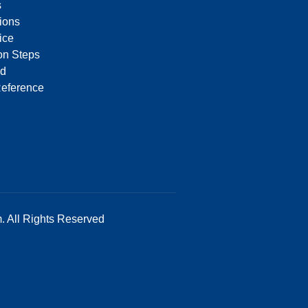
s
tions
ice
on Steps
d
Reference
. All Rights Reserved