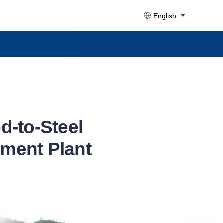
English
d-to-Steel
tment Plant