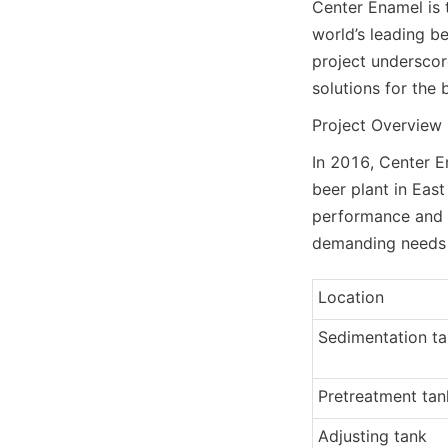
Center Enamel is t
world’s leading be
project underscore
solutions for the 
Project Overview
In 2016, Center E
beer plant in East
performance and q
demanding needs of
Location
Sedimentation t
Pretreatment tan
Adjusting tank