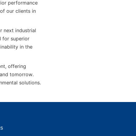
rior performance 
f our clients in 
next industrial 
for superior 
bility in the 
, offering 
 and tomorrow. 
onmental solutions.
Us