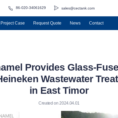
86-020-34061629
sales@cectank.com
Project Case
Request Quote
News
Contact
amel Provides Glass-Fuse
Heineken Wastewater Trea
in East Timor
Created on 2024.04.01