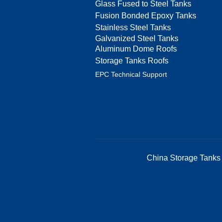
Glass Fused to Steel Tanks
Fusion Bonded Epoxy Tanks
Stainless Steel Tanks
Galvanized Steel Tanks
Aluminum Dome Roofs
Storage Tanks Roofs
EPC Technical Support
China Storage Tanks 