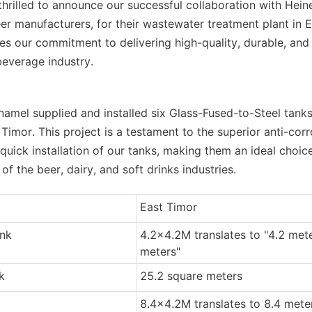
hrilled to announce our successful collaboration with Heine
er manufacturers, for their wastewater treatment plant in Ea
s our commitment to delivering high-quality, durable, and e
beverage industry.
namel supplied and installed six Glass-Fused-to-Steel tanks
 Timor. This project is a testament to the superior anti-corr
uick installation of our tanks, making them an ideal choice 
 the beer, dairy, and soft drinks industries.
East Timor
ank
4.2x4.2M translates to "4.2 mete
meters"
k
25.2 square meters
8.4x4.2M translates to 8.4 meter