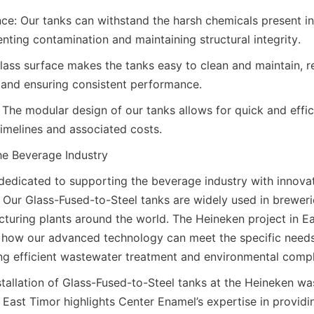
ce: Our tanks can withstand the harsh chemicals present in i
nting contamination and maintaining structural integrity.
ass surface makes the tanks easy to clean and maintain, r
 and ensuring consistent performance.
: The modular design of our tanks allows for quick and efficie
timelines and associated costs.
e Beverage Industry
dedicated to supporting the beverage industry with innovati
 Our Glass-Fused-to-Steel tanks are widely used in breweries
turing plants around the world. The Heineken project in Eas
 how our advanced technology can meet the specific needs
ng efficient wastewater treatment and environmental compl
stallation of Glass-Fused-to-Steel tanks at the Heineken wa
 East Timor highlights Center Enamel’s expertise in providin