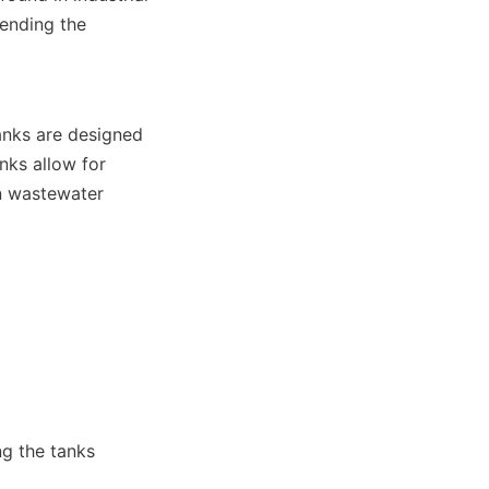
ending the 
anks are designed 
nks allow for 
n wastewater 
g the tanks 