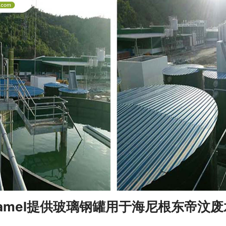
 Enamel提供玻璃钢罐用于海尼根东帝汶