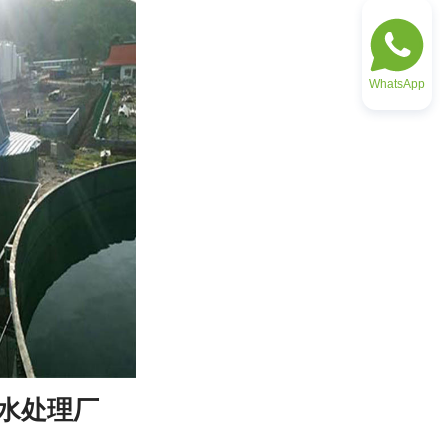
WhatsApp
废水处理厂