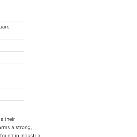
uare 
 their 
rms a strong, 
ound in industrial 