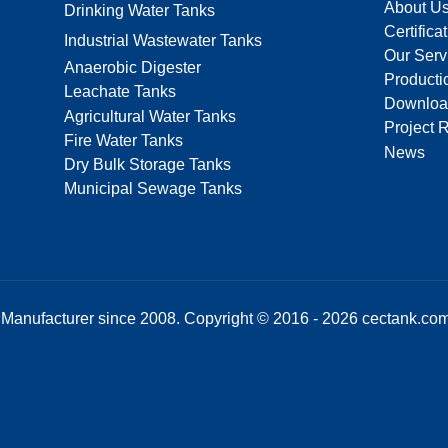
About U
Drinking Water Tanks
Certifica
Industrial Wastewater Tanks
Our Serv
Anaerobic Digester
Producti
Leachate Tanks
Downloa
Agricultural Water Tanks
Project 
Fire Water Tanks
News
Dry Bulk Storage Tanks
Municipal Sewage Tanks
Manufacturer since 2008. Copyright © 2016 - 2026 cectank.com