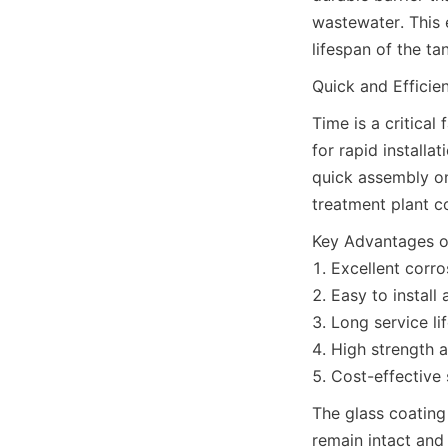
wastewater. This e
lifespan of the t
Quick and Efficien
Time is a critical
for rapid installa
quick assembly on
treatment plant co
Key Advantages of
1. Excellent corro
2. Easy to install 
3. Long service lif
4. High strength a
5. Cost-effective 
The glass coating 
remain intact and