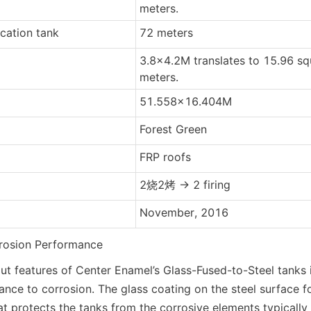
meters.
ication tank
72 meters
3.8x4.2M translates to 15.96 sq
meters.
51.558x16.404M
Forest Green
FRP roofs
2烧2烤 -> 2 firing
November, 2016
rrosion Performance
t features of Center Enamel’s Glass-Fused-to-Steel tanks is
ance to corrosion. The glass coating on the steel surface fo
at protects the tanks from the corrosive elements typically f