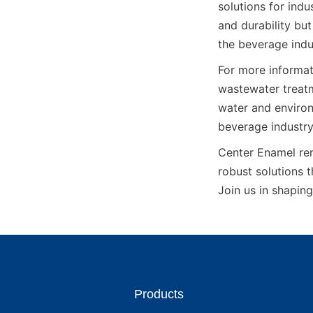
solutions for indu
and durability but
the beverage indu
For more informat
wastewater treatm
water and environ
beverage industry
Center Enamel rem
robust solutions 
Join us in shaping
Products