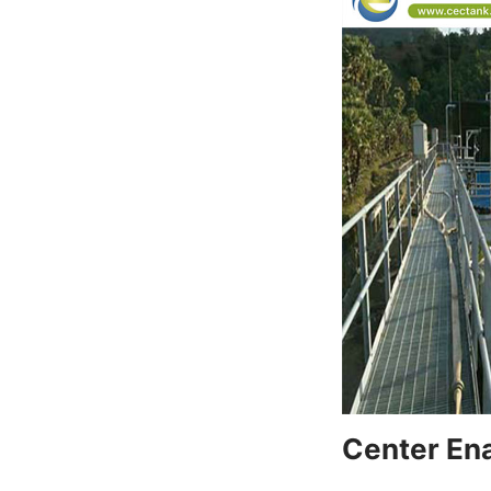
Center