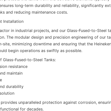
nsures long-term durability and reliability, significantly ext
anks and reducing maintenance costs.
t Installation
 factor in industrial projects, and our Glass-Fused-to-Steel t
tion. The modular design and precision engineering of our ta
-site, minimizing downtime and ensuring that the Heineke
uld begin operations as swiftly as possible.
 Glass-Fused-to-Steel Tanks:

sion resistance

and maintain

e

nd durability

solution
provides unparalleled protection against corrosion, ensurin
 functional for decades.