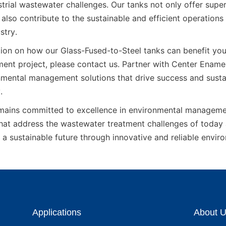
strial wastewater challenges. Our tanks not only offer supe
 also contribute to the sustainable and efficient operations o
stry.
ion on how our Glass-Fused-to-Steel tanks can benefit your 
ent project, please contact us. Partner with Center Enamel 
mental management solutions that drive success and sustaina
.
ains committed to excellence in environmental management
that address the wastewater treatment challenges of today
 a sustainable future through innovative and reliable envir
Applications
About 