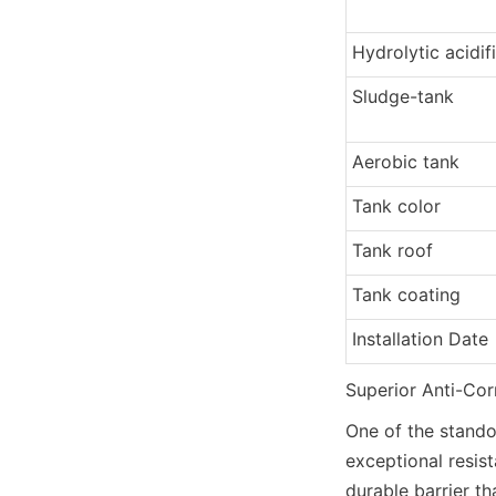
Hydrolytic acidif
Sludge-tank
Aerobic tank
Tank color
Tank roof
Tank coating
Installation Date
Superior Anti-Co
One of the standou
exceptional resist
durable barrier th