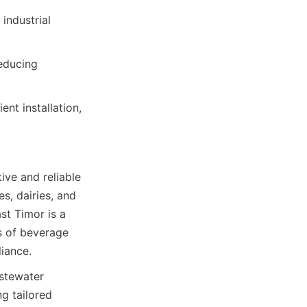
ndustrial 
educing 
nt installation, 
ve and reliable 
, dairies, and 
t Timor is a 
 of beverage 
iance.
stewater 
g tailored 