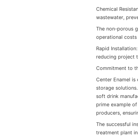
Chemical Resistan
wastewater, preve
The non-porous gl
operational costs
Rapid Installation
reducing project 
Commitment to th
Center Enamel is 
storage solutions.
soft drink manufac
prime example of
producers, ensuri
The successful in
treatment plant in