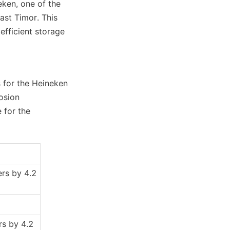
ken, one of the 
st Timor. This 
fficient storage 
 for the Heineken 
osion 
for the 
rs by 4.2 
s by 4.2 