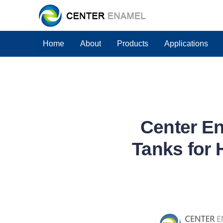
Home
About
Products
Applications
Center En
Tanks for 