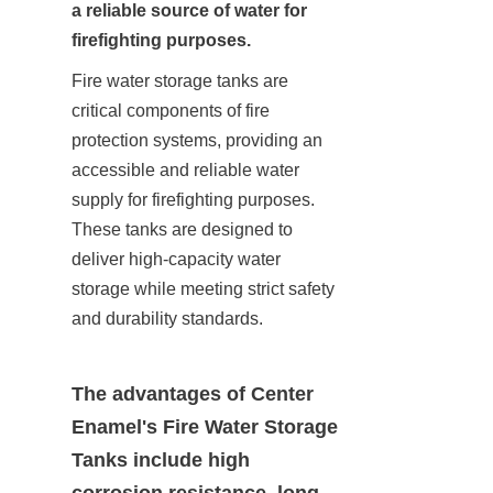
a reliable source of water for 
firefighting purposes.
Fire water storage tanks are 
critical components of fire 
protection systems, providing an 
accessible and reliable water 
supply for firefighting purposes. 
These tanks are designed to 
deliver high-capacity water 
storage while meeting strict safety 
and durability standards.
The advantages of Center 
Enamel's Fire Water Storage 
Tanks include high 
corrosion resistance, long 