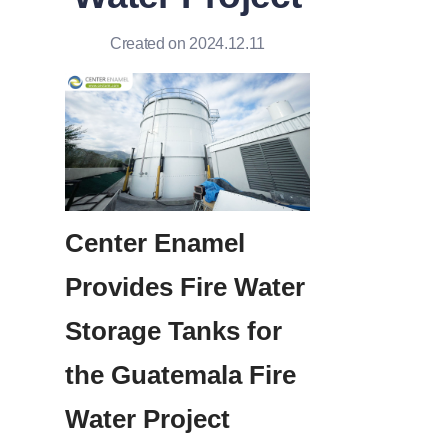
Created on 2024.12.11
Center Enamel 
Provides Fire Water 
Storage Tanks for 
the Guatemala Fire 
Water Project