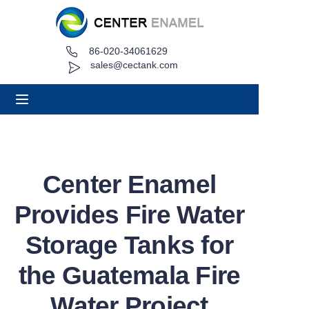
86-020-34061629
Home
sales@cectank.com
About
Products
Applications
Center Enamel
Project Case
Provides Fire Water
Request Quote
Storage Tanks for
the Guatemala Fire
News
Water Project
Contact