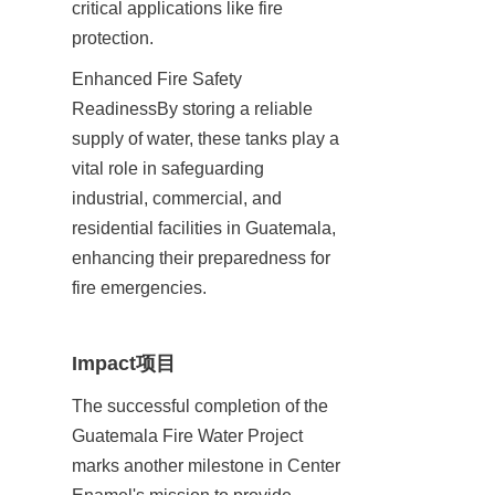
critical applications like fire 
protection.
Enhanced Fire Safety 
ReadinessBy storing a reliable 
supply of water, these tanks play a 
vital role in safeguarding 
industrial, commercial, and 
residential facilities in Guatemala, 
enhancing their preparedness for 
fire emergencies.
Impact项目
The successful completion of the 
Guatemala Fire Water Project 
marks another milestone in Center 