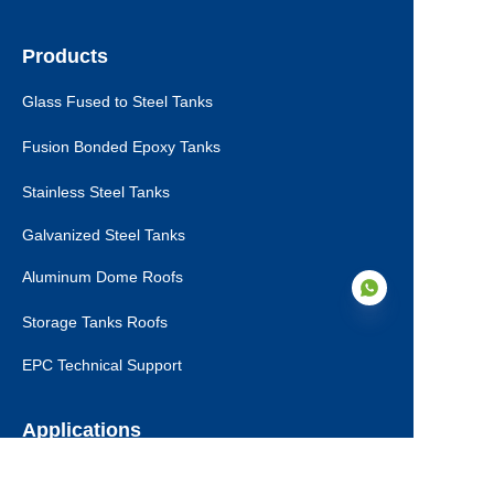
Products
Glass Fused to Steel Tanks
Fusion Bonded Epoxy Tanks
Stainless Steel Tanks
Galvanized Steel Tanks
Aluminum Dome Roofs
Storage Tanks Roofs
EPC Technical Support
EN
Applications
Drinking Water Tanks