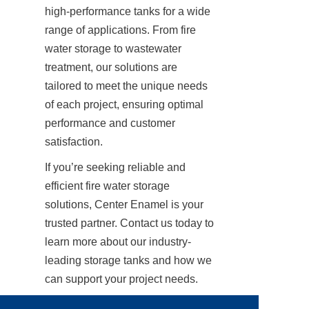
high-performance tanks for a wide 
range of applications. From fire 
water storage to wastewater 
treatment, our solutions are 
tailored to meet the unique needs 
of each project, ensuring optimal 
performance and customer 
satisfaction.
If you’re seeking reliable and 
efficient fire water storage 
solutions, Center Enamel is your 
trusted partner. Contact us today to 
learn more about our industry-
leading storage tanks and how we 
can support your project needs.