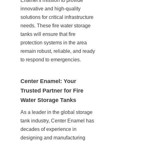
Enamel's mission to provide 
innovative and high-quality 
solutions for critical infrastructure 
needs. These fire water storage 
tanks will ensure that fire 
protection systems in the area 
remain robust, reliable, and ready 
to respond to emergencies.
Center Enamel: Your 
Trusted Partner for Fire 
Water Storage Tanks
As a leader in the global storage 
tank industry, Center Enamel has 
decades of experience in 
designing and manufacturing 