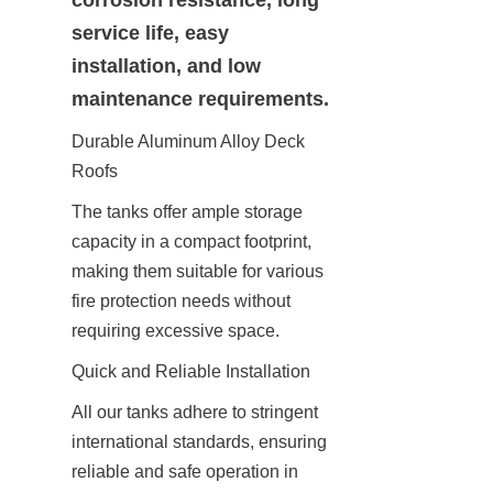
service life, easy 
installation, and low 
maintenance requirements.
Durable Aluminum Alloy Deck 
Roofs
The tanks offer ample storage 
capacity in a compact footprint, 
making them suitable for various 
fire protection needs without 
requiring excessive space.
Quick and Reliable Installation
All our tanks adhere to stringent 
international standards, ensuring 
reliable and safe operation in 