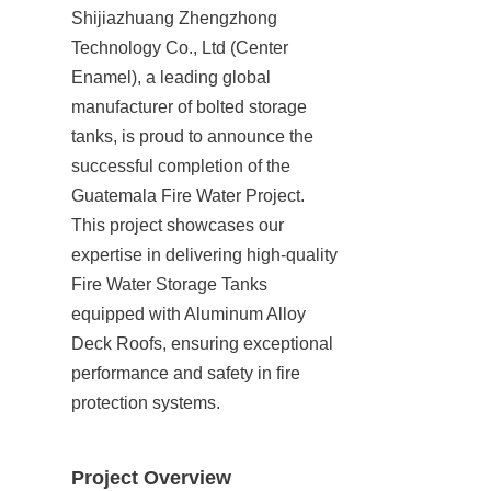
Shijiazhuang Zhengzhong 
Technology Co., Ltd (Center 
Enamel), a leading global 
manufacturer of bolted storage 
tanks, is proud to announce the 
successful completion of the 
Guatemala Fire Water Project. 
This project showcases our 
expertise in delivering high-quality 
Fire Water Storage Tanks 
equipped with Aluminum Alloy 
Deck Roofs, ensuring exceptional 
performance and safety in fire 
protection systems.
Project Overview