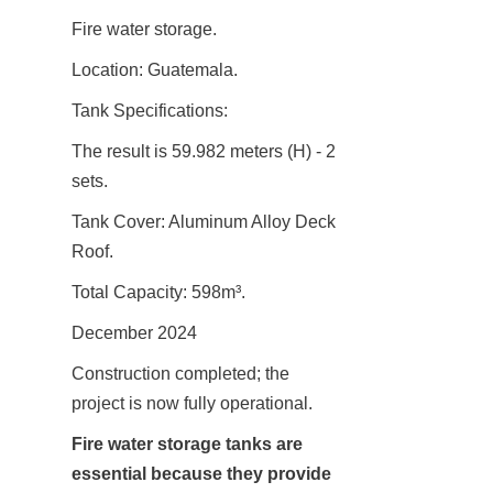
Fire water storage.
Location: Guatemala.
Tank Specifications:
The result is 59.982 meters (H) - 2 
sets.
Tank Cover: Aluminum Alloy Deck 
Roof.
Total Capacity: 598m³.
December 2024
Construction completed; the 
project is now fully operational.
Fire water storage tanks are 
essential because they provide 