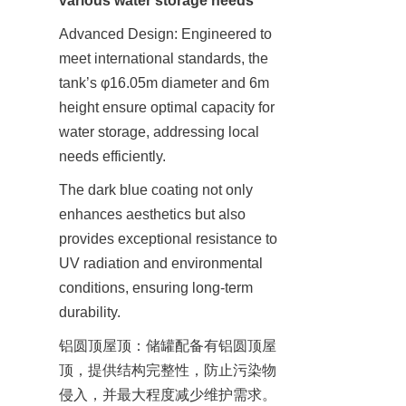
various water storage needs
Advanced Design: Engineered to 
meet international standards, the 
tank’s φ16.05m diameter and 6m 
height ensure optimal capacity for 
water storage, addressing local 
needs efficiently.
The dark blue coating not only 
enhances aesthetics but also 
provides exceptional resistance to 
UV radiation and environmental 
conditions, ensuring long-term 
durability.
铝圆顶屋顶：储罐配备有铝圆顶屋
顶，提供结构完整性，防止污染物
侵入，并最大程度减少维护需求。