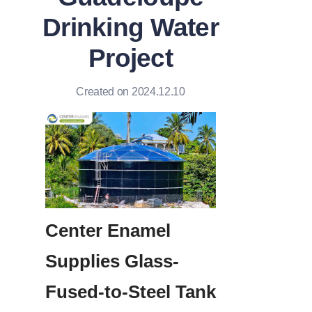
Drinking Water
Project
Created on 2024.12.10
Center Enamel 
Supplies Glass-
Fused-to-Steel Tank 