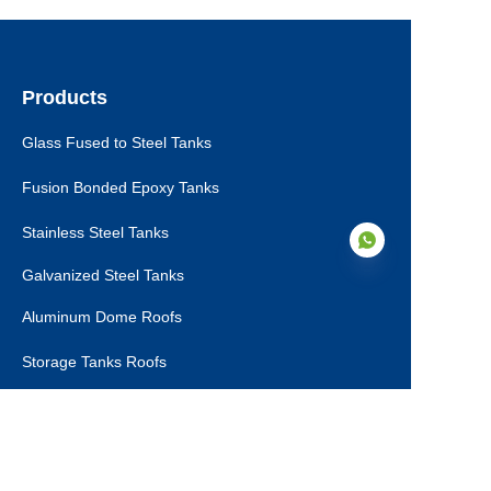
Products
Glass Fused to Steel Tanks
Fusion Bonded Epoxy Tanks
Stainless Steel Tanks
Galvanized Steel Tanks
Aluminum Dome Roofs
EN
Storage Tanks Roofs
EPC Technical Support
Applications