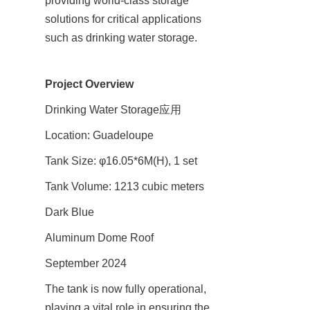
providing world-class storage 
solutions for critical applications 
such as drinking water storage.
Project Overview
Drinking Water Storage应用
Location: Guadeloupe
Tank Size: φ16.05*6M(H), 1 set
Tank Volume: 1213 cubic meters
Dark Blue
Aluminum Dome Roof
September 2024
The tank is now fully operational, 
playing a vital role in ensuring the 