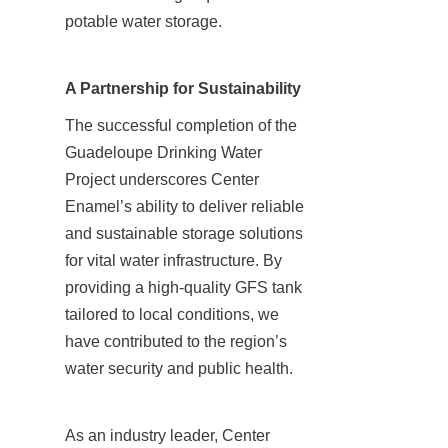
potable water storage.
A Partnership for Sustainability
The successful completion of the 
Guadeloupe Drinking Water 
Project underscores Center 
Enamel’s ability to deliver reliable 
and sustainable storage solutions 
for vital water infrastructure. By 
providing a high-quality GFS tank 
tailored to local conditions, we 
have contributed to the region’s 
water security and public health.
As an industry leader, Center 