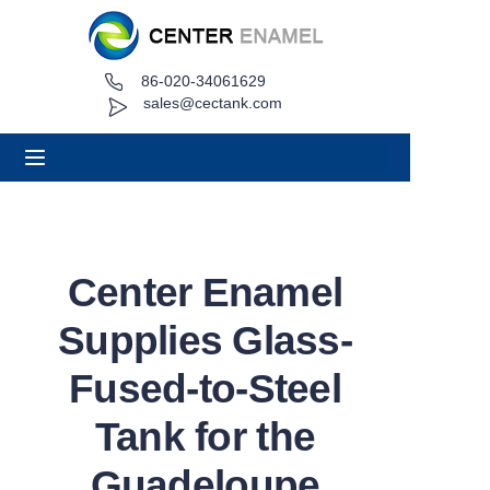
86-020-34061629
Home
sales@cectank.com
About
Products
Applications
Center Enamel
Project Case
Supplies Glass-
Request Quote
Fused-to-Steel
Tank for the
News
Guadeloupe
Contact