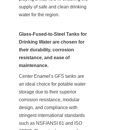
supply of safe and clean drinking 
water for the region.
Glass-Fused-to-Steel Tanks for 
Drinking Water are chosen for 
their durability, corrosion 
resistance, and ease of 
maintenance.
Center Enamel’s GFS tanks are 
an ideal choice for potable water 
storage due to their superior 
corrosion resistance, modular 
design, and compliance with 
stringent international standards 
such as NSF/ANSI 61 and ISO 