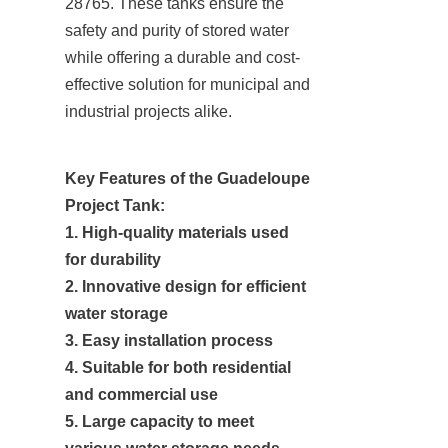
28765. These tanks ensure the 
safety and purity of stored water 
while offering a durable and cost-
effective solution for municipal and 
industrial projects alike.
Key Features of the Guadeloupe 
Project Tank:

1. High-quality materials used 
for durability

2. Innovative design for efficient 
water storage

3. Easy installation process

4. Suitable for both residential 
and commercial use

5. Large capacity to meet 