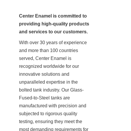
Center Enamel is committed to 
providing high-quality products 
and services to our customers.
With over 30 years of experience 
and more than 100 countries 
served, Center Enamel is 
recognized worldwide for our 
innovative solutions and 
unparalleled expertise in the 
bolted tank industry. Our Glass-
Fused-to-Steel tanks are 
manufactured with precision and 
subjected to rigorous quality 
testing, ensuring they meet the 
most demanding requirements for 