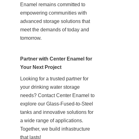
Enamel remains committed to 
empowering communities with 
advanced storage solutions that 
meet the demands of today and 
tomorrow.
Partner with Center Enamel for 
Your Next Project
Looking for a trusted partner for 
your drinking water storage 
needs? Contact Center Enamel to 
explore our Glass-Fused-to-Steel 
tanks and innovative solutions for 
a wide range of applications. 
Together, we build infrastructure 
that lasts!