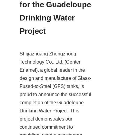
for the Guadeloupe 
Drinking Water 
Project
Shijiazhuang Zhengzhong 
Technology Co., Ltd. (Center 
Enamel), a global leader in the 
design and manufacture of Glass-
Fused-to-Steel (GFS) tanks, is 
proud to announce the successful 
completion of the Guadeloupe 
Drinking Water Project. This 
project demonstrates our 
continued commitment to 