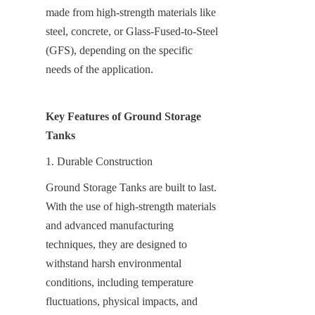
made from high-strength materials like 
steel, concrete, or Glass-Fused-to-Steel 
(GFS), depending on the specific 
needs of the application.
Key Features of Ground Storage 
Tanks
1. Durable Construction
Ground Storage Tanks are built to last. 
With the use of high-strength materials 
and advanced manufacturing 
techniques, they are designed to 
withstand harsh environmental 
conditions, including temperature 
fluctuations, physical impacts, and 