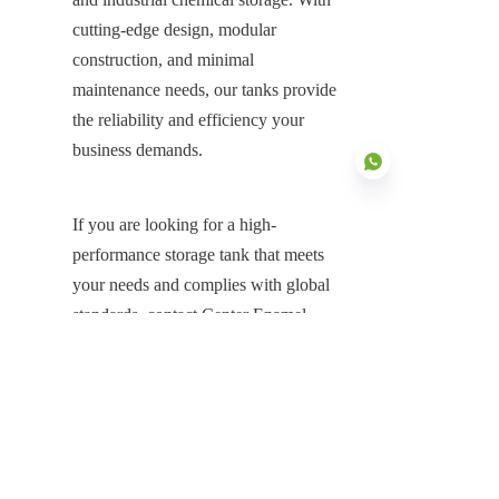
cutting-edge design, modular 
construction, and minimal 
maintenance needs, our tanks provide 
the reliability and efficiency your 
business demands.
If you are looking for a high-
performance storage tank that meets 
EN
your needs and complies with global 
standards, contact Center Enamel 
today. Our team of experts is ready to 
provide you with the ideal storage 
solution for your application.