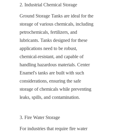
2. Industrial Chemical Storage
Ground Storage Tanks are ideal for the 
storage of various chemicals, including 
petrochemicals, fertilizers, and 
lubricants. Tanks designed for these 
applications need to be robust, 
chemical-resistant, and capable of 
handling hazardous materials. Center 
Enamel's tanks are built with such 
considerations, ensuring the safe 
storage of chemicals while preventing 
leaks, spills, and contamination.
3. Fire Water Storage
For industries that require fire water 