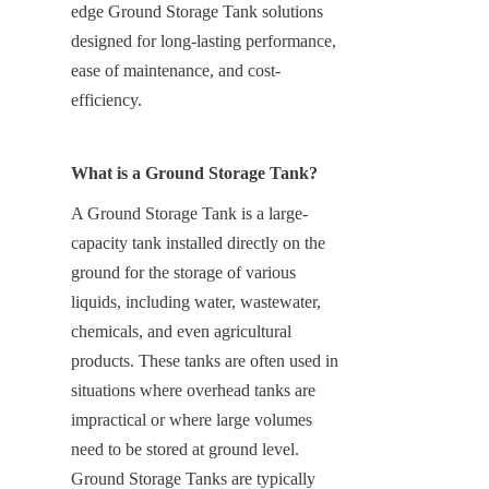
edge Ground Storage Tank solutions 
designed for long-lasting performance, 
ease of maintenance, and cost-
efficiency.
What is a Ground Storage Tank?
A Ground Storage Tank is a large-
capacity tank installed directly on the 
ground for the storage of various 
liquids, including water, wastewater, 
chemicals, and even agricultural 
products. These tanks are often used in 
situations where overhead tanks are 
impractical or where large volumes 
need to be stored at ground level. 
Ground Storage Tanks are typically 