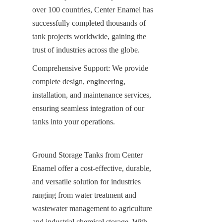
over 100 countries, Center Enamel has 
successfully completed thousands of 
tank projects worldwide, gaining the 
trust of industries across the globe.
Comprehensive Support: We provide 
complete design, engineering, 
installation, and maintenance services, 
ensuring seamless integration of our 
tanks into your operations.
Ground Storage Tanks from Center 
Enamel offer a cost-effective, durable, 
and versatile solution for industries 
ranging from water treatment and 
wastewater management to agriculture 
and industrial chemical storage. With 