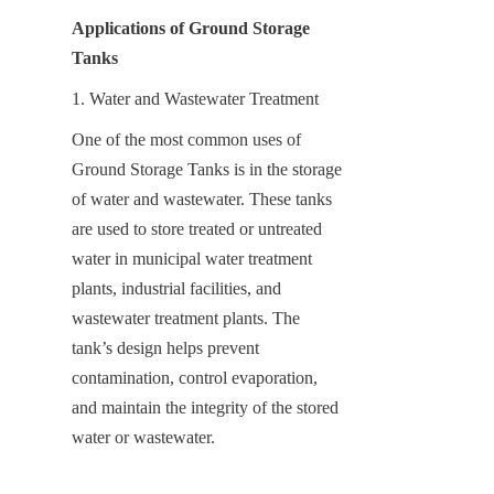
Applications of Ground Storage 
Tanks
1. Water and Wastewater Treatment
One of the most common uses of 
Ground Storage Tanks is in the storage 
of water and wastewater. These tanks 
are used to store treated or untreated 
water in municipal water treatment 
plants, industrial facilities, and 
wastewater treatment plants. The 
tank’s design helps prevent 
contamination, control evaporation, 
and maintain the integrity of the stored 
water or wastewater.