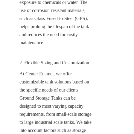
exposure to chemicals or water. The 
use of corrosion-resistant materials, 
such as Glass-Fused-to-Steel (GFS), 
helps prolong the lifespan of the tank 
and reduces the need for costly 
maintenance.
2. Flexible Sizing and Customization
At Center Enamel, we offer 
customizable tank solutions based on 
the specific needs of our clients. 
Ground Storage Tanks can be 
designed to meet varying capacity 
requirements, from small-scale storage 
to large industrial-scale tanks. We take 
into account factors such as storage 