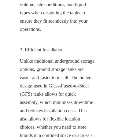
volume, site conditions, and liquid 
types when designing the tanks to 
ensure they fit seamlessly into your 
operations.
3. Efficient Installation
Unlike traditional underground storage 
options, ground storage tanks are 
easier and faster to install. The bolted 
design used in Glass-Fused-to-Steel 
(GFS) tanks allows for quick 
assembly, which minimizes downtime 
and reduces installation costs. This 
also allows for flexible location 
choices, whether you need to store 
liquids in a confined space or across a 