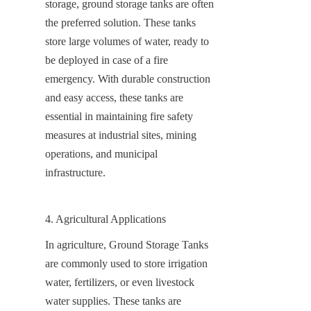
storage, ground storage tanks are often 
the preferred solution. These tanks 
store large volumes of water, ready to 
be deployed in case of a fire 
emergency. With durable construction 
and easy access, these tanks are 
essential in maintaining fire safety 
measures at industrial sites, mining 
operations, and municipal 
infrastructure.
4. Agricultural Applications
In agriculture, Ground Storage Tanks 
are commonly used to store irrigation 
water, fertilizers, or even livestock 
water supplies. These tanks are 