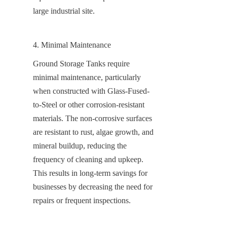
large industrial site.
4. Minimal Maintenance
Ground Storage Tanks require 
minimal maintenance, particularly 
when constructed with Glass-Fused-
to-Steel or other corrosion-resistant 
materials. The non-corrosive surfaces 
are resistant to rust, algae growth, and 
mineral buildup, reducing the 
frequency of cleaning and upkeep. 
This results in long-term savings for 
businesses by decreasing the need for 
repairs or frequent inspections.