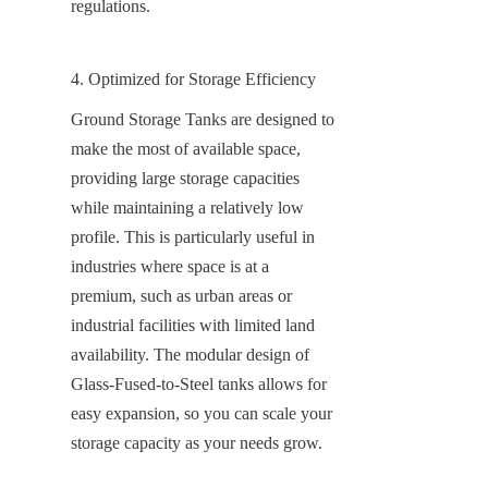
regulations.
4. Optimized for Storage Efficiency
Ground Storage Tanks are designed to 
make the most of available space, 
providing large storage capacities 
while maintaining a relatively low 
profile. This is particularly useful in 
industries where space is at a 
premium, such as urban areas or 
industrial facilities with limited land 
availability. The modular design of 
Glass-Fused-to-Steel tanks allows for 
easy expansion, so you can scale your 
storage capacity as your needs grow.