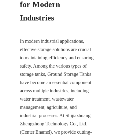
for Modern 
Industries
In modern industrial applications, 
effective storage solutions are crucial 
to maintaining efficiency and ensuring 
safety. Among the various types of 
storage tanks, Ground Storage Tanks 
have become an essential component 
across multiple industries, including 
water treatment, wastewater 
management, agriculture, and 
industrial processes. At Shijiazhuang 
Zhengzhong Technology Co., Ltd. 
(Center Enamel), we provide cutting-