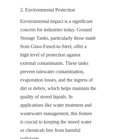
2. Environmental Protection
Environmental impact is a significant 
concern for industries today. Ground 
Storage Tanks, particularly those made 
from Glass-Fused-to-Steel, offer a 
high level of protection against 
external contaminants. These tanks 
prevent rainwater contamination, 
evaporation losses, and the ingress of 
dirt or debris, which helps maintain the 
quality of stored liquids. In 
applications like water treatment and 
wastewater management, this feature 
is crucial to keeping the stored water 
or chemicals free from harmful 
pollutants.