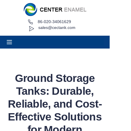
86-020-34061629
Home
sales@cectank.com
About
Products
Applications
Ground Storage
Project Case
Tanks: Durable,
Request Quote
Reliable, and Cost-
Effective Solutions
News
for Modern
Contact