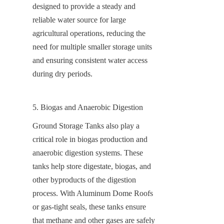
designed to provide a steady and 
reliable water source for large 
agricultural operations, reducing the 
need for multiple smaller storage units 
and ensuring consistent water access 
during dry periods.
5. Biogas and Anaerobic Digestion
Ground Storage Tanks also play a 
critical role in biogas production and 
anaerobic digestion systems. These 
tanks help store digestate, biogas, and 
other byproducts of the digestion 
process. With Aluminum Dome Roofs 
or gas-tight seals, these tanks ensure 
that methane and other gases are safely 