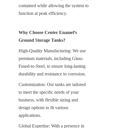
contained while allowing the system to 
function at peak efficiency.
Why Choose Center Enamel’s 
Ground Storage Tanks?
High-Quality Manufacturing: We use 
premium materials, including Glass-
Fused-to-Steel, to ensure long-lasting 
durability and resistance to corrosion.
Customization: Our tanks are tailored 
to meet the specific needs of your 
business, with flexible sizing and 
design options to fit various 
applications.
Global Expertise: With a presence in 