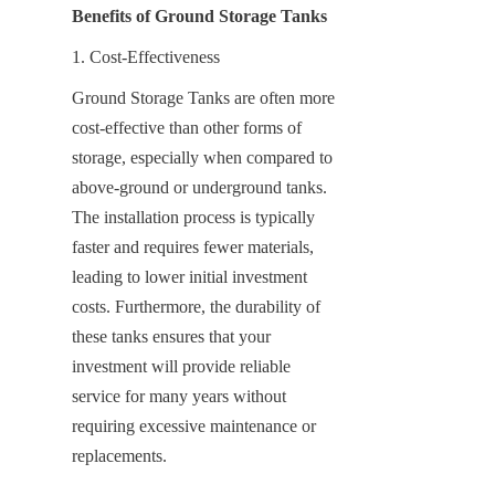
Benefits of Ground Storage Tanks
1. Cost-Effectiveness
Ground Storage Tanks are often more 
cost-effective than other forms of 
storage, especially when compared to 
above-ground or underground tanks. 
The installation process is typically 
faster and requires fewer materials, 
leading to lower initial investment 
costs. Furthermore, the durability of 
these tanks ensures that your 
investment will provide reliable 
service for many years without 
requiring excessive maintenance or 
replacements.