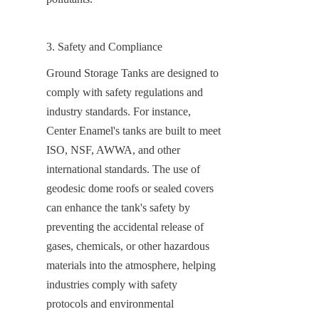
3. Safety and Compliance
Ground Storage Tanks are designed to 
comply with safety regulations and 
industry standards. For instance, 
Center Enamel's tanks are built to meet 
ISO, NSF, AWWA, and other 
international standards. The use of 
geodesic dome roofs or sealed covers 
can enhance the tank's safety by 
preventing the accidental release of 
gases, chemicals, or other hazardous 
materials into the atmosphere, helping 
industries comply with safety 
protocols and environmental 