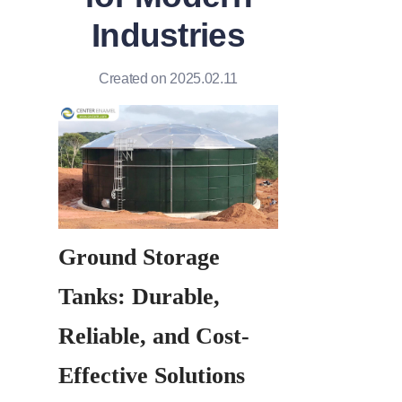
Industries
Created on 2025.02.11
Ground Storage 
Tanks: Durable, 
Reliable, and Cost-
Effective Solutions 