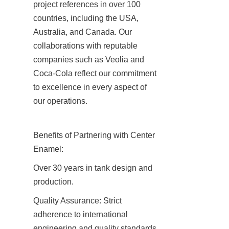
project references in over 100 
countries, including the USA, 
Australia, and Canada. Our 
collaborations with reputable 
companies such as Veolia and 
Coca-Cola reflect our commitment 
to excellence in every aspect of 
our operations.
Benefits of Partnering with Center 
Enamel:
Over 30 years in tank design and 
production.
Quality Assurance: Strict 
adherence to international 
engineering and quality standards.