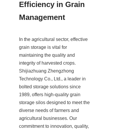
Efficiency in Grain 
Management
In the agricultural sector, effective 
grain storage is vital for 
maintaining the quality and 
integrity of harvested crops. 
Shijiazhuang Zhengzhong 
Technology Co., Ltd., a leader in 
bolted storage solutions since 
1989, offers high-quality grain 
storage silos designed to meet the 
diverse needs of farmers and 
agricultural businesses. Our 
commitment to innovation, quality, 