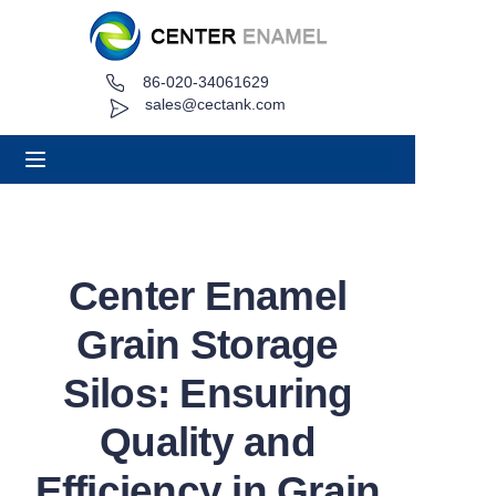
86-020-34061629
Home
sales@cectank.com
About
Products
Applications
Center Enamel
Project Case
Grain Storage
Request Quote
Silos: Ensuring
Quality and
News
Efficiency in Grain
Contact