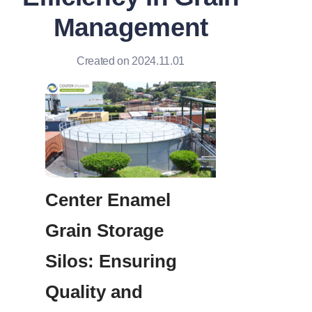
Management
Created on 2024.11.01
Center Enamel 
Grain Storage 
Silos: Ensuring 
Quality and 