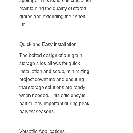
spoilage. This feature is crucial for 
maintaining the quality of stored 
grains and extending their shelf 
life.
Quick and Easy Installation
The bolted design of our grain 
storage silos allows for quick 
installation and setup, minimizing 
project downtime and ensuring 
that storage solutions are ready 
when needed. This efficiency is 
particularly important during peak 
harvest seasons.
Versatile Applications