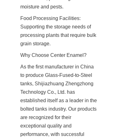
moisture and pests.
Food Processing Facilities: 
Supporting the storage needs of 
processing plants that require bulk 
grain storage.
Why Choose Center Enamel?
As the first manufacturer in China 
to produce Glass-Fused-to-Steel 
tanks, Shijiazhuang Zhengzhong 
Technology Co., Ltd. has 
established itself as a leader in the 
bolted tanks industry. Our products 
are recognized for their 
exceptional quality and 
performance, with successful 