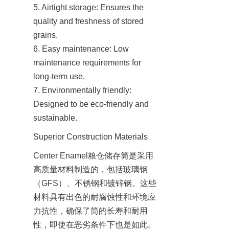
5. Airtight storage: Ensures the 
quality and freshness of stored 
grains.

6. Easy maintenance: Low 
maintenance requirements for 
long-term use.

7. Environmentally friendly: 
Designed to be eco-friendly and 
sustainable.
Superior Construction Materials
Center Enamel粮仓储存筒是采用
高质量材料制造的，包括玻璃钢
（GFS）、不锈钢和镀锌钢。这些
材料具有出色的耐腐蚀性和环境应
力抗性，确保了筒的长寿和耐用
性，即使在恶劣条件下也是如此。