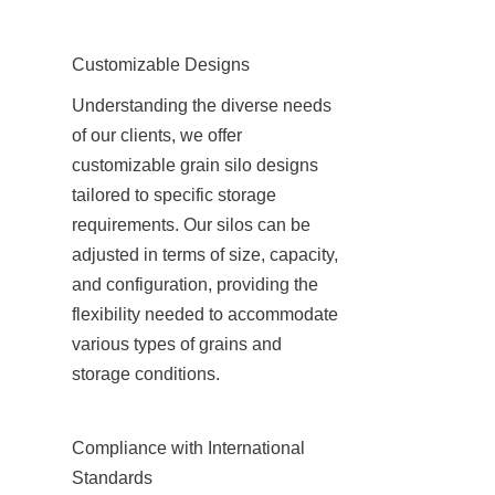
Customizable Designs
Understanding the diverse needs 
of our clients, we offer 
customizable grain silo designs 
tailored to specific storage 
requirements. Our silos can be 
adjusted in terms of size, capacity, 
and configuration, providing the 
flexibility needed to accommodate 
various types of grains and 
storage conditions.
Compliance with International 
Standards