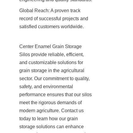
Global Reach: A proven track 
record of successful projects and 
satisfied customers worldwide.
Center Enamel Grain Storage 
Silos provide reliable, efficient, 
and customizable solutions for 
grain storage in the agricultural 
sector. Our commitment to quality, 
safety, and environmental 
performance ensures that our silos 
meet the rigorous demands of 
modern agriculture. Contact us 
today to learn how our grain 
storage solutions can enhance 