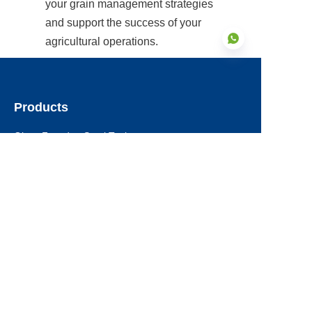
your grain management strategies 
and support the success of your 
agricultural operations.
Products
EN
Glass Fused to Steel Tanks
Fusion Bonded Epoxy Tanks
Stainless Steel Tanks
Galvanized Steel Tanks
Aluminum Dome Roofs
Storage Tanks Roofs
EPC Technical Support