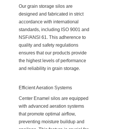
Our grain storage silos are 
designed and fabricated in strict 
accordance with international 
standards, including ISO 9001 and 
NSF/ANSI 61. This adherence to 
quality and safety regulations 
ensures that our products provide 
the highest levels of performance 
and reliability in grain storage.
Efficient Aeration Systems
Center Enamel silos are equipped 
with advanced aeration systems 
that promote optimal airflow, 
preventing moisture buildup and 