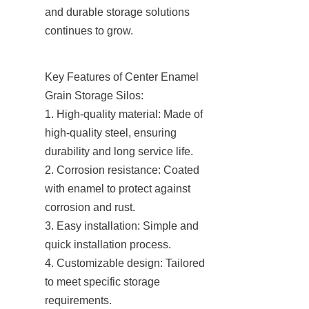
and durable storage solutions 
continues to grow.
Key Features of Center Enamel 
Grain Storage Silos:

1. High-quality material: Made of 
high-quality steel, ensuring 
durability and long service life.

2. Corrosion resistance: Coated 
with enamel to protect against 
corrosion and rust.

3. Easy installation: Simple and 
quick installation process.

4. Customizable design: Tailored 
to meet specific storage 
requirements.
