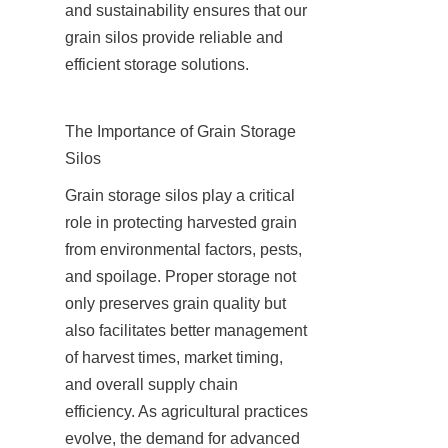
and sustainability ensures that our 
grain silos provide reliable and 
efficient storage solutions.
The Importance of Grain Storage 
Silos
Grain storage silos play a critical 
role in protecting harvested grain 
from environmental factors, pests, 
and spoilage. Proper storage not 
only preserves grain quality but 
also facilitates better management 
of harvest times, market timing, 
and overall supply chain 
efficiency. As agricultural practices 
evolve, the demand for advanced 