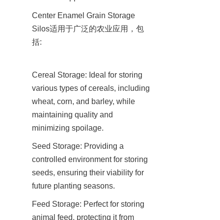
Center Enamel Grain Storage 
Silos适用于广泛的农业应用，包
括:
Cereal Storage: Ideal for storing 
various types of cereals, including 
wheat, corn, and barley, while 
maintaining quality and 
minimizing spoilage.
Seed Storage: Providing a 
controlled environment for storing 
seeds, ensuring their viability for 
future planting seasons.
Feed Storage: Perfect for storing 
animal feed, protecting it from 