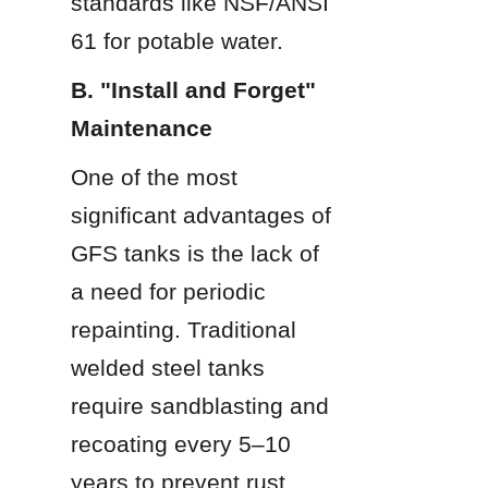
standards like NSF/ANSI 
61 for potable water.
B. "Install and Forget" 
Maintenance
One of the most 
significant advantages of 
GFS tanks is the lack of 
a need for periodic 
repainting. Traditional 
welded steel tanks 
require sandblasting and 
recoating every 5–10 
years to prevent rust. 