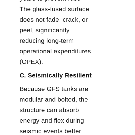
The glass-fused surface 
does not fade, crack, or 
peel, significantly 
reducing long-term 
operational expenditures 
(OPEX).
C. Seismically Resilient
Because GFS tanks are 
modular and bolted, the 
structure can absorb 
energy and flex during 
seismic events better 