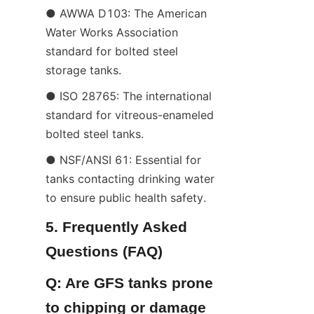
● AWWA D103: The American 
Water Works Association 
standard for bolted steel 
storage tanks.
● ISO 28765: The international 
standard for vitreous-enameled 
bolted steel tanks.
● NSF/ANSI 61: Essential for 
tanks contacting drinking water 
to ensure public health safety.
5. Frequently Asked 
Questions (FAQ)
Q: Are GFS tanks prone 
to chipping or damage 