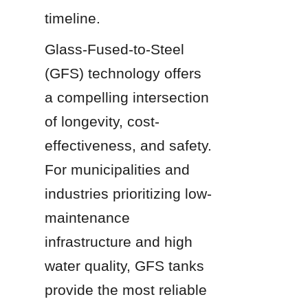
timeline.
Glass-Fused-to-Steel 
(GFS) technology offers 
a compelling intersection 
of longevity, cost-
effectiveness, and safety. 
For municipalities and 
industries prioritizing low-
maintenance 
infrastructure and high 
water quality, GFS tanks 
provide the most reliable 