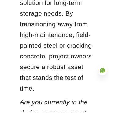
solution for long-term 
storage needs. By 
transitioning away from 
high-maintenance, field-
painted steel or cracking 
concrete, project owners 
secure a robust asset 
that stands the test of 
time.
EN
Are you currently in the 
design or procurement 
phase for a new water 
storage project, and 