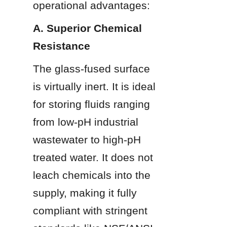
operational advantages:
A. Superior Chemical 
Resistance
The glass-fused surface 
is virtually inert. It is ideal 
for storing fluids ranging 
from low-pH industrial 
wastewater to high-pH 
treated water. It does not 
leach chemicals into the 
supply, making it fully 
compliant with stringent 