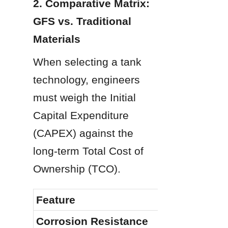
2. Comparative Matrix: 
GFS vs. Traditional 
Materials
When selecting a tank 
technology, engineers 
must weigh the Initial 
Capital Expenditure 
(CAPEX) against the 
long-term Total Cost of 
Ownership (TCO).
Feature
Corrosion Resistance