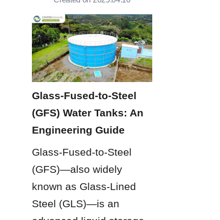
Glass-Fused-to-Steel 
(GFS) Water Tanks: An 
Engineering Guide
Glass-Fused-to-Steel 
(GFS)—also widely 
known as Glass-Lined 
Steel (GLS)—is an 