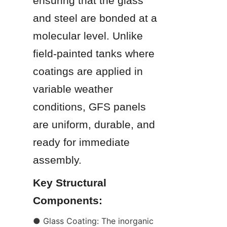
ensuring that the glass 
and steel are bonded at a 
molecular level. Unlike 
field-painted tanks where 
coatings are applied in 
variable weather 
conditions, GFS panels 
are uniform, durable, and 
ready for immediate 
assembly.
Key Structural 
Components:
● Glass Coating: The inorganic 