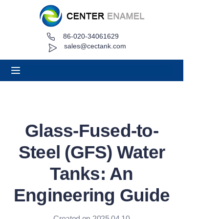
86-020-34061629
Home
sales@cectank.com
About
Products
Applications
Glass-Fused-to-
Project Case
Steel (GFS) Water
Request Quote
Tanks: An
Engineering Guide
News
Contact
Created on 2025.04.10