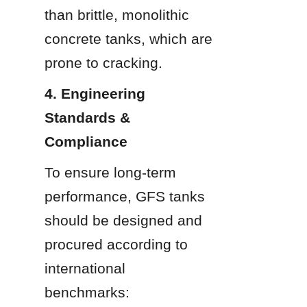
than brittle, monolithic 
concrete tanks, which are 
prone to cracking.
4. Engineering 
Standards & 
Compliance
To ensure long-term 
performance, GFS tanks 
should be designed and 
procured according to 
international 
benchmarks: