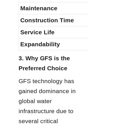
Maintenance
Construction Time
Service Life
Expandability
3. Why GFS is the 
Preferred Choice
GFS technology has 
gained dominance in 
global water 
infrastructure due to 
several critical 