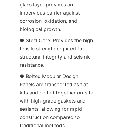
glass layer provides an 
impervious barrier against 
corrosion, oxidation, and 
biological growth.
● Steel Core: Provides the high 
tensile strength required for 
structural integrity and seismic 
resistance.
● Bolted Modular Design: 
Panels are transported as flat 
kits and bolted together on-site 
with high-grade gaskets and 
sealants, allowing for rapid 
construction compared to 
traditional methods.