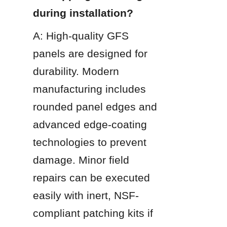
during installation?
A: High-quality GFS 
panels are designed for 
durability. Modern 
manufacturing includes 
rounded panel edges and 
advanced edge-coating 
technologies to prevent 
damage. Minor field 
repairs can be executed 
easily with inert, NSF-
compliant patching kits if 