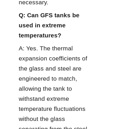
necessary.
Q: Can GFS tanks be 
used in extreme 
temperatures?
A: Yes. The thermal 
expansion coefficients of 
the glass and steel are 
engineered to match, 
allowing the tank to 
withstand extreme 
temperature fluctuations 
without the glass 
separating from the steel.