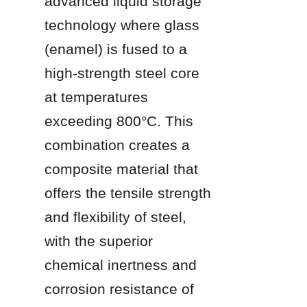
advanced liquid storage 
technology where glass 
(enamel) is fused to a 
high-strength steel core 
at temperatures 
exceeding 800°C. This 
combination creates a 
composite material that 
offers the tensile strength 
and flexibility of steel, 
with the superior 
chemical inertness and 
corrosion resistance of 