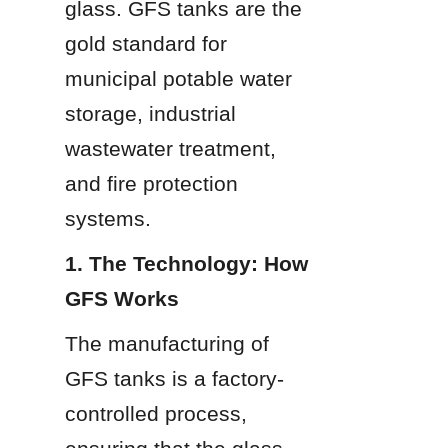
glass. GFS tanks are the 
gold standard for 
municipal potable water 
storage, industrial 
wastewater treatment, 
and fire protection 
systems.
1. The Technology: How 
GFS Works
The manufacturing of 
GFS tanks is a factory-
controlled process, 