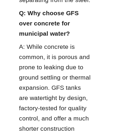
Q: Why choose GFS 
over concrete for 
municipal water?
A: While concrete is 
common, it is porous and 
prone to leaking due to 
ground settling or thermal 
expansion. GFS tanks 
are watertight by design, 
factory-tested for quality 
control, and offer a much 
shorter construction 