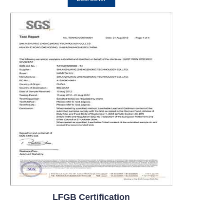
LFGB Certification