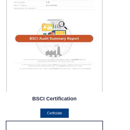
BSCI Certification
Cerficiate