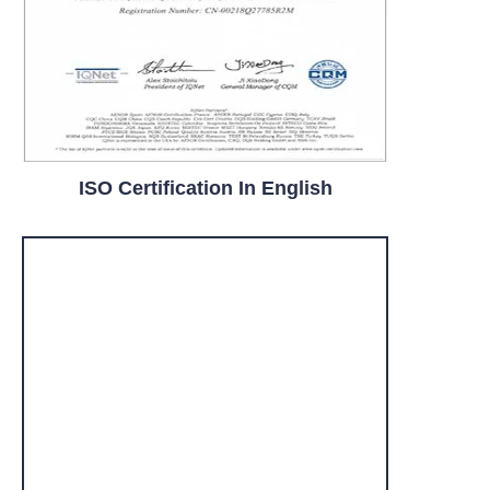
ISO Certification In English