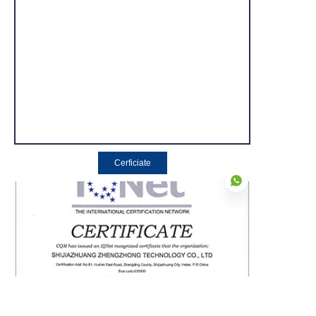
Cerficiate
EN