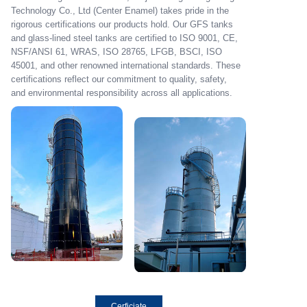
Technology Co., Ltd (Center Enamel) takes pride in the
rigorous certifications our products hold. Our GFS tanks
and glass-lined steel tanks are certified to ISO 9001, CE,
NSF/ANSI 61, WRAS, ISO 28765, LFGB, BSCI, ISO
45001, and other renowned international standards. These
certifications reflect our commitment to quality, safety,
and environmental responsibility across all applications.
Cerficiate