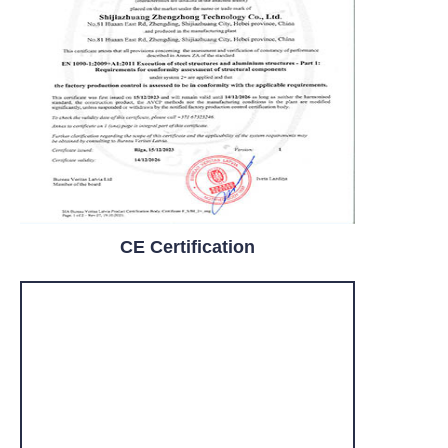
CE Certification