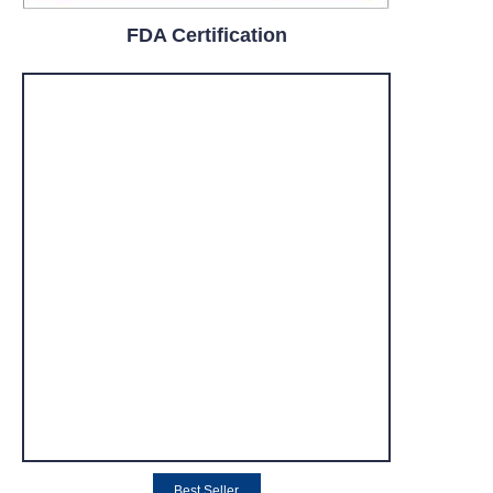
FDA Certification
Best Seller