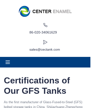
Home
About
86-020-34061629
Products
sales@cectank.com
Applications
Project Case
Certifications of
Request Quote
Our GFS Tanks
News
As the first manufacturer of Glass-Fused-to-Steel (GFS)
bolted storage tanks in China, Shijiazhuang Zhengzhong
Contact