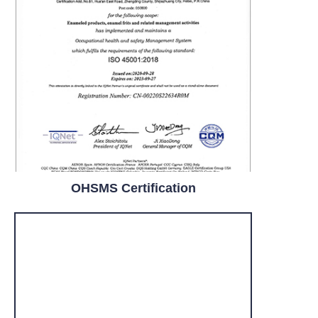
OHSMS Certification