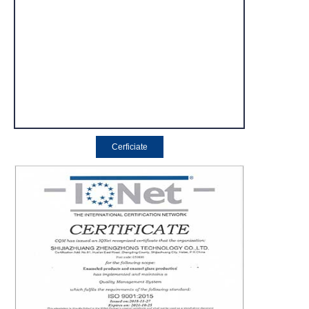
Cerficiate