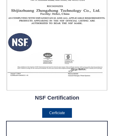
NSF Certification
Cerficiate