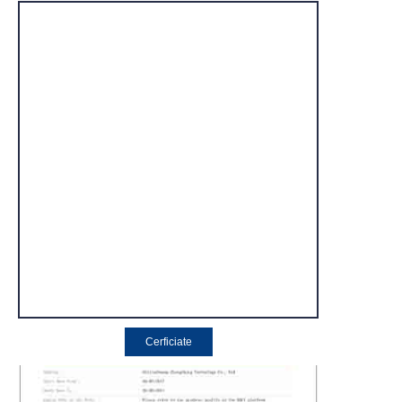
Cerficiate