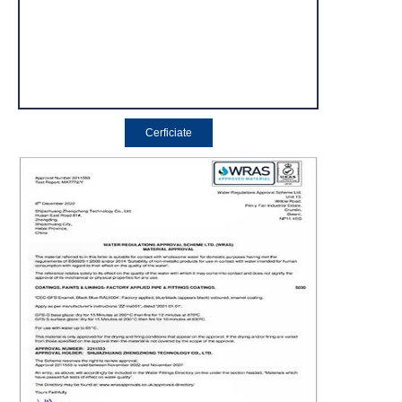
Cerficiate