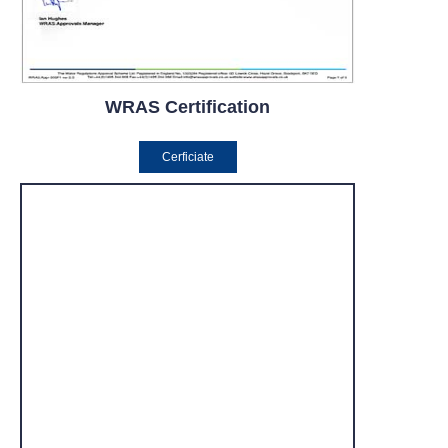
WRAS Certification
Cerficiate