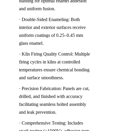
blasting for optimal enamel adhesion 
and uniform fusion.
· Double-Sided Enameling: Both 
interior and exterior surfaces receive 
uniform coatings of 0.25–0.45 mm 
glass enamel.
· Kiln Firing Quality Control: Multiple 
firing cycles in kilns at controlled 
temperatures ensure chemical bonding 
and surface smoothness.
· Precision Fabrication: Panels are cut, 
drilled, and finished with accuracy 
facilitating seamless bolted assembly 
and leak prevention.
· Comprehensive Testing: Includes 
spark testing (>1500V), adhesion tests, 