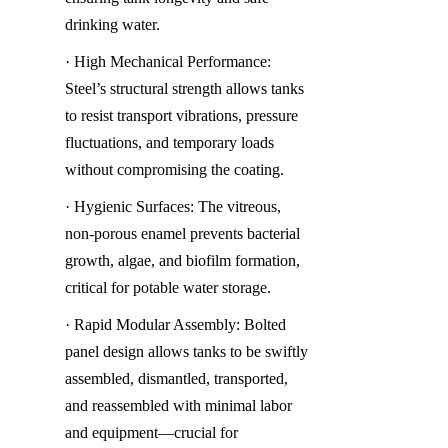
drinking water.
· High Mechanical Performance: 
Steel’s structural strength allows tanks 
to resist transport vibrations, pressure 
fluctuations, and temporary loads 
without compromising the coating.
· Hygienic Surfaces: The vitreous, 
non-porous enamel prevents bacterial 
growth, algae, and biofilm formation, 
critical for potable water storage.
· Rapid Modular Assembly: Bolted 
panel design allows tanks to be swiftly 
assembled, dismantled, transported, 
and reassembled with minimal labor 
and equipment—crucial for 