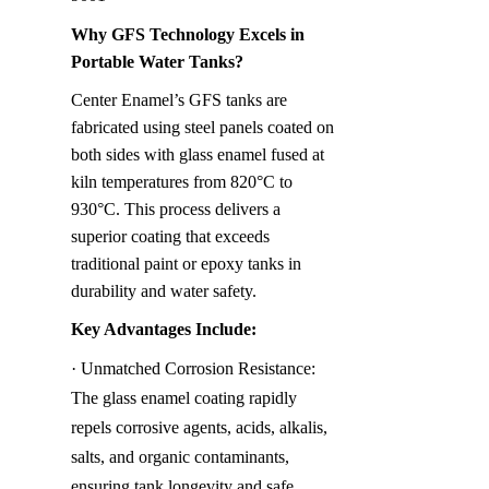
Why GFS Technology Excels in 
Portable Water Tanks?
Center Enamel’s GFS tanks are 
fabricated using steel panels coated on 
both sides with glass enamel fused at 
kiln temperatures from 820°C to 
930°C. This process delivers a 
superior coating that exceeds 
traditional paint or epoxy tanks in 
durability and water safety.
Key Advantages Include:
· Unmatched Corrosion Resistance: 
The glass enamel coating rapidly 
repels corrosive agents, acids, alkalis, 
salts, and organic contaminants, 
ensuring tank longevity and safe 