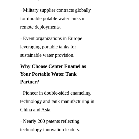
· Military supplier contracts globally 
for durable potable water tanks in 
remote deployments.
· Event organizations in Europe 
leveraging portable tanks for 
sustainable water provision.
Why Choose Center Enamel as 
Your Portable Water Tank 
Partner?
· Pioneer in double-sided enameling 
technology and tank manufacturing in 
China and Asia.
· Nearly 200 patents reflecting 
technology innovation leaders.