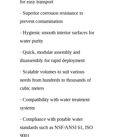
for easy transport
· Superior corrosion resistance to 
prevent contamination
· Hygienic smooth interior surfaces for 
water purity
· Quick, modular assembly and 
disassembly for rapid deployment
· Scalable volumes to suit various 
needs from hundreds to thousands of 
cubic meters
· Compatibility with water treatment 
systems
· Compliance with potable water 
standards such as NSF/ANSI 61, ISO 
9001