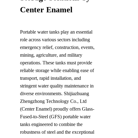
Center Enamel
Portable water tanks play an essential 
role across various sectors including 
emergency relief, construction, events, 
mining, agriculture, and military 
operations. These tanks must provide 
reliable storage while enabling ease of 
transport, rapid installation, and 
stringent water quality maintenance in 
diverse environments. Shijiazhuang 
Zhengzhong Technology Co., Ltd 
(Center Enamel) proudly offers Glass-
Fused-to-Steel (GFS) portable water 
tanks engineered to combine the 
robustness of steel and the exceptional 