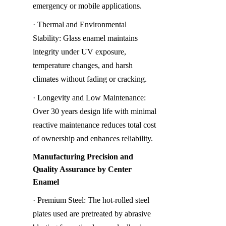
emergency or mobile applications.
· Thermal and Environmental 
Stability: Glass enamel maintains 
integrity under UV exposure, 
temperature changes, and harsh 
climates without fading or cracking.
· Longevity and Low Maintenance: 
Over 30 years design life with minimal 
reactive maintenance reduces total cost 
of ownership and enhances reliability.
Manufacturing Precision and 
Quality Assurance by Center 
Enamel
· Premium Steel: The hot-rolled steel 
plates used are pretreated by abrasive 