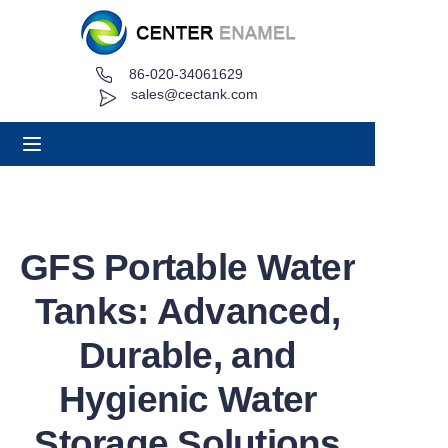
86-020-34061629
Home
sales@cectank.com
About
Products
Applications
GFS Portable Water
Project Case
Tanks: Advanced,
Request Quote
Durable, and
Hygienic Water
News
Storage Solutions
Contact