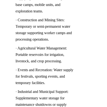
base camps, mobile units, and 
exploration teams.
· Construction and Mining Sites: 
Temporary or semi-permanent water 
storage supporting worker camps and 
processing operations.
· Agricultural Water Management: 
Portable reservoirs for irrigation, 
livestock, and crop processing.
· Events and Recreation: Water supply 
for festivals, sporting events, and 
temporary facilities.
· Industrial and Municipal Support: 
Supplementary water storage for 
maintenance shutdowns or supply 