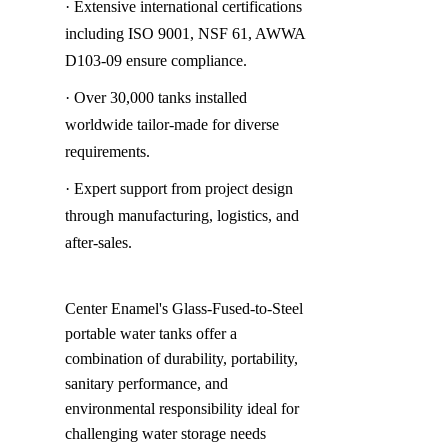
· Extensive international certifications 
including ISO 9001, NSF 61, AWWA 
D103-09 ensure compliance.
· Over 30,000 tanks installed 
worldwide tailor-made for diverse 
requirements.
· Expert support from project design 
through manufacturing, logistics, and 
after-sales.
Center Enamel's Glass-Fused-to-Steel 
portable water tanks offer a 
combination of durability, portability, 
sanitary performance, and 
environmental responsibility ideal for 
challenging water storage needs 