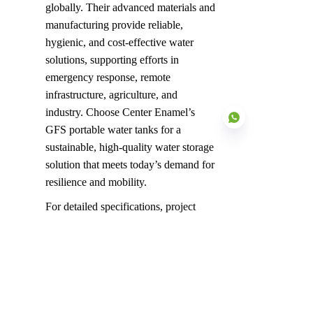
globally. Their advanced materials and 
manufacturing provide reliable, 
hygienic, and cost-effective water 
solutions, supporting efforts in 
emergency response, remote 
infrastructure, agriculture, and 
industry. Choose Center Enamel’s 
GFS portable water tanks for a 
sustainable, high-quality water storage 
solution that meets today’s demand for 
resilience and mobility.
EN
For detailed specifications, project 
case studies, or personalized design 
consultation, please contact our Center 
Enamel experts.