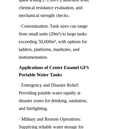
chemical resistance evaluation, and 
mechanical strength checks.
· Customization: Tank sizes can range 
from small units (20m³) to large tanks 
exceeding 50,000m³, with options for 
ladders, platforms, manholes, and 
instrumentation.
Applications of Center Enamel GFS 
Portable Water Tanks
· Emergency and Disaster Relief: 
Providing potable water rapidly at 
disaster zones for drinking, sanitation, 
and firefighting.
· Military and Remote Operations: 
Supplying reliable water storage for 