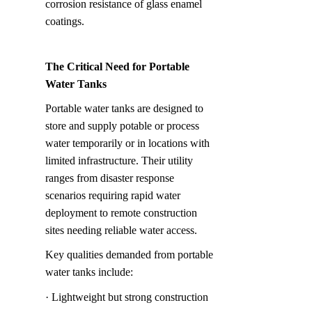
corrosion resistance of glass enamel 
coatings.
The Critical Need for Portable 
Water Tanks
Portable water tanks are designed to 
store and supply potable or process 
water temporarily or in locations with 
limited infrastructure. Their utility 
ranges from disaster response 
scenarios requiring rapid water 
deployment to remote construction 
sites needing reliable water access.
Key qualities demanded from portable 
water tanks include:
· Lightweight but strong construction 