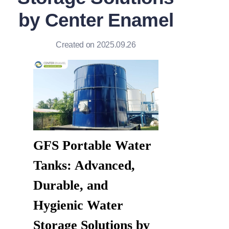
by Center Enamel
Created on 2025.09.26
GFS Portable Water 
Tanks: Advanced, 
Durable, and 
Hygienic Water 
Storage Solutions by 