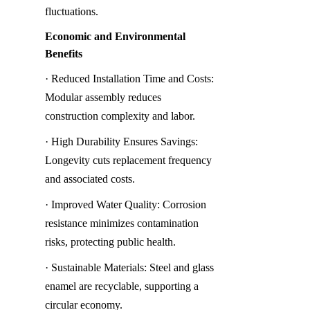
fluctuations.
Economic and Environmental 
Benefits
· Reduced Installation Time and Costs: 
Modular assembly reduces 
construction complexity and labor.
· High Durability Ensures Savings: 
Longevity cuts replacement frequency 
and associated costs.
· Improved Water Quality: Corrosion 
resistance minimizes contamination 
risks, protecting public health.
· Sustainable Materials: Steel and glass 
enamel are recyclable, supporting a 
circular economy.