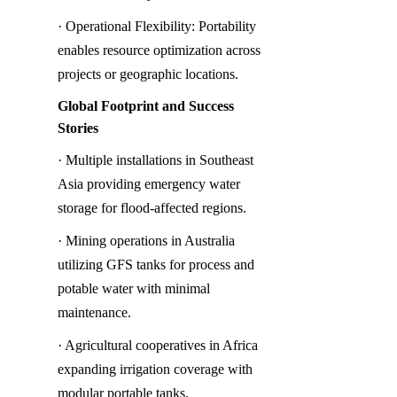
· Operational Flexibility: Portability 
enables resource optimization across 
projects or geographic locations.
Global Footprint and Success 
Stories
· Multiple installations in Southeast 
Asia providing emergency water 
storage for flood-affected regions.
· Mining operations in Australia 
utilizing GFS tanks for process and 
potable water with minimal 
maintenance.
· Agricultural cooperatives in Africa 
expanding irrigation coverage with 
modular portable tanks.