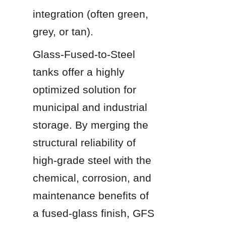
integration (often green, 
grey, or tan).
Glass-Fused-to-Steel 
tanks offer a highly 
optimized solution for 
municipal and industrial 
storage. By merging the 
structural reliability of 
high-grade steel with the 
chemical, corrosion, and 
maintenance benefits of 
a fused-glass finish, GFS 