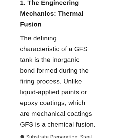
1. The Engineering 
Mechanics: Thermal 
Fusion
The defining 
characteristic of a GFS 
tank is the inorganic 
bond formed during the 
firing process. Unlike 
liquid-applied paints or 
epoxy coatings, which 
are mechanical coatings, 
GFS is a chemical fusion.
● Substrate Preparation: Steel 