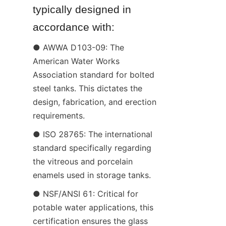
typically designed in 
accordance with:
● AWWA D103-09: The 
American Water Works 
Association standard for bolted 
steel tanks. This dictates the 
design, fabrication, and erection 
requirements.
● ISO 28765: The international 
standard specifically regarding 
the vitreous and porcelain 
enamels used in storage tanks.
● NSF/ANSI 61: Critical for 
potable water applications, this 
certification ensures the glass 