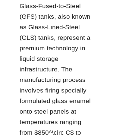
Glass-Fused-to-Steel 
(GFS) tanks, also known 
as Glass-Lined-Steel 
(GLS) tanks, represent a 
premium technology in 
liquid storage 
infrastructure. The 
manufacturing process 
involves firing specially 
formulated glass enamel 
onto steel panels at 
temperatures ranging 
from $850^\circ C$ to 