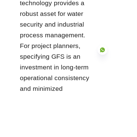
technology provides a 
robust asset for water 
security and industrial 
process management. 
For project planners, 
specifying GFS is an 
investment in long-term 
operational consistency 
EN
and minimized 
infrastructure 
maintenance.