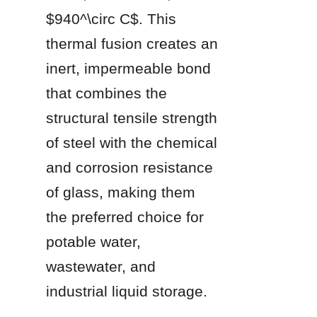
$940^\circ C$. This 
thermal fusion creates an 
inert, impermeable bond 
that combines the 
structural tensile strength 
of steel with the chemical 
and corrosion resistance 
of glass, making them 
the preferred choice for 
potable water, 
wastewater, and 
industrial liquid storage.