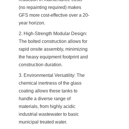
(no repainting required) makes 
GFS more cost-effective over a 20-
year horizon.
2. High-Strength Modular Design: 
The bolted construction allows for 
rapid onsite assembly, minimizing 
the heavy equipment footprint and 
construction duration.
3. Environmental Versatility: The 
chemical inertness of the glass 
coating allows these tanks to 
handle a diverse range of 
materials, from highly acidic 
industrial wastewater to basic 
municipal treated water.