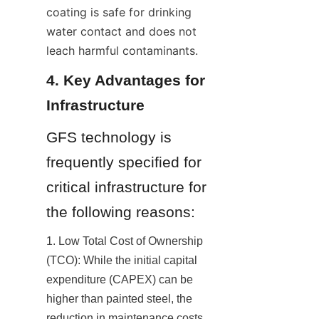
coating is safe for drinking 
water contact and does not 
leach harmful contaminants.
4. Key Advantages for 
Infrastructure
GFS technology is 
frequently specified for 
critical infrastructure for 
the following reasons:
1. Low Total Cost of Ownership 
(TCO): While the initial capital 
expenditure (CAPEX) can be 
higher than painted steel, the 
reduction in maintenance costs 