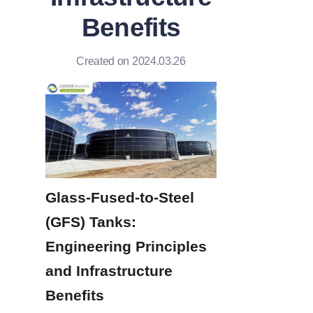
Benefits
Created on 2024.03.26
Glass-Fused-to-Steel 
(GFS) Tanks: 
Engineering Principles 
and Infrastructure 
Benefits