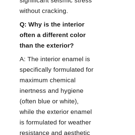
significant seismic stress 
without cracking.
Q: Why is the interior 
often a different color 
than the exterior?
A: The interior enamel is 
specifically formulated for 
maximum chemical 
inertness and hygiene 
(often blue or white), 
while the exterior enamel 
is formulated for weather 
resistance and aesthetic 