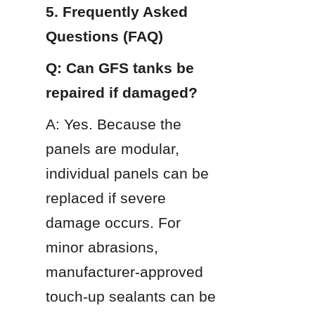
5. Frequently Asked 
Questions (FAQ)
Q: Can GFS tanks be 
repaired if damaged?
A: Yes. Because the 
panels are modular, 
individual panels can be 
replaced if severe 
damage occurs. For 
minor abrasions, 
manufacturer-approved 
touch-up sealants can be 