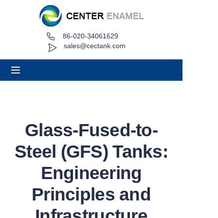
86-020-34061629
Home
sales@cectank.com
About
Products
Applications
Glass-Fused-to-
Project Case
Steel (GFS) Tanks:
Request Quote
Engineering
Principles and
News
Infrastructure
Contact