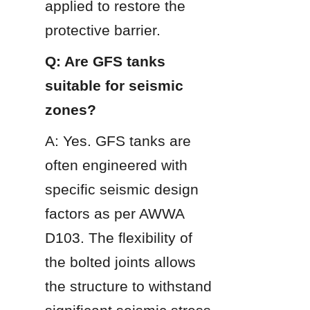
applied to restore the 
protective barrier.
Q: Are GFS tanks 
suitable for seismic 
zones?
A: Yes. GFS tanks are 
often engineered with 
specific seismic design 
factors as per AWWA 
D103. The flexibility of 
the bolted joints allows 
the structure to withstand 