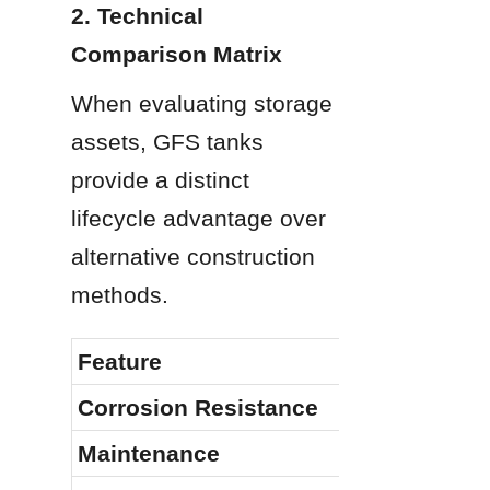
2. Technical 
Comparison Matrix
When evaluating storage 
assets, GFS tanks 
provide a distinct 
lifecycle advantage over 
alternative construction 
methods.
Feature
Corrosion Resistance
Maintenance