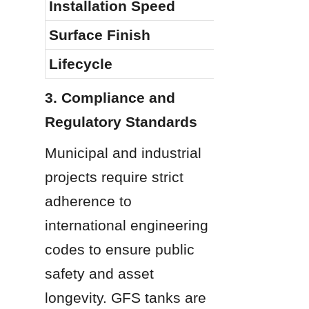
Installation Speed
Surface Finish
Lifecycle
3. Compliance and 
Regulatory Standards
Municipal and industrial 
projects require strict 
adherence to 
international engineering 
codes to ensure public 
safety and asset 
longevity. GFS tanks are 