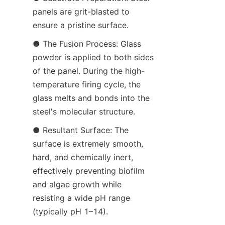
panels are grit-blasted to 
ensure a pristine surface.
● The Fusion Process: Glass 
powder is applied to both sides 
of the panel. During the high-
temperature firing cycle, the 
glass melts and bonds into the 
steel's molecular structure.
● Resultant Surface: The 
surface is extremely smooth, 
hard, and chemically inert, 
effectively preventing biofilm 
and algae growth while 
resisting a wide pH range 
(typically pH 1–14).