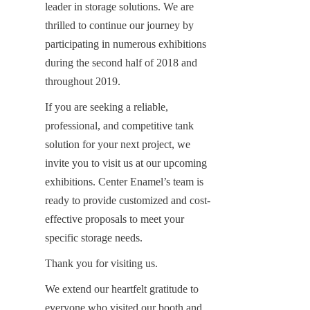
leader in storage solutions. We are 
thrilled to continue our journey by 
participating in numerous exhibitions 
during the second half of 2018 and 
throughout 2019.
If you are seeking a reliable, 
professional, and competitive tank 
solution for your next project, we 
invite you to visit us at our upcoming 
exhibitions. Center Enamel’s team is 
ready to provide customized and cost-
effective proposals to meet your 
specific storage needs.
Thank you for visiting us.
We extend our heartfelt gratitude to 
everyone who visited our booth and 