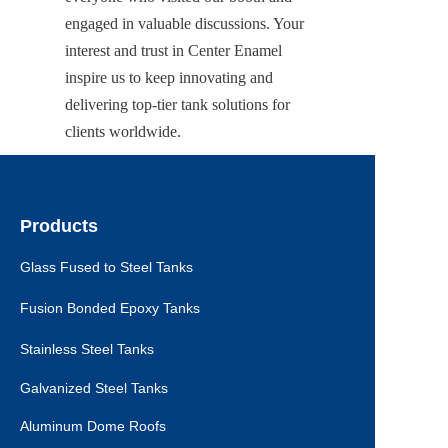
engaged in valuable discussions. Your 
interest and trust in Center Enamel 
inspire us to keep innovating and 
delivering top-tier tank solutions for 
clients worldwide.
Products
Glass Fused to Steel Tanks
Fusion Bonded Epoxy Tanks
Stainless Steel Tanks
Galvanized Steel Tanks
Aluminum Dome Roofs