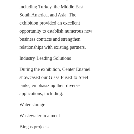
including Turkey, the Middle East, 
South America, and Asia. The 
exhibition provided an excellent 
opportunity to establish numerous new 
business contacts and strengthen 
relationships with existing partners.
Industry-Leading Solutions
During the exhibition, Center Enamel 
showcased our Glass-Fused-to-Steel 
tanks, emphasizing their diverse 
applications, including:
Water storage
Wastewater treatment
Biogas projects