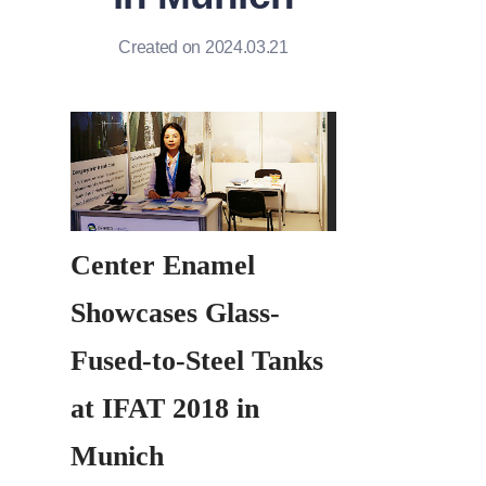
Created on 2024.03.21
Center Enamel 
Showcases Glass-
Fused-to-Steel Tanks 
at IFAT 2018 in 
Munich