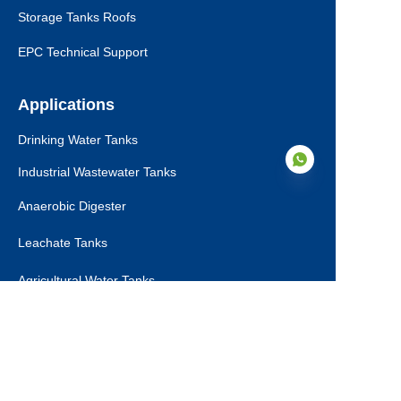
Storage Tanks Roofs
EPC Technical Support
Applications
Drinking Water Tanks
Industrial Wastewater Tanks
Anaerobic Digester
Leachate Tanks
EN
Agricultural Water Tanks
Fire Water Tanks
Dry Bulk Storage Tanks
Municipal Sewage Tanks