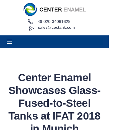
86-020-34061629
Home
sales@cectank.com
About
Products
Applications
Center Enamel
Project Case
Showcases Glass-
Request Quote
Fused-to-Steel
Tanks at IFAT 2018
News
in Munich
Contact