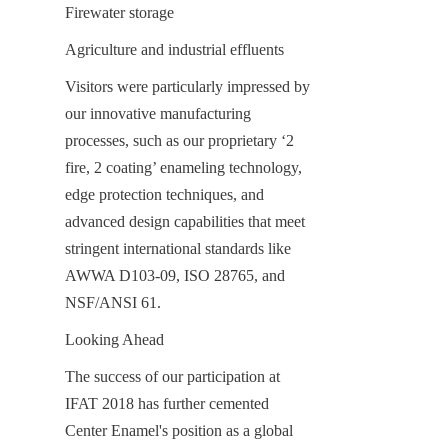
Firewater storage
Agriculture and industrial effluents
Visitors were particularly impressed by 
our innovative manufacturing 
processes, such as our proprietary ‘2 
fire, 2 coating’ enameling technology, 
edge protection techniques, and 
advanced design capabilities that meet 
stringent international standards like 
AWWA D103-09, ISO 28765, and 
NSF/ANSI 61.
Looking Ahead
The success of our participation at 
IFAT 2018 has further cemented 
Center Enamel's position as a global 