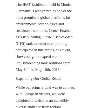
The IFAT Exhibition, held in Munich, 
Germany, is recognized as one of the 
most prominent global platforms for 
environmental technologies and 
sustainable solutions. Center Enamel, 
as Asia's leading Glass-Fused-to-Steel 
(GFS) tank manufacturer, proudly 
participated in this prestigious event, 
showcasing our expertise and 
industry-leading tank solutions from 
May 14th to May 18th, 2018.
Expanding Our Global Reach
While our primary goal was to connect 
with European visitors, we were 
delighted to welcome an incredibly 
diverse audience from regions 