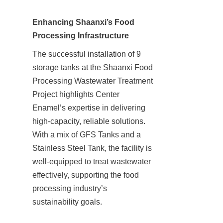
Enhancing Shaanxi’s Food 
Processing Infrastructure
The successful installation of 9 
storage tanks at the Shaanxi Food 
Processing Wastewater Treatment 
Project highlights Center 
Enamel’s expertise in delivering 
high-capacity, reliable solutions. 
With a mix of GFS Tanks and a 
Stainless Steel Tank, the facility is 
well-equipped to treat wastewater 
effectively, supporting the food 
processing industry’s 
sustainability goals.