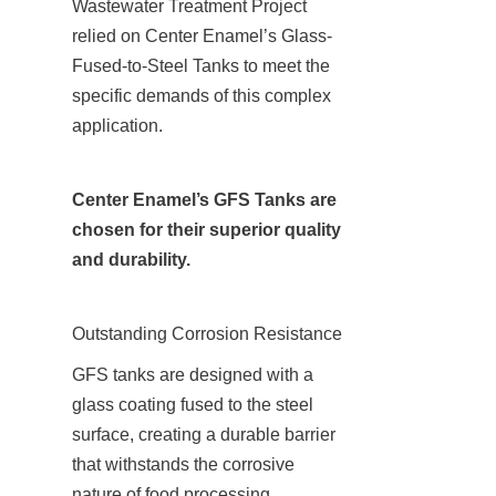
Wastewater Treatment Project 
relied on Center Enamel’s Glass-
Fused-to-Steel Tanks to meet the 
specific demands of this complex 
application.
Center Enamel’s GFS Tanks are 
chosen for their superior quality 
and durability.
Outstanding Corrosion Resistance
GFS tanks are designed with a 
glass coating fused to the steel 
surface, creating a durable barrier 
that withstands the corrosive 
nature of food processing 