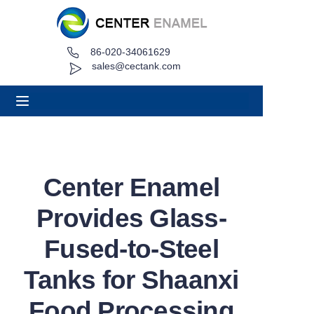
86-020-34061629
Home
sales@cectank.com
About
Products
Applications
Center Enamel
Project Case
Provides Glass-
Request Quote
Fused-to-Steel
Tanks for Shaanxi
News
Food Processing
Contact