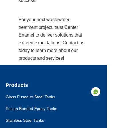
success.
For your next wastewater 
treatment project, trust Center 
Enamel to deliver solutions that 
exceed expectations. Contact us 
today to learn more about our 
products and services!
Products
Glass Fused to Steel Tanks
Fusion Bonded Epoxy Tanks
EN
Stainless Steel Tanks