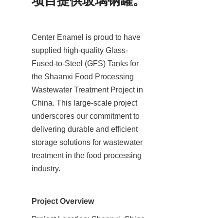
项目提供玻璃钢罐。
Center Enamel is proud to have 
supplied high-quality Glass-
Fused-to-Steel (GFS) Tanks for 
the Shaanxi Food Processing 
Wastewater Treatment Project in 
China. This large-scale project 
underscores our commitment to 
delivering durable and efficient 
storage solutions for wastewater 
treatment in the food processing 
industry.
Project Overview