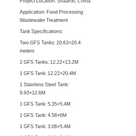
Project Location: Shaanxi, China
Application: Food Processing 
Wastewater Treatment
Tank Specifications:
Two GFS Tanks: 20.63×20.4 
meters
2 GFS Tanks: 12.22×13.2M
1 GFS Tank: 12.22×20.4M
1 Stainless Steel Tank: 
9.93×12.6M
1 GFS Tank: 5.35×5.4M
1 GFS Tank: 4.58×6M
1 GFS Tank: 3.06×5.4M