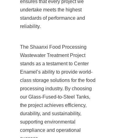
ensures that every project we 
undertake meets the highest 
standards of performance and 
reliability.
The Shaanxi Food Processing 
Wastewater Treatment Project 
stands as a testament to Center 
Enamel’s ability to provide world-
class storage solutions for the food 
processing industry. By choosing 
our Glass-Fused-to-Steel Tanks, 
the project achieves efficiency, 
durability, and sustainability, 
supporting environmental 
compliance and operational 