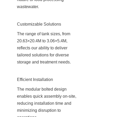
wastewater.
Customizable Solutions
The range of tank sizes, from 
20.63×20.4M to 3.06×5.4M, 
reflects our ability to deliver 
tailored solutions for diverse 
storage and treatment needs.
Efficient Installation
The modular bolted design 
enables quick assembly on-site, 
reducing installation time and 
minimizing disruption to 