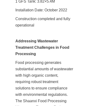
1 GFS Tank: 3.82×5.4M
Installation Date: October 2022
Construction completed and fully 
operational
Addressing Wastewater 
Treatment Challenges in Food 
Processing
Food processing generates 
substantial amounts of wastewater 
with high organic content, 
requiring robust treatment 
solutions to ensure compliance 
with environmental regulations. 
The Shaanxi Food Processing 