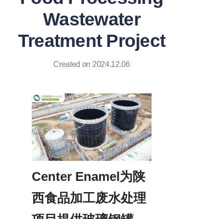
Wastewater
Treatment Project
Created on 2024.12.06
Center Enamel为陕
西食品加工废水处理