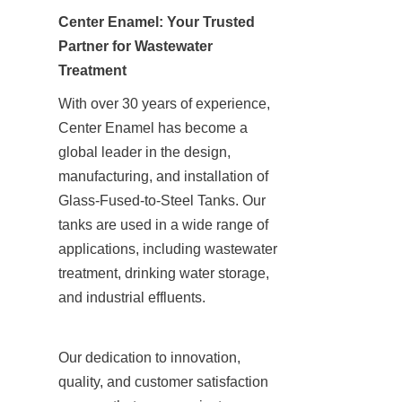
Center Enamel: Your Trusted 
Partner for Wastewater 
Treatment
With over 30 years of experience, 
Center Enamel has become a 
global leader in the design, 
manufacturing, and installation of 
Glass-Fused-to-Steel Tanks. Our 
tanks are used in a wide range of 
applications, including wastewater 
treatment, drinking water storage, 
and industrial effluents.
Our dedication to innovation, 
quality, and customer satisfaction 