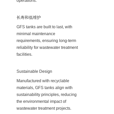
operations.
长寿和低维护
GFS tanks are built to last, with 
minimal maintenance 
requirements, ensuring long-term 
reliability for wastewater treatment 
facilities.
Sustainable Design
Manufactured with recyclable 
materials, GFS tanks align with 
sustainability principles, reducing 
the environmental impact of 
wastewater treatment projects.